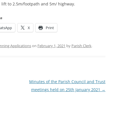
 lift to 2.5m/footpath and 5m/ highway.
ge
atsApp
X
Print
nning Applications
on
February 1, 2021
by
Parish Clerk
.
Minutes of the Parish Council and Trust
meetings held on 25th January 2021
→