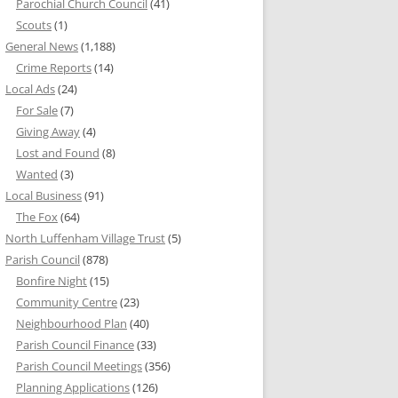
Parochial Church Council
(41)
Scouts
(1)
General News
(1,188)
Crime Reports
(14)
Local Ads
(24)
For Sale
(7)
Giving Away
(4)
Lost and Found
(8)
Wanted
(3)
Local Business
(91)
The Fox
(64)
North Luffenham Village Trust
(5)
Parish Council
(878)
Bonfire Night
(15)
Community Centre
(23)
Neighbourhood Plan
(40)
Parish Council Finance
(33)
Parish Council Meetings
(356)
Planning Applications
(126)