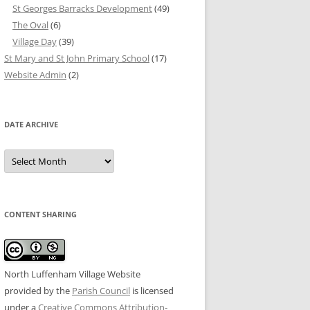
St Georges Barracks Development
(49)
The Oval
(6)
Village Day
(39)
St Mary and St John Primary School
(17)
Website Admin
(2)
DATE ARCHIVE
Date
Archive
CONTENT SHARING
North Luffenham Village Website
provided by the
Parish Council
is licensed
under a
Creative Commons Attribution-