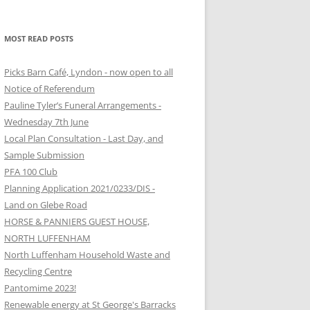
MOST READ POSTS
Picks Barn Café, Lyndon - now open to all
Notice of Referendum
Pauline Tyler’s Funeral Arrangements -
Wednesday 7th June
Local Plan Consultation - Last Day, and
Sample Submission
PFA 100 Club
Planning Application 2021/0233/DIS -
Land on Glebe Road
HORSE & PANNIERS GUEST HOUSE,
NORTH LUFFENHAM
North Luffenham Household Waste and
Recycling Centre
Pantomime 2023!
Renewable energy at St George's Barracks