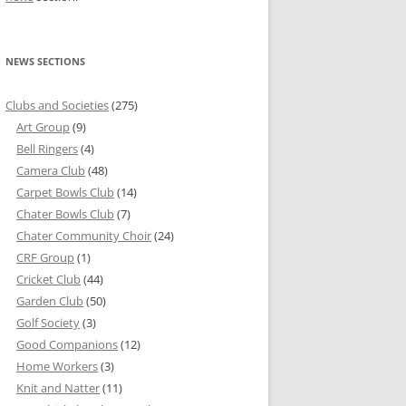
NEWS SECTIONS
Clubs and Societies
(275)
Art Group
(9)
Bell Ringers
(4)
Camera Club
(48)
Carpet Bowls Club
(14)
Chater Bowls Club
(7)
Chater Community Choir
(24)
CRF Group
(1)
Cricket Club
(44)
Garden Club
(50)
Golf Society
(3)
Good Companions
(12)
Home Workers
(3)
Knit and Natter
(11)