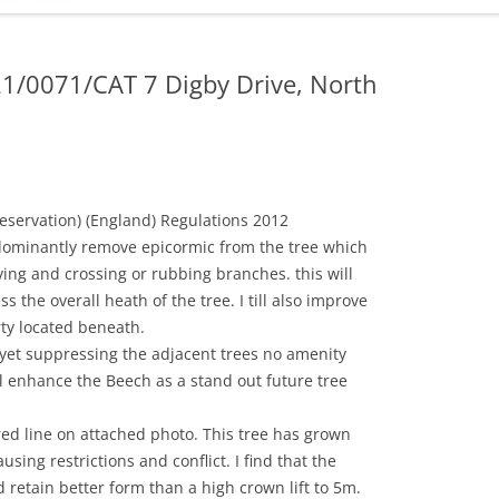
ADMINISTRATION
CALENDAR
21/0071/CAT 7 Digby Drive, North
eservation) (England) Regulations 2012
ominantly remove epicormic from the tree which
ving and crossing or rubbing branches. this will
s the overall heath of the tree. I till also improve
rty located beneath.
yet suppressing the adjacent trees no amenity
l enhance the Beech as a stand out future tree
ed line on attached photo. This tree has grown
using restrictions and conflict. I find that the
 retain better form than a high crown lift to 5m.