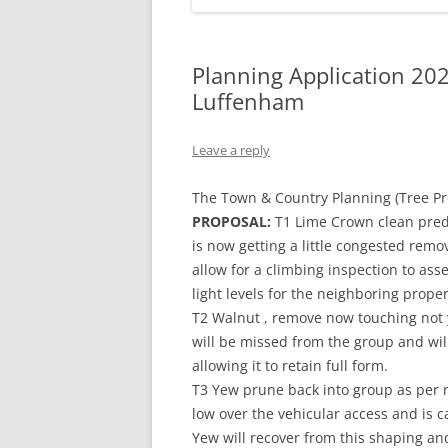
Planning Application 20
Luffenham
Leave a reply
The Town & Country Planning (Tree Pr
PROPOSAL:
T1 Lime Crown clean pred
is now getting a little congested remo
allow for a climbing inspection to asses
light levels for the neighboring prope
T2 Walnut , remove now touching not 
will be missed from the group and wil
allowing it to retain full form.
T3 Yew prune back into group as per r
low over the vehicular access and is ca
Yew will recover from this shaping and