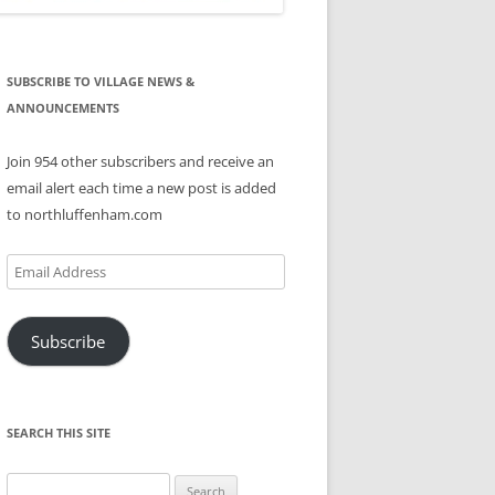
SUBSCRIBE TO VILLAGE NEWS &
ANNOUNCEMENTS
Join 954 other subscribers and receive an
email alert each time a new post is added
to northluffenham.com
Email
Address
Subscribe
SEARCH THIS SITE
Search