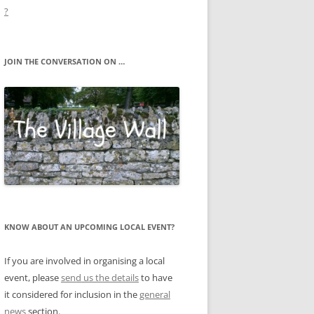
?
JOIN THE CONVERSATION ON …
KNOW ABOUT AN UPCOMING LOCAL EVENT?
If you are involved in organising a local
event, please
send us the details
to have
it considered for inclusion in the
general
news
section.