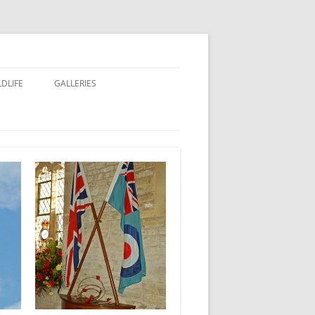
LDLIFE
GALLERIES