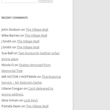
for:
RECENT COMMENTS
John Dodson
on
The Village Wall
Mike Barnes
on
The Village Wall
J Smith
on
The Village Wall
J Smith
on
The Village Wall
Sue Ball
on
Two burgundy leather sofas:
giving away
Nicola O
on
Stakes removed from
Memorial Tree
MR VICTOR I HOFFMAN
on
Thanksgiving
Service – Mr Malcolm Darke
Liliane Coogan
on
Card delivered to
wrong address.
Gina Inman
on
Lost Keys
Pamela Dean
on
The Village Wall