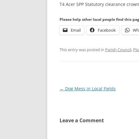
T4 Acer SPP Statutory clearance crown
Please help other local people find this pa
Email
Facebook
Wh
This entry was posted in
Parish Council
,
Pla
Post
←
Dog Mess in Local Fields
navigation
Leave a Comment