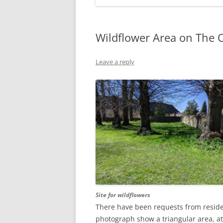
Wildflower Area on The O
Leave a reply
Site for wildflowers
There have been requests from residen
photograph show a triangular area, at