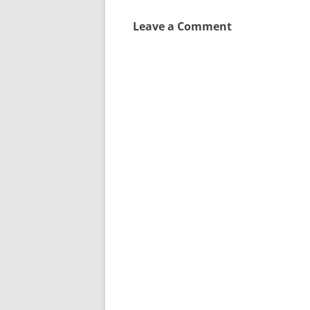
Leave a Comment