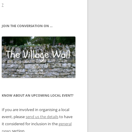
?
JOIN THE CONVERSATION ON …
KNOW ABOUT AN UPCOMING LOCAL EVENT?
If you are involved in organising a local
event, please
send us the details
to have
it considered for inclusion in the
general
news
section.