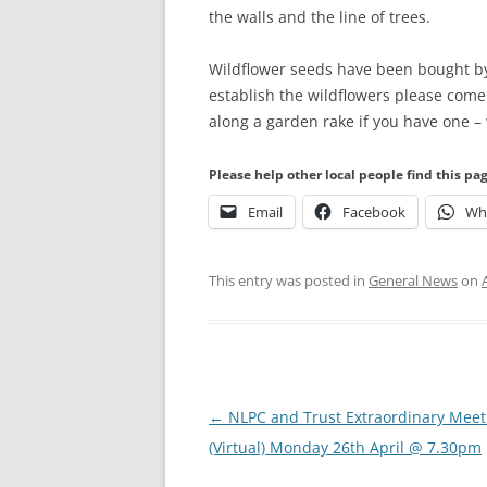
the walls and the line of trees.
Wildflower seeds have been bought by 
establish the wildflowers please come
along a garden rake if you have one –
Please help other local people find this pa
Email
Facebook
Wh
This entry was posted in
General News
on
Post
←
NLPC and Trust Extraordinary Meet
navigation
(Virtual) Monday 26th April @ 7.30pm