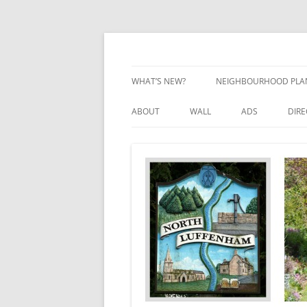
Skip
to
content
Village Information and News
North Luffenham
WHAT’S NEW?
NEIGHBOURHOOD PLA
NEIGHBOURHOOD PLA
ABOUT
WALL
ADS
DIR
UPDATES