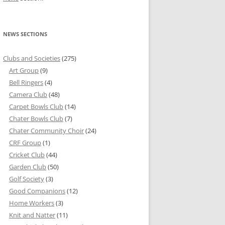
NEWS SECTIONS
Clubs and Societies
(275)
Art Group
(9)
Bell Ringers
(4)
Camera Club
(48)
Carpet Bowls Club
(14)
Chater Bowls Club
(7)
Chater Community Choir
(24)
CRF Group
(1)
Cricket Club
(44)
Garden Club
(50)
Golf Society
(3)
Good Companions
(12)
Home Workers
(3)
Knit and Natter
(11)