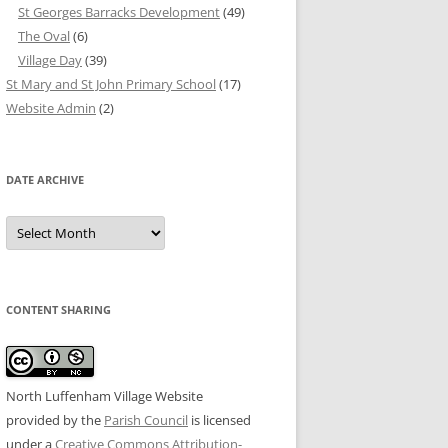
St Georges Barracks Development
(49)
The Oval
(6)
Village Day
(39)
St Mary and St John Primary School
(17)
Website Admin
(2)
DATE ARCHIVE
Date
Archive
CONTENT SHARING
North Luffenham Village Website
provided by the
Parish Council
is licensed
under a
Creative Commons Attribution-