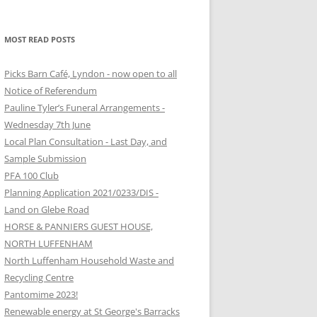
MOST READ POSTS
Picks Barn Café, Lyndon - now open to all
Notice of Referendum
Pauline Tyler’s Funeral Arrangements -
Wednesday 7th June
Local Plan Consultation - Last Day, and
Sample Submission
PFA 100 Club
Planning Application 2021/0233/DIS -
Land on Glebe Road
HORSE & PANNIERS GUEST HOUSE,
NORTH LUFFENHAM
North Luffenham Household Waste and
Recycling Centre
Pantomime 2023!
Renewable energy at St George's Barracks