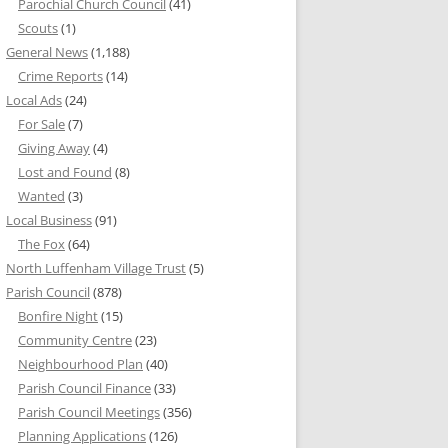
Parochial Church Council
(41)
Scouts
(1)
General News
(1,188)
Crime Reports
(14)
Local Ads
(24)
For Sale
(7)
Giving Away
(4)
Lost and Found
(8)
Wanted
(3)
Local Business
(91)
The Fox
(64)
North Luffenham Village Trust
(5)
Parish Council
(878)
Bonfire Night
(15)
Community Centre
(23)
Neighbourhood Plan
(40)
Parish Council Finance
(33)
Parish Council Meetings
(356)
Planning Applications
(126)