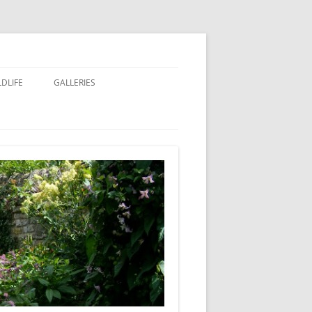
LDLIFE
GALLERIES