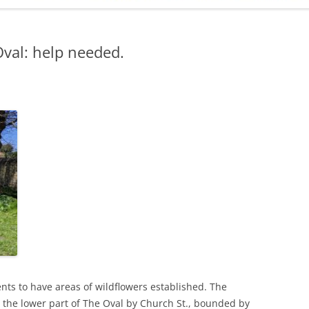
ADMINISTRATION
CALENDAR
val: help needed.
ts to have areas of wildflowers established. The
 the lower part of The Oval by Church St., bounded by