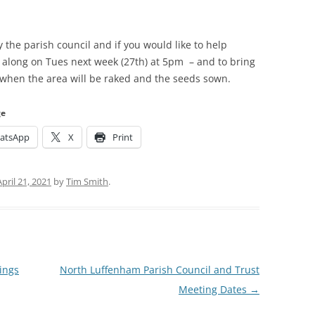
the parish council and if you would like to help
 along on Tues next week (27th) at 5pm – and to bring
 when the area will be raked and the seeds sown.
ge
atsApp
X
Print
April 21, 2021
by
Tim Smith
.
ings
North Luffenham Parish Council and Trust
Meeting Dates
→