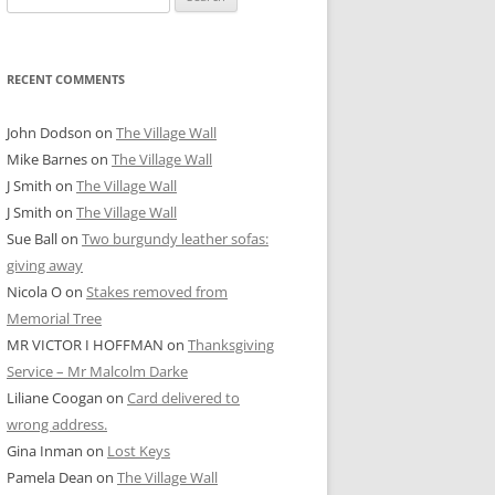
for:
RECENT COMMENTS
John Dodson
on
The Village Wall
Mike Barnes
on
The Village Wall
J Smith
on
The Village Wall
J Smith
on
The Village Wall
Sue Ball
on
Two burgundy leather sofas:
giving away
Nicola O
on
Stakes removed from
Memorial Tree
MR VICTOR I HOFFMAN
on
Thanksgiving
Service – Mr Malcolm Darke
Liliane Coogan
on
Card delivered to
wrong address.
Gina Inman
on
Lost Keys
Pamela Dean
on
The Village Wall