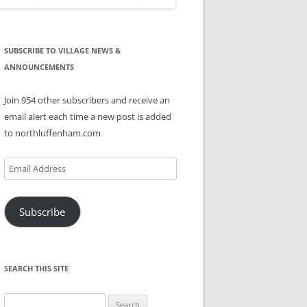
SUBSCRIBE TO VILLAGE NEWS &
ANNOUNCEMENTS
Join 954 other subscribers and receive an
email alert each time a new post is added
to northluffenham.com
Email
Address
Subscribe
SEARCH THIS SITE
Search