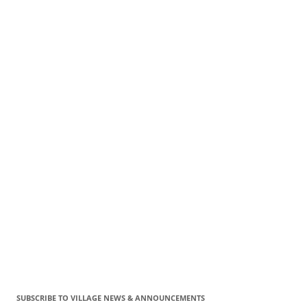
SUBSCRIBE TO VILLAGE NEWS & ANNOUNCEMENTS