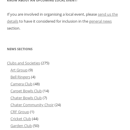
KNOW ABOUT AN UPCOMING LOCAL EVENT?
If you are involved in organising a local event, please
send us the
details
to have it considered for inclusion in the
general news
section.
NEWS SECTIONS
Clubs and Societies
(275)
Art Group
(9)
Bell Ringers
(4)
Camera Club
(48)
Carpet Bowls Club
(14)
Chater Bowls Club
(7)
Chater Community Choir
(24)
CRF Group
(1)
Cricket Club
(44)
Garden Club
(50)