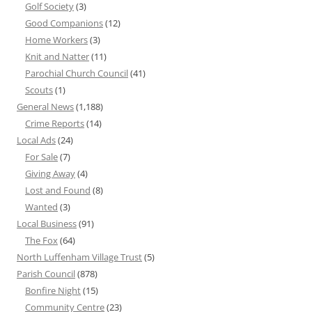
Golf Society
(3)
Good Companions
(12)
Home Workers
(3)
Knit and Natter
(11)
Parochial Church Council
(41)
Scouts
(1)
General News
(1,188)
Crime Reports
(14)
Local Ads
(24)
For Sale
(7)
Giving Away
(4)
Lost and Found
(8)
Wanted
(3)
Local Business
(91)
The Fox
(64)
North Luffenham Village Trust
(5)
Parish Council
(878)
Bonfire Night
(15)
Community Centre
(23)