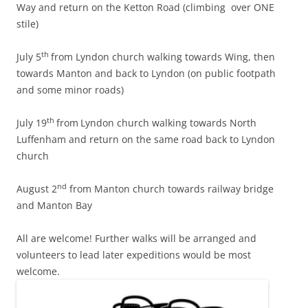
Way and return on the Ketton Road (climbing over ONE
stile)
th
July 5
from Lyndon church walking towards Wing, then
towards Manton and back to Lyndon (on public footpath
and some minor roads)
th
July 19
from
Lyndon church walking towards North
Luffenham and return on the same road back to Lyndon
church
nd
August 2
from Manton church towards railway bridge
and Manton Bay
All are welcome! Further walks will be arranged and
volunteers to lead later expeditions would be most
welcome.