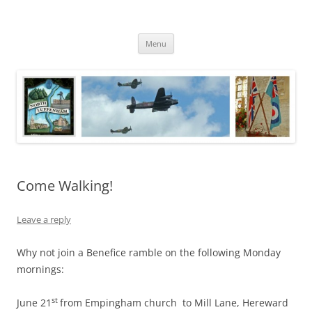
Skip
to
North Luffenham
content
Village Information and News
Menu
Come Walking!
Leave a reply
Why not join a Benefice ramble on the following Monday
mornings:
st
June 21
from Empingham church to Mill Lane, Hereward