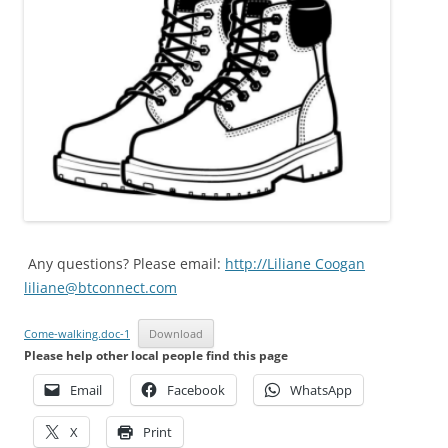
Any questions? Please email:
http://Liliane Coogan
liliane@btconnect.com
Come-walking.doc-1
Download
Please help other local people find this page
Email
Facebook
WhatsApp
X
Print