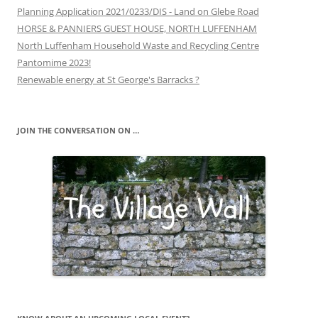
Planning Application 2021/0233/DIS - Land on Glebe Road
HORSE & PANNIERS GUEST HOUSE, NORTH LUFFENHAM
North Luffenham Household Waste and Recycling Centre
Pantomime 2023!
Renewable energy at St George's Barracks ?
JOIN THE CONVERSATION ON …