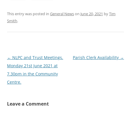
This entry was posted in
General News
on
June 20, 2021
by
Tim
Smith
.
Post
←
NLPC and Trust Meetings.
Parish Clerk Availability
→
navigation
Monday 21st June 2021 at
7.30pm in the Community
Centre.
Leave a Comment