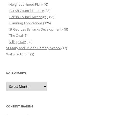
Neighbourhood Plan
(40)
Parish Council Finance
(33)
Parish Council Meetings
(356)
Planning Applications
(126)
St Georges Barracks Development
(49)
The Oval
(6)
Village Day
(39)
St Mary and St John Primary School
(17)
Website Admin
(2)
DATE ARCHIVE
Date
Archive
CONTENT SHARING