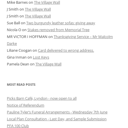
Mike Barnes
on
The Village Wall
J Smith
on
The Village Wall
J Smith
on
The Village Wall
Sue Ball
on
Two burgundy leather sofas: giving away
Nicola O
on
Stakes removed from Memorial Tree
MR VICTOR I HOFFMAN
on
Thanksgiving Service – Mr Malcolm
Darke
Liliane Coogan
on
Card delivered to wrong address.
Gina Inman
on
Lost Keys
Pamela Dean
on
The Village Wall
MOST READ POSTS
Picks Barn Café, Lyndon - now open to all
Notice of Referendum
Pauline Tyler’s Funeral Arrangements - Wednesday 7th June
Local Plan Consultation - Last Day, and Sample Submission
PFA 100 Club