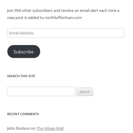
Join 954 other subscribers and receive an email alert each time a
new post is added to northluffenham.com
Email
Address
Subscribe
SEARCH THIS SITE
Search
for:
RECENT COMMENTS
John Dodson
on
The Village Wall