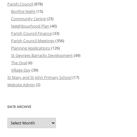
Parish Council
(878)
Bonfire Night
(15)
Community Centre
(23)
Neighbourhood Plan
(40)
Parish Council Finance
(33)
Parish Council Meetings
(356)
Planning Applications
(126)
St Georges Barracks Development
(49)
The Oval
(6)
Village Day
(39)
St Mary and St John Primary School
(17)
Website Admin
(2)
DATE ARCHIVE
Date
Archive