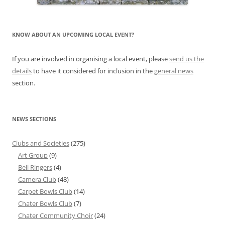
KNOW ABOUT AN UPCOMING LOCAL EVENT?
If you are involved in organising a local event, please
send us the
details
to have it considered for inclusion in the
general news
section.
NEWS SECTIONS
Clubs and Societies
(275)
Art Group
(9)
Bell Ringers
(4)
Camera Club
(48)
Carpet Bowls Club
(14)
Chater Bowls Club
(7)
Chater Community Choir
(24)