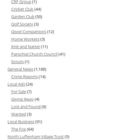
CRF Group
(1)
Cricket Club
(44)
Garden Club
(50)
Golf Society
(3)
Good Companions
(12)
Home Workers
(3)
Knit and Natter
(11)
Parochial Church Council
(41)
Scouts
(1)
General News
(1,188)
Crime Reports
(14)
Local Ads
(24)
For Sale
(7)
Giving Away
(4)
Lost and Found
(8)
Wanted
(3)
Local Business
(91)
The Fox
(64)
North Luffenham Village Trust
(5)