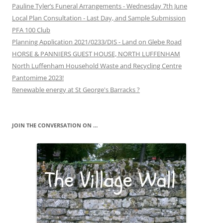
Pauline Tyler’s Funeral Arrangements - Wednesday 7th June
Local Plan Consultation - Last Day, and Sample Submission
PFA 100 Club
Planning Application 2021/0233/DIS - Land on Glebe Road
HORSE & PANNIERS GUEST HOUSE, NORTH LUFFENHAM
North Luffenham Household Waste and Recycling Centre
Pantomime 2023!
Renewable energy at St George's Barracks ?
JOIN THE CONVERSATION ON …