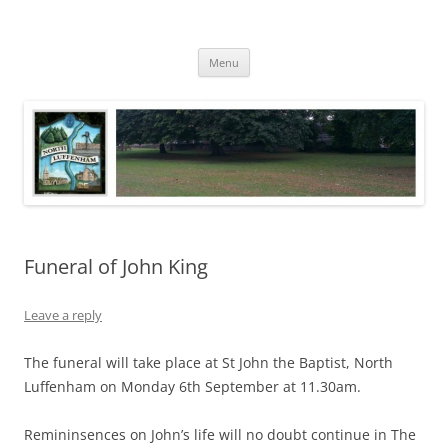
Skip
to
North Luffenham
content
Village Information and News
Menu
Funeral of John King
Leave a reply
The funeral will take place at St John the Baptist, North
Luffenham on Monday 6th September at 11.30am.
Remininsences on John’s life will no doubt continue in The