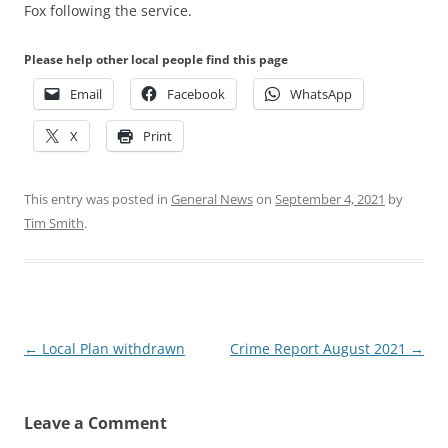
Fox following the service.
Please help other local people find this page
Email
Facebook
WhatsApp
X
Print
This entry was posted in
General News
on
September 4, 2021
by
Tim Smith
.
Post
←
Local Plan withdrawn
Crime Report August 2021
→
navigation
Leave a Comment