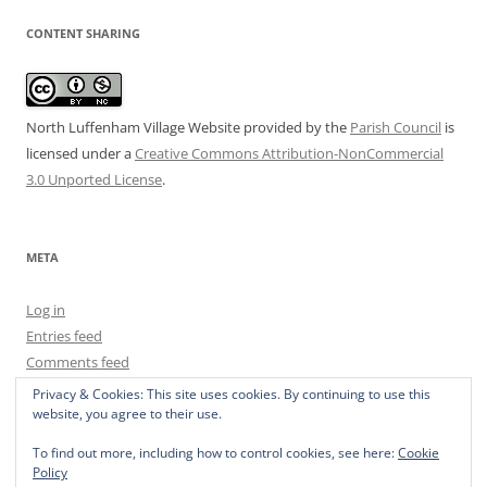
CONTENT SHARING
North Luffenham Village Website
provided by the
Parish Council
is
licensed under a
Creative Commons Attribution-NonCommercial
3.0 Unported License
.
META
Log in
Entries feed
Comments feed
WordPress.org
Privacy & Cookies: This site uses cookies. By continuing to use this
website, you agree to their use.
To find out more, including how to control cookies, see here:
Cookie
Policy