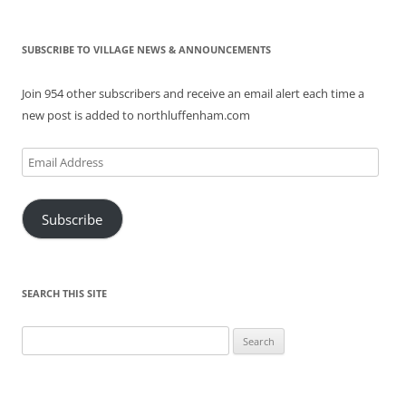
SUBSCRIBE TO VILLAGE NEWS & ANNOUNCEMENTS
Join 954 other subscribers and receive an email alert each time a
new post is added to northluffenham.com
Email
Address
Subscribe
SEARCH THIS SITE
Search
for: