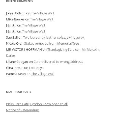
RECENT COMMENTS
John Dodson
on
The Village Wall
Mike Barnes
on
The Village Wall
J Smith
on
The Village Wall
J Smith
on
The Village Wall
Sue Ball
on
Two burgundy leather sofas: giving away
Nicola O
on
Stakes removed from Memorial Tree
MR VICTOR I HOFFMAN
on
Thanksgiving Service – Mr Malcolm
Darke
Liliane Coogan
on
Card delivered to wrong address.
Gina Inman
on
Lost Keys
Pamela Dean
on
The Village Wall
MOST READ POSTS
Picks Barn Café, Lyndon - now open to all
Notice of Referendum