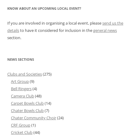
KNOW ABOUT AN UPCOMING LOCAL EVENT?
If you are involved in organising a local event, please
send us the
details
to have it considered for inclusion in the
general news
section.
NEWS SECTIONS
Clubs and Societies
(275)
Art Group
(9)
Bell Ringers
(4)
Camera Club
(48)
Carpet Bowls Club
(14)
Chater Bowls Club
(7)
Chater Community Choir
(24)
CRF Group
(1)
Cricket Club
(44)