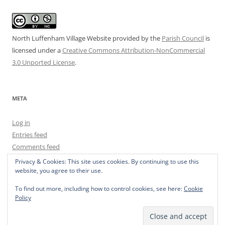
North Luffenham Village Website
provided by the
Parish Council
is
licensed under a
Creative Commons Attribution-NonCommercial
3.0 Unported License
.
META
Log in
Entries feed
Comments feed
WordPress.org
Privacy & Cookies: This site uses cookies. By continuing to use this
website, you agree to their use.
To find out more, including how to control cookies, see here:
Cookie
Policy
Privacy Policy
Proudly powered by WordPress