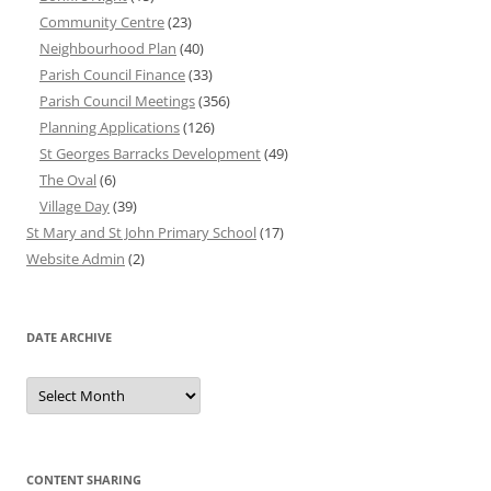
Community Centre
(23)
Neighbourhood Plan
(40)
Parish Council Finance
(33)
Parish Council Meetings
(356)
Planning Applications
(126)
St Georges Barracks Development
(49)
The Oval
(6)
Village Day
(39)
St Mary and St John Primary School
(17)
Website Admin
(2)
DATE ARCHIVE
Date
Archive
CONTENT SHARING