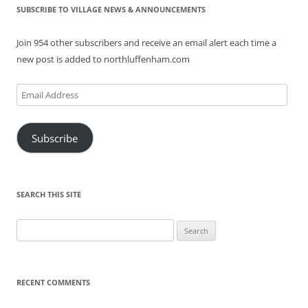
SUBSCRIBE TO VILLAGE NEWS & ANNOUNCEMENTS
Join 954 other subscribers and receive an email alert each time a
new post is added to northluffenham.com
Email
Address
Subscribe
SEARCH THIS SITE
Search
for:
RECENT COMMENTS