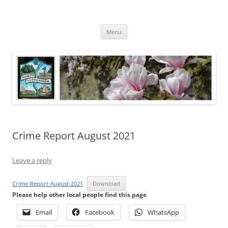
Skip
to
North Luffenham
content
Village Information and News
Menu
Crime Report August 2021
Leave a reply
Crime-Report-August-2021
Download
Please help other local people find this page
Email
Facebook
WhatsApp