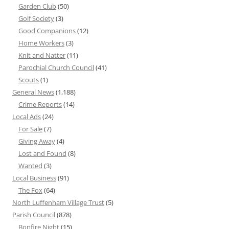
Garden Club
(50)
Golf Society
(3)
Good Companions
(12)
Home Workers
(3)
Knit and Natter
(11)
Parochial Church Council
(41)
Scouts
(1)
General News
(1,188)
Crime Reports
(14)
Local Ads
(24)
For Sale
(7)
Giving Away
(4)
Lost and Found
(8)
Wanted
(3)
Local Business
(91)
The Fox
(64)
North Luffenham Village Trust
(5)
Parish Council
(878)
Bonfire Night
(15)