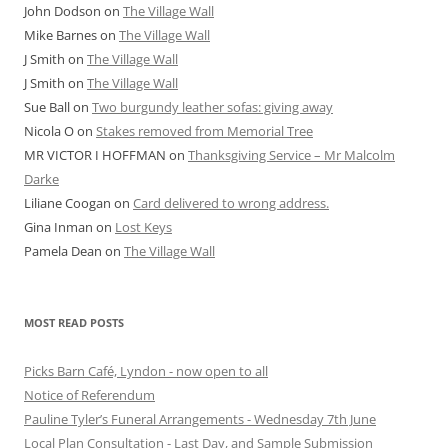
John Dodson
on
The Village Wall
Mike Barnes
on
The Village Wall
J Smith
on
The Village Wall
J Smith
on
The Village Wall
Sue Ball
on
Two burgundy leather sofas: giving away
Nicola O
on
Stakes removed from Memorial Tree
MR VICTOR I HOFFMAN
on
Thanksgiving Service – Mr Malcolm
Darke
Liliane Coogan
on
Card delivered to wrong address.
Gina Inman
on
Lost Keys
Pamela Dean
on
The Village Wall
MOST READ POSTS
Picks Barn Café, Lyndon - now open to all
Notice of Referendum
Pauline Tyler’s Funeral Arrangements - Wednesday 7th June
Local Plan Consultation - Last Day, and Sample Submission