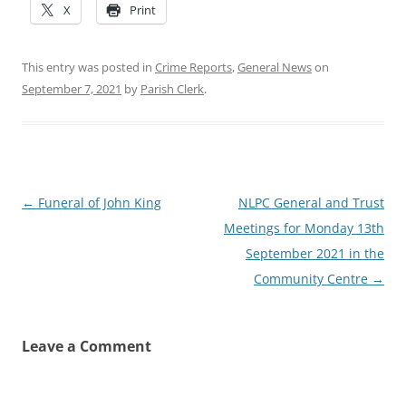
X
Print
This entry was posted in
Crime Reports
,
General News
on
September 7, 2021
by
Parish Clerk
.
Post
←
Funeral of John King
NLPC General and Trust
navigation
Meetings for Monday 13th
September 2021 in the
Community Centre
→
Leave a Comment