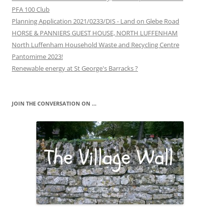
PFA 100 Club
Planning Application 2021/0233/DIS - Land on Glebe Road
HORSE & PANNIERS GUEST HOUSE, NORTH LUFFENHAM
North Luffenham Household Waste and Recycling Centre
Pantomime 2023!
Renewable energy at St George's Barracks ?
JOIN THE CONVERSATION ON …