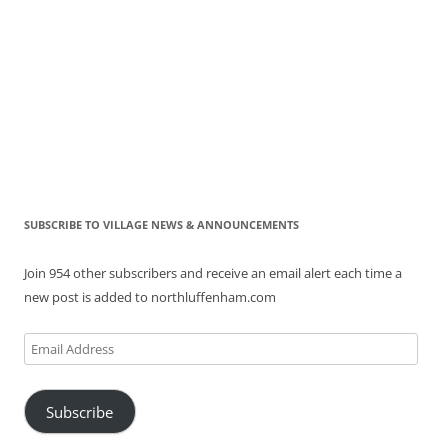
SUBSCRIBE TO VILLAGE NEWS & ANNOUNCEMENTS
Join 954 other subscribers and receive an email alert each time a
new post is added to northluffenham.com
Email
Address
Subscribe