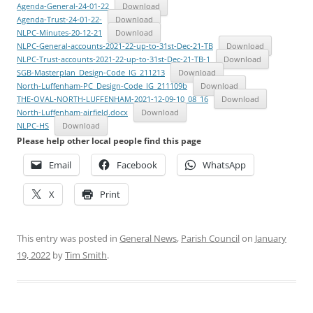
Agenda-General-24-01-22
Download
Agenda-Trust-24-01-22-
Download
NLPC-Minutes-20-12-21
Download
NLPC-General-accounts-2021-22-up-to-31st-Dec-21-TB
Download
NLPC-Trust-accounts-2021-22-up-to-31st-Dec-21-TB-1
Download
SGB-Masterplan_Design-Code_IG_211213
Download
North-Luffenham-PC_Design-Code_IG_211109b
Download
THE-OVAL-NORTH-LUFFENHAM-2021-12-09-10_08_16
Download
North-Luffenham-airfield.docx
Download
NLPC-HS
Download
Please help other local people find this page
Email
Facebook
WhatsApp
X
Print
This entry was posted in
General News
,
Parish Council
on
January
19, 2022
by
Tim Smith
.