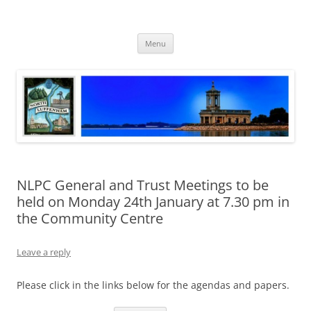
Skip
to
North Luffenham
content
Village Information and News
Menu
NLPC General and Trust Meetings to be
held on Monday 24th January at 7.30 pm in
the Community Centre
Leave a reply
Please click in the links below for the agendas and papers.