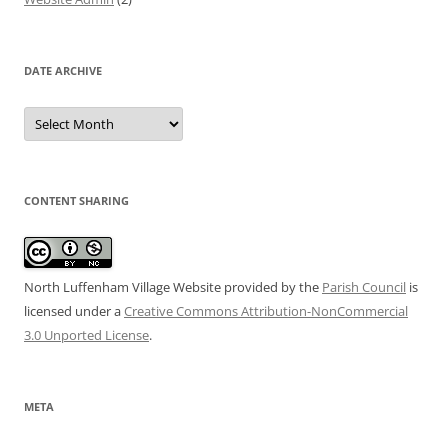
DATE ARCHIVE
Date
Archive
CONTENT SHARING
North Luffenham Village Website
provided by the
Parish Council
is
licensed under a
Creative Commons Attribution-NonCommercial
3.0 Unported License
.
META