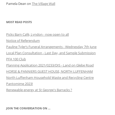
Pamela Dean
on
The Village Wall
MOST READ POSTS
Picks Barn Café, Lyndon - now open to all
Notice of Referendum
Pauline Tyler’s Funeral Arrangements - Wednesday 7th June
Local Plan Consultation - Last Day, and Sample Submission
PFA 100 Club
Planning Application 2021/0233/DIS - Land on Glebe Road
HORSE & PANNIERS GUEST HOUSE, NORTH LUFFENHAM
North Luffenham Household Waste and Recycling Centre
Pantomime 2023!
Renewable energy at St George's Barracks ?
JOIN THE CONVERSATION ON …