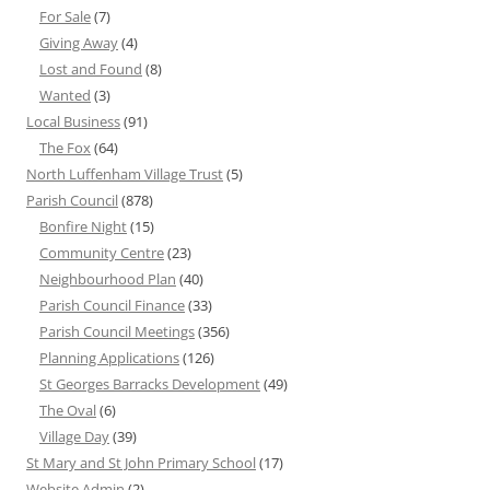
For Sale
(7)
Giving Away
(4)
Lost and Found
(8)
Wanted
(3)
Local Business
(91)
The Fox
(64)
North Luffenham Village Trust
(5)
Parish Council
(878)
Bonfire Night
(15)
Community Centre
(23)
Neighbourhood Plan
(40)
Parish Council Finance
(33)
Parish Council Meetings
(356)
Planning Applications
(126)
St Georges Barracks Development
(49)
The Oval
(6)
Village Day
(39)
St Mary and St John Primary School
(17)
Website Admin
(2)