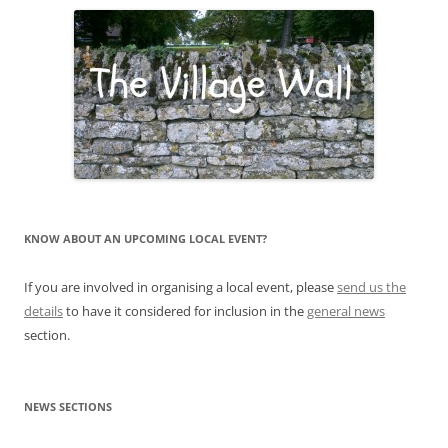
KNOW ABOUT AN UPCOMING LOCAL EVENT?
If you are involved in organising a local event, please
send us the
details
to have it considered for inclusion in the
general news
section.
NEWS SECTIONS