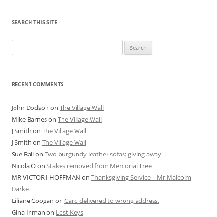
SEARCH THIS SITE
Search
for:
RECENT COMMENTS
John Dodson
on
The Village Wall
Mike Barnes
on
The Village Wall
J Smith
on
The Village Wall
J Smith
on
The Village Wall
Sue Ball
on
Two burgundy leather sofas: giving away
Nicola O
on
Stakes removed from Memorial Tree
MR VICTOR I HOFFMAN
on
Thanksgiving Service – Mr Malcolm
Darke
Liliane Coogan
on
Card delivered to wrong address.
Gina Inman
on
Lost Keys