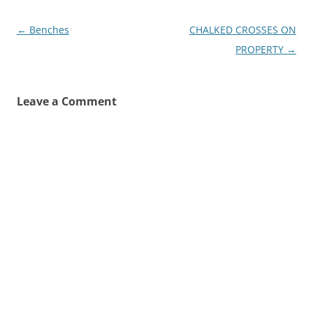
Post
←
Benches
CHALKED CROSSES ON
navigation
PROPERTY
→
Leave a Comment