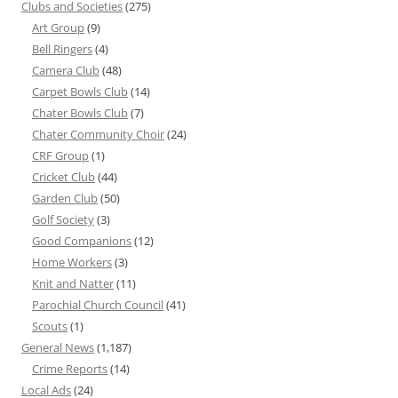
Clubs and Societies
(275)
Art Group
(9)
Bell Ringers
(4)
Camera Club
(48)
Carpet Bowls Club
(14)
Chater Bowls Club
(7)
Chater Community Choir
(24)
CRF Group
(1)
Cricket Club
(44)
Garden Club
(50)
Golf Society
(3)
Good Companions
(12)
Home Workers
(3)
Knit and Natter
(11)
Parochial Church Council
(41)
Scouts
(1)
General News
(1,187)
Crime Reports
(14)
Local Ads
(24)