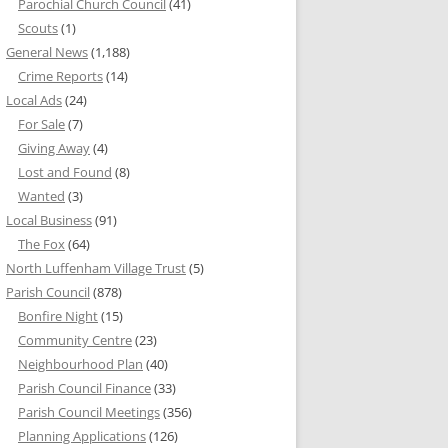
Parochial Church Council
(41)
Scouts
(1)
General News
(1,188)
Crime Reports
(14)
Local Ads
(24)
For Sale
(7)
Giving Away
(4)
Lost and Found
(8)
Wanted
(3)
Local Business
(91)
The Fox
(64)
North Luffenham Village Trust
(5)
Parish Council
(878)
Bonfire Night
(15)
Community Centre
(23)
Neighbourhood Plan
(40)
Parish Council Finance
(33)
Parish Council Meetings
(356)
Planning Applications
(126)