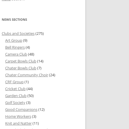
NEWS SECTIONS
Clubs and Societies
(275)
Art Group
(9)
Bell Ringers
(4)
Camera Club
(48)
Carpet Bowls Club
(14)
Chater Bowls Club
(7)
Chater Community Choir
(24)
CRF Group
(1)
Cricket Club
(44)
Garden Club
(50)
Golf Society
(3)
Good Companions
(12)
Home Workers
(3)
Knit and Natter
(11)