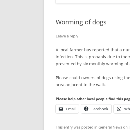
Worming of dogs
Leave a reply
A local farmer has reported that a nu
infection. This is probably due to the
prevented by six monthly worming of 
Please could owners of dogs using the
area adjacent to the walk.
Please help other local people find this pa
Email
Facebook
Wh
This entry was posted in
General News
on