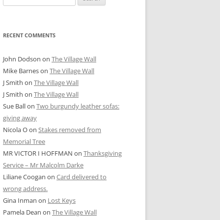
for:
RECENT COMMENTS
John Dodson
on
The Village Wall
Mike Barnes
on
The Village Wall
J Smith
on
The Village Wall
J Smith
on
The Village Wall
Sue Ball
on
Two burgundy leather sofas:
giving away
Nicola O
on
Stakes removed from
Memorial Tree
MR VICTOR I HOFFMAN
on
Thanksgiving
Service – Mr Malcolm Darke
Liliane Coogan
on
Card delivered to
wrong address.
Gina Inman
on
Lost Keys
Pamela Dean
on
The Village Wall