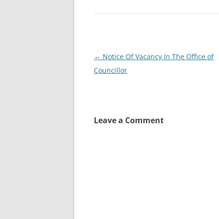
Post
←
Notice Of Vacancy In The Office of
navigation
Councillor
Leave a Comment