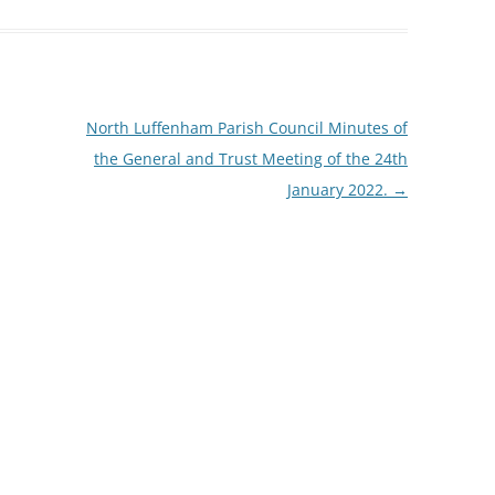
North Luffenham Parish Council Minutes of
the General and Trust Meeting of the 24th
January 2022.
→