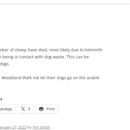
ADMINISTRATION
CALENDAR
mber of sheep have died, most likely due to helminth
m being in contact with dog waste. This can be
dogs.
 Woodland Walk not let their dogs go on the arable
ge
atsApp
X
Print
January 27, 2022
by
Tim Smith
.