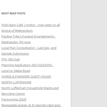
MOST READ POSTS
Picks Barn Café, Lyndon - now open to all
Notice of Referendum
Pauline Tyler’s Funeral Arrangements -
Wednesday 7th June
Local Plan Consultation - Last Day, and
Sample Submission
PFA 100 Club
Planning Application 2021/0233/DIS -
Land on Glebe Road
HORSE & PANNIERS GUEST HOUSE,
NORTH LUFFENHAM
North Luffenham Household Waste and
Recycling Centre
Pantomime 2023!
Renewable energy at St George's Barracks