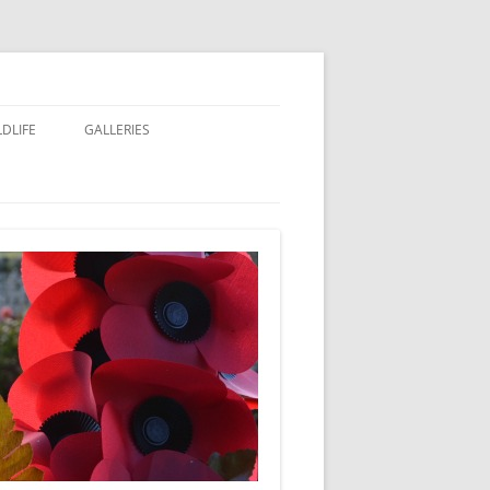
LDLIFE
GALLERIES