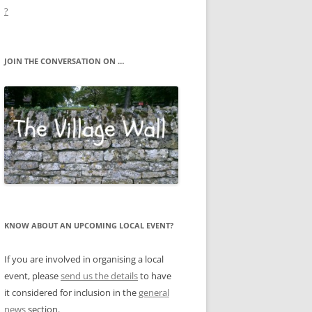
?
JOIN THE CONVERSATION ON …
KNOW ABOUT AN UPCOMING LOCAL EVENT?
If you are involved in organising a local
event, please
send us the details
to have
it considered for inclusion in the
general
news
section.