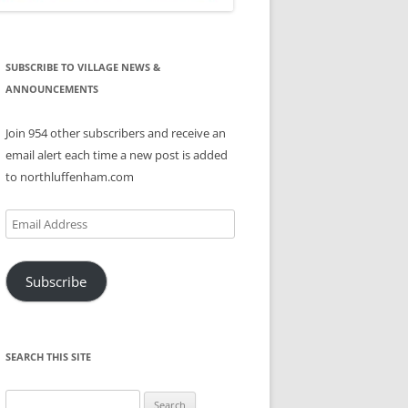
SUBSCRIBE TO VILLAGE NEWS &
ANNOUNCEMENTS
Join 954 other subscribers and receive an
email alert each time a new post is added
to northluffenham.com
Email
Address
Subscribe
SEARCH THIS SITE
Search