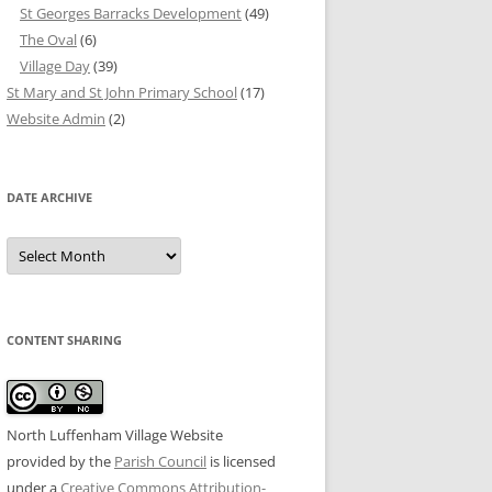
St Georges Barracks Development
(49)
The Oval
(6)
Village Day
(39)
St Mary and St John Primary School
(17)
Website Admin
(2)
DATE ARCHIVE
Date
Archive
CONTENT SHARING
North Luffenham Village Website
provided by the
Parish Council
is licensed
under a
Creative Commons Attribution-