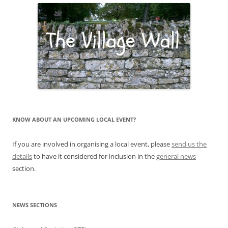
KNOW ABOUT AN UPCOMING LOCAL EVENT?
If you are involved in organising a local event, please
send us the
details
to have it considered for inclusion in the
general news
section.
NEWS SECTIONS