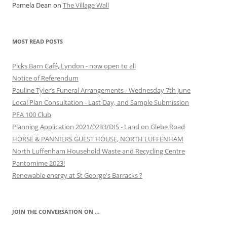
Pamela Dean
on
The Village Wall
MOST READ POSTS
Picks Barn Café, Lyndon - now open to all
Notice of Referendum
Pauline Tyler’s Funeral Arrangements - Wednesday 7th June
Local Plan Consultation - Last Day, and Sample Submission
PFA 100 Club
Planning Application 2021/0233/DIS - Land on Glebe Road
HORSE & PANNIERS GUEST HOUSE, NORTH LUFFENHAM
North Luffenham Household Waste and Recycling Centre
Pantomime 2023!
Renewable energy at St George's Barracks ?
JOIN THE CONVERSATION ON …