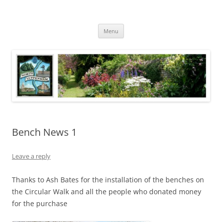
Skip
to
North Luffenham
content
Village Information and News
Menu
Bench News 1
Leave a reply
Thanks to Ash Bates for the installation of the benches on
the Circular Walk and all the people who donated money
for the purchase