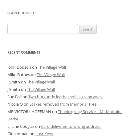
SEARCH THIS SITE
Search
for:
RECENT COMMENTS
John Dodson
on
The Village Wall
Mike Barnes
on
The Village Wall
J Smith
on
The Village Wall
J Smith
on
The Village Wall
Sue Ball
on
Two burgundy leather sofas: giving away
Nicola O
on
Stakes removed from Memorial Tree
MR VICTOR I HOFFMAN
on
Thanksgiving Service – Mr Malcolm
Darke
Liliane Coogan
on
Card delivered to wrong address.
Gina Inman
on
Lost Keys