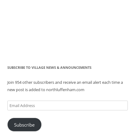
SUBSCRIBE TO VILLAGE NEWS & ANNOUNCEMENTS
Join 954 other subscribers and receive an email alert each time a
new post is added to northluffenham.com
Email
Address
Subscribe