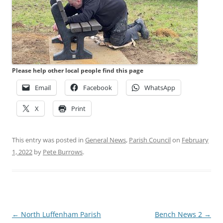
Please help other local people find this page
Email
Facebook
WhatsApp
X
Print
This entry was posted in
General News
,
Parish Council
on
February
1, 2022
by
Pete Burrows
.
Post
←
North Luffenham Parish
Bench News 2
→