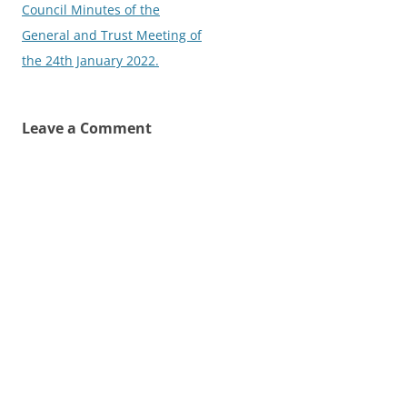
navigation
Council Minutes of the
General and Trust Meeting of
the 24th January 2022.
Leave a Comment