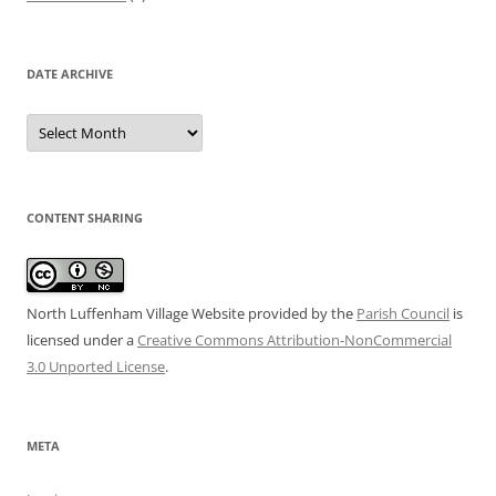
DATE ARCHIVE
Date
Archive
CONTENT SHARING
North Luffenham Village Website
provided by the
Parish Council
is
licensed under a
Creative Commons Attribution-NonCommercial
3.0 Unported License
.
META