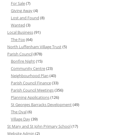
For Sale
(7)
Giving Away
(4)
Lost and Found
(8)
Wanted
(3)
Local Business
(91)
The Fox
(64)
North Luffenham Village Trust
(5)
Parish Council
(878)
Bonfire Night
(15)
Community Centre
(23)
Neighbourhood Plan
(40)
Parish Council Finance
(33)
Parish Council Meetings
(356)
Planning Applications
(126)
St Georges Barracks Development
(49)
The Oval
(6)
Village Day
(39)
St Mary and St John Primary School
(17)
Website Admin
(2)