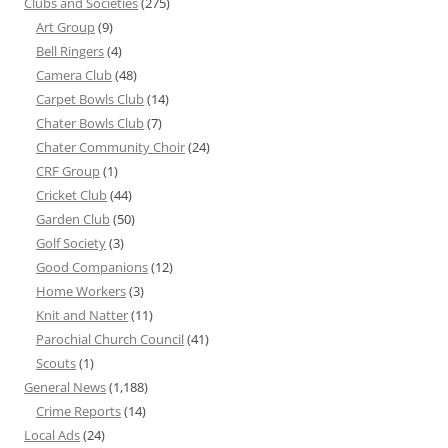
Clubs and Societies
(275)
Art Group
(9)
Bell Ringers
(4)
Camera Club
(48)
Carpet Bowls Club
(14)
Chater Bowls Club
(7)
Chater Community Choir
(24)
CRF Group
(1)
Cricket Club
(44)
Garden Club
(50)
Golf Society
(3)
Good Companions
(12)
Home Workers
(3)
Knit and Natter
(11)
Parochial Church Council
(41)
Scouts
(1)
General News
(1,188)
Crime Reports
(14)
Local Ads
(24)