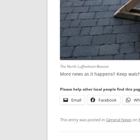
The North Luffenham Beacon
More news as it happens!! Keep watc
Please help other local people find this pa
Email
Facebook
Wh
This entry was posted in
General News
on