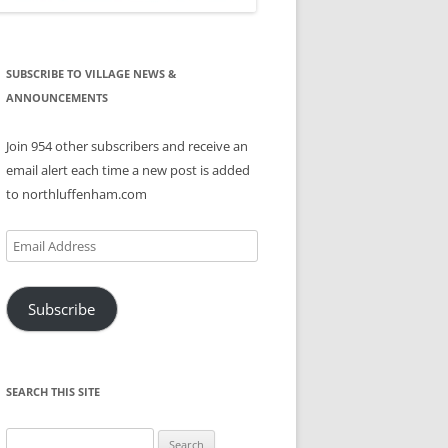
SUBSCRIBE TO VILLAGE NEWS &
ANNOUNCEMENTS
Join 954 other subscribers and receive an
email alert each time a new post is added
to northluffenham.com
Email
Address
Subscribe
SEARCH THIS SITE
Search