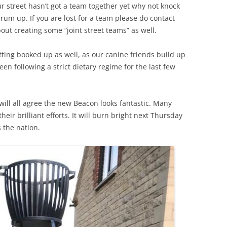
ur street hasn’t got a team together yet why not knock
um up. If you are lost for a team please do contact
ut creating some “joint street teams” as well.
ting booked up as well, as our canine friends build up
en following a strict dietary regime for the last few
 will all agree the new Beacon looks fantastic. Many
eir brilliant efforts. It will burn bright next Thursday
 the nation.