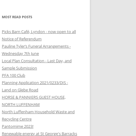
MOST READ POSTS
Picks Barn Café, Lyndon - now open to all
Notice of Referendum
Pauline Tyler’s Funeral Arrangements -
Wednesday 7th June
Local Plan Consultation - Last Day, and
Sample Submission
PFA 100 Club
Planning Application 2021/0233/DIS -
Land on Glebe Road
HORSE & PANNIERS GUEST HOUSE,
NORTH LUFFENHAM
North Luffenham Household Waste and
Recycling Centre
Pantomime 2023!
Renewable energy at St George's Barracks