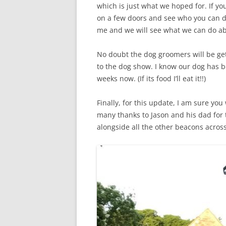
which is just what we hoped for. If yo
on a few doors and see who you can dr
me and we will see what we can do abo
No doubt the dog groomers will be get
to the dog show. I know our dog has be
weeks now. (If its food I’ll eat it!!)
Finally, for this update, I am sure you
many thanks to Jason and his dad for th
alongside all the other beacons across