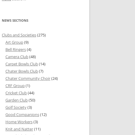
NEWS SECTIONS
Clubs and Societies
(275)
Art Group
(9)
Bell Ringers
(4)
Camera Club
(48)
Carpet Bowls Club
(14)
Chater Bowls Club
(7)
Chater Community Choir
(24)
CRF Group
(1)
Cricket Club
(44)
Garden Club
(50)
Golf Society
(3)
Good Companions
(12)
Home Workers
(3)
Knit and Natter
(11)