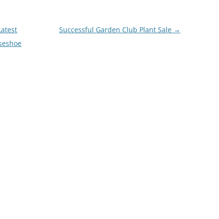
atest
Successful Garden Club Plant Sale
→
seshoe