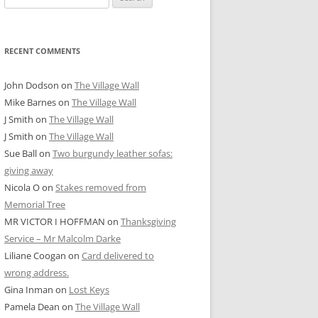
for:
RECENT COMMENTS
John Dodson
on
The Village Wall
Mike Barnes
on
The Village Wall
J Smith
on
The Village Wall
J Smith
on
The Village Wall
Sue Ball
on
Two burgundy leather sofas:
giving away
Nicola O
on
Stakes removed from
Memorial Tree
MR VICTOR I HOFFMAN
on
Thanksgiving
Service – Mr Malcolm Darke
Liliane Coogan
on
Card delivered to
wrong address.
Gina Inman
on
Lost Keys
Pamela Dean
on
The Village Wall