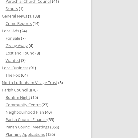
Parochial Church Council
(41)
Scouts
(1)
General News
(1,188)
Crime Reports
(14)
Local Ads
(24)
For Sale
(7)
Giving Away
(4)
Lost and Found
(8)
Wanted
(3)
Local Business
(91)
The Fox
(64)
North Luffenham Village Trust
(5)
Parish Council
(878)
Bonfire Night
(15)
Community Centre
(23)
Neighbourhood Plan
(40)
Parish Council Finance
(33)
Parish Council Meetings
(356)
Planning Applications
(126)