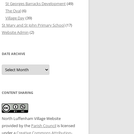
St Georges Barracks Development
(49)
The Oval
(6)
Village Day
(39)
St Mary and St John Primary School
(17)
Website Admin
(2)
DATE ARCHIVE
Date
Archive
CONTENT SHARING
North Luffenham Village Website
provided by the
Parish Council
is licensed
under a
Creative Commons Attribution-