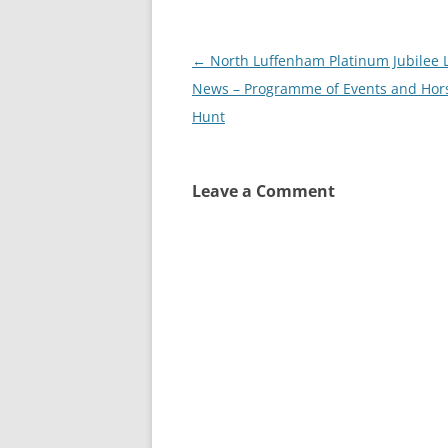
Post
←
North Luffenham Platinum Jubilee L
navigation
News – Programme of Events and Hor
Hunt
Leave a Comment