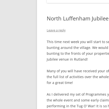
North Luffenham Jubilee 
Leave a reply
This time next week you will start to s
bunting around the village. We would l
bunting to the fronts of your properti
Jubilee venue in Rutland!
Many of you will have received your o
the full list of activities over the whol
for a great time!
As I delivered my set of Programmes ye
the whole event and some early claims
performing in the Tug O’ War! It is so