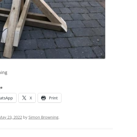
hing
ge
atsApp
X
Print
May 23, 2022
by
Simon Browning
.