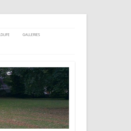
LDLIFE
GALLERIES