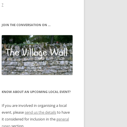
?
JOIN THE CONVERSATION ON …
KNOW ABOUT AN UPCOMING LOCAL EVENT?
If you are involved in organising a local
event, please
send us the details
to have
it considered for inclusion in the
general
news
section.