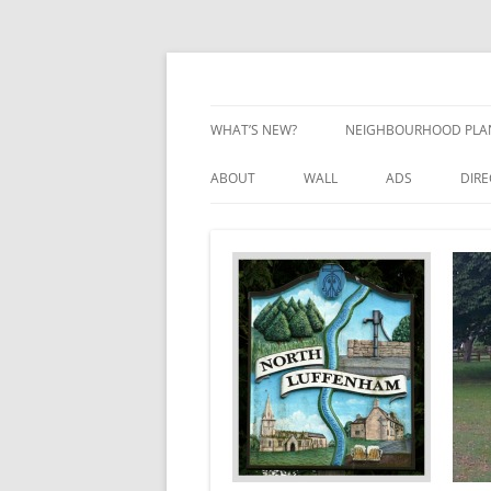
Skip
to
content
Village Information and News
North Luffenham
WHAT’S NEW?
NEIGHBOURHOOD PLA
NEIGHBOURHOOD PLA
ABOUT
WALL
ADS
DIR
UPDATES