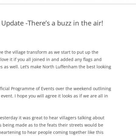
ADMINISTRATION
CALENDAR
Update -There’s a buzz in the air!
ee the village transform as we start to put up the
ove it if you all joined in and added any flags and
es as well. Let’s make North Luffenham the best looking
fficial Programme of Events over the weekend outlining
e event. I hope you will agree it looks as if we are all in
sterday it was great to hear villagers talking about
 being made as to the feats their streets would be
 heartening to hear people coming together like this