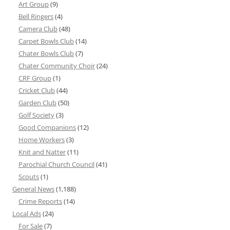
Art Group
(9)
Bell Ringers
(4)
Camera Club
(48)
Carpet Bowls Club
(14)
Chater Bowls Club
(7)
Chater Community Choir
(24)
CRF Group
(1)
Cricket Club
(44)
Garden Club
(50)
Golf Society
(3)
Good Companions
(12)
Home Workers
(3)
Knit and Natter
(11)
Parochial Church Council
(41)
Scouts
(1)
General News
(1,188)
Crime Reports
(14)
Local Ads
(24)
For Sale
(7)