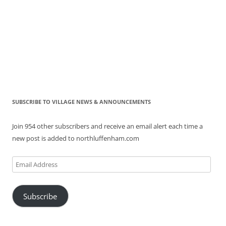
SUBSCRIBE TO VILLAGE NEWS & ANNOUNCEMENTS
Join 954 other subscribers and receive an email alert each time a
new post is added to northluffenham.com
Email
Address
Subscribe