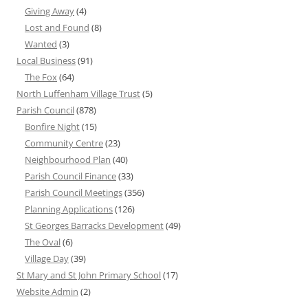
Giving Away
(4)
Lost and Found
(8)
Wanted
(3)
Local Business
(91)
The Fox
(64)
North Luffenham Village Trust
(5)
Parish Council
(878)
Bonfire Night
(15)
Community Centre
(23)
Neighbourhood Plan
(40)
Parish Council Finance
(33)
Parish Council Meetings
(356)
Planning Applications
(126)
St Georges Barracks Development
(49)
The Oval
(6)
Village Day
(39)
St Mary and St John Primary School
(17)
Website Admin
(2)