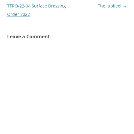
navigation
TTRO-22-04 Surface Dressing
The Jubilee!
→
Order 2022
Leave a Comment