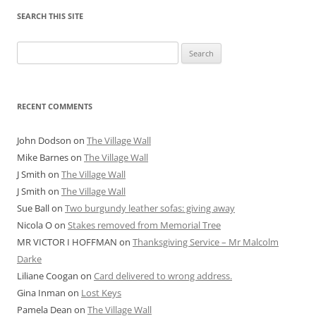
SEARCH THIS SITE
Search
for:
RECENT COMMENTS
John Dodson
on
The Village Wall
Mike Barnes
on
The Village Wall
J Smith
on
The Village Wall
J Smith
on
The Village Wall
Sue Ball
on
Two burgundy leather sofas: giving away
Nicola O
on
Stakes removed from Memorial Tree
MR VICTOR I HOFFMAN
on
Thanksgiving Service – Mr Malcolm
Darke
Liliane Coogan
on
Card delivered to wrong address.
Gina Inman
on
Lost Keys
Pamela Dean
on
The Village Wall