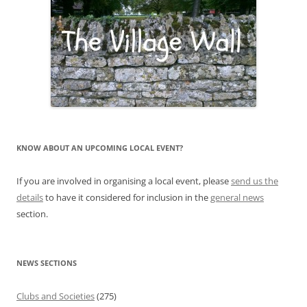
KNOW ABOUT AN UPCOMING LOCAL EVENT?
If you are involved in organising a local event, please
send us the
details
to have it considered for inclusion in the
general news
section.
NEWS SECTIONS
Clubs and Societies
(275)