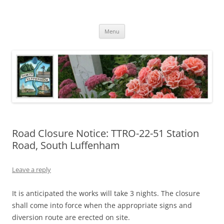
Skip
to
North Luffenham
content
Village Information and News
Menu
Road Closure Notice: TTRO-22-51 Station
Road, South Luffenham
Leave a reply
It is anticipated the works will take 3 nights. The closure
shall come into force when the appropriate signs and
diversion route are erected on site.