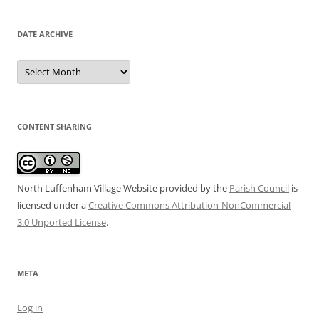
DATE ARCHIVE
Date
Archive
CONTENT SHARING
North Luffenham Village Website
provided by the
Parish Council
is
licensed under a
Creative Commons Attribution-NonCommercial
3.0 Unported License
.
META
Log in