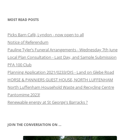
MOST READ POSTS
Picks Barn Café, Lyndon - now open to all
Notice of Referendum
Pauline Tyler’s Funeral Arrangements - Wednesday 7th June
Local Plan Consultation - Last Day, and Sample Submission
PFA 100 Club
Planning Application 2021/0233/DIS - Land on Glebe Road
HORSE & PANNIERS GUEST HOUSE, NORTH LUFFENHAM
North Luffenham Household Waste and Recycling Centre
Pantomime 2023!
Renewable energy at St George's Barracks ?
JOIN THE CONVERSATION ON …