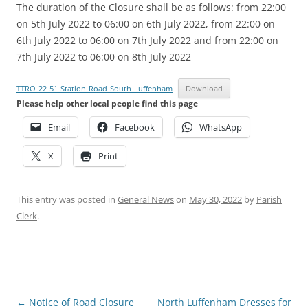
The duration of the Closure shall be as follows: from 22:00
on 5th July 2022 to 06:00 on 6th July 2022, from 22:00 on
6th July 2022 to 06:00 on 7th July 2022 and from 22:00 on
7th July 2022 to 06:00 on 8th July 2022
TTRO-22-51-Station-Road-South-Luffenham
Download
Please help other local people find this page
Email
Facebook
WhatsApp
X
Print
This entry was posted in
General News
on
May 30, 2022
by
Parish
Clerk
.
Post
←
Notice of Road Closure
North Luffenham Dresses for