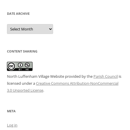
DATE ARCHIVE
Date
Archive
CONTENT SHARING
North Luffenham Village Website
provided by the
Parish Council
is
licensed under a
Creative Commons Attribution-NonCommercial
3.0 Unported License
.
META
Log in