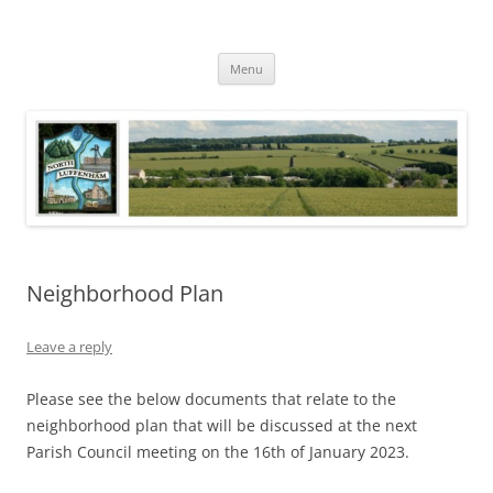
Skip
to
North Luffenham
content
Village Information and News
Menu
Neighborhood Plan
Leave a reply
Please see the below documents that relate to the
neighborhood plan that will be discussed at the next
Parish Council meeting on the 16th of January 2023.