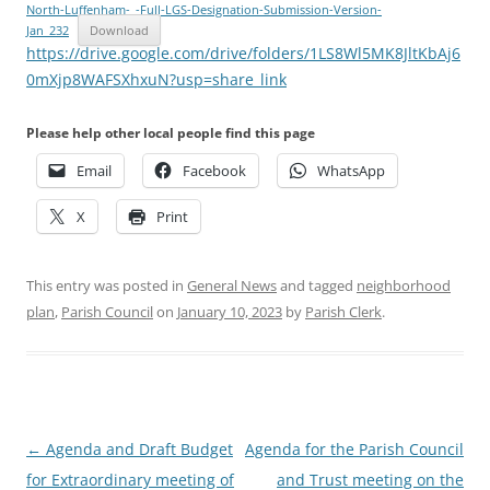
North-Luffenham-_-Full-LGS-Designation-Submission-Version-
Jan_232
Download
https://drive.google.com/drive/folders/1LS8Wl5MK8JltKbAj6
0mXjp8WAFSXhxuN?usp=share_link
Please help other local people find this page
Email
Facebook
WhatsApp
X
Print
This entry was posted in
General News
and tagged
neighborhood
plan
,
Parish Council
on
January 10, 2023
by
Parish Clerk
.
Post
←
Agenda and Draft Budget
Agenda for the Parish Council
navigation
for Extraordinary meeting of
and Trust meeting on the