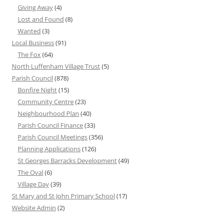
Giving Away
(4)
Lost and Found
(8)
Wanted
(3)
Local Business
(91)
The Fox
(64)
North Luffenham Village Trust
(5)
Parish Council
(878)
Bonfire Night
(15)
Community Centre
(23)
Neighbourhood Plan
(40)
Parish Council Finance
(33)
Parish Council Meetings
(356)
Planning Applications
(126)
St Georges Barracks Development
(49)
The Oval
(6)
Village Day
(39)
St Mary and St John Primary School
(17)
Website Admin
(2)