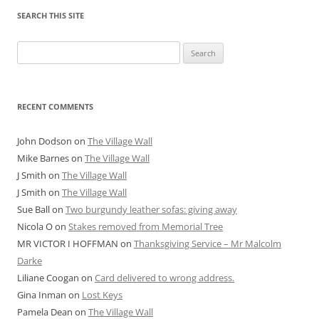
SEARCH THIS SITE
Search
for:
RECENT COMMENTS
John Dodson
on
The Village Wall
Mike Barnes
on
The Village Wall
J Smith
on
The Village Wall
J Smith
on
The Village Wall
Sue Ball
on
Two burgundy leather sofas: giving away
Nicola O
on
Stakes removed from Memorial Tree
MR VICTOR I HOFFMAN
on
Thanksgiving Service – Mr Malcolm
Darke
Liliane Coogan
on
Card delivered to wrong address.
Gina Inman
on
Lost Keys
Pamela Dean
on
The Village Wall