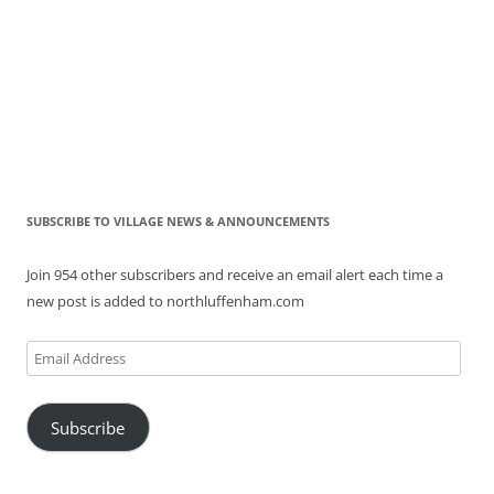
SUBSCRIBE TO VILLAGE NEWS & ANNOUNCEMENTS
Join 954 other subscribers and receive an email alert each time a
new post is added to northluffenham.com
Email
Address
Subscribe