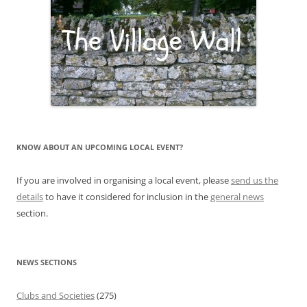
KNOW ABOUT AN UPCOMING LOCAL EVENT?
If you are involved in organising a local event, please
send us the
details
to have it considered for inclusion in the
general news
section.
NEWS SECTIONS
Clubs and Societies
(275)