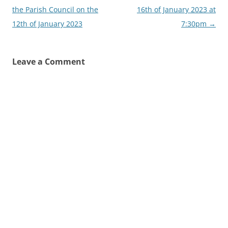
the Parish Council on the
16th of January 2023 at
12th of January 2023
7:30pm
→
Leave a Comment