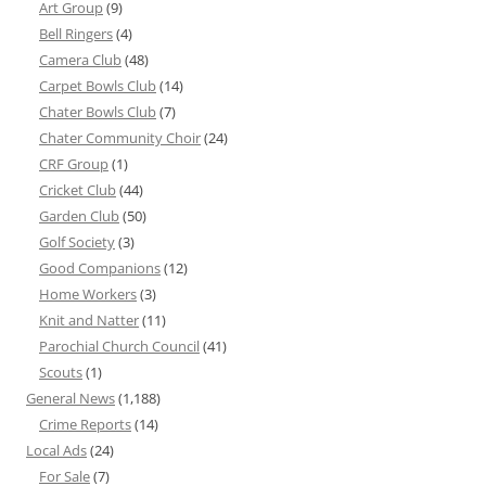
Art Group
(9)
Bell Ringers
(4)
Camera Club
(48)
Carpet Bowls Club
(14)
Chater Bowls Club
(7)
Chater Community Choir
(24)
CRF Group
(1)
Cricket Club
(44)
Garden Club
(50)
Golf Society
(3)
Good Companions
(12)
Home Workers
(3)
Knit and Natter
(11)
Parochial Church Council
(41)
Scouts
(1)
General News
(1,188)
Crime Reports
(14)
Local Ads
(24)
For Sale
(7)