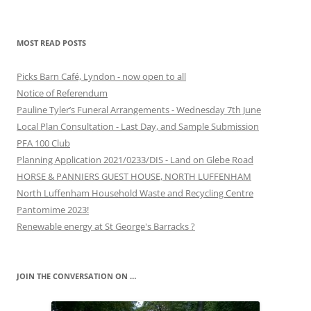
MOST READ POSTS
Picks Barn Café, Lyndon - now open to all
Notice of Referendum
Pauline Tyler’s Funeral Arrangements - Wednesday 7th June
Local Plan Consultation - Last Day, and Sample Submission
PFA 100 Club
Planning Application 2021/0233/DIS - Land on Glebe Road
HORSE & PANNIERS GUEST HOUSE, NORTH LUFFENHAM
North Luffenham Household Waste and Recycling Centre
Pantomime 2023!
Renewable energy at St George's Barracks ?
JOIN THE CONVERSATION ON …