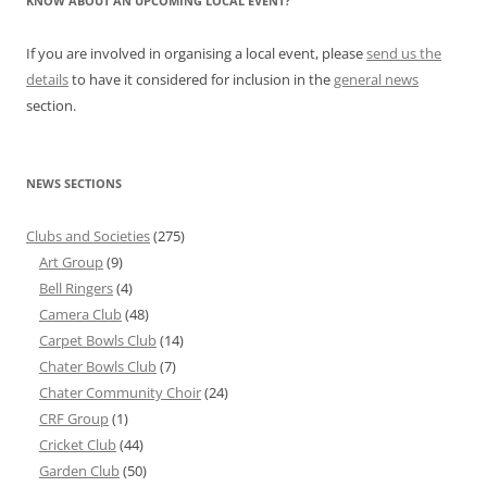
KNOW ABOUT AN UPCOMING LOCAL EVENT?
If you are involved in organising a local event, please
send us the
details
to have it considered for inclusion in the
general news
section.
NEWS SECTIONS
Clubs and Societies
(275)
Art Group
(9)
Bell Ringers
(4)
Camera Club
(48)
Carpet Bowls Club
(14)
Chater Bowls Club
(7)
Chater Community Choir
(24)
CRF Group
(1)
Cricket Club
(44)
Garden Club
(50)