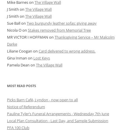
Mike Barnes
on
The Village Wall
J Smith
on
The Village Wall
J Smith
on
The Village Wall
Sue Ball
on
Two burgundy leather sofas: giving away
Nicola O
on
Stakes removed from Memorial Tree
MR VICTOR I HOFFMAN
on
Thanksgiving Service – Mr Malcolm
Darke
Liliane Coogan
on
Card delivered to wrong address.
Gina Inman
on
Lost Keys
Pamela Dean
on
The Village Wall
MOST READ POSTS
Picks Barn Café, Lyndon - now open to all
Notice of Referendum
Pauline Tyler’s Funeral Arrangements - Wednesday 7th June
Local Plan Consultation - Last Day, and Sample Submission
PFA 100 Club