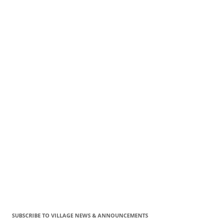
SUBSCRIBE TO VILLAGE NEWS & ANNOUNCEMENTS