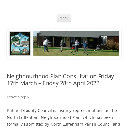
Skip
to
North Luffenham
content
Village Information and News
Menu
Neighbourhood Plan Consultation Friday
17th March – Friday 28th April 2023
Leave a reply
Rutland County Council is inviting representations on the
North Luffenham Neighbourhood Plan, which has been
formally submitted by North Luffenham Parish Council and