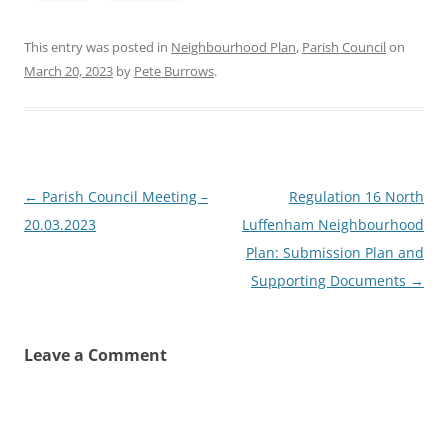
This entry was posted in
Neighbourhood Plan
,
Parish Council
on
March 20, 2023
by
Pete Burrows
.
Post
←
Parish Council Meeting –
Regulation 16 North
navigation
20.03.2023
Luffenham Neighbourhood
Plan: Submission Plan and
Supporting Documents
→
Leave a Comment