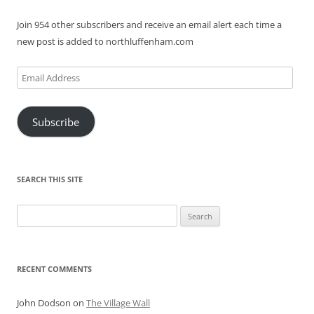
Join 954 other subscribers and receive an email alert each time a
new post is added to northluffenham.com
Email
Address
Subscribe
SEARCH THIS SITE
Search
for:
RECENT COMMENTS
John Dodson
on
The Village Wall