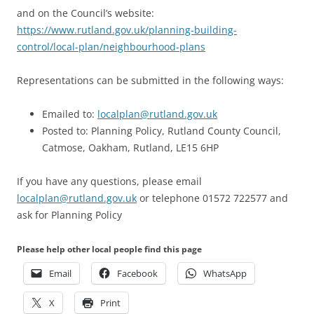
and on the Council’s website:
https://www.rutland.gov.uk/planning-building-
control/local-plan/neighbourhood-plans
Representations can be submitted in the following ways:
Emailed to:
localplan@rutland.gov.uk
Posted to: Planning Policy, Rutland County Council,
Catmose, Oakham, Rutland, LE15 6HP
If you have any questions, please email
localplan@rutland.gov.uk
or telephone 01572 722577 and
ask for Planning Policy
Please help other local people find this page
Email
Facebook
WhatsApp
X
Print