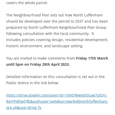
covers the whole parish.
The Neighbourhood Plan sets out how North Luffenham
should be developed over the period to 2037 and has been
prepared by North Luffenham Neighbourhood Plan Group
following consultation with the local community. It
includes policies covering design, residential development,
historic environment, and landscape setting.
You are invited to make comments from
Friday 17th March
until 5pm on Friday 28th April 2023.
Detailed information on this consultation is set out in the
Public Notice in the link below
https://drive.google.com/open?id=1NVQIRwx0I5luxg7sXQn-
RerFP4EIwQfb&authuser=peteburrows%40northluffenham.
org.uk&usp=drive_fs