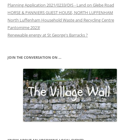
Planning Application 2021/0233/DIS - Land on Glebe Road
HORSE & PANNIERS GUEST HOUSE, NORTH LUFFENHAM
North Luffenham Household Waste and Recycling Centre
Pantomime 2023!
Renewable energy at St George's Barracks ?
JOIN THE CONVERSATION ON …