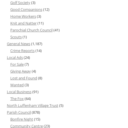
Golf Society
(3)
Good Companions
(12)
Home Workers
(3)
Knit and Natter
(11)
Parochial Church Council
(41)
Scouts
(1)
General News
(1,187)
Crime Reports
(14)
Local Ads
(24)
For Sale
(7)
Giving Away
(4)
Lost and Found
(8)
Wanted
(3)
Local Business
(91)
The Fox
(64)
North Luffenham Village Trust
(5)
Parish Council
(878)
Bonfire Night
(15)
Community Centre
(23)