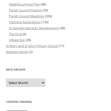
Neighbourhood Plan
(40)
Parish Council Finance
(33)
Parish Council Meetings
(356)
Planning Applications
(126)
St Georges Barracks Development
(49)
The Oval
(6)
Village Day
(39)
St Mary and St John Primary School
(17)
Website Admin
(2)
DATE ARCHIVE
Date
Archive
CONTENT SHARING