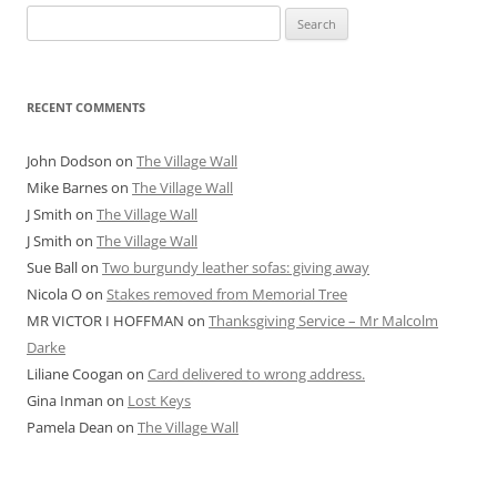
Search
for:
RECENT COMMENTS
John Dodson
on
The Village Wall
Mike Barnes
on
The Village Wall
J Smith
on
The Village Wall
J Smith
on
The Village Wall
Sue Ball
on
Two burgundy leather sofas: giving away
Nicola O
on
Stakes removed from Memorial Tree
MR VICTOR I HOFFMAN
on
Thanksgiving Service – Mr Malcolm
Darke
Liliane Coogan
on
Card delivered to wrong address.
Gina Inman
on
Lost Keys
Pamela Dean
on
The Village Wall