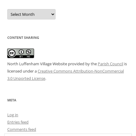
Date
Archive
CONTENT SHARING
North Luffenham Village Website
provided by the
Parish Council
is
licensed under a
Creative Commons Attribution-NonCommercial
3.0 Unported License
.
META
Log in
Entries feed
Comments feed