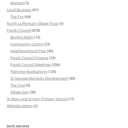
Wanted
(3)
Local Business
(91)
The Fox
(64)
North Luffenham Village Trust
(5)
Parish Council
(878)
Bonfire Night
(15)
Community Centre
(23)
Neighbourhood Plan
(40)
Parish Council Finance
(33)
Parish Council Meetings
(356)
Planning Applications
(126)
St Georges Barracks Development
(49)
The Oval
(6)
Village Day
(39)
St Mary and St John Primary School
(17)
Website Admin
(2)
DATE ARCHIVE