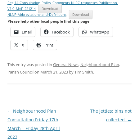
Reg-14-Consultation-Policy-Comments-NLPC-responses-Publication-
V1.0_MAF_221214
Download
NLNP-Abbreviations-and-Definitions
Download
Please help other local people find this page
Email
Facebook
WhatsApp
X
Print
This entry was posted in
General News
,
Neighbourhood Plan
,
Parish Council
on
March 21, 2023
by
Tim Smith
.
Post
←
Neighbourhood Plan
The Jetties: bins not
navigation
Consultation Friday 17th
collected.
→
March – Friday 28th April
2023