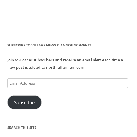
SUBSCRIBE TO VILLAGE NEWS & ANNOUNCEMENTS
Join 954 other subscribers and receive an email alert each time a
new post is added to northluffenham.com
Email
Address
Subscribe
SEARCH THIS SITE