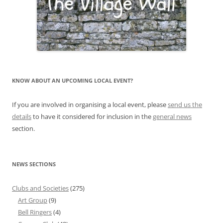
KNOW ABOUT AN UPCOMING LOCAL EVENT?
If you are involved in organising a local event, please
send us the
details
to have it considered for inclusion in the
general news
section.
NEWS SECTIONS
Clubs and Societies
(275)
Art Group
(9)
Bell Ringers
(4)