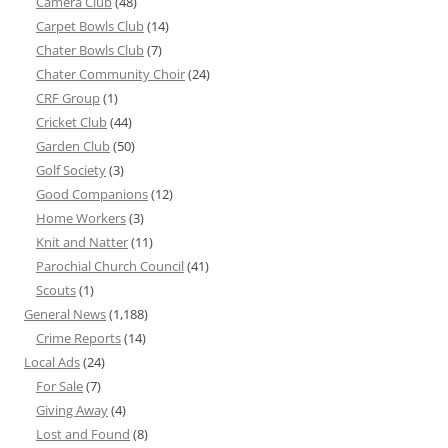
Camera Club
(48)
Carpet Bowls Club
(14)
Chater Bowls Club
(7)
Chater Community Choir
(24)
CRF Group
(1)
Cricket Club
(44)
Garden Club
(50)
Golf Society
(3)
Good Companions
(12)
Home Workers
(3)
Knit and Natter
(11)
Parochial Church Council
(41)
Scouts
(1)
General News
(1,188)
Crime Reports
(14)
Local Ads
(24)
For Sale
(7)
Giving Away
(4)
Lost and Found
(8)