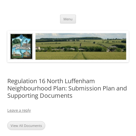
Skip
to
North Luffenham
content
Village Information and News
Menu
Regulation 16 North Luffenham
Neighbourhood Plan: Submission Plan and
Supporting Documents
Leave a reply
View All Documents