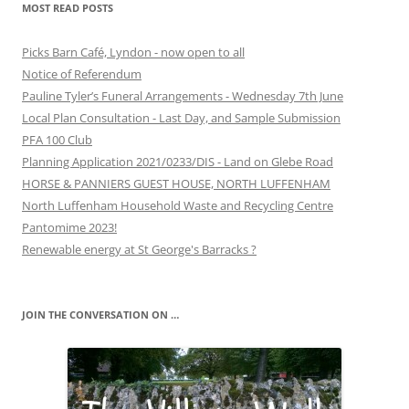
MOST READ POSTS
Picks Barn Café, Lyndon - now open to all
Notice of Referendum
Pauline Tyler’s Funeral Arrangements - Wednesday 7th June
Local Plan Consultation - Last Day, and Sample Submission
PFA 100 Club
Planning Application 2021/0233/DIS - Land on Glebe Road
HORSE & PANNIERS GUEST HOUSE, NORTH LUFFENHAM
North Luffenham Household Waste and Recycling Centre
Pantomime 2023!
Renewable energy at St George's Barracks ?
JOIN THE CONVERSATION ON …