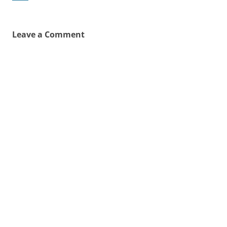
Leave a Comment