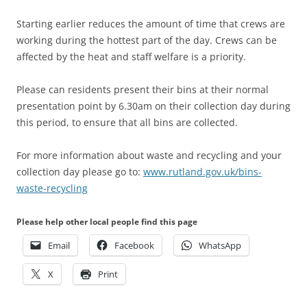
Starting earlier reduces the amount of time that crews are
working during the hottest part of the day. Crews can be
affected by the heat and staff welfare is a priority.
Please can residents present their bins at their normal
presentation point by 6.30am on their collection day during
this period, to ensure that all bins are collected.
For more information about waste and recycling and your
collection day please go to:
www.rutland.gov.uk/bins-
waste-recycling
Please help other local people find this page
Email
Facebook
WhatsApp
X
Print