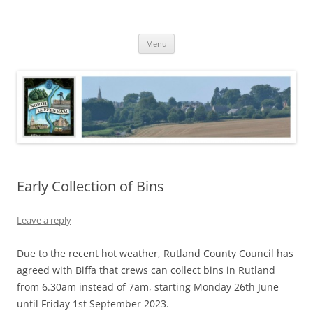
Skip
to
North Luffenham
content
Village Information and News
Menu
Early Collection of Bins
Leave a reply
Due to the recent hot weather, Rutland County Council has
agreed with Biffa that crews can collect bins in Rutland
from 6.30am instead of 7am, starting Monday 26th June
until Friday 1st September 2023.