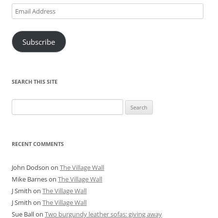
Email
Address
Subscribe
SEARCH THIS SITE
Search
for:
RECENT COMMENTS
John Dodson
on
The Village Wall
Mike Barnes
on
The Village Wall
J Smith
on
The Village Wall
J Smith
on
The Village Wall
Sue Ball
on
Two burgundy leather sofas: giving away