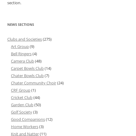
section.
NEWS SECTIONS
Clubs and Societies
(275)
Art Group
(9)
Bell Ringers
(4)
Camera Club
(48)
Carpet Bowls Club
(14)
Chater Bowls Club
(7)
Chater Community Choir
(24)
CRF Group
(1)
Cricket Club
(44)
Garden Club
(50)
Golf Society
(3)
Good Companions
(12)
Home Workers
(3)
Knit and Natter
(11)