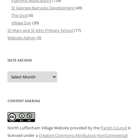
Planning Applications
(126)
St Georges Barracks Development
(49)
The Oval
(6)
Village Day
(39)
St Mary and St John Primary School
(17)
Website Admin
(2)
DATE ARCHIVE
Date
Archive
CONTENT SHARING
North Luffenham Village Website
provided by the
Parish Council
is
licensed under a
Creative Commons Attribution-NonCommercial