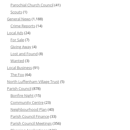
Parochial Church Council
(41)
Scouts
(1)
General News
(1,188)
Crime Reports
(14)
Local Ads
(24)
For Sale
(7)
Giving Away
(4)
Lost and Found
(8)
Wanted
(3)
Local Business
(91)
The Fox
(64)
North Luffenham Village Trust
(5)
Parish Council
(878)
Bonfire Night
(15)
Community Centre
(23)
Neighbourhood Plan
(40)
Parish Council Finance
(33)
Parish Council Meetings
(356)