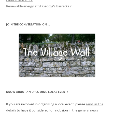
Pantomime 2023!
Renewable energy at St George's Barracks ?
JOIN THE CONVERSATION ON …
KNOW ABOUT AN UPCOMING LOCAL EVENT?
If you are involved in organising a local event, please
send us the
details
to have it considered for inclusion in the
general news