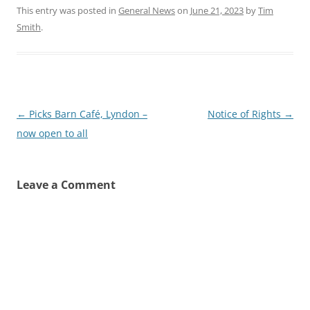
This entry was posted in
General News
on
June 21, 2023
by
Tim
Smith
.
Post
←
Picks Barn Café, Lyndon –
Notice of Rights
→
navigation
now open to all
Leave a Comment