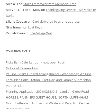
Nicola O
on
Stakes removed from Memorial Tree
MR VICTOR I HOFFMAN
on
Thanksgiving Service – Mr Malcolm
Darke
Liliane Coogan
on
Card delivered to wrong address.
Gina Inman
on
Lost Keys
Pamela Dean
on
The Village Wall
MOST READ POSTS
Picks Barn Café, Lyndon - now open to all
Notice of Referendum
Pauline Tyler’s Funeral Arrangements - Wednesday 7th June
Local Plan Consultation - Last Day, and Sample Submission
PFA 100 Club
Planning Application 2021/0233/DIS - Land on Glebe Road
HORSE & PANNIERS GUEST HOUSE, NORTH LUFFENHAM
North Luffenham Household Waste and Recycling Centre