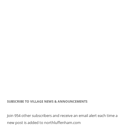
SUBSCRIBE TO VILLAGE NEWS & ANNOUNCEMENTS
Join 954 other subscribers and receive an email alert each time a
new post is added to northluffenham.com