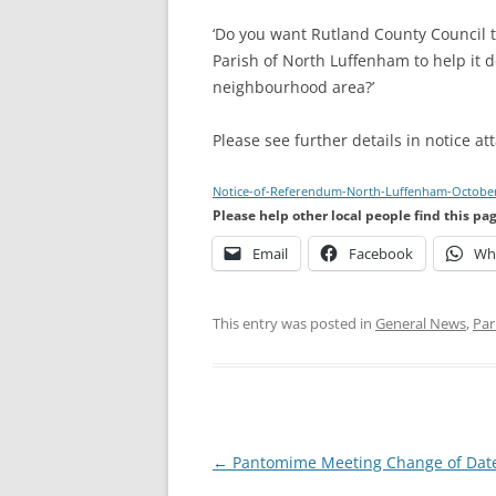
‘Do you want Rutland County Council 
Parish of North Luffenham to help it d
neighbourhood area?’
Please see further details in notice at
Notice-of-Referendum-North-Luffenham-Octobe
Please help other local people find this pa
Email
Facebook
Wh
This entry was posted in
General News
,
Par
Post
←
Pantomime Meeting Change of Dat
navigation