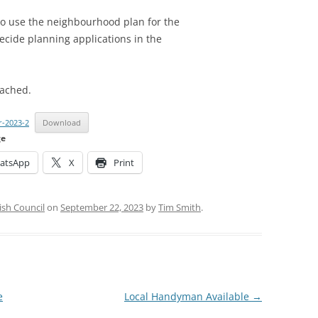
to use the neighbourhood plan for the
ecide planning applications in the
tached.
r-2023-2
Download
ge
atsApp
X
Print
ish Council
on
September 22, 2023
by
Tim Smith
.
e
Local Handyman Available
→