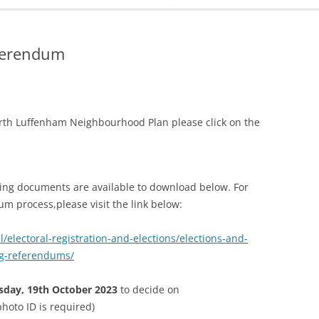
ADMINISTRATION
CALENDAR
ferendum
rth Luffenham Neighbourhood Plan please click on the
ng documents are available to download below. For
 process,please visit the link below:
/electoral-registration-and-elections/elections-and-
g-referendums/
sday, 19th October 2023
to decide on
hoto ID is required)