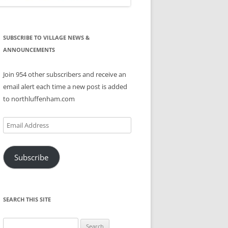
SUBSCRIBE TO VILLAGE NEWS &
ANNOUNCEMENTS
Join 954 other subscribers and receive an
email alert each time a new post is added
to northluffenham.com
Email
Address
Subscribe
SEARCH THIS SITE
Search