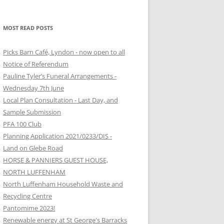
MOST READ POSTS
Picks Barn Café, Lyndon - now open to all
Notice of Referendum
Pauline Tyler’s Funeral Arrangements -
Wednesday 7th June
Local Plan Consultation - Last Day, and
Sample Submission
PFA 100 Club
Planning Application 2021/0233/DIS -
Land on Glebe Road
HORSE & PANNIERS GUEST HOUSE,
NORTH LUFFENHAM
North Luffenham Household Waste and
Recycling Centre
Pantomime 2023!
Renewable energy at St George's Barracks