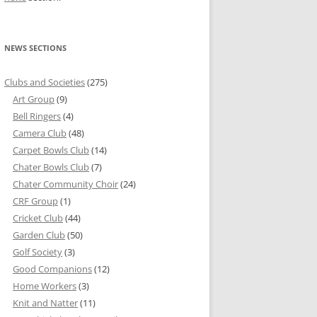
NEWS SECTIONS
Clubs and Societies
(275)
Art Group
(9)
Bell Ringers
(4)
Camera Club
(48)
Carpet Bowls Club
(14)
Chater Bowls Club
(7)
Chater Community Choir
(24)
CRF Group
(1)
Cricket Club
(44)
Garden Club
(50)
Golf Society
(3)
Good Companions
(12)
Home Workers
(3)
Knit and Natter
(11)