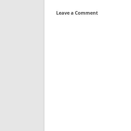
Leave a Comment