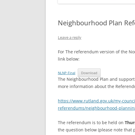
Neighbourhood Plan Re
Leave a reply
For The referendum version of the No
link below:
NLNP-Final
Download
The Neighbourhood Plan and supporti
more information about the Referendum
https://www.rutland.gov.uk/my-council
referendums/neighbourhood-plannin
The referendum is to be held on
Thur
the question below (please note that p