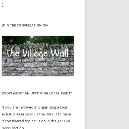
?
JOIN THE CONVERSATION ON …
KNOW ABOUT AN UPCOMING LOCAL EVENT?
If you are involved in organising a local
event, please
send us the details
to have
it considered for inclusion in the
general
news
section.