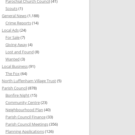
Parochial Church Council
(41)
Scouts
(1)
General News
(1,188)
Crime Reports
(14)
Local Ads
(24)
For Sale
(7)
Giving Away
(4)
Lost and Found
(8)
Wanted
(3)
Local Business
(91)
The Fox
(64)
North Luffenham Village Trust
(5)
Parish Council
(878)
Bonfire Night
(15)
Community Centre
(23)
Neighbourhood Plan
(40)
Parish Council Finance
(33)
Parish Council Meetings
(356)
Planning Applications
(126)