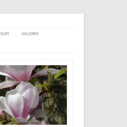
LDLIFE
GALLERIES