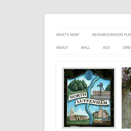
Skip
to
content
Village Information and News
North Luffenham
WHAT’S NEW?
NEIGHBOURHOOD PLA
NEIGHBOURHOOD PLA
ABOUT
WALL
ADS
DIR
UPDATES