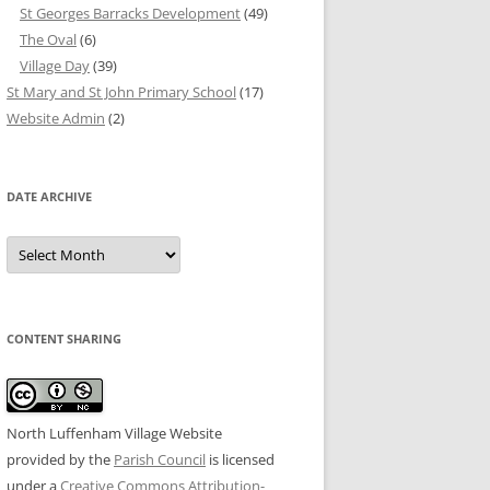
St Georges Barracks Development
(49)
The Oval
(6)
Village Day
(39)
St Mary and St John Primary School
(17)
Website Admin
(2)
DATE ARCHIVE
Date
Archive
CONTENT SHARING
North Luffenham Village Website
provided by the
Parish Council
is licensed
under a
Creative Commons Attribution-