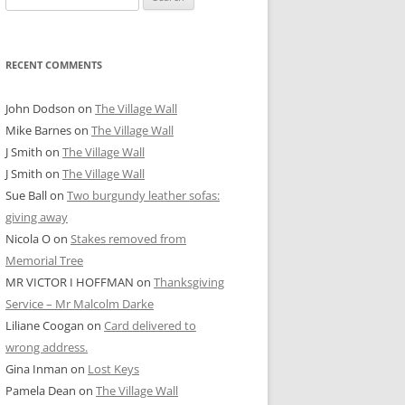
for:
RECENT COMMENTS
John Dodson
on
The Village Wall
Mike Barnes
on
The Village Wall
J Smith
on
The Village Wall
J Smith
on
The Village Wall
Sue Ball
on
Two burgundy leather sofas:
giving away
Nicola O
on
Stakes removed from
Memorial Tree
MR VICTOR I HOFFMAN
on
Thanksgiving
Service – Mr Malcolm Darke
Liliane Coogan
on
Card delivered to
wrong address.
Gina Inman
on
Lost Keys
Pamela Dean
on
The Village Wall