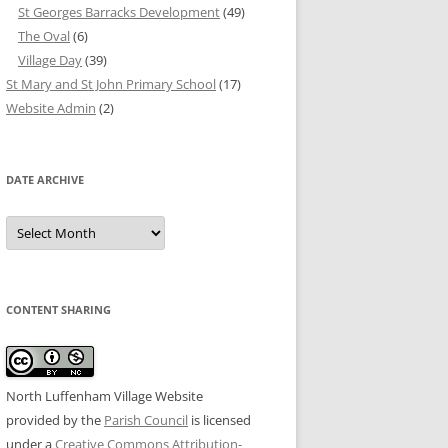
St Georges Barracks Development
(49)
The Oval
(6)
Village Day
(39)
St Mary and St John Primary School
(17)
Website Admin
(2)
DATE ARCHIVE
Date
Archive
CONTENT SHARING
North Luffenham Village Website
provided by the
Parish Council
is licensed
under a
Creative Commons Attribution-