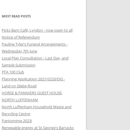
MOST READ POSTS
Picks Barn Café, Lyndon - now open to all
Notice of Referendum
Pauline Tyler’s Funeral Arrangements -
Wednesday 7th June
Local Plan Consultation - Last Day, and
Sample Submission
PFA 100 Club
Planning Application 2021/0233/DIS -
Land on Glebe Road
HORSE & PANNIERS GUEST HOUSE,
NORTH LUFFENHAM
North Luffenham Household Waste and
Recycling Centre
Pantomime 2023!
Renewable energy at St George's Barracks