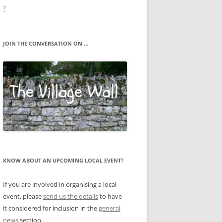
?
JOIN THE CONVERSATION ON …
KNOW ABOUT AN UPCOMING LOCAL EVENT?
If you are involved in organising a local
event, please
send us the details
to have
it considered for inclusion in the
general
news
section.