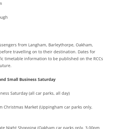
m
ough
 passengers from Langham, Barleythorpe, Oakham,
ore travelling on to their destination. Dates for
ific timetable information to be published on the RCCs
uture.
and Small Business Saturday
ss Saturday (all car parks, all day)
 Christmas Market (Uppingham car parks only,
te Night Shopping (Oakham car parks only, 3.00pm