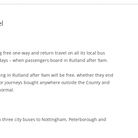
ADMINISTRATION
CALENDAR
l
 free one-way and return travel on all its local bus
days – when passengers board in Rutland after 9am.
ing in Rutland after 9am will be free, whether they end
 for journeys bought anywhere outside the County and
 normal.
 on three city buses to Nottingham, Peterborough and