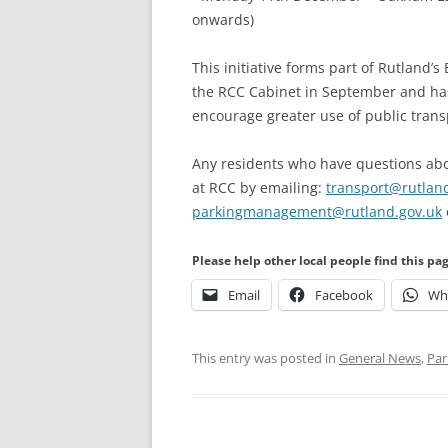
onwards)
This initiative forms part of Rutland
the RCC Cabinet in September and has 
encourage greater use of public trans
Any residents who have questions abo
at RCC by emailing:
transport@rutlan
parkingmanagement@rutland.gov.uk
Please help other local people find this pa
Email
Facebook
Wh
This entry was posted in
General News
,
Par