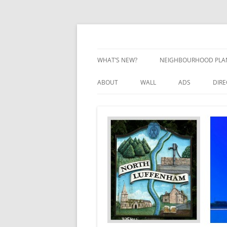
Skip
to
content
Village Information and News
North Luffenham
WHAT’S NEW?
NEIGHBOURHOOD PLA
NEIGHBOURHOOD PLA
ABOUT
WALL
ADS
DIR
UPDATES