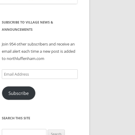
SUBSCRIBE TO VILLAGE NEWS &
ANNOUNCEMENTS
Join 954 other subscribers and receive an
email alert each time a new post is added
to northluffenham.com
Email
Address
Subscribe
SEARCH THIS SITE
Search