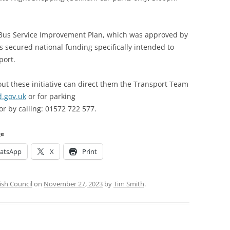
’s Bus Service Improvement Plan, which was approved by
secured national funding specifically intended to
port.
ut these initiative can direct them the Transport Team
d.gov.uk
or for parking
or by calling: 01572 722 577.
ge
atsApp
X
Print
ish Council
on
November 27, 2023
by
Tim Smith
.