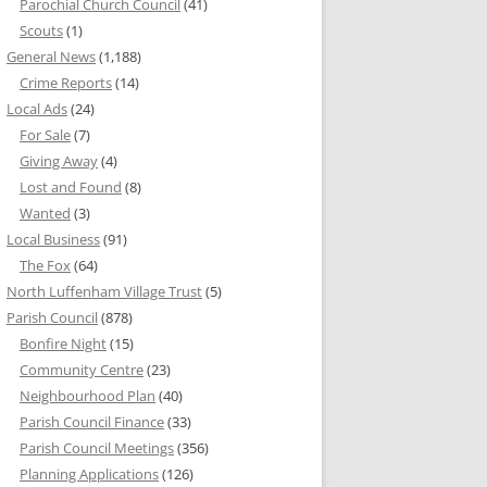
Parochial Church Council
(41)
Scouts
(1)
General News
(1,188)
Crime Reports
(14)
Local Ads
(24)
For Sale
(7)
Giving Away
(4)
Lost and Found
(8)
Wanted
(3)
Local Business
(91)
The Fox
(64)
North Luffenham Village Trust
(5)
Parish Council
(878)
Bonfire Night
(15)
Community Centre
(23)
Neighbourhood Plan
(40)
Parish Council Finance
(33)
Parish Council Meetings
(356)
Planning Applications
(126)