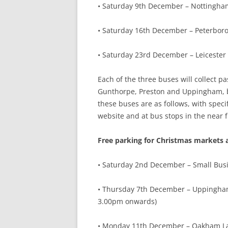
• Saturday 9th December – Nottingha
• Saturday 16th December – Peterbor
• Saturday 23rd December – Leicester
Each of the three buses will collect
Gunthorpe, Preston and Uppingham, bef
these buses are as follows, with spec
website and at bus stops in the near f
Free parking for Christmas markets 
• Saturday 2nd December – Small Busine
• Thursday 7th December – Uppingham
3.00pm onwards)
• Monday 11th December – Oakham La