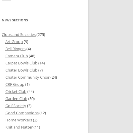
NEWS SECTIONS
Clubs and Societies
(275)
Art Group
(9)
Bell Ringers
(4)
Camera Club
(48)
Carpet Bowls Club
(14)
Chater Bowls Club
(7)
Chater Community Choir
(24)
CRF Group
(1)
Cricket Club
(44)
Garden Club
(50)
Golf Society
(3)
Good Companions
(12)
Home Workers
(3)
Knit and Natter
(11)