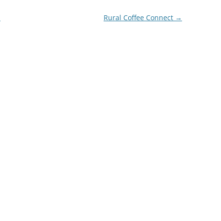
m
Rural Coffee Connect
→