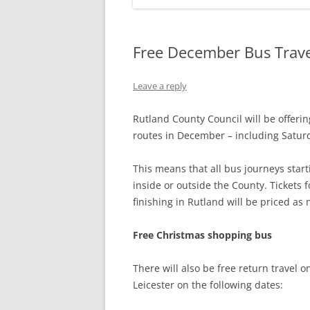
Free December Bus Trave
Leave a reply
Rutland County Council will be offering
routes in December – including Satur
This means that all bus journeys start
inside or outside the County. Tickets
finishing in Rutland will be priced as
Free Christmas shopping bus
There will also be free return travel
Leicester on the following dates: