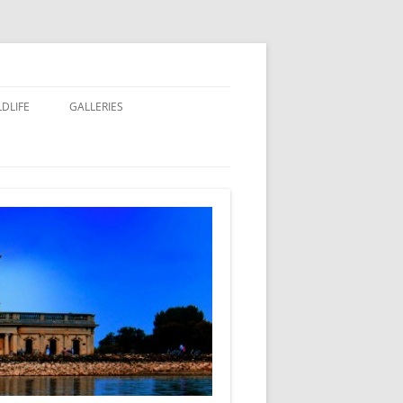
LDLIFE
GALLERIES