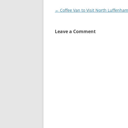
Post
←
Coffee Van to Visit North Luffenha
navigation
Leave a Comment