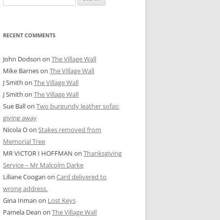
for:
RECENT COMMENTS
John Dodson
on
The Village Wall
Mike Barnes
on
The Village Wall
J Smith
on
The Village Wall
J Smith
on
The Village Wall
Sue Ball
on
Two burgundy leather sofas:
giving away
Nicola O
on
Stakes removed from
Memorial Tree
MR VICTOR I HOFFMAN
on
Thanksgiving
Service – Mr Malcolm Darke
Liliane Coogan
on
Card delivered to
wrong address.
Gina Inman
on
Lost Keys
Pamela Dean
on
The Village Wall