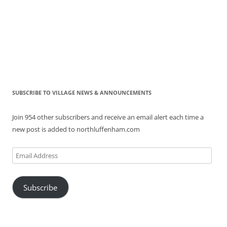
SUBSCRIBE TO VILLAGE NEWS & ANNOUNCEMENTS
Join 954 other subscribers and receive an email alert each time a
new post is added to northluffenham.com
Email
Address
Subscribe