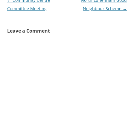
Post
←
Community Centre
North Luffenham Good
navigation
Committee Meeting
Neighbour Scheme
→
Leave a Comment