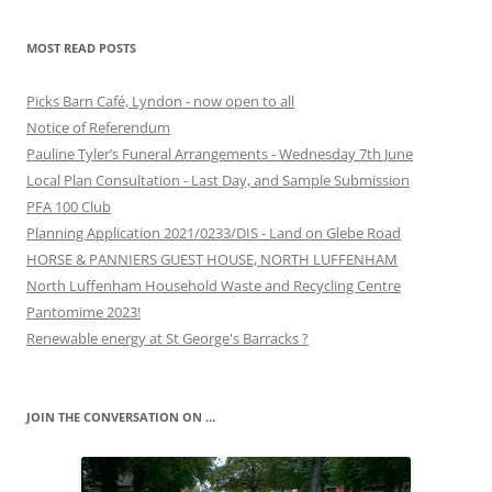
MOST READ POSTS
Picks Barn Café, Lyndon - now open to all
Notice of Referendum
Pauline Tyler’s Funeral Arrangements - Wednesday 7th June
Local Plan Consultation - Last Day, and Sample Submission
PFA 100 Club
Planning Application 2021/0233/DIS - Land on Glebe Road
HORSE & PANNIERS GUEST HOUSE, NORTH LUFFENHAM
North Luffenham Household Waste and Recycling Centre
Pantomime 2023!
Renewable energy at St George's Barracks ?
JOIN THE CONVERSATION ON …