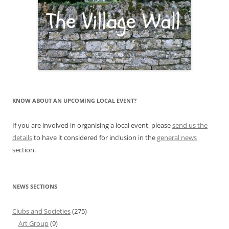
KNOW ABOUT AN UPCOMING LOCAL EVENT?
If you are involved in organising a local event, please
send us the
details
to have it considered for inclusion in the
general news
section.
NEWS SECTIONS
Clubs and Societies
(275)
Art Group
(9)