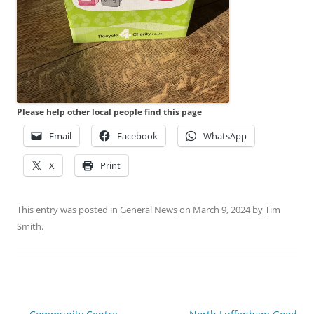
Please help other local people find this page
Email
Facebook
WhatsApp
X
Print
This entry was posted in
General News
on
March 9, 2024
by
Tim
Smith
.