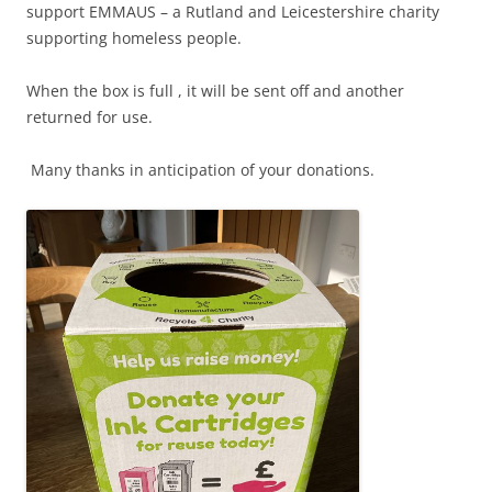
support EMMAUS – a Rutland and Leicestershire charity
supporting homeless people.
When the box is full , it will be sent off and another
returned for use.
Many thanks in anticipation of your donations.