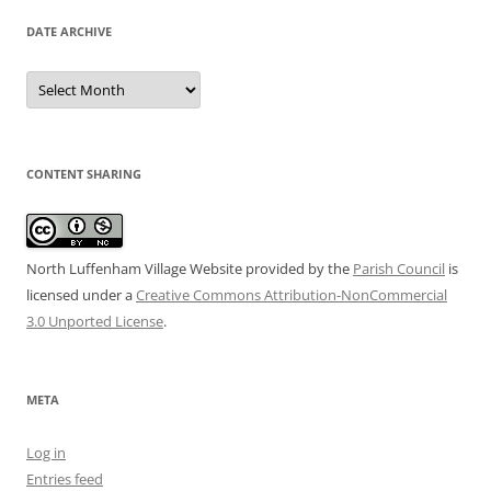
DATE ARCHIVE
Date
Archive
CONTENT SHARING
North Luffenham Village Website
provided by the
Parish Council
is
licensed under a
Creative Commons Attribution-NonCommercial
3.0 Unported License
.
META
Log in
Entries feed