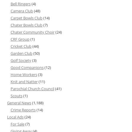
Bell Ringers
(4)
Camera Club
(48)
Carpet Bowls Club
(14)
Chater Bowls Club
(7)
Chater Community Choir
(24)
CRF Group
(1)
Cricket Club
(44)
Garden Club
(50)
Golf Society
(3)
Good Companions
(12)
Home Workers
(3)
Knit and Natter
(11)
Parochial Church Council
(41)
Scouts
(1)
General News
(1,188)
Crime Reports
(14)
Local Ads
(24)
For Sale
(7)
Giving Away
(4)