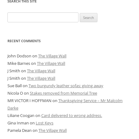
SEARCH THIS SITE
Search
for:
RECENT COMMENTS
John Dodson
on
The Village Wall
Mike Barnes
on
The Village Wall
J Smith
on
The Village Wall
J Smith
on
The Village Wall
Sue Ball
on
Two burgundy leather sofas: giving away
Nicola O
on
Stakes removed from Memorial Tree
MR VICTOR I HOFFMAN
on
Thanksgiving Service – Mr Malcolm
Darke
Liliane Coogan
on
Card delivered to wrong address.
Gina Inman
on
Lost Keys
Pamela Dean
on
The Village Wall