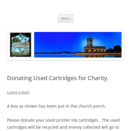
Skip
to
North Luffenham
content
Village Information and News
Menu
Donating Used Cartridges for Charity.
Leave a reply
A box as shown has been put in the church porch.
Please donate your used printer ink cartridges . The used
cartridges will be recycled and money collected will go to