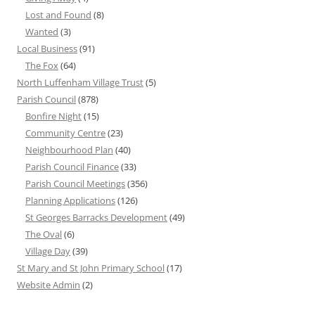
Lost and Found
(8)
Wanted
(3)
Local Business
(91)
The Fox
(64)
North Luffenham Village Trust
(5)
Parish Council
(878)
Bonfire Night
(15)
Community Centre
(23)
Neighbourhood Plan
(40)
Parish Council Finance
(33)
Parish Council Meetings
(356)
Planning Applications
(126)
St Georges Barracks Development
(49)
The Oval
(6)
Village Day
(39)
St Mary and St John Primary School
(17)
Website Admin
(2)