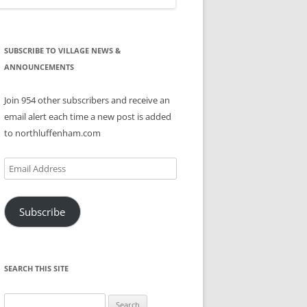
SUBSCRIBE TO VILLAGE NEWS &
ANNOUNCEMENTS
Join 954 other subscribers and receive an
email alert each time a new post is added
to northluffenham.com
Email
Address
Subscribe
SEARCH THIS SITE
Search