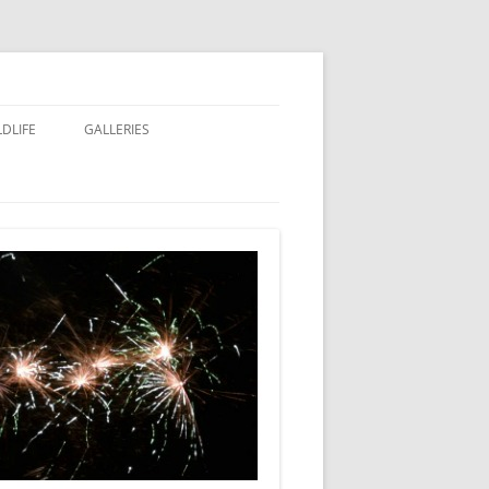
LDLIFE
GALLERIES