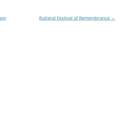
ham
Rutland Festival of Remembrance
→