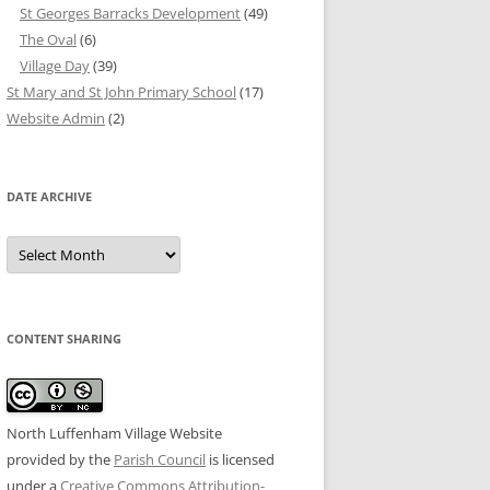
St Georges Barracks Development
(49)
The Oval
(6)
Village Day
(39)
St Mary and St John Primary School
(17)
Website Admin
(2)
DATE ARCHIVE
Date
Archive
CONTENT SHARING
North Luffenham Village Website
provided by the
Parish Council
is licensed
under a
Creative Commons Attribution-