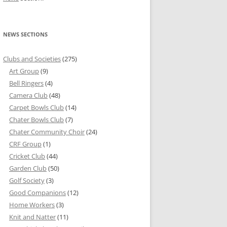
NEWS SECTIONS
Clubs and Societies
(275)
Art Group
(9)
Bell Ringers
(4)
Camera Club
(48)
Carpet Bowls Club
(14)
Chater Bowls Club
(7)
Chater Community Choir
(24)
CRF Group
(1)
Cricket Club
(44)
Garden Club
(50)
Golf Society
(3)
Good Companions
(12)
Home Workers
(3)
Knit and Natter
(11)