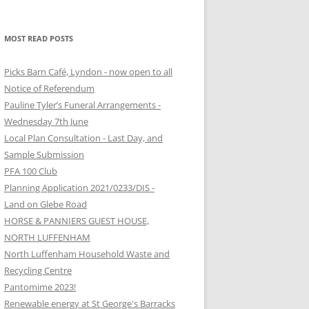
MOST READ POSTS
Picks Barn Café, Lyndon - now open to all
Notice of Referendum
Pauline Tyler’s Funeral Arrangements -
Wednesday 7th June
Local Plan Consultation - Last Day, and
Sample Submission
PFA 100 Club
Planning Application 2021/0233/DIS -
Land on Glebe Road
HORSE & PANNIERS GUEST HOUSE,
NORTH LUFFENHAM
North Luffenham Household Waste and
Recycling Centre
Pantomime 2023!
Renewable energy at St George's Barracks