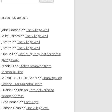
for:
RECENT COMMENTS
John Dodson
on
The Village Wall
Mike Barnes
on
The Village Wall
J Smith
on
The Village Wall
J Smith
on
The Village Wall
Sue Ball
on
Two burgundy leather sofas:
giving away
Nicola O
on
Stakes removed from
Memorial Tree
MR VICTOR I HOFFMAN
on
Thanksgiving
Service – Mr Malcolm Darke
Liliane Coogan
on
Card delivered to
wrong address.
Gina Inman
on
Lost Keys
Pamela Dean
on
The Village Wall