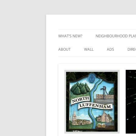
Skip
to
content
Village Information and News
North Luffenham
WHAT’S NEW?
NEIGHBOURHOOD PLA
NEIGHBOURHOOD PLA
ABOUT
WALL
ADS
DIR
UPDATES