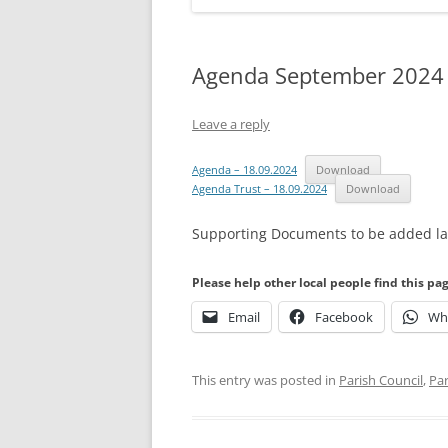
Agenda September 2024
Leave a reply
Agenda – 18.09.2024
Download
Agenda Trust – 18.09.2024
Download
Supporting Documents to be added lat
Please help other local people find this pa
Email
Facebook
Wh
This entry was posted in
Parish Council
,
Par