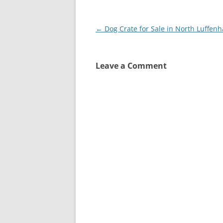
Post
←
Dog Crate for Sale in North Luffen
navigation
Leave a Comment