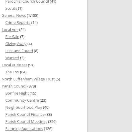
Parochial Church Council
(41)
Scouts
(1)
General News
(1,188)
Crime Reports
(14)
Local Ads
(24)
For Sale
(7)
Giving Away
(4)
Lost and Found
(8)
Wanted
(3)
Local Business
(91)
The Fox
(64)
North Luffenham Village Trust
(5)
Parish Council
(878)
Bonfire Night
(15)
Community Centre
(23)
Neighbourhood Plan
(40)
Parish Council Finance
(33)
Parish Council Meetings
(356)
Planning Applications
(126)