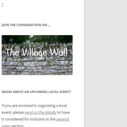
?
JOIN THE CONVERSATION ON …
KNOW ABOUT AN UPCOMING LOCAL EVENT?
If you are involved in organising a local
event, please
send us the details
to have
it considered for inclusion in the
general
news
section.