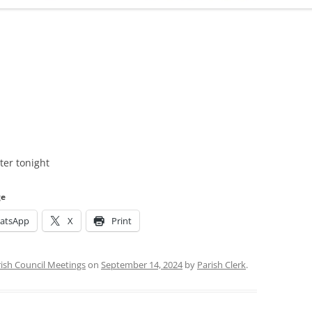
ADMINISTRATION
CALENDAR
er tonight
ge
atsApp
X
Print
ish Council Meetings
on
September 14, 2024
by
Parish Clerk
.