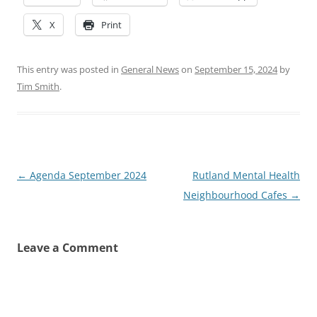
X
Print
This entry was posted in
General News
on
September 15, 2024
by
Tim Smith
.
Post
←
Agenda September 2024
Rutland Mental Health
navigation
Neighbourhood Cafes
→
Leave a Comment