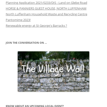
Planning Application 2021/0233/DIS - Land on Glebe Road
HORSE & PANNIERS GUEST HOUSE, NORTH LUFFENHAM
North Luffenham Household Waste and Recycling Centre
Pantomime 2023!
Renewable energy at St George's Barracks ?
JOIN THE CONVERSATION ON …
KNOW ABOUT AN UPCOMING LOCAL EVENT?