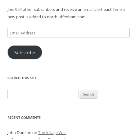
Join 954 other subscribers and receive an email alert each time a
new post is added to northluffenham.com
Email
Address
Subscribe
SEARCH THIS SITE
Search
for:
RECENT COMMENTS
John Dodson
on
The Village Wall