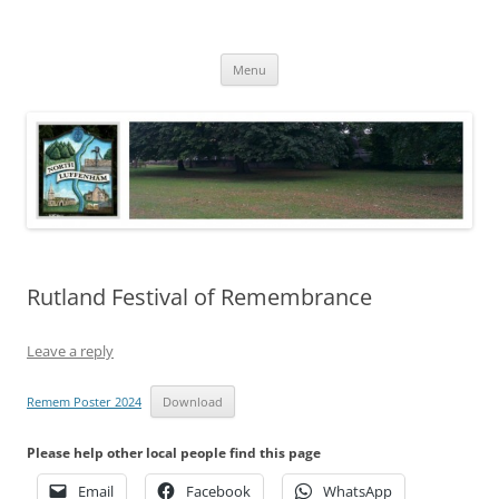
Skip
to
North Luffenham
content
Village Information and News
Menu
Rutland Festival of Remembrance
Leave a reply
Remem Poster 2024
Download
Please help other local people find this page
Email
Facebook
WhatsApp