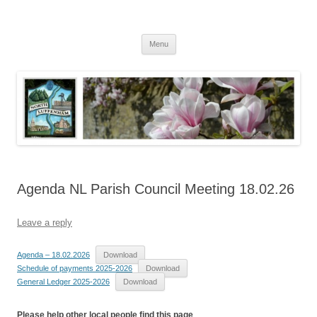
Skip
to
North Luffenham
content
Village Information and News
Menu
Agenda NL Parish Council Meeting 18.02.26
Leave a reply
Agenda – 18.02.2026
Download
Schedule of payments 2025-2026
Download
General Ledger 2025-2026
Download
Please help other local people find this page