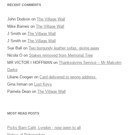
RECENT COMMENTS
John Dodson
on
The Village Wall
Mike Barnes
on
The Village Wall
J Smith
on
The Village Wall
J Smith
on
The Village Wall
Sue Ball
on
Two burgundy leather sofas: giving away
Nicola O
on
Stakes removed from Memorial Tree
MR VICTOR I HOFFMAN
on
Thanksgiving Service – Mr Malcolm
Darke
Liliane Coogan
on
Card delivered to wrong address.
Gina Inman
on
Lost Keys
Pamela Dean
on
The Village Wall
MOST READ POSTS
Picks Barn Café, Lyndon - now open to all
Notice of Referendum