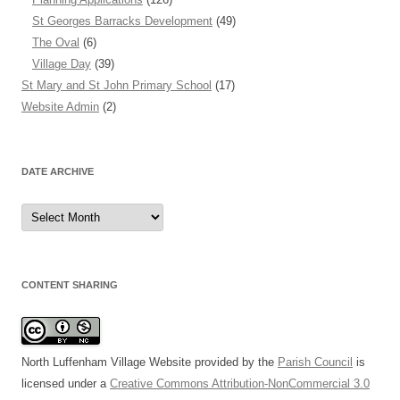
St Georges Barracks Development
(49)
The Oval
(6)
Village Day
(39)
St Mary and St John Primary School
(17)
Website Admin
(2)
DATE ARCHIVE
Date
Archive
CONTENT SHARING
North Luffenham Village Website
provided by the
Parish Council
is
licensed under a
Creative Commons Attribution-NonCommercial 3.0