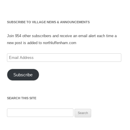
SUBSCRIBE TO VILLAGE NEWS & ANNOUNCEMENTS
Join 954 other subscribers and receive an email alert each time a
new post is added to northluffenham.com
Email
Address
Subscribe
SEARCH THIS SITE
Search
for: