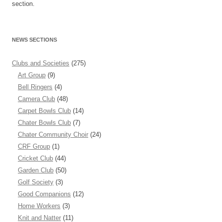
section.
NEWS SECTIONS
Clubs and Societies
(275)
Art Group
(9)
Bell Ringers
(4)
Camera Club
(48)
Carpet Bowls Club
(14)
Chater Bowls Club
(7)
Chater Community Choir
(24)
CRF Group
(1)
Cricket Club
(44)
Garden Club
(50)
Golf Society
(3)
Good Companions
(12)
Home Workers
(3)
Knit and Natter
(11)