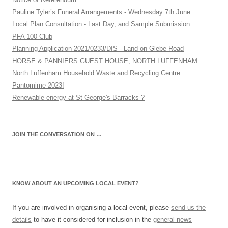
Pauline Tyler’s Funeral Arrangements - Wednesday 7th June
Local Plan Consultation - Last Day, and Sample Submission
PFA 100 Club
Planning Application 2021/0233/DIS - Land on Glebe Road
HORSE & PANNIERS GUEST HOUSE, NORTH LUFFENHAM
North Luffenham Household Waste and Recycling Centre
Pantomime 2023!
Renewable energy at St George's Barracks ?
JOIN THE CONVERSATION ON …
KNOW ABOUT AN UPCOMING LOCAL EVENT?
If you are involved in organising a local event, please
send us the
details
to have it considered for inclusion in the
general news