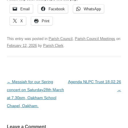
Email
Facebook
WhatsApp
X
Print
This entry was posted in
Parish Council
,
Parish Council Meetings
on
February 12, 2026
by
Parish Clerk
.
Post
←
Messiah for our Spring
Agenda NLPC Trust 18.02.26
navigation
concert on Saturday28th March
→
at 7.30pm, Oakham School
Chapel, Oakham.
Leave a Comment