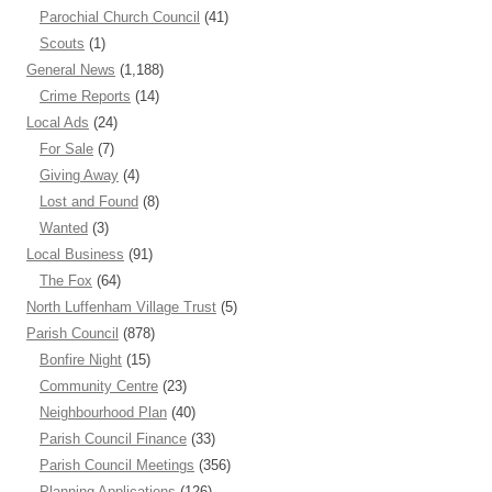
Parochial Church Council
(41)
Scouts
(1)
General News
(1,188)
Crime Reports
(14)
Local Ads
(24)
For Sale
(7)
Giving Away
(4)
Lost and Found
(8)
Wanted
(3)
Local Business
(91)
The Fox
(64)
North Luffenham Village Trust
(5)
Parish Council
(878)
Bonfire Night
(15)
Community Centre
(23)
Neighbourhood Plan
(40)
Parish Council Finance
(33)
Parish Council Meetings
(356)
Planning Applications
(126)