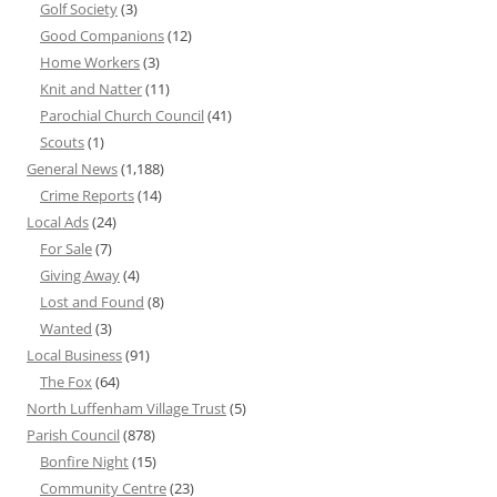
Golf Society
(3)
Good Companions
(12)
Home Workers
(3)
Knit and Natter
(11)
Parochial Church Council
(41)
Scouts
(1)
General News
(1,188)
Crime Reports
(14)
Local Ads
(24)
For Sale
(7)
Giving Away
(4)
Lost and Found
(8)
Wanted
(3)
Local Business
(91)
The Fox
(64)
North Luffenham Village Trust
(5)
Parish Council
(878)
Bonfire Night
(15)
Community Centre
(23)