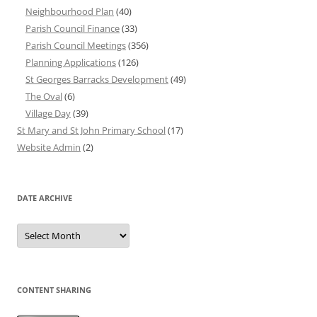
Neighbourhood Plan
(40)
Parish Council Finance
(33)
Parish Council Meetings
(356)
Planning Applications
(126)
St Georges Barracks Development
(49)
The Oval
(6)
Village Day
(39)
St Mary and St John Primary School
(17)
Website Admin
(2)
DATE ARCHIVE
Date
Archive
CONTENT SHARING