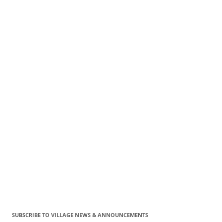
SUBSCRIBE TO VILLAGE NEWS & ANNOUNCEMENTS