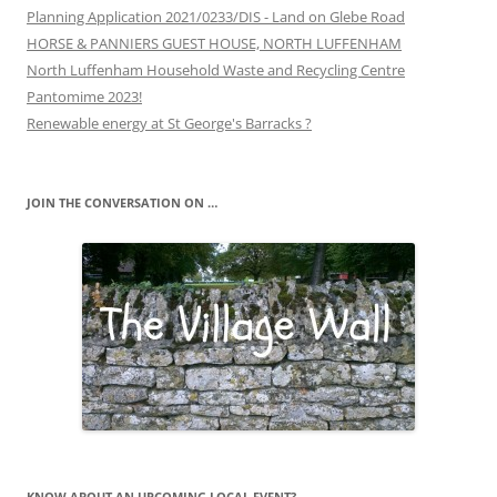
Planning Application 2021/0233/DIS - Land on Glebe Road
HORSE & PANNIERS GUEST HOUSE, NORTH LUFFENHAM
North Luffenham Household Waste and Recycling Centre
Pantomime 2023!
Renewable energy at St George's Barracks ?
JOIN THE CONVERSATION ON …
KNOW ABOUT AN UPCOMING LOCAL EVENT?