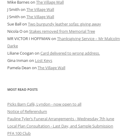
Mike Barnes
on
The Village Wall
J Smith
on
The Village Wall
J Smith
on
The Village Wall
Sue Ball
on
Two burgundy leather sofas: giving away
Nicola O
on
Stakes removed from Memorial Tree
MR VICTOR I HOFFMAN
on
Thanksgiving Service – Mr Malcolm
Darke
Liliane Coogan
on
Card delivered to wrong address.
Gina Inman
on
Lost Keys
Pamela Dean
on
The Village Wall
MOST READ POSTS
Picks Barn Café, Lyndon - now open to all
Notice of Referendum
Pauline Tyler’s Funeral Arrangements - Wednesday 7th June
Local Plan Consultation - Last Day, and Sample Submission
PFA 100 Club