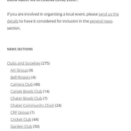
If you are involved in organising a local event, please
send us the
details
to have it considered for inclusion in the
general news
section.
NEWS SECTIONS
Clubs and Societies
(275)
Art Group
(9)
Bell Ringers
(4)
Camera Club
(48)
Carpet Bowls Club
(14)
Chater Bowls Club
(7)
Chater Community Choir
(24)
CRF Group
(1)
Cricket Club
(44)
Garden Club
(50)