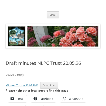
Skip
to
North Luffenham
content
Village Information and News
Menu
Draft minutes NLPC Trust 20.05.26
Leave a reply
Minutes Trust – 20.05.2026
Download
Please help other local people find this page
Email
Facebook
WhatsApp