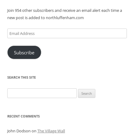
Join 954 other subscribers and receive an email alert each time a
new post is added to northluffenham.com
Email
Address
Subscribe
SEARCH THIS SITE
Search
for:
RECENT COMMENTS
John Dodson
on
The Village Wall