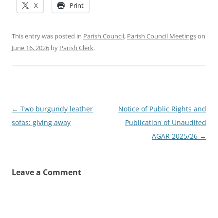
X
Print
This entry was posted in
Parish Council
,
Parish Council Meetings
on
June 16, 2026
by
Parish Clerk
.
Post
←
Two burgundy leather
Notice of Public Rights and
navigation
sofas: giving away
Publication of Unaudited
AGAR 2025/26
→
Leave a Comment