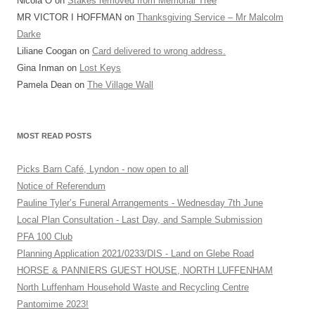
Nicola O
on
Stakes removed from Memorial Tree
MR VICTOR I HOFFMAN
on
Thanksgiving Service – Mr Malcolm
Darke
Liliane Coogan
on
Card delivered to wrong address.
Gina Inman
on
Lost Keys
Pamela Dean
on
The Village Wall
MOST READ POSTS
Picks Barn Café, Lyndon - now open to all
Notice of Referendum
Pauline Tyler’s Funeral Arrangements - Wednesday 7th June
Local Plan Consultation - Last Day, and Sample Submission
PFA 100 Club
Planning Application 2021/0233/DIS - Land on Glebe Road
HORSE & PANNIERS GUEST HOUSE, NORTH LUFFENHAM
North Luffenham Household Waste and Recycling Centre
Pantomime 2023!