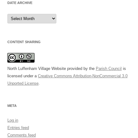
DATE ARCHIVE
Date
Archive
CONTENT SHARING
North Luffenham Village Website
provided by the
Parish Council
is
licensed under a
Creative Commons Attribution-NonCommercial 3.0
Unported License
.
META
Log in
Entries feed
Comments feed