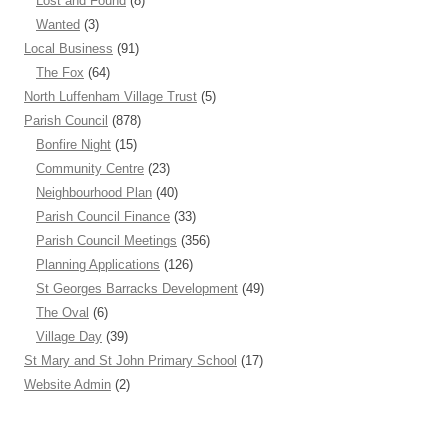
Lost and Found
(8)
Wanted
(3)
Local Business
(91)
The Fox
(64)
North Luffenham Village Trust
(5)
Parish Council
(878)
Bonfire Night
(15)
Community Centre
(23)
Neighbourhood Plan
(40)
Parish Council Finance
(33)
Parish Council Meetings
(356)
Planning Applications
(126)
St Georges Barracks Development
(49)
The Oval
(6)
Village Day
(39)
St Mary and St John Primary School
(17)
Website Admin
(2)