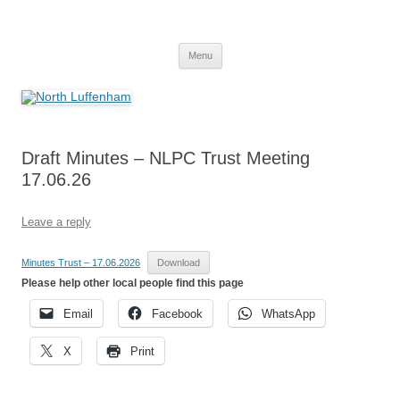
Skip
to
North Luffenham
content
Village Information and News
Menu
Draft Minutes – NLPC Trust Meeting
17.06.26
Leave a reply
Minutes Trust – 17.06.2026
Download
Please help other local people find this page
Email
Facebook
WhatsApp
X
Print