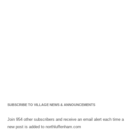
SUBSCRIBE TO VILLAGE NEWS & ANNOUNCEMENTS
Join 954 other subscribers and receive an email alert each time a
new post is added to northluffenham.com