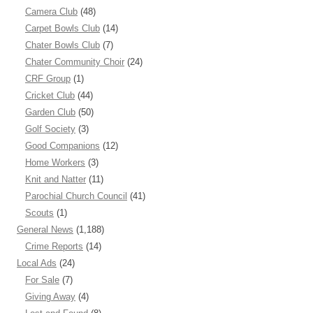
Camera Club
(48)
Carpet Bowls Club
(14)
Chater Bowls Club
(7)
Chater Community Choir
(24)
CRF Group
(1)
Cricket Club
(44)
Garden Club
(50)
Golf Society
(3)
Good Companions
(12)
Home Workers
(3)
Knit and Natter
(11)
Parochial Church Council
(41)
Scouts
(1)
General News
(1,188)
Crime Reports
(14)
Local Ads
(24)
For Sale
(7)
Giving Away
(4)