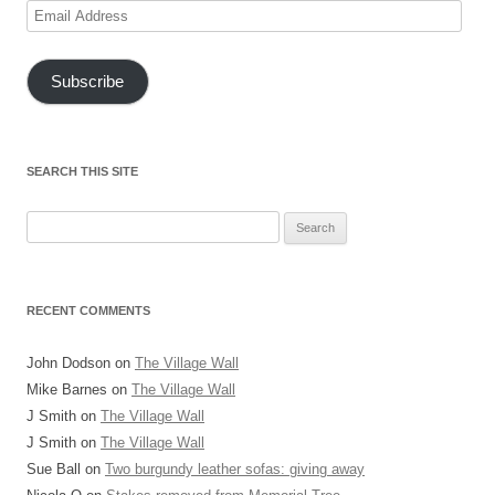
Email
Address
Subscribe
SEARCH THIS SITE
Search
for:
RECENT COMMENTS
John Dodson
on
The Village Wall
Mike Barnes
on
The Village Wall
J Smith
on
The Village Wall
J Smith
on
The Village Wall
Sue Ball
on
Two burgundy leather sofas: giving away