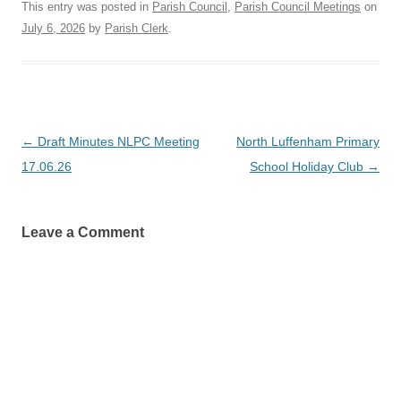
This entry was posted in
Parish Council
,
Parish Council Meetings
on
July 6, 2026
by
Parish Clerk
.
Post
←
Draft Minutes NLPC Meeting
North Luffenham Primary
navigation
17.06.26
School Holiday Club
→
Leave a Comment