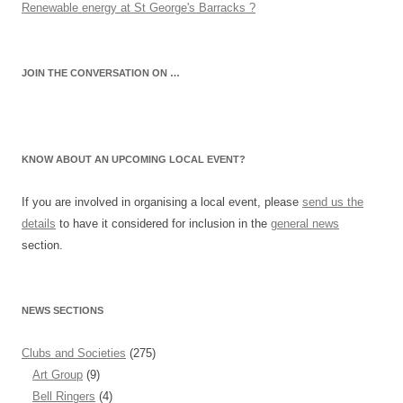
Renewable energy at St George's Barracks ?
JOIN THE CONVERSATION ON …
KNOW ABOUT AN UPCOMING LOCAL EVENT?
If you are involved in organising a local event, please
send us the
details
to have it considered for inclusion in the
general news
section.
NEWS SECTIONS
Clubs and Societies
(275)
Art Group
(9)
Bell Ringers
(4)