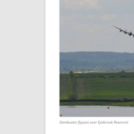
Dambuster flypast over Eyebrook Reservoir