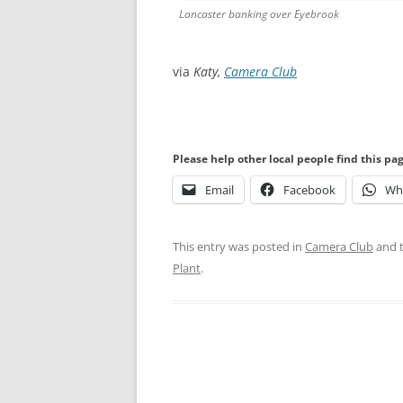
Lancaster banking over Eyebrook
via
Katy,
Camera Club
Please help other local people find this pa
Email
Facebook
Wh
This entry was posted in
Camera Club
and 
Plant
.