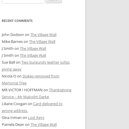
for:
RECENT COMMENTS
John Dodson
on
The Village Wall
Mike Barnes
on
The Village Wall
J Smith
on
The Village Wall
J Smith
on
The Village Wall
Sue Ball
on
Two burgundy leather sofas:
giving away
Nicola O
on
Stakes removed from
Memorial Tree
MR VICTOR I HOFFMAN
on
Thanksgiving
Service – Mr Malcolm Darke
Liliane Coogan
on
Card delivered to
wrong address.
Gina Inman
on
Lost Keys
Pamela Dean
on
The Village Wall