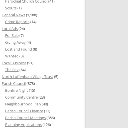
Parochial Church Council
(41)
Scouts
(1)
General News
(1,188)
Crime Reports
(14)
Local Ads
(24)
For Sale
(7)
Giving Away
(4)
Lost and Found
(8)
Wanted
(3)
Local Business
(91)
The Fox
(64)
North Luffenham Village Trust
(5)
Parish Council
(878)
Bonfire Night
(15)
Community Centre
(23)
Neighbourhood Plan
(40)
Parish Council Finance
(33)
Parish Council Meetings
(356)
Planning Applications
(126)