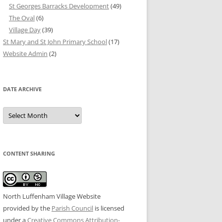
St Georges Barracks Development
(49)
The Oval
(6)
Village Day
(39)
St Mary and St John Primary School
(17)
Website Admin
(2)
DATE ARCHIVE
Date
Archive
CONTENT SHARING
North Luffenham Village Website
provided by the
Parish Council
is licensed
under a
Creative Commons Attribution-