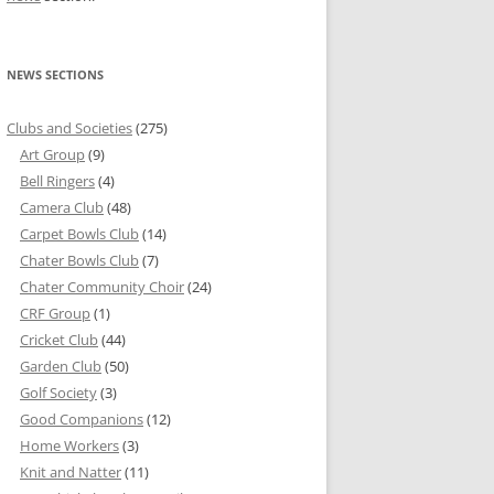
NEWS SECTIONS
Clubs and Societies
(275)
Art Group
(9)
Bell Ringers
(4)
Camera Club
(48)
Carpet Bowls Club
(14)
Chater Bowls Club
(7)
Chater Community Choir
(24)
CRF Group
(1)
Cricket Club
(44)
Garden Club
(50)
Golf Society
(3)
Good Companions
(12)
Home Workers
(3)
Knit and Natter
(11)