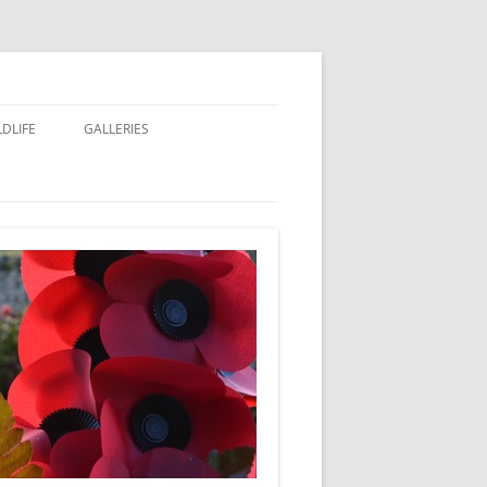
LDLIFE
GALLERIES