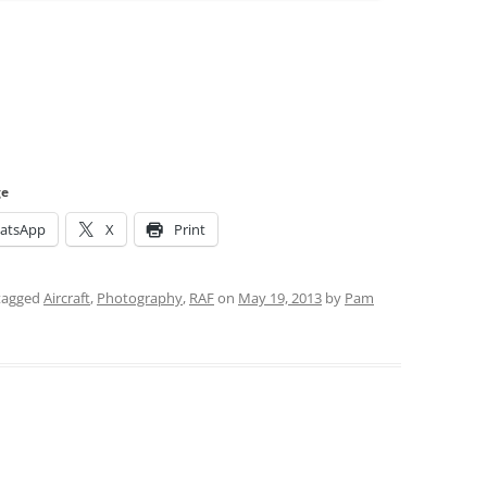
ge
atsApp
X
Print
tagged
Aircraft
,
Photography
,
RAF
on
May 19, 2013
by
Pam