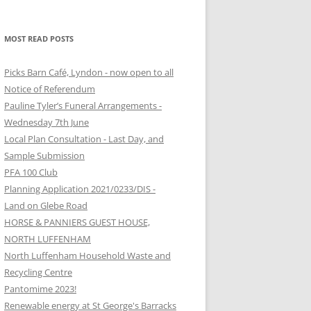
MOST READ POSTS
Picks Barn Café, Lyndon - now open to all
Notice of Referendum
Pauline Tyler’s Funeral Arrangements -
Wednesday 7th June
Local Plan Consultation - Last Day, and
Sample Submission
PFA 100 Club
Planning Application 2021/0233/DIS -
Land on Glebe Road
HORSE & PANNIERS GUEST HOUSE,
NORTH LUFFENHAM
North Luffenham Household Waste and
Recycling Centre
Pantomime 2023!
Renewable energy at St George's Barracks