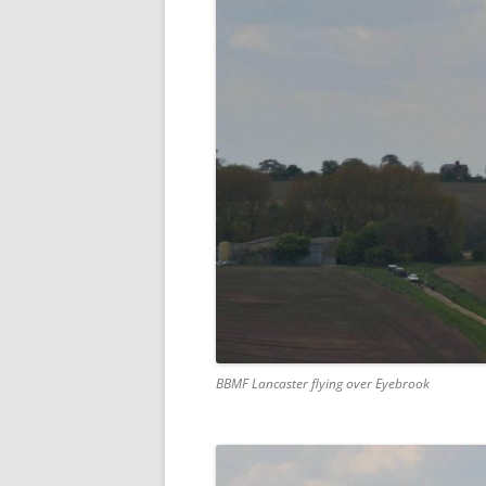
BBMF Lancaster flying over Eyebrook