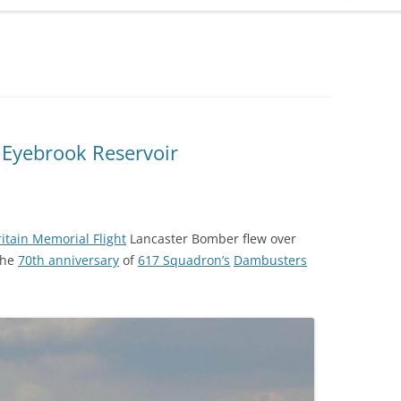
ADMINISTRATION
CALENDAR
 Eyebrook Reservoir
ritain Memorial Flight
Lancaster Bomber flew over
the
70th anniversary
of
617 Squadron’s
Dambusters