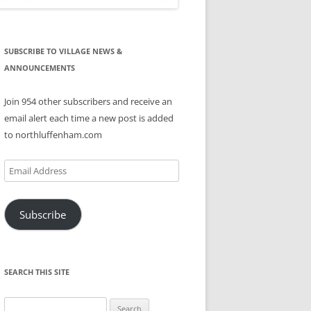
SUBSCRIBE TO VILLAGE NEWS &
ANNOUNCEMENTS
Join 954 other subscribers and receive an
email alert each time a new post is added
to northluffenham.com
Email
Address
Subscribe
SEARCH THIS SITE
Search