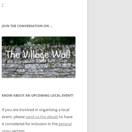
?
JOIN THE CONVERSATION ON …
KNOW ABOUT AN UPCOMING LOCAL EVENT?
If you are involved in organising a local
event, please
send us the details
to have
it considered for inclusion in the
general
news
section.