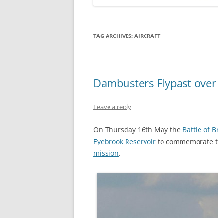
TAG ARCHIVES:
AIRCRAFT
Dambusters Flypast over
Leave a reply
On Thursday 16th May the
Battle of B
Eyebrook Reservoir
to commemorate 
mission
.