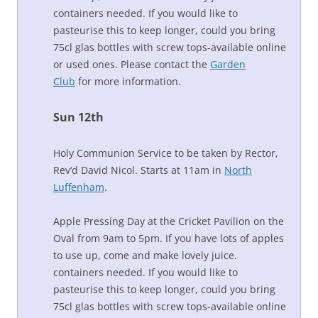
containers needed. If you would like to
pasteurise this to keep longer, could you bring
75cl glas bottles with screw tops-available online
or used ones. Please contact the
Garden
Club
for more information.
Sun 12th
Holy Communion Service to be taken by Rector,
Rev‘d David Nicol. Starts at 11am in
North
Luffenham
.
Apple Pressing Day at the Cricket Pavilion on the
Oval from 9am to 5pm. If you have lots of apples
to use up, come and make lovely juice.
containers needed. If you would like to
pasteurise this to keep longer, could you bring
75cl glas bottles with screw tops-available online