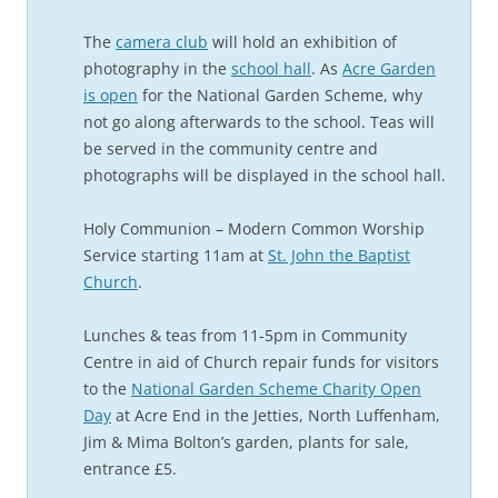
The
camera club
will hold an exhibition of
photography in the
school hall
. As
Acre Garden
is open
for the National Garden Scheme, why
not go along afterwards to the school. Teas will
be served in the community centre and
photographs will be displayed in the school hall.
Holy Communion – Modern Common Worship
Service starting 11am at
St. John the Baptist
Church
.
Lunches & teas from 11-5pm in Community
Centre in aid of Church repair funds for visitors
to the
National Garden Scheme Charity Open
Day
at Acre End in the Jetties, North Luffenham,
Jim & Mima Bolton’s garden, plants for sale,
entrance £5.