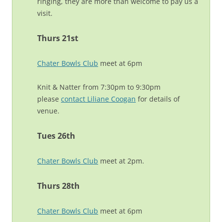
ringing, they are more than welcome to pay us a
visit.
Thurs 21st
Chater Bowls Club
meet at 6pm
Knit & Natter from 7:30pm to 9:30pm
please
contact Liliane Coogan
for details of
venue.
Tues 26th
Chater Bowls Club
meet at 2pm.
Thurs 28th
Chater Bowls Club
meet at 6pm