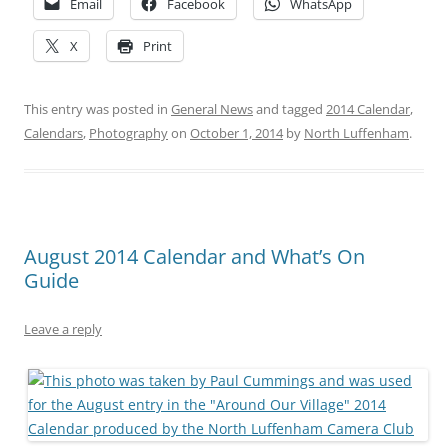
Email
Facebook
WhatsApp
X
Print
This entry was posted in
General News
and tagged
2014 Calendar
,
Calendars
,
Photography
on
October 1, 2014
by
North Luffenham
.
August 2014 Calendar and What’s On
Guide
Leave a reply