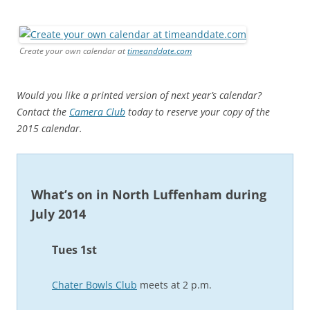
Create your own calendar at
timeanddate.com
Would you like a printed version of next year’s calendar?
Contact the
Camera Club
today to reserve your copy of the
2015 calendar.
What’s on in North Luffenham during
July 2014
Tues 1st
Chater Bowls Club
meets at 2 p.m.