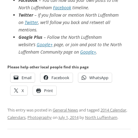
Facebook
– You can now add your own posts to the
North Luffenham
Facebook
timeline.
Twitter
– If you follow or mention North Luffenham
on
Twitter
, we’ll follow you back and retweet all
mentions.
Google Plus
– Follow the North Luffenham
website’s
Google+
page, or join and post to the North
Luffenham Community page on
Google+
.
Please help other local people find this page
Email
Facebook
WhatsApp
X
Print
This entry was posted in
General News
and tagged
2014 Calendar
,
Calendars
,
Photography
on
July 1, 2014
by
North Luffenham
.