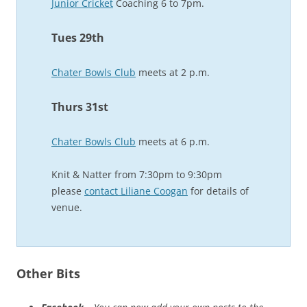
Junior Cricket
Coaching 6 to 7pm.
Tues 29th
Chater Bowls Club
meets at 2 p.m.
Thurs 31st
Chater Bowls Club
meets at 6 p.m.
Knit & Natter from 7:30pm to 9:30pm
please
contact Liliane Coogan
for details of
venue.
Other Bits