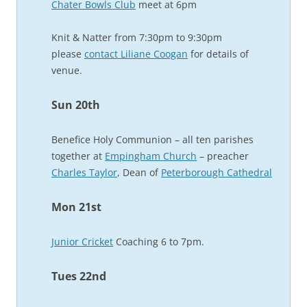
Chater Bowls Club
meet at 6pm
Knit & Natter from 7:30pm to 9:30pm
please
contact Liliane Coogan
for details of
venue.
Sun 20th
Benefice Holy Communion – all ten parishes
together at
Empingham Church
– preacher
Charles Taylor
, Dean of
Peterborough Cathedral
Mon 21st
Junior Cricket
Coaching 6 to 7pm.
Tues 22nd