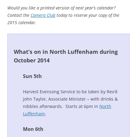
Would you like a printed version of next year’s calendar?
Contact the
Camera Club
today to reserve your copy of the
2015 calendar.
What’s on in North Luffenham during
October 2014
Sun 5th
Harvest Evensong Service to be taken by Rev’d
John Taylor, Associate Minister – with drinks &
nibbles afterwards. Starts at 6pm in
North
Luffenham
.
Mon 6th