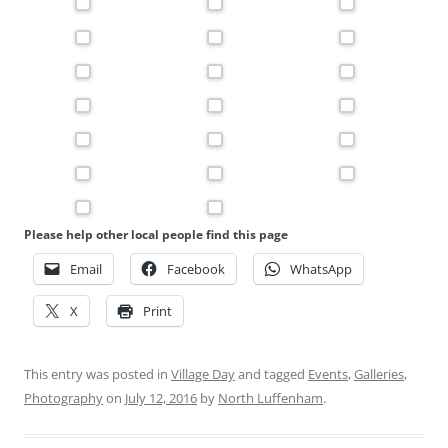
Please help other local people find this page
Email
Facebook
WhatsApp
X
Print
This entry was posted in
Village Day
and tagged
Events
,
Galleries
,
Photography
on
July 12, 2016
by
North Luffenham
.