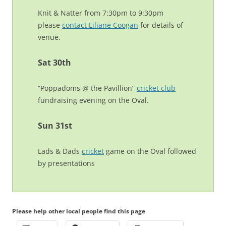
Knit & Natter from 7:30pm to 9:30pm
please
contact Liliane Coogan
for details of
venue.
Sat 30th
“Poppadoms @ the Pavillion”
cricket club
fundraising evening on the Oval.
Sun 31st
Lads & Dads
cricket
game on the Oval followed
by presentations
Please help other local people find this page