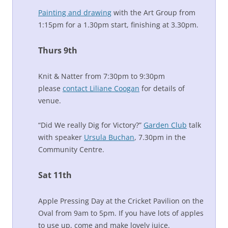
Painting and drawing
with the Art Group from
1:15pm for a 1.30pm start, finishing at 3.30pm.
Thurs 9th
Knit & Natter from 7:30pm to 9:30pm
please
contact Liliane Coogan
for details of
venue.
“Did We really Dig for Victory?”
Garden Club
talk
with speaker
Ursula Buchan
, 7.30pm in the
Community Centre.
Sat 11th
Apple Pressing Day at the Cricket Pavilion on the
Oval from 9am to 5pm. If you have lots of apples
to use up, come and make lovely juice.