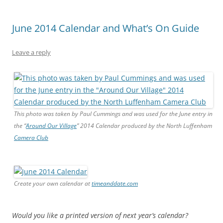
June 2014 Calendar and What’s On Guide
Leave a reply
This photo was taken by Paul Cummings and was used for the June entry in
the “
Around Our Village
” 2014 Calendar produced by the North Luffenham
Camera Club
Create your own calendar at
timeanddate.com
Would you like a printed version of next year’s calendar?