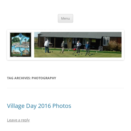
Skip
to
North Luffenham
content
Village Information and News
Menu
TAG ARCHIVES:
PHOTOGRAPHY
Village Day 2016 Photos
Leave a reply