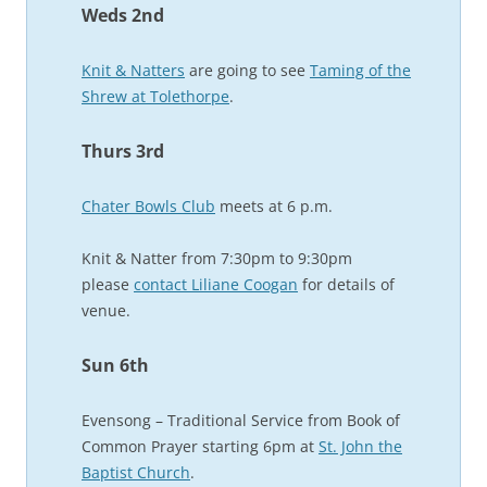
Weds 2nd
Knit & Natters
are going to see
Taming of the
Shrew at Tolethorpe
.
Thurs 3rd
Chater Bowls Club
meets at 6 p.m.
Knit & Natter from 7:30pm to 9:30pm
please
contact Liliane Coogan
for details of
venue.
Sun 6th
Evensong – Traditional Service from Book of
Common Prayer starting 6pm at
St. John the
Baptist Church
.