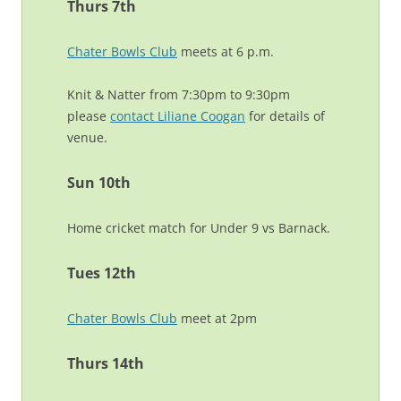
Thurs 7th
Chater Bowls Club
meets at 6 p.m.
Knit & Natter from 7:30pm to 9:30pm
please
contact Liliane Coogan
for details of
venue.
Sun 10th
Home cricket match for Under 9 vs Barnack.
Tues 12th
Chater Bowls Club
meet at 2pm
Thurs 14th