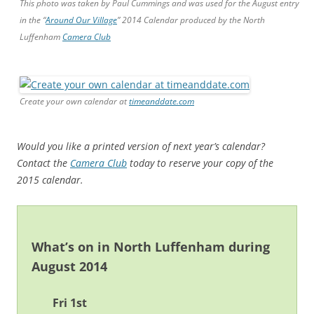
This photo was taken by Paul Cummings and was used for the August entry
in the “
Around Our Village
” 2014 Calendar produced by the North
Luffenham
Camera Club
Create your own calendar at
timeanddate.com
Would you like a printed version of next year’s calendar?
Contact the
Camera Club
today to reserve your copy of the
2015 calendar.
What’s on in North Luffenham during
August 2014
Fri 1st