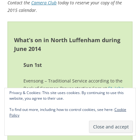
Contact the
Camera Club
today to reserve your copy of the
2015 calendar.
What’s on in North Luffenham during
June 2014
Sun 1st
Evensong – Traditional Service according to the
Book of Common Prayer starting 6pm at
St. John
Privacy & Cookies: This site uses cookies. By continuing to use this
the Baptist Church
.
website, you agree to their use.
To find out more, including how to control cookies, see here:
Cookie
Mon 2nd
Policy
Junior Cricket
Coaching 6 to 7pm.