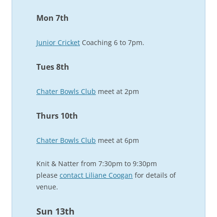
Mon 7th
Junior Cricket
Coaching 6 to 7pm.
Tues 8th
Chater Bowls Club
meet at 2pm
Thurs 10th
Chater Bowls Club
meet at 6pm
Knit & Natter from 7:30pm to 9:30pm
please
contact Liliane Coogan
for details of
venue.
Sun 13th