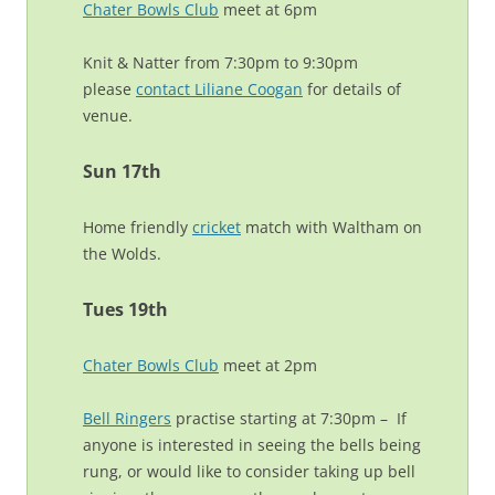
Chater Bowls Club
meet at 6pm
Knit & Natter from 7:30pm to 9:30pm
please
contact Liliane Coogan
for details of
venue.
Sun 17th
Home friendly
cricket
match with Waltham on
the Wolds.
Tues 19th
Chater Bowls Club
meet at 2pm
Bell Ringers
practise starting at 7:30pm – If
anyone is interested in seeing the bells being
rung, or would like to consider taking up bell