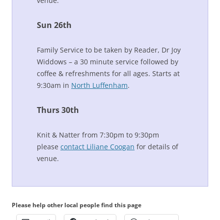
venue.
Sun 26th
Family Service to be taken by Reader, Dr Joy
Widdows – a 30 minute service followed by
coffee & refreshments for all ages. Starts at
9:30am in
North Luffenham
.
Thurs 30th
Knit & Natter from 7:30pm to 9:30pm
please
contact Liliane Coogan
for details of
venue.
Please help other local people find this page