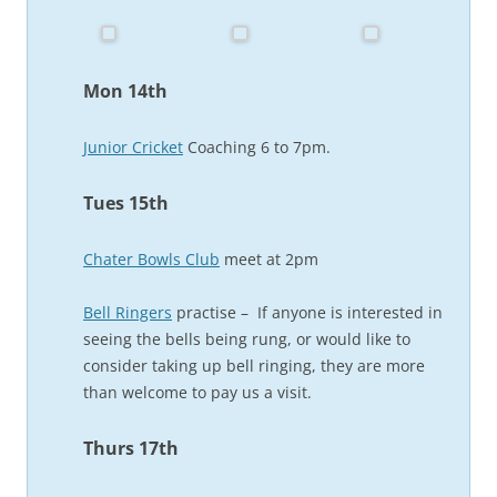
Mon 14th
Junior Cricket
Coaching 6 to 7pm.
Tues 15th
Chater Bowls Club
meet at 2pm
Bell Ringers
practise – If anyone is interested in
seeing the bells being rung, or would like to
consider taking up bell ringing, they are more
than welcome to pay us a visit.
Thurs 17th