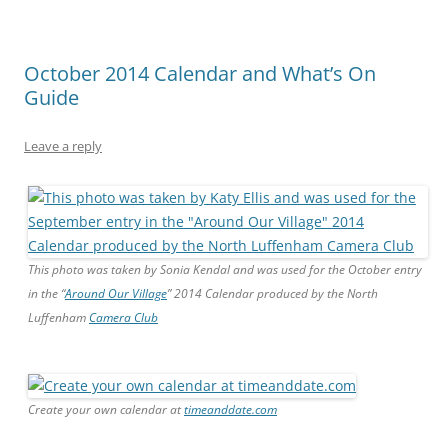
October 2014 Calendar and What’s On
Guide
Leave a reply
This photo was taken by Sonia Kendal and was used for the October entry
in the “
Around Our Village
” 2014 Calendar produced by the North
Luffenham
Camera Club
Create your own calendar at
timeanddate.com