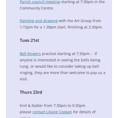
Parish council meeting
starting at 7:30pm in the
Community Centre.
Painting and drawing
with the Art Group from
1:15pm for a 1.30pm start, finishing at 3.30pm.
Tues 21st
Bell Ringers
practise starting at 7:30pm – If
anyone is interested in seeing the bells being
rung, or would like to consider taking up bell
ringing, they are more than welcome to pay us a
visit.
Thurs 23rd
Knit & Natter from 7:30pm to 9:30pm
please
contact Liliane Coogan
for details of