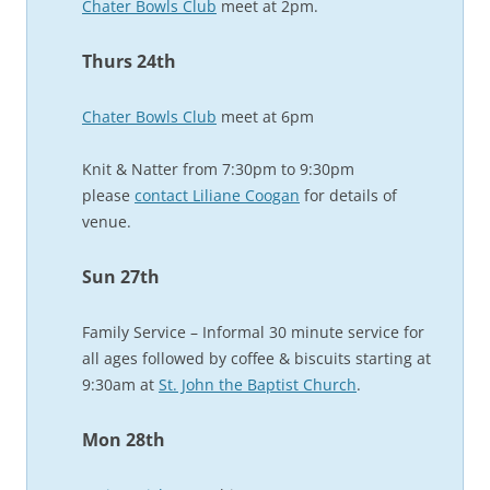
Chater Bowls Club
meet at 2pm.
Thurs 24th
Chater Bowls Club
meet at 6pm
Knit & Natter from 7:30pm to 9:30pm
please
contact Liliane Coogan
for details of
venue.
Sun 27th
Family Service – Informal 30 minute service for
all ages followed by coffee & biscuits starting at
9:30am at
St. John the Baptist Church
.
Mon 28th