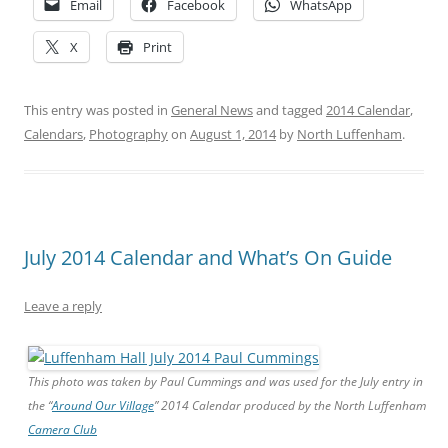
Email
Facebook
WhatsApp
X
Print
This entry was posted in
General News
and tagged
2014 Calendar
,
Calendars
,
Photography
on
August 1, 2014
by
North Luffenham
.
July 2014 Calendar and What’s On Guide
Leave a reply
This photo was taken by Paul Cummings and was used for the July entry in
the “
Around Our Village
” 2014 Calendar produced by the North Luffenham
Camera Club