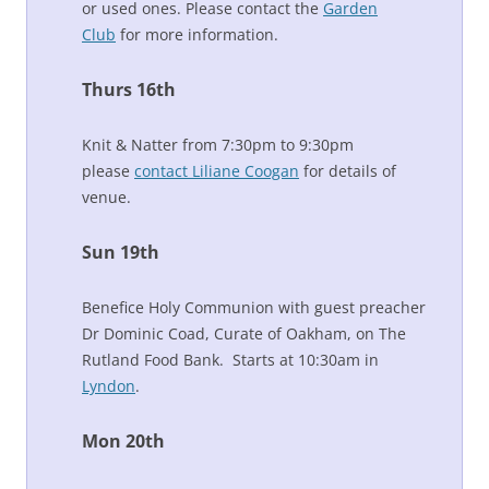
or used ones. Please contact the
Garden
Club
for more information.
Thurs 16th
Knit & Natter from 7:30pm to 9:30pm
please
contact Liliane Coogan
for details of
venue.
Sun 19th
Benefice Holy Communion with guest preacher
Dr Dominic Coad, Curate of Oakham, on The
Rutland Food Bank. Starts at 10:30am in
Lyndon
.
Mon 20th