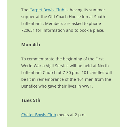
The
Carpet Bowls Club
is having its summer
supper at the Old Coach House Inn at South
Luffenham . Members are asked to phone
720631 for information and to book a place.
Mon 4th
To commemorate the beginning of the First
World War a Vigil Service will be held at North
Luffenham Church at 7-30 pm. 101 candles will
be lit in remembrance of the 101 men from the
Benefice who gave their lives in WW1.
Tues 5th
Chater Bowls Club
meets at 2 p.m.