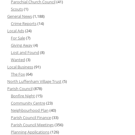
Parochial Church Council
(41)
Scouts
(1)
General News
(1,188)
Crime Reports
(14)
Local Ads
(24)
For Sale
(7)
Giving Away
(4)
Lost and Found
(8)
Wanted
(3)
Local Business
(91)
The Fox
(64)
North Luffenham Village Trust
(5)
Parish Council
(878)
Bonfire Night
(15)
Community Centre
(23)
Neighbourhood Plan
(40)
Parish Council Finance
(33)
Parish Council Meetings
(356)
Planning Applications
(126)