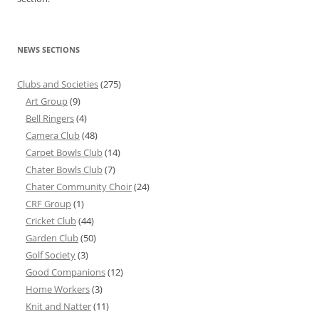
NEWS SECTIONS
Clubs and Societies
(275)
Art Group
(9)
Bell Ringers
(4)
Camera Club
(48)
Carpet Bowls Club
(14)
Chater Bowls Club
(7)
Chater Community Choir
(24)
CRF Group
(1)
Cricket Club
(44)
Garden Club
(50)
Golf Society
(3)
Good Companions
(12)
Home Workers
(3)
Knit and Natter
(11)