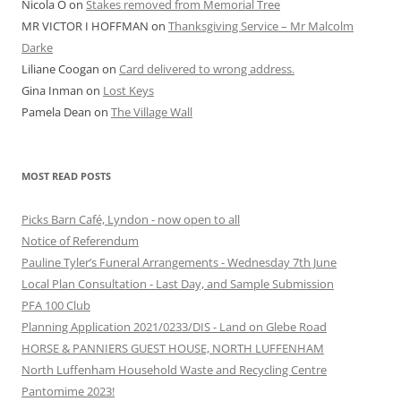
Nicola O
on
Stakes removed from Memorial Tree
MR VICTOR I HOFFMAN
on
Thanksgiving Service – Mr Malcolm
Darke
Liliane Coogan
on
Card delivered to wrong address.
Gina Inman
on
Lost Keys
Pamela Dean
on
The Village Wall
MOST READ POSTS
Picks Barn Café, Lyndon - now open to all
Notice of Referendum
Pauline Tyler’s Funeral Arrangements - Wednesday 7th June
Local Plan Consultation - Last Day, and Sample Submission
PFA 100 Club
Planning Application 2021/0233/DIS - Land on Glebe Road
HORSE & PANNIERS GUEST HOUSE, NORTH LUFFENHAM
North Luffenham Household Waste and Recycling Centre
Pantomime 2023!