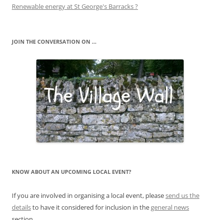
Renewable energy at St George's Barracks ?
JOIN THE CONVERSATION ON …
KNOW ABOUT AN UPCOMING LOCAL EVENT?
If you are involved in organising a local event, please
send us the
details
to have it considered for inclusion in the
general news
section.