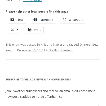
Please help other local people find this page
Email
Facebook
WhatsApp
X
Print
This entry was posted in
Knit and Natter
and tagged
Dinners
,
New
Year
on
December 10, 2012
by
North Luffenham
.
SUBSCRIBE TO VILLAGE NEWS & ANNOUNCEMENTS
Join 954 other subscribers and receive an email alert each time a
new post is added to northluffenham.com