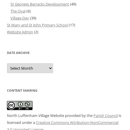
St Georges Barracks Development
(49)
The Oval
(6)
Village Day
(39)
St Mary and St John Primary School
(17)
Website Admin
(2)
DATE ARCHIVE
Date
Archive
CONTENT SHARING
North Luffenham Village Website
provided by the
Parish Council
is
licensed under a
Creative Commons Attribution-NonCommercial
3.0 Unported License
.