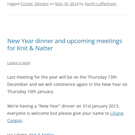
tagged
Cricket
,
Dinners
on
May 16, 2014
by
North Luffenham
.
New Year dinner and upcoming meetings
for Knit & Natter
Leave a reply
Last meeting for the year will be on the Thursday 13th
December and we will commence again in the New Year on
Thursday 10th January.
We’re having a “New Year” dinner on 31st January 2013,
everyone is welcome but please give your name to
Liliane
Coogan
.
via
Liliane,
Knit & Natter