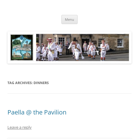
Skip
to
North Luffenham
content
Village Information and News
Menu
TAG ARCHIVES:
DINNERS
Paella @ the Pavilion
Leave a reply