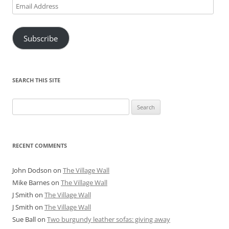
Email
Address
Subscribe
SEARCH THIS SITE
Search
for:
RECENT COMMENTS
John Dodson
on
The Village Wall
Mike Barnes
on
The Village Wall
J Smith
on
The Village Wall
J Smith
on
The Village Wall
Sue Ball
on
Two burgundy leather sofas: giving away