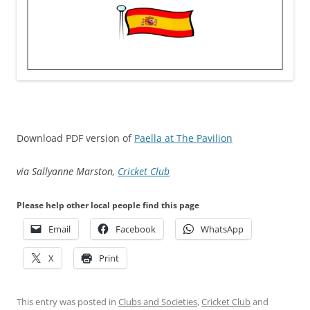
Download PDF version of
Paella at The Pavilion
via Sallyanne Marston,
Cricket Club
Please help other local people find this page
Email
Facebook
WhatsApp
X
Print
This entry was posted in
Clubs and Societies
,
Cricket Club
and