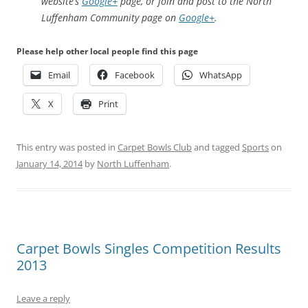
website’s
Google+
page, or join and post to the North
Luffenham Community page on
Google+
.
Please help other local people find this page
Email
Facebook
WhatsApp
X
Print
This entry was posted in
Carpet Bowls Club
and tagged
Sports
on
January 14, 2014
by
North Luffenham
.
Carpet Bowls Singles Competition Results
2013
Leave a reply