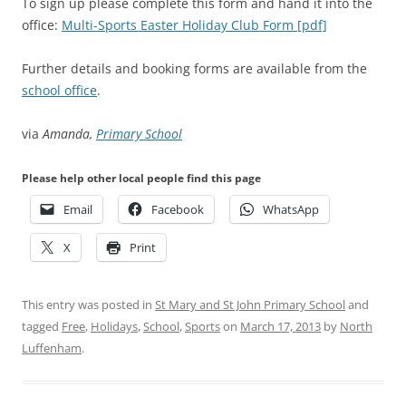
To sign up please complete this form and hand it into the
office:
Multi-Sports Easter Holiday Club Form [pdf]
Further details and booking forms are available from the
school office
.
via
Amanda,
Primary School
Please help other local people find this page
Email
Facebook
WhatsApp
X
Print
This entry was posted in
St Mary and St John Primary School
and
tagged
Free
,
Holidays
,
School
,
Sports
on
March 17, 2013
by
North
Luffenham
.