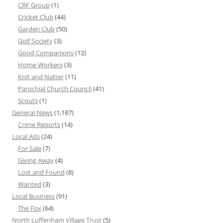
CRF Group
(1)
Cricket Club
(44)
Garden Club
(50)
Golf Society
(3)
Good Companions
(12)
Home Workers
(3)
Knit and Natter
(11)
Parochial Church Council
(41)
Scouts
(1)
General News
(1,187)
Crime Reports
(14)
Local Ads
(24)
For Sale
(7)
Giving Away
(4)
Lost and Found
(8)
Wanted
(3)
Local Business
(91)
The Fox
(64)
North Luffenham Village Trust
(5)