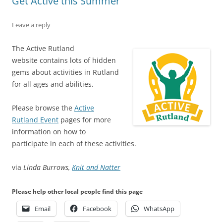
Get Active this Summer
Leave a reply
The Active Rutland
website contains lots of hidden
gems about activities in Rutland
for all ages and abilities.
Please browse the
Active
Rutland Event
pages for more
information on how to
participate in each of these activities.
via
Linda Burrows,
Knit and Natter
Please help other local people find this page
Email
Facebook
WhatsApp