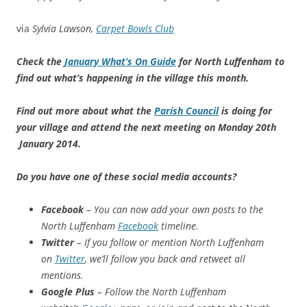
via
Sylvia Lawson,
Carpet Bowls Club
Check the
January What’s On Guide
for North Luffenham to
find out what’s happening in the village this month.
Find out more about what the
Parish Council
is doing for
your village and attend the next meeting on Monday 20th
January 2014.
Do you have one of these social media accounts?
Facebook
– You can now add your own posts to the
North Luffenham
Facebook
timeline.
Twitter
– If you follow or mention North Luffenham
on
Twitter
, we’ll follow you back and retweet all
mentions.
Google Plus
– Follow the North Luffenham