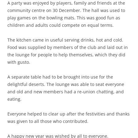
A party was enjoyed by players, family and friends at the
community centre on 30 December. The hall was used to
play games on the bowling mats. This was good fun as
children and adults could compete on equal terms.
The kitchen came in useful serving drinks, hot and cold.
Food was supplied by members of the club and laid out in
the lounge for people to help themselves, which they did
with gusto.
A separate table had to be brought into use for the
delightful deserts. The lounge was able to seat everyone
and old and new members had a re-union chatting, and
eating.
Everyone helped to clear up after the festivities and thanks
was given to all those who contributed.
A happy new year was wished by all to everyone.