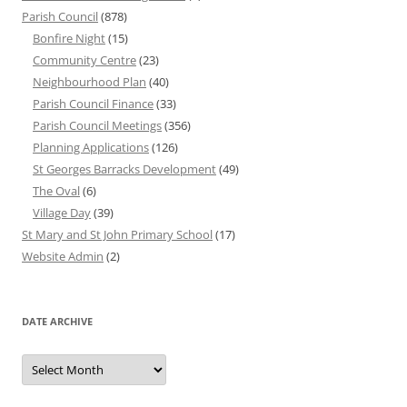
Parish Council
(878)
Bonfire Night
(15)
Community Centre
(23)
Neighbourhood Plan
(40)
Parish Council Finance
(33)
Parish Council Meetings
(356)
Planning Applications
(126)
St Georges Barracks Development
(49)
The Oval
(6)
Village Day
(39)
St Mary and St John Primary School
(17)
Website Admin
(2)
DATE ARCHIVE
Date
Archive