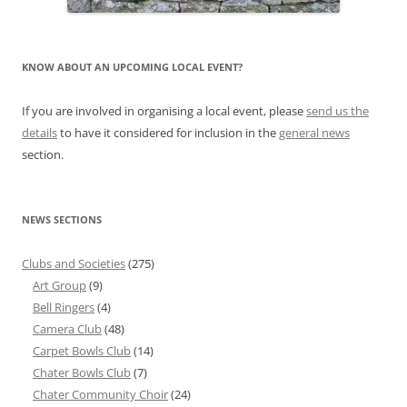
KNOW ABOUT AN UPCOMING LOCAL EVENT?
If you are involved in organising a local event, please
send us the
details
to have it considered for inclusion in the
general news
section.
NEWS SECTIONS
Clubs and Societies
(275)
Art Group
(9)
Bell Ringers
(4)
Camera Club
(48)
Carpet Bowls Club
(14)
Chater Bowls Club
(7)
Chater Community Choir
(24)