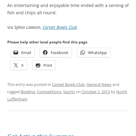
An entertaining and enjoyable time ended with a serving of
fish and chips all round.
via
Sylvia Lawson,
Carpet Bowls Club
Please help other local people find this page
Email
Facebook
WhatsApp
X
Print
This entry was posted in
Carpet Bowls Club
,
General News
and
tagged
Bowling
,
Competitions
,
Sports
on
October 2, 2013
by
North
Luffenham
.