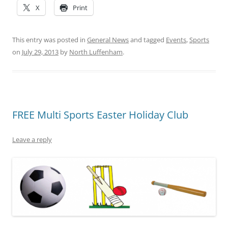
X
Print
This entry was posted in
General News
and tagged
Events
,
Sports
on
July 29, 2013
by
North Luffenham
.
FREE Multi Sports Easter Holiday Club
Leave a reply