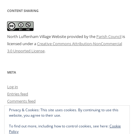
CONTENT SHARING
North Luffenham Village Website
provided by the
Parish Council
is
licensed under a
Creative Commons Attribution-NonCommercial
3.0 Unported License
.
META
Log in
Entries feed
Comments feed
WordPress.org
Privacy & Cookies: This site uses cookies. By continuing to use this
website, you agree to their use.
To find out more, including how to control cookies, see here:
Cookie
Policy