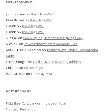
RECENT COMMENTS
John Dodson
on
The Village Wall
Mike Barnes
on
The Village Wall
J Smith
on
The Village Wall
J Smith
on
The Village Wall
Sue Ball
on
Two burgundy leather sofas: giving away
Nicola O
on
Stakes removed from Memorial Tree
MR VICTOR I HOFFMAN
on
Thanksgiving Service – Mr Malcolm
Darke
Liliane Coogan
on
Card delivered to wrong address.
Gina Inman
on
Lost Keys
Pamela Dean
on
The Village Wall
MOST READ POSTS
Picks Barn Café, Lyndon - now open to all
Notice of Referendum