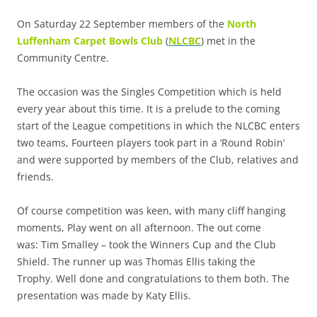
On Saturday 22 September members of the
North
Luffenham Carpet Bowls Club
(
NLCBC
) met in the
Community Centre.
The occasion was the Singles Competition which is held
every year about this time. It is a prelude to the coming
start of the League competitions in which the NLCBC enters
two teams, Fourteen players took part in a ‘Round Robin’
and were supported by members of the Club, relatives and
friends.
Of course competition was keen, with many cliff hanging
moments, Play went on all afternoon. The out come
was:
Tim Smalley – took the Winners Cup and the Club
Shield. The runner up was Thomas Ellis taking the
Trophy.
Well done and congratulations to them both. The
presentation was made by Katy Ellis.