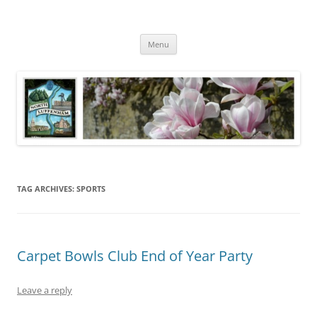
Skip
to
North Luffenham
content
Village Information and News
Menu
TAG ARCHIVES:
SPORTS
Carpet Bowls Club End of Year Party
Leave a reply