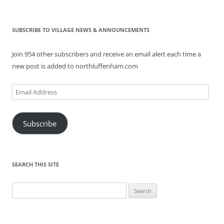
SUBSCRIBE TO VILLAGE NEWS & ANNOUNCEMENTS
Join 954 other subscribers and receive an email alert each time a
new post is added to northluffenham.com
Email
Address
Subscribe
SEARCH THIS SITE
Search
for: