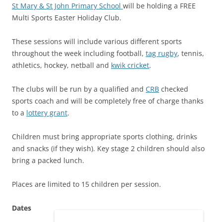
St Mary & St John Primary School
will be holding a FREE
Multi Sports Easter Holiday Club.
These sessions will include various different sports
throughout the week including football,
tag rugby
, tennis,
athletics, hockey, netball and
kwik cricket
.
The clubs will be run by a qualified and
CRB
checked
sports coach and will be completely free of charge thanks
to a
lottery grant
.
Children must bring appropriate sports clothing, drinks
and snacks (if they wish). Key stage 2 children should also
bring a packed lunch.
Places are limited to 15 children per session.
Dates