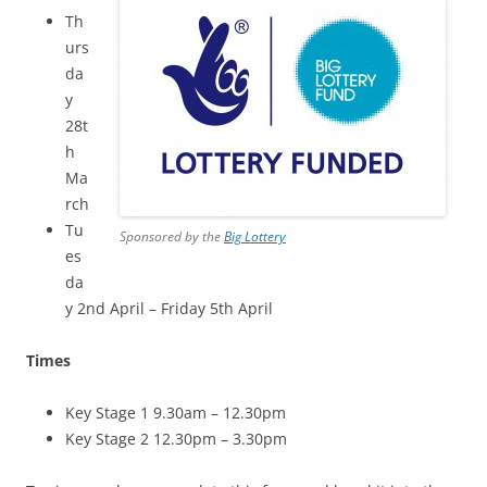
Th
urs
da
y
28t
h
Ma
rch
Tu
Sponsored by the
Big Lottery
es
da
y 2
nd April – Friday 5
th April
Times
Key Stage 1 9.30am – 12.30pm
Key Stage 2 12.30pm – 3.30pm