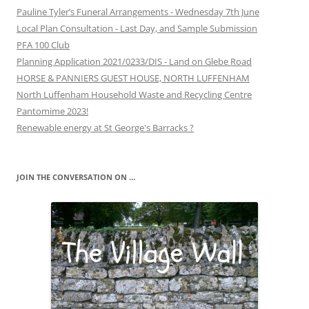
Pauline Tyler’s Funeral Arrangements - Wednesday 7th June
Local Plan Consultation - Last Day, and Sample Submission
PFA 100 Club
Planning Application 2021/0233/DIS - Land on Glebe Road
HORSE & PANNIERS GUEST HOUSE, NORTH LUFFENHAM
North Luffenham Household Waste and Recycling Centre
Pantomime 2023!
Renewable energy at St George's Barracks ?
JOIN THE CONVERSATION ON …