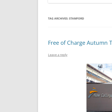
TAG ARCHIVES:
STAMFORD
Free of Charge Autumn T
Leave a reply