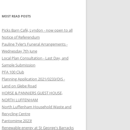
MOST READ POSTS
Picks Barn Café, Lyndon - now open to all
Notice of Referendum
Pauline Tyler’s Funeral Arrangements -
Wednesday 7th June
Local Plan Consultation - Last Day, and
Sample Submission
PFA 100 Club
Planning Application 2021/0233/DIS -
Land on Glebe Road
HORSE & PANNIERS GUEST HOUSE,
NORTH LUFFENHAM
North Luffenham Household Waste and
Recycling Centre
Pantomime 2023!
Renewable energy at St George's Barracks