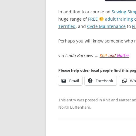
In addition to a course on
Sewing Simp
huge range of
FREE
adult training 
Terrified
, and
Cycle Maintenance
to
Fi
Perhaps you will know someone who m
via
Linda Burrows →
Knit
and
Natter
Please help other local people find this pa
Email
Facebook
Wh
This entry was posted in
Knit and Natter
an
North Luffenham
.