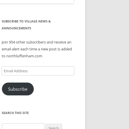
SUBSCRIBE TO VILLAGE NEWS &
ANNOUNCEMENTS
Join 954 other subscribers and receive an
email alert each time a new post is added
to northluffenham.com
Email
Address
Subscribe
SEARCH THIS SITE
Search