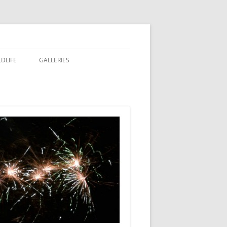
LDLIFE
GALLERIES