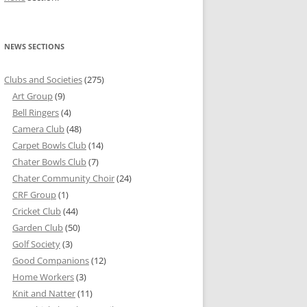
NEWS SECTIONS
Clubs and Societies
(275)
Art Group
(9)
Bell Ringers
(4)
Camera Club
(48)
Carpet Bowls Club
(14)
Chater Bowls Club
(7)
Chater Community Choir
(24)
CRF Group
(1)
Cricket Club
(44)
Garden Club
(50)
Golf Society
(3)
Good Companions
(12)
Home Workers
(3)
Knit and Natter
(11)