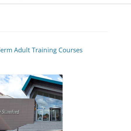
ADMINISTRATION
CALENDAR
erm Adult Training Courses