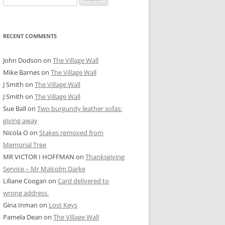
for:
RECENT COMMENTS
John Dodson
on
The Village Wall
Mike Barnes
on
The Village Wall
J Smith
on
The Village Wall
J Smith
on
The Village Wall
Sue Ball
on
Two burgundy leather sofas:
giving away
Nicola O
on
Stakes removed from
Memorial Tree
MR VICTOR I HOFFMAN
on
Thanksgiving
Service – Mr Malcolm Darke
Liliane Coogan
on
Card delivered to
wrong address.
Gina Inman
on
Lost Keys
Pamela Dean
on
The Village Wall