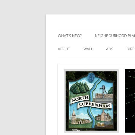
Skip
to
content
Village Information and News
North Luffenham
WHAT’S NEW?
NEIGHBOURHOOD PLA
NEIGHBOURHOOD PLA
ABOUT
WALL
ADS
DIR
UPDATES