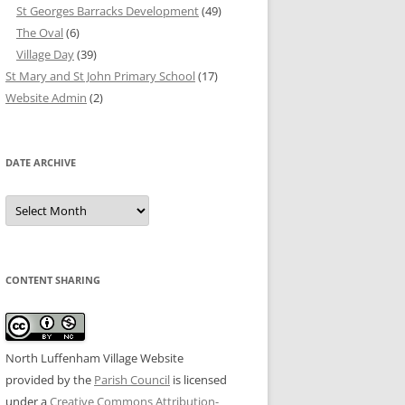
St Georges Barracks Development
(49)
The Oval
(6)
Village Day
(39)
St Mary and St John Primary School
(17)
Website Admin
(2)
DATE ARCHIVE
Date
Archive
CONTENT SHARING
North Luffenham Village Website
provided by the
Parish Council
is licensed
under a
Creative Commons Attribution-