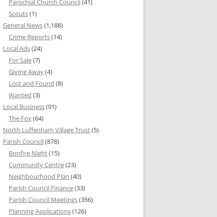
Parochial Church Council
(41)
Scouts
(1)
General News
(1,188)
Crime Reports
(14)
Local Ads
(24)
For Sale
(7)
Giving Away
(4)
Lost and Found
(8)
Wanted
(3)
Local Business
(91)
The Fox
(64)
North Luffenham Village Trust
(5)
Parish Council
(878)
Bonfire Night
(15)
Community Centre
(23)
Neighbourhood Plan
(40)
Parish Council Finance
(33)
Parish Council Meetings
(356)
Planning Applications
(126)