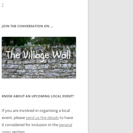
?
JOIN THE CONVERSATION ON …
KNOW ABOUT AN UPCOMING LOCAL EVENT?
If you are involved in organising a local
event, please
send us the details
to have
it considered for inclusion in the
general
news
section.