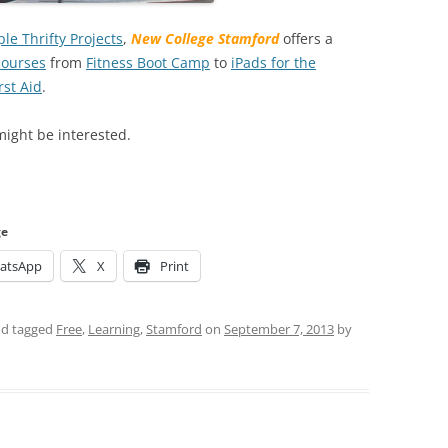
le Thrifty Projects
,
New College Stamford
offers a
courses
from
Fitness Boot Camp
to
iPads for the
rst Aid
.
ight be interested.
ge
atsApp
X
Print
d tagged
Free
,
Learning
,
Stamford
on
September 7, 2013
by