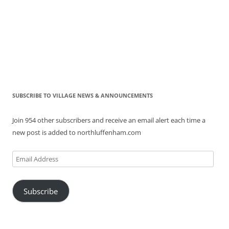
SUBSCRIBE TO VILLAGE NEWS & ANNOUNCEMENTS
Join 954 other subscribers and receive an email alert each time a
new post is added to northluffenham.com
Email
Address
Subscribe