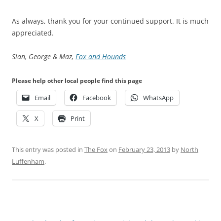
As always, thank you for your continued support. It is much
appreciated.
Sian, George & Maz,
Fox and Hounds
Please help other local people find this page
Email
Facebook
WhatsApp
X
Print
This entry was posted in
The Fox
on
February 23, 2013
by
North
Luffenham
.