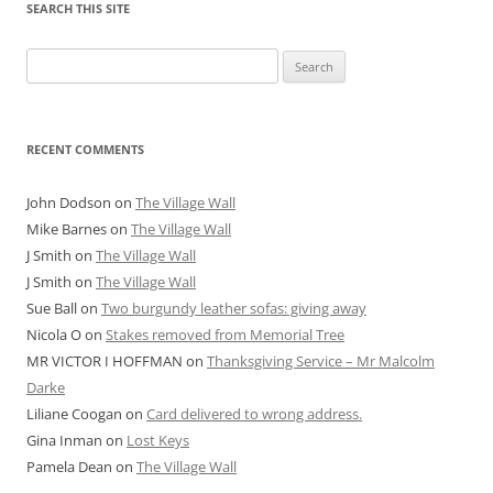
SEARCH THIS SITE
Search
for:
RECENT COMMENTS
John Dodson
on
The Village Wall
Mike Barnes
on
The Village Wall
J Smith
on
The Village Wall
J Smith
on
The Village Wall
Sue Ball
on
Two burgundy leather sofas: giving away
Nicola O
on
Stakes removed from Memorial Tree
MR VICTOR I HOFFMAN
on
Thanksgiving Service – Mr Malcolm
Darke
Liliane Coogan
on
Card delivered to wrong address.
Gina Inman
on
Lost Keys
Pamela Dean
on
The Village Wall