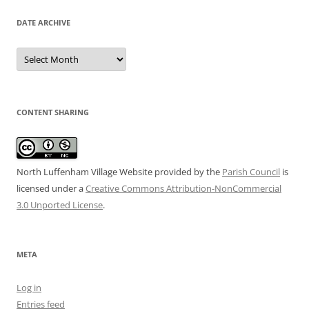
DATE ARCHIVE
Date
Archive
CONTENT SHARING
North Luffenham Village Website
provided by the
Parish Council
is
licensed under a
Creative Commons Attribution-NonCommercial
3.0 Unported License
.
META
Log in
Entries feed