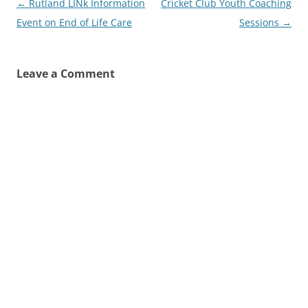
Post
←
Rutland LINk Information
Cricket Club Youth Coaching
navigation
Event on End of Life Care
Sessions
→
Leave a Comment