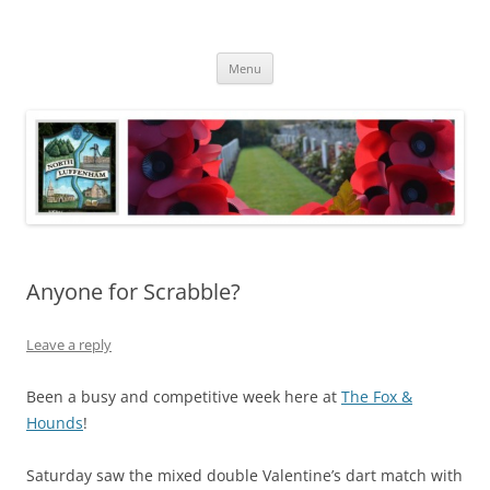
Skip
to
North Luffenham
content
Village Information and News
Menu
Anyone for Scrabble?
Leave a reply
Been a busy and competitive week here at
The Fox &
Hounds
!
Saturday saw the mixed double Valentine’s dart match with