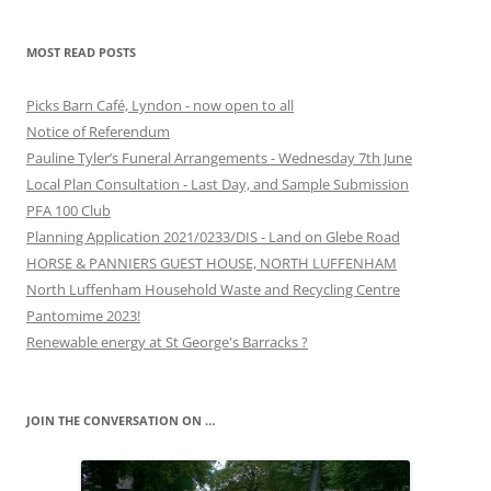
MOST READ POSTS
Picks Barn Café, Lyndon - now open to all
Notice of Referendum
Pauline Tyler’s Funeral Arrangements - Wednesday 7th June
Local Plan Consultation - Last Day, and Sample Submission
PFA 100 Club
Planning Application 2021/0233/DIS - Land on Glebe Road
HORSE & PANNIERS GUEST HOUSE, NORTH LUFFENHAM
North Luffenham Household Waste and Recycling Centre
Pantomime 2023!
Renewable energy at St George's Barracks ?
JOIN THE CONVERSATION ON …