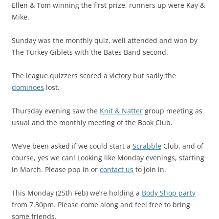
Ellen & Tom winning the first prize, runners up were Kay &
Mike.
Sunday was the monthly quiz, well attended and won by
The Turkey Giblets with the Bates Band second.
The league quizzers scored a victory but sadly the
dominoes
lost.
Thursday evening saw the
Knit & Natter
group meeting as
usual and the monthly meeting of the Book Club.
We’ve been asked if we could start a
Scrabble
Club, and of
course, yes we can! Looking like Monday evenings, starting
in March. Please pop in or
contact us
to join in.
This Monday (25th Feb) we’re holding a
Body Shop party
from 7.30pm. Please come along and feel free to bring
some friends.