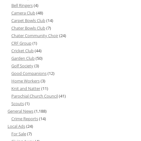
Bell Ringers
(4)
Camera Club
(48)
Carpet Bowls Club
(14)
Chater Bowls Club
(7)
Chater Community Choir
(24)
CRF Group
(1)
Cricket Club
(44)
Garden Club
(50)
Golf Society
(3)
Good Companions
(12)
Home Workers
(3)
Knit and Natter
(11)
Parochial Church Council
(41)
Scouts
(1)
General News
(1,188)
Crime Reports
(14)
Local Ads
(24)
For Sale
(7)