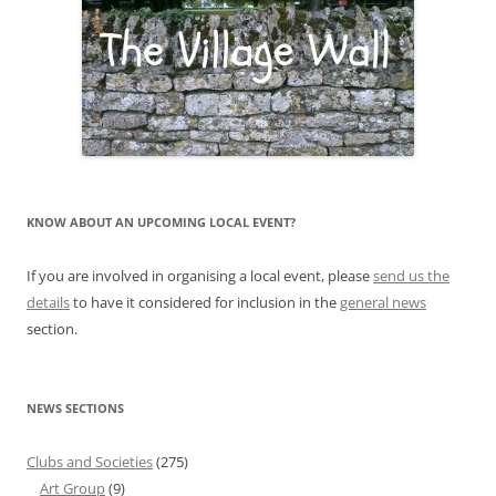
KNOW ABOUT AN UPCOMING LOCAL EVENT?
If you are involved in organising a local event, please
send us the
details
to have it considered for inclusion in the
general news
section.
NEWS SECTIONS
Clubs and Societies
(275)
Art Group
(9)