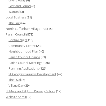
Giving Away
(4)
Lost and Found
(8)
Wanted
(3)
Local Business
(91)
The Fox
(64)
North Luffenham Village Trust
(5)
Parish Council
(878)
Bonfire Night
(15)
Community Centre
(23)
Neighbourhood Plan
(40)
Parish Council Finance
(33)
Parish Council Meetings
(356)
Planning Applications
(126)
St Georges Barracks Development
(49)
The Oval
(6)
Village Day
(39)
St Mary and St John Primary School
(17)
Website Admin
(2)