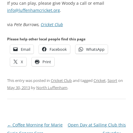
If you can play, please give Woody a call or email
info@luffenhamcricket.org
.
via
Pete Burrows,
Cricket Club
Please help other local people find this page
Email
Facebook
WhatsApp
X
Print
This entry was posted in
Cricket Club
and tagged
Cricket
,
Sport
on
May 30, 2013
by
North Luffenham
.
Post
←
Coffee Morning for Marie
Open Day at Sailing Club this