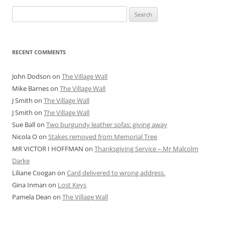
Search
for:
RECENT COMMENTS
John Dodson
on
The Village Wall
Mike Barnes
on
The Village Wall
J Smith
on
The Village Wall
J Smith
on
The Village Wall
Sue Ball
on
Two burgundy leather sofas: giving away
Nicola O
on
Stakes removed from Memorial Tree
MR VICTOR I HOFFMAN
on
Thanksgiving Service – Mr Malcolm
Darke
Liliane Coogan
on
Card delivered to wrong address.
Gina Inman
on
Lost Keys
Pamela Dean
on
The Village Wall