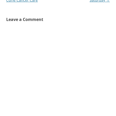
navigation
Curie Cancer Care
Saturday
→
Leave a Comment