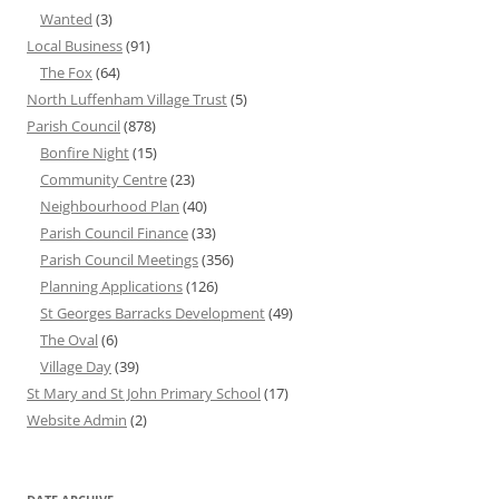
Wanted
(3)
Local Business
(91)
The Fox
(64)
North Luffenham Village Trust
(5)
Parish Council
(878)
Bonfire Night
(15)
Community Centre
(23)
Neighbourhood Plan
(40)
Parish Council Finance
(33)
Parish Council Meetings
(356)
Planning Applications
(126)
St Georges Barracks Development
(49)
The Oval
(6)
Village Day
(39)
St Mary and St John Primary School
(17)
Website Admin
(2)