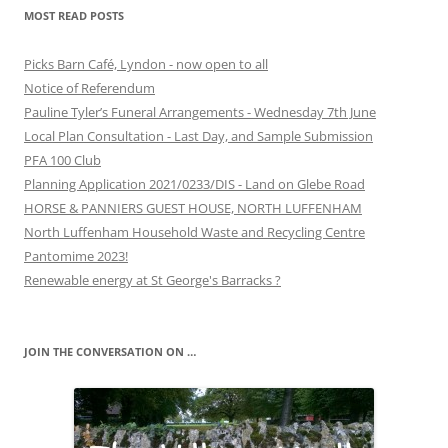
MOST READ POSTS
Picks Barn Café, Lyndon - now open to all
Notice of Referendum
Pauline Tyler’s Funeral Arrangements - Wednesday 7th June
Local Plan Consultation - Last Day, and Sample Submission
PFA 100 Club
Planning Application 2021/0233/DIS - Land on Glebe Road
HORSE & PANNIERS GUEST HOUSE, NORTH LUFFENHAM
North Luffenham Household Waste and Recycling Centre
Pantomime 2023!
Renewable energy at St George's Barracks ?
JOIN THE CONVERSATION ON …