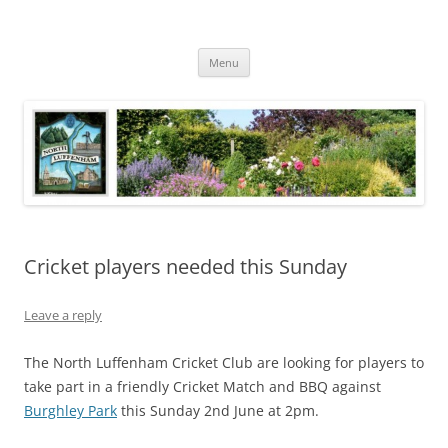
Skip
to
North Luffenham
content
Village Information and News
Menu
Cricket players needed this Sunday
Leave a reply
The North Luffenham Cricket Club are looking for players to
take part in a friendly Cricket Match and BBQ against
Burghley Park
this Sunday 2nd June at 2pm.