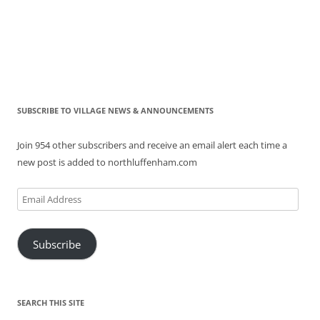
SUBSCRIBE TO VILLAGE NEWS & ANNOUNCEMENTS
Join 954 other subscribers and receive an email alert each time a
new post is added to northluffenham.com
Email
Address
Subscribe
SEARCH THIS SITE