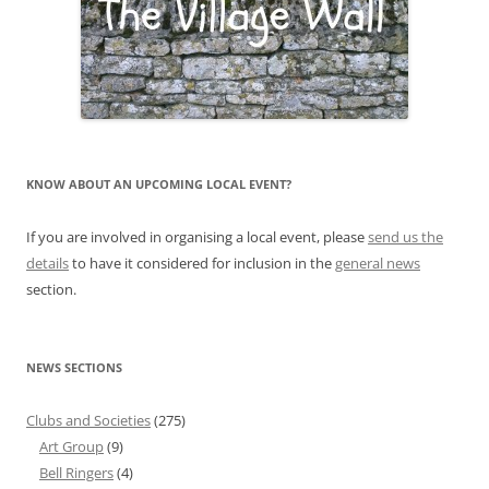
KNOW ABOUT AN UPCOMING LOCAL EVENT?
If you are involved in organising a local event, please
send us the
details
to have it considered for inclusion in the
general news
section.
NEWS SECTIONS
Clubs and Societies
(275)
Art Group
(9)
Bell Ringers
(4)