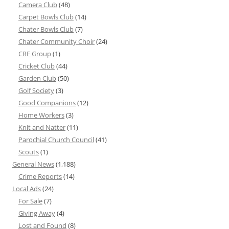
Camera Club
(48)
Carpet Bowls Club
(14)
Chater Bowls Club
(7)
Chater Community Choir
(24)
CRF Group
(1)
Cricket Club
(44)
Garden Club
(50)
Golf Society
(3)
Good Companions
(12)
Home Workers
(3)
Knit and Natter
(11)
Parochial Church Council
(41)
Scouts
(1)
General News
(1,188)
Crime Reports
(14)
Local Ads
(24)
For Sale
(7)
Giving Away
(4)
Lost and Found
(8)