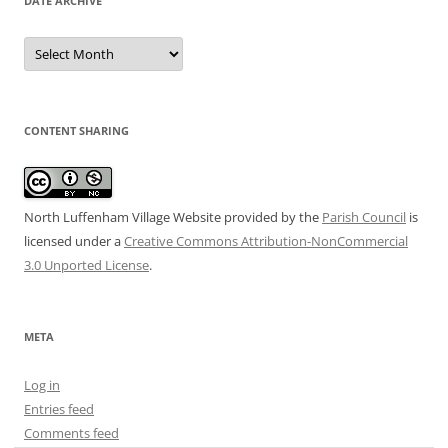
DATE ARCHIVE
Date
Archive
CONTENT SHARING
North Luffenham Village Website
provided by the
Parish Council
is
licensed under a
Creative Commons Attribution-NonCommercial
3.0 Unported License
.
META
Log in
Entries feed
Comments feed