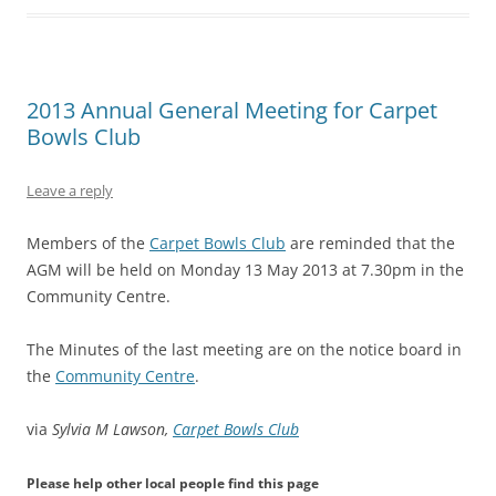
2013 Annual General Meeting for Carpet
Bowls Club
Leave a reply
Members of the
Carpet Bowls Club
are reminded that the
AGM will be held on Monday 13 May 2013 at 7.30pm in the
Community Centre.
The Minutes of the last meeting are on the notice board in
the
Community Centre
.
via
Sylvia M Lawson,
Carpet Bowls Club
Please help other local people find this page