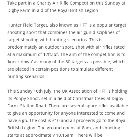
Take part in a Charity Air Rifle Competition this Sunday at
Digby Farm in aid of the Royal British Legion
Hunter Field Target, also known as HFT is a popular target
shooting sport that combines the air gun disciplines of
target shooting with hunting scenarios. This is
predominately an outdoor sport, shot with air rifles rated
at a maximum of 12ft.lbf.
The aim of the competition
is to
‘knock down’ as many of the
30
targets
as possible
, which
are placed in certain positions to simulate different
hunting scenarios.
This Sunday 10
th
July, the UK
Association
of HFT is holding
its Poppy Shoot
, set
in a field of Christmas trees at Digby
Farm, Station Road. There are several spare rifles available
to give an opportunity for anyone interested to come and
have a go. The cost is £10 and all proceeds go to the Royal
British Legion. The ground opens at 8am, and shooting
starts at approximately 10.15am. There will be