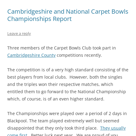
Cambridgeshire and National Carpet Bowls
Championships Report
Leave a reply
Three members of the Carpet Bowls Club took part in
Cambridgeshire County
competitions recently.
The competition is of a very high standard consisting of the
best players from local clubs. However, both the singles
and the triples won their respective matches, which
entitled them to go forward to the National Championship
which, of course, is of an even higher standard.
The Championships were played over a period of 2 days in
Blackpool. The team played extremely well but seemed
disappointed that they only took third place.
They usually
come first
. Better luck next year. We are proud of you.