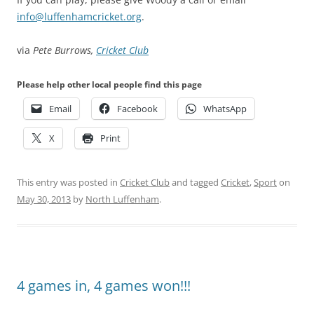
info@luffenhamcricket.org
.
via
Pete Burrows,
Cricket Club
Please help other local people find this page
Email
Facebook
WhatsApp
X
Print
This entry was posted in
Cricket Club
and tagged
Cricket
,
Sport
on
May 30, 2013
by
North Luffenham
.
4 games in, 4 games won!!!