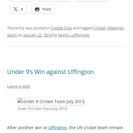
X
Print
This entry was posted in
Cricket Club
and tagged
Cricket
,
Meetings
,
Sport
on
January 22, 2014
by
North Luffenham
.
Under 9’s Win against Uffington
Leave a reply
Under 9 Cricket Team July 2013
After another win at
Uffington
, the U9 cricket team remain