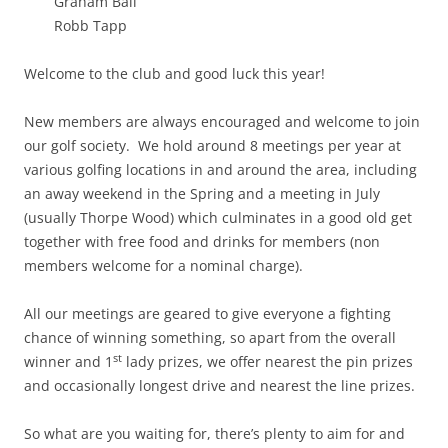
Graham Ball
Robb Tapp
Welcome to the club and good luck this year!
New members are always encouraged and welcome to join
our golf society. We hold around 8 meetings per year at
various golfing locations in and around the area, including
an away weekend in the Spring and a meeting in July
(usually Thorpe Wood) which culminates in a good old get
together with free food and drinks for members (non
members welcome for a nominal charge).
All our meetings are geared to give everyone a fighting
chance of winning something, so apart from the overall
st
winner and 1
lady prizes, we offer nearest the pin prizes
and occasionally longest drive and nearest the line prizes.
So what are you waiting for, there’s plenty to aim for and