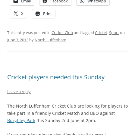
Email
Facebook
WhatsApp
X
Print
This entry was posted in
Cricket Club
and tagged
Cricket
,
Sport
on
June 3, 2013
by
North Luffenham
.
Cricket players needed this Sunday
Leave a reply
The North Luffenham Cricket Club are looking for players to
take part in a friendly Cricket Match and BBQ against
Burghley Park
this Sunday 2nd June at 2pm.
If you can play, please give Woody a call or email