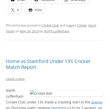
X
Print
This entry was posted in
Cricket Club
and tagged
Cricket
,
Sport
,
Youth
on
May 26, 2013
by
North Luffenham
.
Home vs Stamford Under 13’s Cricket
Match Report
Leave a reply
North
Luffenham
Cricket Club under 13’s made a cracking start to the
season
on Thursday night, beating
Stamford
u13’s by 7 wickets, on