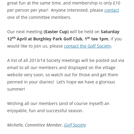
great fun at the same time, and membership is only £10
per person per year! Anyone interested, please
contact
one of the committee members.
Our next meeting
(Easter Cup)
will be held on
Saturday
th
st
12
April at Burghley Park Golf Club, 1
tee 1pm
, if you
would like to join us, please
contact the Golf Society
.
A list of all 2013/14 Society meetings will be posted out via
email to all our members and displayed on the village
website very soon, so watch out for those and get them
penned in your diaries! Let’s hope we have a glorious
summer!
Wishing all our members (and of course myself) an
enjoyable, fun and successful season.
Michelle, Committee Member,
Golf Society