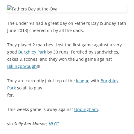
The under 9’s had a great day on Father’s Day (Sunday 16th
June 2013) cheered on by all the dads.
They played 2 matches. Lost the first game against a very
good
Burghley Park
by 30 runs. Fortified by sandwiches,
cakes & scones, and they won the 2nd game against
Billingborough
!!!
They are currently joint top of the
league
with
Burghley
Park
so all to play
for.
This weeks game is away against
Uppingham
.
via
Sally Ann Marson,
NLCC