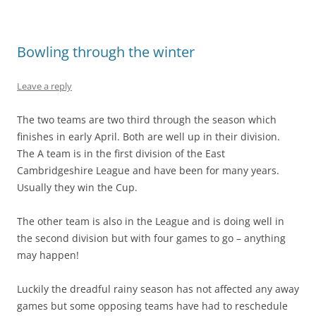
Bowling through the winter
Leave a reply
The two teams are two third through the season which
finishes in early April. Both are well up in their division.
The A team is in the first division of the East
Cambridgeshire League and have been for many years.
Usually they win the Cup.
The other team is also in the League and is doing well in
the second division but with four games to go – anything
may happen!
Luckily the dreadful rainy season has not affected any away
games but some opposing teams have had to reschedule