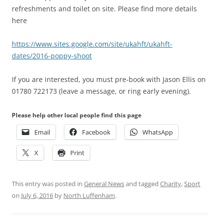
refreshments and toilet on site. Please find more details
here
https://www.sites.google.com/site/ukahft/ukahft-
dates/2016-poppy-shoot
If you are interested, you must pre-book with Jason Ellis on
01780 722173 (leave a message, or ring early evening)
.
Please help other local people find this page
Email
Facebook
WhatsApp
X
Print
This entry was posted in
General News
and tagged
Charity
,
Sport
on
July 6, 2016
by
North Luffenham
.