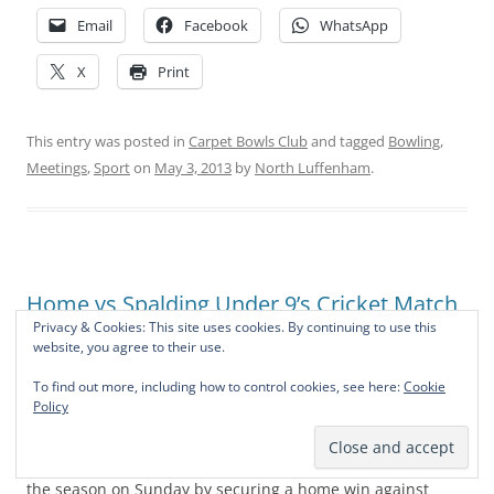
Email
Facebook
WhatsApp
X
Print
This entry was posted in
Carpet Bowls Club
and tagged
Bowling
,
Meetings
,
Sport
on
May 3, 2013
by
North Luffenham
.
Home vs Spalding Under 9’s Cricket Match
Report
Privacy & Cookies: This site uses cookies. By continuing to use this
website, you agree to their use.
Leave a reply
To find out more, including how to control cookies, see here:
Cookie
Policy
The
Under 9
cricket team
got off to a flying start to
the season on Sunday by securing a home win against