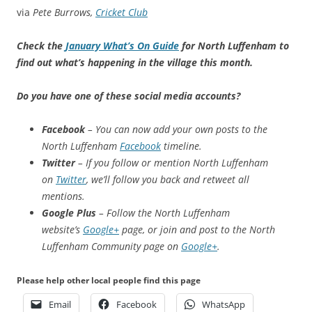
via
Pete Burrows,
Cricket Club
Check the
January What’s On Guide
for North Luffenham to
find out what’s happening in the village this month.
Do you have one of these social media accounts?
Facebook
– You can now add your own posts to the
North Luffenham
Facebook
timeline.
Twitter
– If you follow or mention North Luffenham
on
Twitter
, we’ll follow you back and retweet all
mentions.
Google Plus
– Follow the North Luffenham
website’s
Google+
page, or join and post to the North
Luffenham Community page on
Google+
.
Please help other local people find this page
Email
Facebook
WhatsApp