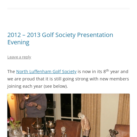
2012 – 2013 Golf Society Presentation
Evening
Leave a reply
th
The
North Luffenham Golf Society
is now in its 8
year and
we are proud that it is still going strong with new members
joining each year (see below).