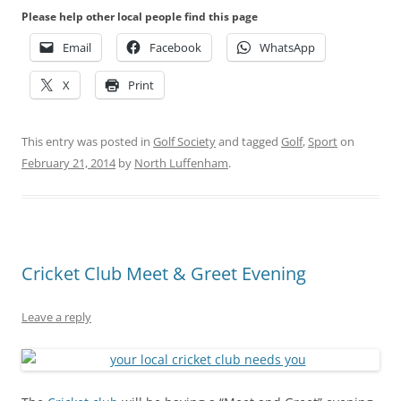
Please help other local people find this page
Email
Facebook
WhatsApp
X
Print
This entry was posted in
Golf Society
and tagged
Golf
,
Sport
on
February 21, 2014
by
North Luffenham
.
Cricket Club Meet & Greet Evening
Leave a reply