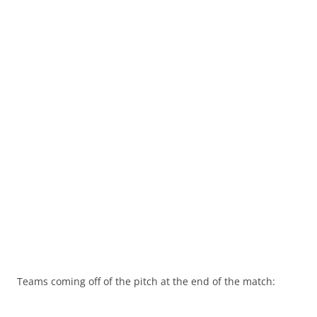
Teams coming off of the pitch at the end of the match: