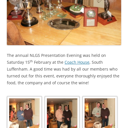
The annual NLGS Presentation Evening was held on
th
Saturday 15
February at the
Coach House
, South
Luffenham. A good time was had by all our members who
turned out for this event, everyone thoroughly enjoyed the
food, the company and of course the wine!