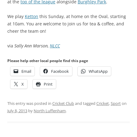
at the
top of the league
alongside
Burghley Park
.
We play
Ketton
this Sunday, at home on the Oval, starting
at 10am. You are welcome to join us for tea & coffee, and
cheer the team on!
via
Sally Ann Marson,
NLCC
Please help other local people find this page
Email
Facebook
WhatsApp
X
Print
This entry was posted in
Cricket Club
and tagged
Cricket
,
Sport
on
July 8, 2013
by
North Luffenham
.