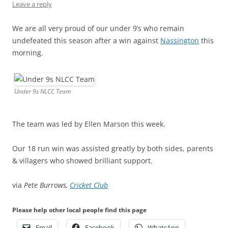
Leave a reply
We are all very proud of our under 9’s who remain
undefeated this season after a win against
Nassington
this
morning.
Under 9s NLCC Team
The team was led by Ellen Marson this week.
Our 18 run win was assisted greatly by both sides, parents
& villagers who showed brilliant support.
via
Pete Burrows,
Cricket Club
Please help other local people find this page
Email
Facebook
WhatsApp