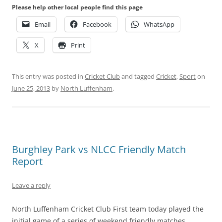
Please help other local people find this page
Email
Facebook
WhatsApp
X
Print
This entry was posted in
Cricket Club
and tagged
Cricket
,
Sport
on
June 25, 2013
by
North Luffenham
.
Burghley Park vs NLCC Friendly Match
Report
Leave a reply
North Luffenham Cricket Club First team today played the
initial game of a series of weekend friendly matches,