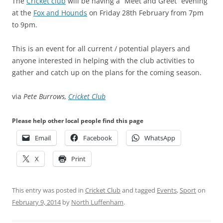
The
Cricket club
will be having a “Meet and Greet” evening
at the
Fox and Hounds
on Friday 28th February from 7pm
to 9pm.
This is an event for all current / potential players and
anyone interested in helping with the club activities to
gather and catch up on the plans for the coming season.
via
Pete Burrows,
Cricket Club
Please help other local people find this page
Email
Facebook
WhatsApp
X
Print
This entry was posted in
Cricket Club
and tagged
Events
,
Sport
on
February 9, 2014
by
North Luffenham
.