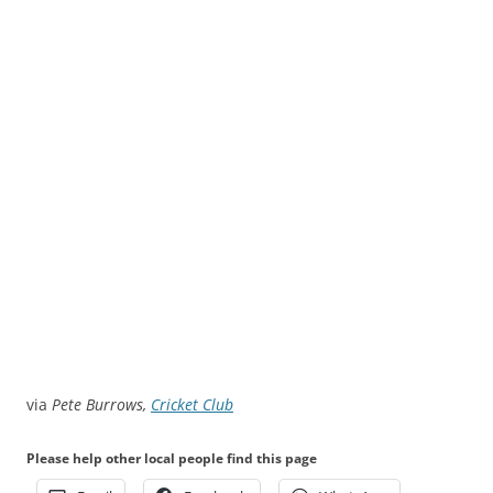
via
Pete Burrows,
Cricket Club
Please help other local people find this page