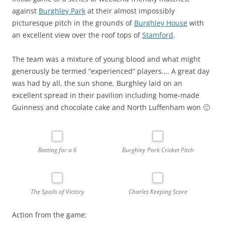
against
Burghley Park
at their almost impossibly
picturesque pitch in the grounds of
Burghley House
with
an excellent view over the roof tops of
Stamford
.
The team was a mixture of young blood and what might
generously be termed “experienced” players…. A great day
was had by all, the sun shone, Burghley laid on an
excellent spread in their pavilion including home-made
Guinness and chocolate cake and North Luffenham won 🙂
Batting for a 6
Burghley Park Cricket Pitch
The Spoils of Victory
Charles Keeping Score
Action from the game: