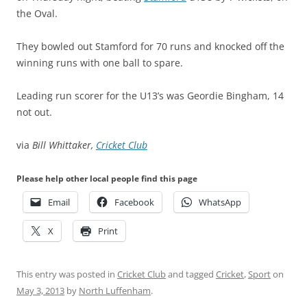
the Oval.
They bowled out Stamford for 70 runs and knocked off the
winning runs with one ball to spare.
Leading run scorer for the U13’s was Geordie Bingham, 14
not out.
via
Bill Whittaker,
Cricket Club
Please help other local people find this page
Email
Facebook
WhatsApp
X
Print
This entry was posted in
Cricket Club
and tagged
Cricket
,
Sport
on
May 3, 2013
by
North Luffenham
.