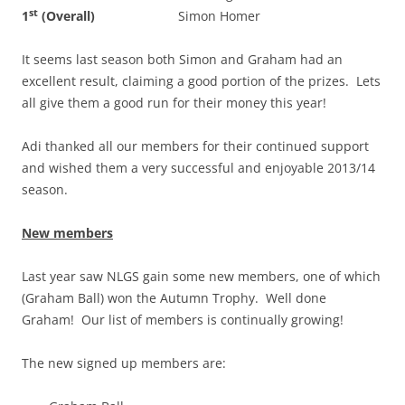
st
1
(Overall)
Simon Homer
It seems last season both Simon and Graham had an
excellent result, claiming a good portion of the prizes. Lets
all give them a good run for their money this year!
Adi thanked all our members for their continued support
and wished them a very successful and enjoyable 2013/14
season.
New members
Last year saw NLGS gain some new members, one of which
(Graham Ball) won the Autumn Trophy. Well done
Graham! Our list of members is continually growing!
The new signed up members are: