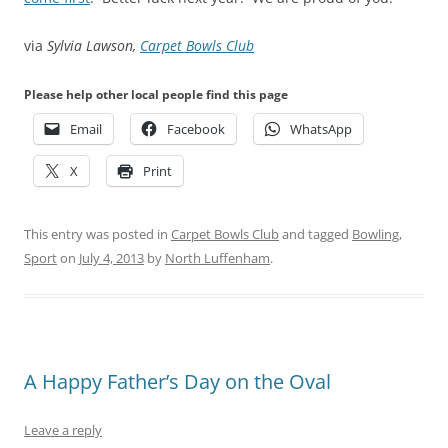
via
Sylvia Lawson,
Carpet Bowls Club
Please help other local people find this page
Email
Facebook
WhatsApp
X
Print
This entry was posted in
Carpet Bowls Club
and tagged
Bowling
,
Sport
on
July 4, 2013
by
North Luffenham
.
A Happy Father’s Day on the Oval
Leave a reply