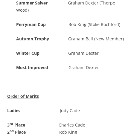
Summer Salver
Graham Dexter (Thorpe
Wood)
Perryman Cup
Rob King (Stoke Rochford)
Autumn Trophy
Graham Ball (New Member)
Winter Cup
Graham Dexter
Most Improved
Graham Dexter
Order of Merits
Ladies
Judy Cade
rd
3
Place
Charles Cade
nd
2
Place
Rob King