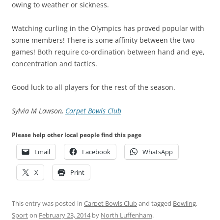
owing to weather or sickness.
Watching curling in the Olympics has proved popular with
some members! There is some affinity between the two
games! Both require co-ordination between hand and eye,
concentration and tactics.
Good luck to all players for the rest of the season.
Sylvia M Lawson,
Carpet Bowls Club
Please help other local people find this page
Email
Facebook
WhatsApp
X
Print
This entry was posted in
Carpet Bowls Club
and tagged
Bowling
,
Sport
on
February 23, 2014
by
North Luffenham
.