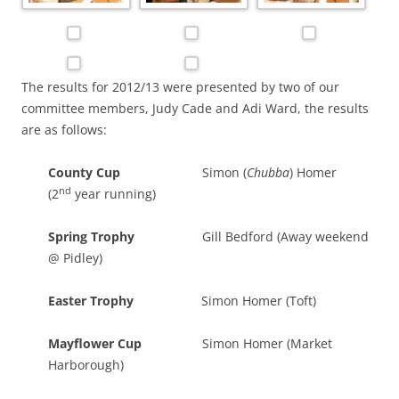
The results for 2012/13 were presented by two of our
committee members, Judy Cade and Adi Ward, the results
are as follows:
County Cup
Simon (
Chubba
) Homer
nd
(2
year running)
Spring Trophy
Gill Bedford (Away weekend
@ Pidley)
Easter Trophy
Simon Homer (Toft)
Mayflower Cup
Simon Homer (Market
Harborough)