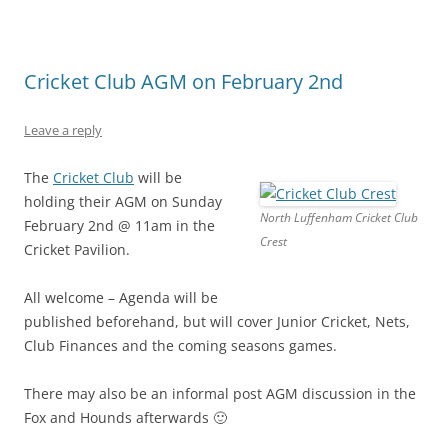
Cricket Club AGM on February 2nd
Leave a reply
The
Cricket Club
will be
holding their AGM on Sunday
North Luffenham Cricket Club
February 2nd @ 11am in the
Crest
Cricket Pavilion.
All welcome – Agenda will be
published beforehand, but will cover Junior Cricket, Nets,
Club Finances and the coming seasons games.
There may also be an informal post AGM discussion in the
Fox and Hounds afterwards 🙂