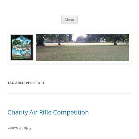
Skip
to
North Luffenham
content
Village Information and News
Menu
TAG ARCHIVES:
SPORT
Charity Air Rifle Competition
Leave a reply