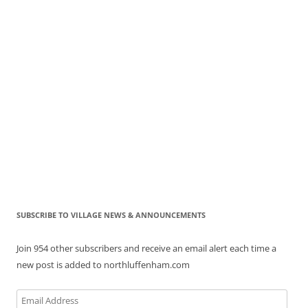
SUBSCRIBE TO VILLAGE NEWS & ANNOUNCEMENTS
Join 954 other subscribers and receive an email alert each time a
new post is added to northluffenham.com
Email