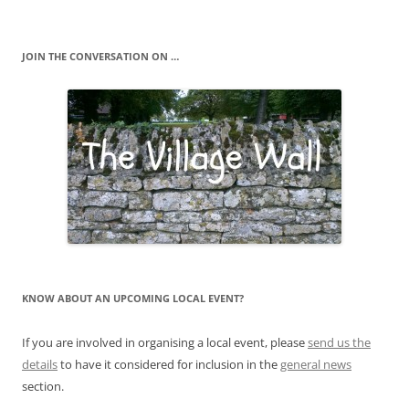
JOIN THE CONVERSATION ON …
KNOW ABOUT AN UPCOMING LOCAL EVENT?
If you are involved in organising a local event, please
send us the
details
to have it considered for inclusion in the
general news
section.