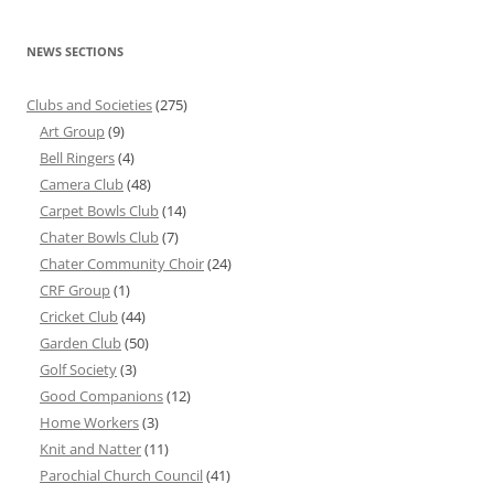
NEWS SECTIONS
Clubs and Societies
(275)
Art Group
(9)
Bell Ringers
(4)
Camera Club
(48)
Carpet Bowls Club
(14)
Chater Bowls Club
(7)
Chater Community Choir
(24)
CRF Group
(1)
Cricket Club
(44)
Garden Club
(50)
Golf Society
(3)
Good Companions
(12)
Home Workers
(3)
Knit and Natter
(11)
Parochial Church Council
(41)