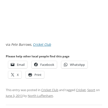
via
Pete Burrows,
Cricket Club
Please help other local people find this page
Email
Facebook
WhatsApp
X
Print
This entry was posted in
Cricket Club
and tagged
Cricket
,
Sport
on
June 3, 2013
by
North Luffenham
.