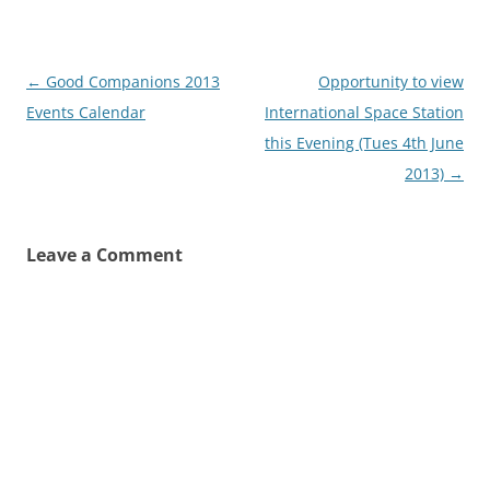
Post
←
Good Companions 2013
Opportunity to view
navigation
Events Calendar
International Space Station
this Evening (Tues 4th June
2013)
→
Leave a Comment