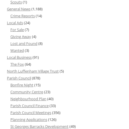
Scouts
(1)
General News
(1,188)
Crime Reports
(14)
Local Ads
(24)
For Sale
(7)
Giving Away
(4)
Lost and Found
(8)
Wanted
(3)
Local Business
(91)
The Fox
(64)
North Luffenham Village Trust
(5)
Parish Council
(878)
Bonfire Night
(15)
Community Centre
(23)
Neighbourhood Plan
(40)
Parish Council Finance
(33)
Parish Council Meetings
(356)
Planning Applications
(126)
St Georges Barracks Development
(49)