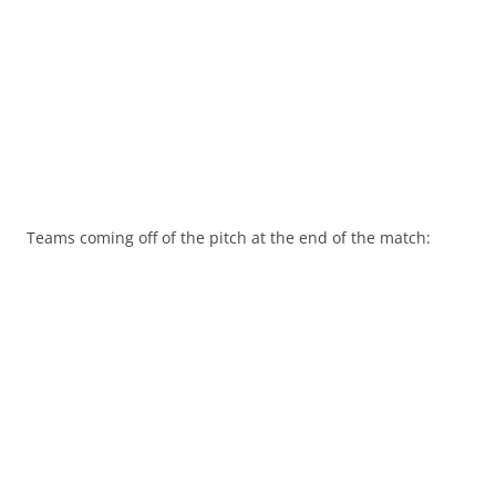
Teams coming off of the pitch at the end of the match: