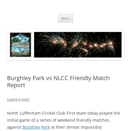
Skip
to
North Luffenham
content
Village Information and News
Menu
Burghley Park vs NLCC Friendly Match
Report
Leave a reply
North Luffenham Cricket Club First team today played the
initial game of a series of weekend friendly matches,
against
Burghley Park
at their almost impossibly