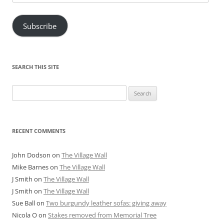
Address
Subscribe
SEARCH THIS SITE
Search
for:
RECENT COMMENTS
John Dodson
on
The Village Wall
Mike Barnes
on
The Village Wall
J Smith
on
The Village Wall
J Smith
on
The Village Wall
Sue Ball
on
Two burgundy leather sofas: giving away
Nicola O
on
Stakes removed from Memorial Tree