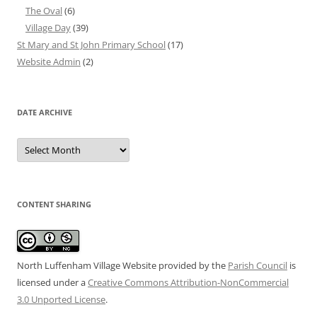
The Oval
(6)
Village Day
(39)
St Mary and St John Primary School
(17)
Website Admin
(2)
DATE ARCHIVE
Date
Archive
CONTENT SHARING
North Luffenham Village Website
provided by the
Parish Council
is
licensed under a
Creative Commons Attribution-NonCommercial
3.0 Unported License
.