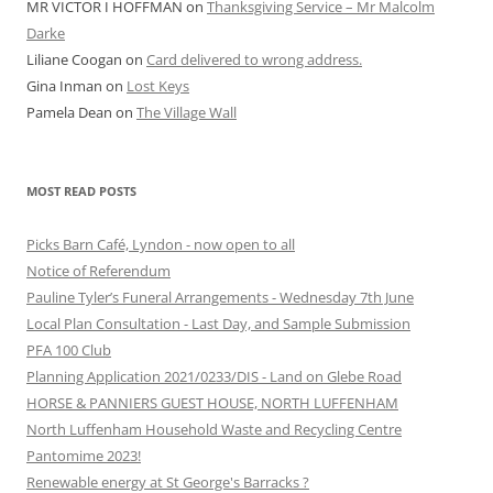
MR VICTOR I HOFFMAN
on
Thanksgiving Service – Mr Malcolm
Darke
Liliane Coogan
on
Card delivered to wrong address.
Gina Inman
on
Lost Keys
Pamela Dean
on
The Village Wall
MOST READ POSTS
Picks Barn Café, Lyndon - now open to all
Notice of Referendum
Pauline Tyler’s Funeral Arrangements - Wednesday 7th June
Local Plan Consultation - Last Day, and Sample Submission
PFA 100 Club
Planning Application 2021/0233/DIS - Land on Glebe Road
HORSE & PANNIERS GUEST HOUSE, NORTH LUFFENHAM
North Luffenham Household Waste and Recycling Centre
Pantomime 2023!
Renewable energy at St George's Barracks ?