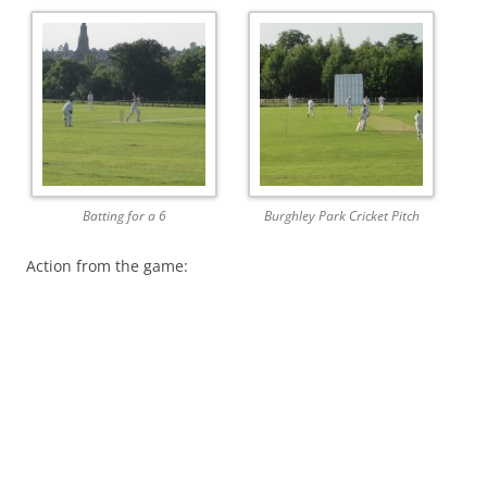
Batting for a 6
Burghley Park Cricket Pitch
Action from the game: