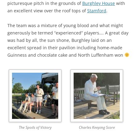
picturesque pitch in the grounds of
Burghley House
with
an excellent view over the roof tops of
Stamford
.
The team was a mixture of young blood and what might
generously be termed “experienced” players…. A great day
was had by all, the sun shone, Burghley laid on an
excellent spread in their pavilion including home-made
Guinness and chocolate cake and North Luffenham won
The Spoils of Victory
Charles Keeping Score