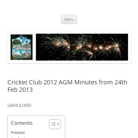
Skip
to
North Luffenham
content
Village Information and News
Menu
Cricket Club 2012 AGM Minutes from 24th
Feb 2013
Leave a reply
Contents
Present