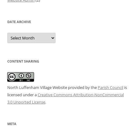
Website Admin
(2)
DATE ARCHIVE
Date
Archive
CONTENT SHARING
North Luffenham Village Website
provided by the
Parish Council
is
licensed under a
Creative Commons Attribution-NonCommercial
3.0 Unported License
.
META