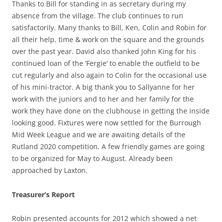
Thanks to Bill for standing in as secretary during my
absence from the village. The club continues to run
satisfactorily. Many thanks to Bill, Ken, Colin and Robin for
all their help, time & work on the square and the grounds
over the past year. David also thanked John King for his
continued loan of the ‘Fergie’ to enable the outfield to be
cut regularly and also again to Colin for the occasional use
of his mini-tractor. A big thank you to Sallyanne for her
work with the juniors and to her and her family for the
work they have done on the clubhouse in getting the inside
looking good. Fixtures were now settled for the Burrough
Mid Week League and we are awaiting details of the
Rutland 2020 competition. A few friendly games are going
to be organized for May to August. Already been
approached by Laxton.
Treasurer’s Report
Robin presented accounts for 2012 which showed a net