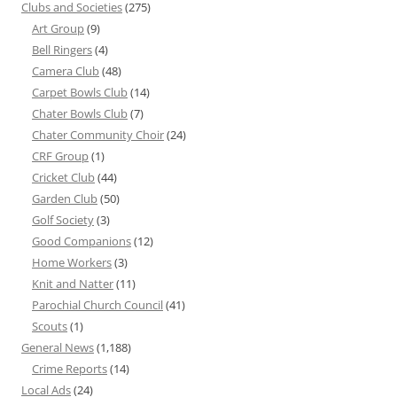
Clubs and Societies
(275)
Art Group
(9)
Bell Ringers
(4)
Camera Club
(48)
Carpet Bowls Club
(14)
Chater Bowls Club
(7)
Chater Community Choir
(24)
CRF Group
(1)
Cricket Club
(44)
Garden Club
(50)
Golf Society
(3)
Good Companions
(12)
Home Workers
(3)
Knit and Natter
(11)
Parochial Church Council
(41)
Scouts
(1)
General News
(1,188)
Crime Reports
(14)
Local Ads
(24)