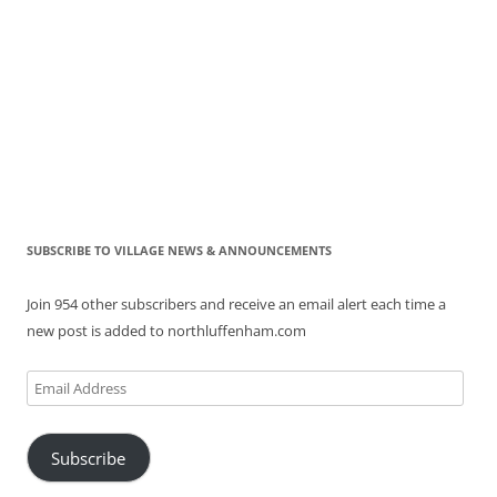
SUBSCRIBE TO VILLAGE NEWS & ANNOUNCEMENTS
Join 954 other subscribers and receive an email alert each time a
new post is added to northluffenham.com
Email
Address
Subscribe