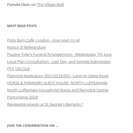
Pamela Dean
on
The Village Wall
MOST READ POSTS
Picks Barn Café, Lyndon - now open to all
Notice of Referendum
Pauline Tyler’s Funeral Arrangements - Wednesday 7th June
Local Plan Consultation - Last Day, and Sample Submission
PFA 100 Club
Planning Application 2021/0233/DIS - Land on Glebe Road
HORSE & PANNIERS GUEST HOUSE, NORTH LUFFENHAM
North Luffenham Household Waste and Recycling Centre
Pantomime 2023!
Renewable energy at St George's Barracks ?
JOIN THE CONVERSATION ON …