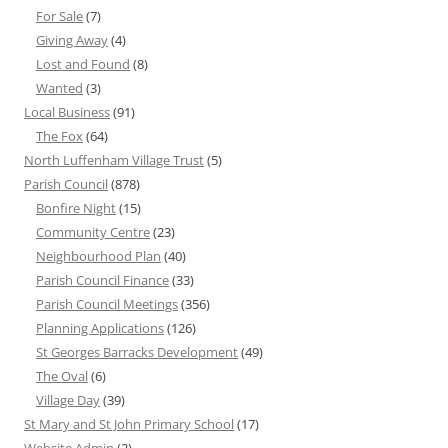
For Sale
(7)
Giving Away
(4)
Lost and Found
(8)
Wanted
(3)
Local Business
(91)
The Fox
(64)
North Luffenham Village Trust
(5)
Parish Council
(878)
Bonfire Night
(15)
Community Centre
(23)
Neighbourhood Plan
(40)
Parish Council Finance
(33)
Parish Council Meetings
(356)
Planning Applications
(126)
St Georges Barracks Development
(49)
The Oval
(6)
Village Day
(39)
St Mary and St John Primary School
(17)