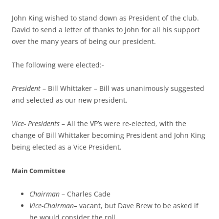
John King wished to stand down as President of the club.
David to send a letter of thanks to John for all his support
over the many years of being our president.
The following were elected:-
President
– Bill Whittaker – Bill was unanimously suggested
and selected as our new president.
Vice- Presidents
– All the VP’s were re-elected, with the
change of Bill Whittaker becoming President and John King
being elected as a Vice President.
Main Committee
Chairman
– Charles Cade
Vice-Chairman
– vacant, but Dave Brew to be asked if
he would consider the roll.