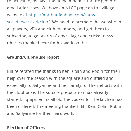
re-activated, as have the domain names for the generic
email addresses. We have an NLCC page on the village
website at
https://northluffenham.com/clubs-
societies/cricket-club/
. We need to promote the website to
all players, VP’s and club members, and get them to
subscribe, to get alerts of any village and cricket news.
Charles thanked Pete for his work on this.
Ground/Clubhouse report
Bill reiterated the thanks to Ken, Colin and Robin for their
help over the season with the square and outfield and
especially to Sallyanne and her family for their efforts with
the clubhouse. The square preparation has already
started. Equipment is all ok. The cooker for the kitchen has
been ordered. The meeting thanked Bill, Ken, Colin, Robin
and Sallyanne for their hard work.
Election of Officers