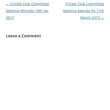
Post
←
Cricket Club Committee
Cricket Club Committee
navigation
Meeting Minutes 14th Jan
Meeting Agenda for 11th
2013
March 2013
→
Leave a Comment