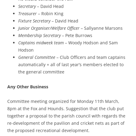
Secretary
– David Head
Treasurer
– Robin King
Fixture Secretary
– David Head
Junior Organiser/Welfare Officer
– Sallyanne Marsons
Membership Secretary
– Pete Burrows
Captains midweek team
– Woody Hodson and Sam
Hodson
General Committee
– Club Officers and team captains
automatically + all of last year’s members elected to
the general committee
Any Other Business
Committee meeting organized for Monday 11th March,
8pm at the Fox and Hounds. Suggestion that the club put
together a proposal to the parish council with regards the
re-development of the pavilion and cricket nets as part of
the proposed recreational development.