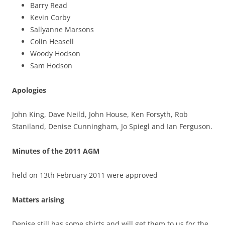
Barry Read
Kevin Corby
Sallyanne Marsons
Colin Heasell
Woody Hodson
Sam Hodson
Apologies
John King, Dave Neild, John House, Ken Forsyth, Rob
Staniland, Denise Cunningham, Jo Spiegl and Ian Ferguson.
Minutes of the 2011 AGM
held on 13th February 2011 were approved
Matters arising
Denise still has some shirts and will get them to us for the