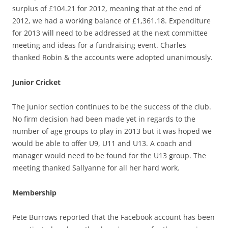
surplus of £104.21 for 2012, meaning that at the end of
2012, we had a working balance of £1,361.18. Expenditure
for 2013 will need to be addressed at the next committee
meeting and ideas for a fundraising event. Charles
thanked Robin & the accounts were adopted unanimously.
Junior Cricket
The junior section continues to be the success of the club.
No firm decision had been made yet in regards to the
number of age groups to play in 2013 but it was hoped we
would be able to offer U9, U11 and U13. A coach and
manager would need to be found for the U13 group. The
meeting thanked Sallyanne for all her hard work.
Membership
Pete Burrows reported that the Facebook account has been