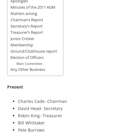
Apologies
Minutes of the 2011 AGM
Matters arising
Chairman’s Report
Secretary’s Report
Treasurer’s Report
Junior Cricket
Membership
Ground/Clubhouse report
Election of Officers
Main Committee
Any Other Business
Present
Charles Cade- Chairman
David Head- Secretary
Robin King- Treasurer
Bill Whittaker
Pete Burrows