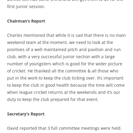
first junior session.
Chairman’s Report
Charles mentioned that while it is sad that there is no main
weekend team at the moment, we need to look at the
positives of a well maintained pitch and pavilion and run
club, with a very successful junior section with a large
number of youngsters which is good for the wider picture
of cricket. He thanked all the committee & all those who
put in the work to keep the club ticking over. It’s important
to keep the club in good health because the time will come
when league cricket returns at the weekends and it’s our
duty to keep the club prepared for that event.
Secretary’s Report
David reported that 3 full committee meetings were held.