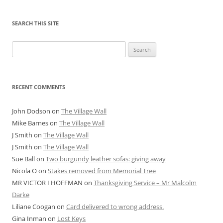
SEARCH THIS SITE
Search
for:
RECENT COMMENTS
John Dodson
on
The Village Wall
Mike Barnes
on
The Village Wall
J Smith
on
The Village Wall
J Smith
on
The Village Wall
Sue Ball
on
Two burgundy leather sofas: giving away
Nicola O
on
Stakes removed from Memorial Tree
MR VICTOR I HOFFMAN
on
Thanksgiving Service – Mr Malcolm
Darke
Liliane Coogan
on
Card delivered to wrong address.
Gina Inman
on
Lost Keys