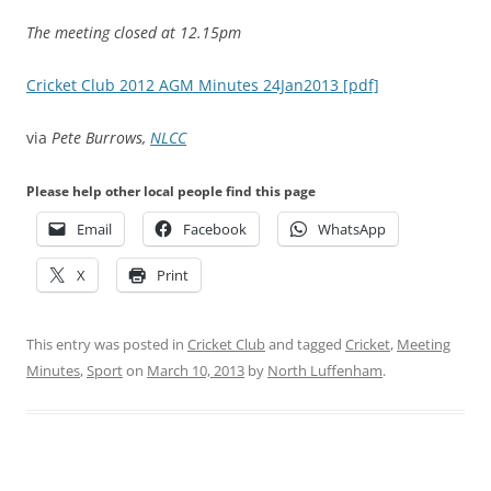
The meeting closed at 12.15pm
Cricket Club 2012 AGM Minutes 24Jan2013 [pdf]
via
Pete Burrows,
NLCC
Please help other local people find this page
Email
Facebook
WhatsApp
X
Print
This entry was posted in
Cricket Club
and tagged
Cricket
,
Meeting
Minutes
,
Sport
on
March 10, 2013
by
North Luffenham
.