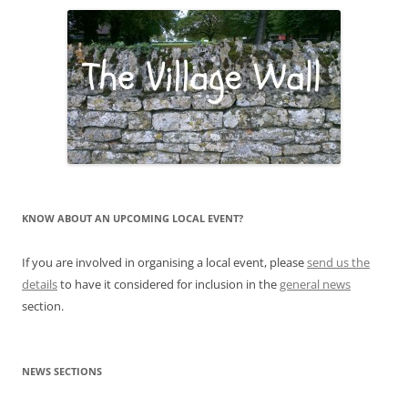
KNOW ABOUT AN UPCOMING LOCAL EVENT?
If you are involved in organising a local event, please
send us the
details
to have it considered for inclusion in the
general news
section.
NEWS SECTIONS