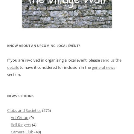
KNOW ABOUT AN UPCOMING LOCAL EVENT?
If you are involved in organising a local event, please
send us the
details
to have it considered for inclusion in the
general news
section.
NEWS SECTIONS
Clubs and Societies
(275)
Art Group
(9)
Bell Ringers
(4)
Camera Club
(48)