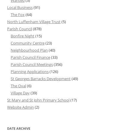
Wanted
(3)
Local Business
(91)
The Fox
(64)
North Luffenham Village Trust
(5)
Parish Council
(878)
Bonfire Night
(15)
Community Centre
(23)
Neighbourhood Plan
(40)
Parish Council Finance
(33)
Parish Council Meetings
(356)
Planning Applications
(126)
St Georges Barracks Development
(49)
The Oval
(6)
Village Day
(39)
St Mary and St John Primary School
(17)
Website Admin
(2)
DATE ARCHIVE