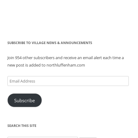
SUBSCRIBE TO VILLAGE NEWS & ANNOUNCEMENTS
Join 954 other subscribers and receive an email alert each time a
new post is added to northluffenham.com
Email
Address
Subscribe
SEARCH THIS SITE