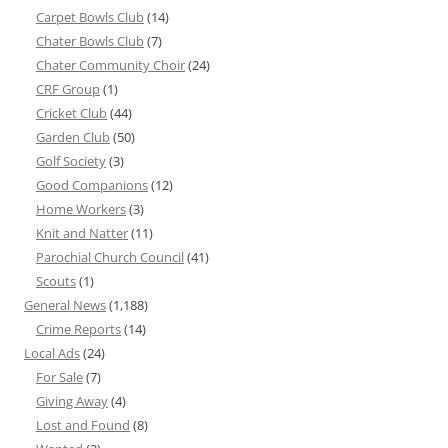
Carpet Bowls Club
(14)
Chater Bowls Club
(7)
Chater Community Choir
(24)
CRF Group
(1)
Cricket Club
(44)
Garden Club
(50)
Golf Society
(3)
Good Companions
(12)
Home Workers
(3)
Knit and Natter
(11)
Parochial Church Council
(41)
Scouts
(1)
General News
(1,188)
Crime Reports
(14)
Local Ads
(24)
For Sale
(7)
Giving Away
(4)
Lost and Found
(8)