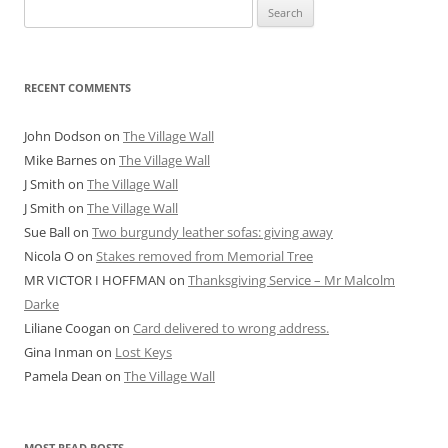
Search
for:
RECENT COMMENTS
John Dodson
on
The Village Wall
Mike Barnes
on
The Village Wall
J Smith
on
The Village Wall
J Smith
on
The Village Wall
Sue Ball
on
Two burgundy leather sofas: giving away
Nicola O
on
Stakes removed from Memorial Tree
MR VICTOR I HOFFMAN
on
Thanksgiving Service – Mr Malcolm
Darke
Liliane Coogan
on
Card delivered to wrong address.
Gina Inman
on
Lost Keys
Pamela Dean
on
The Village Wall
MOST READ POSTS