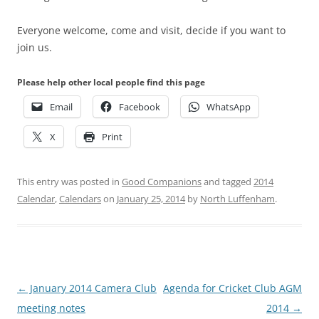
Everyone welcome, come and visit, decide if you want to
join us.
Please help other local people find this page
Email
Facebook
WhatsApp
X
Print
This entry was posted in
Good Companions
and tagged
2014
Calendar
,
Calendars
on
January 25, 2014
by
North Luffenham
.
Post
←
January 2014 Camera Club
Agenda for Cricket Club AGM
navigation
meeting notes
2014
→