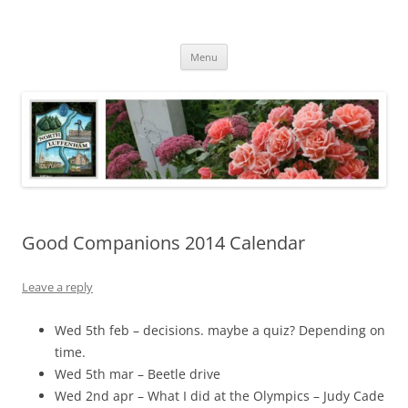
Skip
to
North Luffenham
content
Village Information and News
Menu
Good Companions 2014 Calendar
Leave a reply
Wed 5th feb – decisions. maybe a quiz? Depending on
time.
Wed 5th mar – Beetle drive
Wed 2nd apr – What I did at the Olympics – Judy Cade