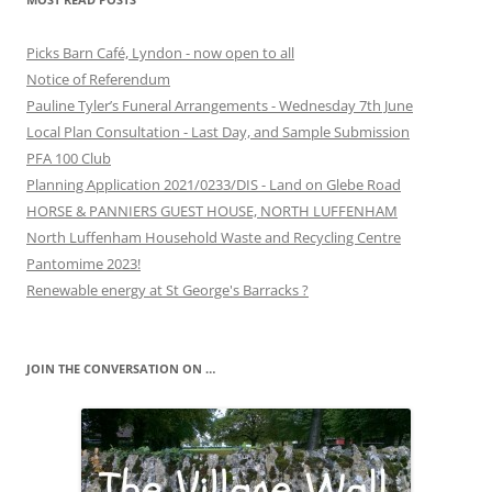
Picks Barn Café, Lyndon - now open to all
Notice of Referendum
Pauline Tyler’s Funeral Arrangements - Wednesday 7th June
Local Plan Consultation - Last Day, and Sample Submission
PFA 100 Club
Planning Application 2021/0233/DIS - Land on Glebe Road
HORSE & PANNIERS GUEST HOUSE, NORTH LUFFENHAM
North Luffenham Household Waste and Recycling Centre
Pantomime 2023!
Renewable energy at St George's Barracks ?
JOIN THE CONVERSATION ON …