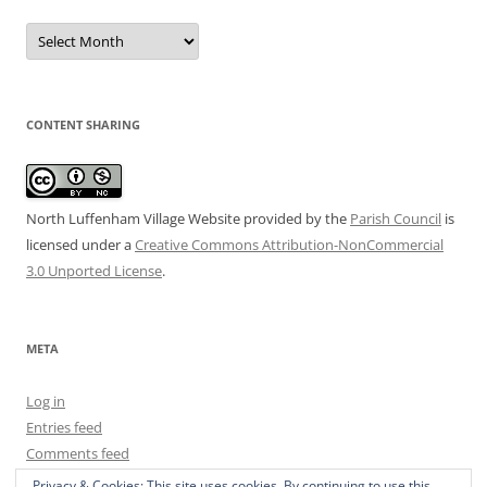
Date
Archive
CONTENT SHARING
North Luffenham Village Website
provided by the
Parish Council
is
licensed under a
Creative Commons Attribution-NonCommercial
3.0 Unported License
.
META
Log in
Entries feed
Comments feed
WordPress.org
Privacy & Cookies: This site uses cookies. By continuing to use this