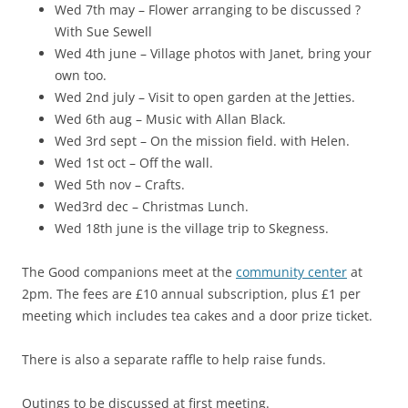
Wed 7th may – Flower arranging to be discussed ?
With Sue Sewell
Wed 4th june – Village photos with Janet, bring your
own too.
Wed 2nd july – Visit to open garden at the Jetties.
Wed 6th aug – Music with Allan Black.
Wed 3rd sept – On the mission field. with Helen.
Wed 1st oct – Off the wall.
Wed 5th nov – Crafts.
Wed3rd dec – Christmas Lunch.
Wed 18th june is the village trip to Skegness.
The Good companions meet at the
community center
at
2pm. The fees are £10 annual subscription, plus £1 per
meeting which includes tea cakes and a door prize ticket.
There is also a separate raffle to help raise funds.
Outings to be discussed at first meeting.