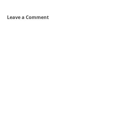
Leave a Comment