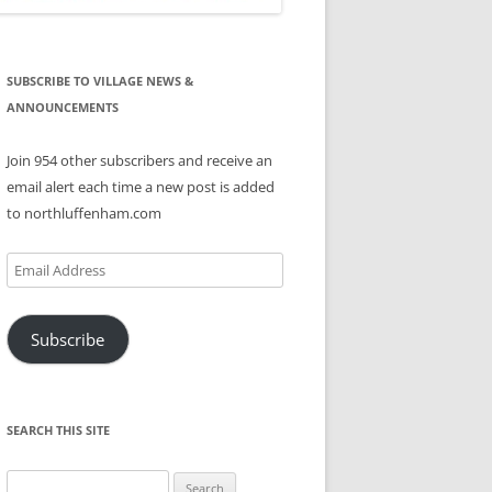
SUBSCRIBE TO VILLAGE NEWS &
ANNOUNCEMENTS
Join 954 other subscribers and receive an
email alert each time a new post is added
to northluffenham.com
Email
Address
Subscribe
SEARCH THIS SITE
Search