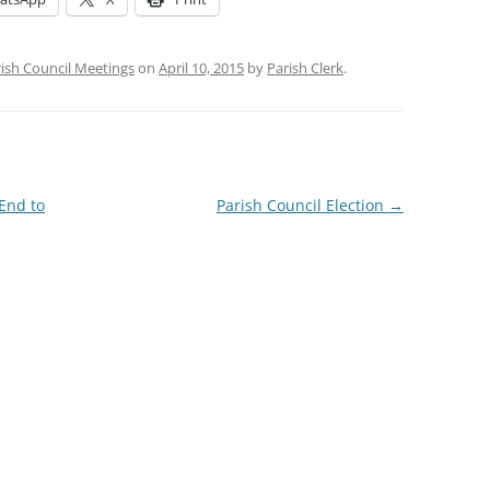
ish Council Meetings
on
April 10, 2015
by
Parish Clerk
.
 End to
Parish Council Election
→