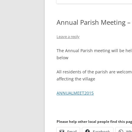
Annual Parish Meeting –
Leave a reply
The Annual Parish meeting will be hel
below
All residents of the parish are welco
affecting the village
ANNUALMEET2015
Please help other local people find this pa
Email
Facebook
Wh