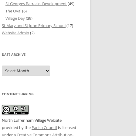
St Georges Barracks Development
(49)
The Oval
(6)
Village Day
(39)
St Mary and St John Primary School
(17)
Website Admin
(2)
DATE ARCHIVE
Date
Archive
CONTENT SHARING
North Luffenham Village Website
provided by the
Parish Council
is licensed
under a
Creative Commons Attribution-