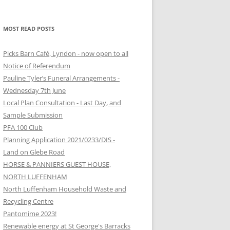
MOST READ POSTS
Picks Barn Café, Lyndon - now open to all
Notice of Referendum
Pauline Tyler’s Funeral Arrangements -
Wednesday 7th June
Local Plan Consultation - Last Day, and
Sample Submission
PFA 100 Club
Planning Application 2021/0233/DIS -
Land on Glebe Road
HORSE & PANNIERS GUEST HOUSE,
NORTH LUFFENHAM
North Luffenham Household Waste and
Recycling Centre
Pantomime 2023!
Renewable energy at St George's Barracks