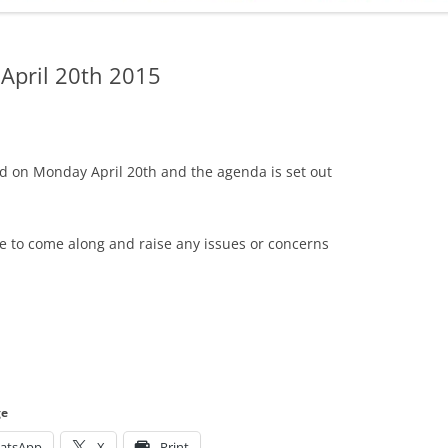
ADMINISTRATION
CALENDAR
 April 20th 2015
d on Monday April 20th and the agenda is set out
me to come along and raise any issues or concerns
ge
atsApp
X
Print