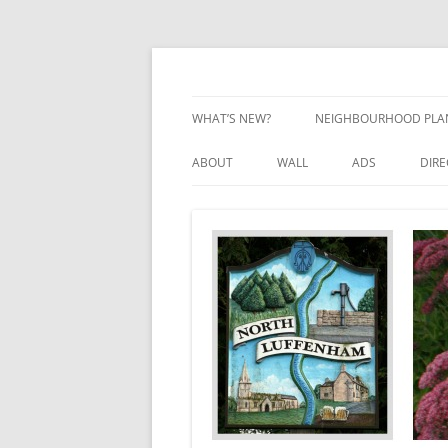
Skip
to
content
Village Information and News
North Luffenham
WHAT’S NEW?
NEIGHBOURHOOD PLA
NEIGHBOURHOOD PLA
ABOUT
WALL
ADS
DIR
UPDATES