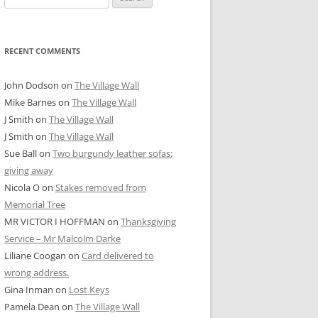
for:
RECENT COMMENTS
John Dodson
on
The Village Wall
Mike Barnes
on
The Village Wall
J Smith
on
The Village Wall
J Smith
on
The Village Wall
Sue Ball
on
Two burgundy leather sofas:
giving away
Nicola O
on
Stakes removed from
Memorial Tree
MR VICTOR I HOFFMAN
on
Thanksgiving
Service – Mr Malcolm Darke
Liliane Coogan
on
Card delivered to
wrong address.
Gina Inman
on
Lost Keys
Pamela Dean
on
The Village Wall