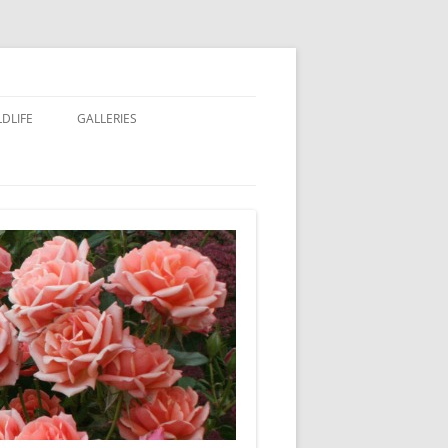
LDLIFE
GALLERIES