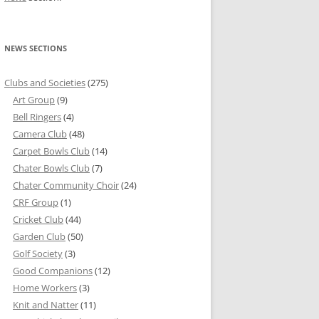
NEWS SECTIONS
Clubs and Societies
(275)
Art Group
(9)
Bell Ringers
(4)
Camera Club
(48)
Carpet Bowls Club
(14)
Chater Bowls Club
(7)
Chater Community Choir
(24)
CRF Group
(1)
Cricket Club
(44)
Garden Club
(50)
Golf Society
(3)
Good Companions
(12)
Home Workers
(3)
Knit and Natter
(11)