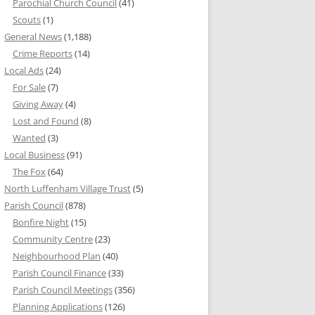
Parochial Church Council
(41)
Scouts
(1)
General News
(1,188)
Crime Reports
(14)
Local Ads
(24)
For Sale
(7)
Giving Away
(4)
Lost and Found
(8)
Wanted
(3)
Local Business
(91)
The Fox
(64)
North Luffenham Village Trust
(5)
Parish Council
(878)
Bonfire Night
(15)
Community Centre
(23)
Neighbourhood Plan
(40)
Parish Council Finance
(33)
Parish Council Meetings
(356)
Planning Applications
(126)