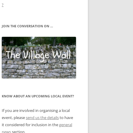
?
JOIN THE CONVERSATION ON …
KNOW ABOUT AN UPCOMING LOCAL EVENT?
If you are involved in organising a local
event, please
send us the details
to have
it considered for inclusion in the
general
news
section.