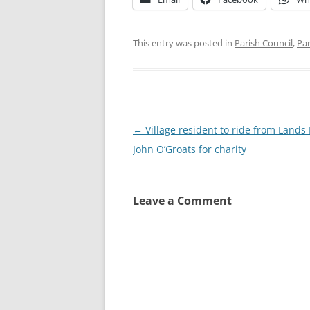
This entry was posted in
Parish Council
,
Par
Post
←
Village resident to ride from Lands
navigation
John O’Groats for charity
Leave a Comment