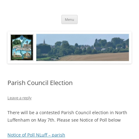
Skip
to
North Luffenham
content
Village Information and News
Menu
Parish Council Election
Leave a reply
There will be a contested Parish Council election in North
Luffenham on May 7th. Please see Notice of Poll below
Notice of Poll NLuff – parish