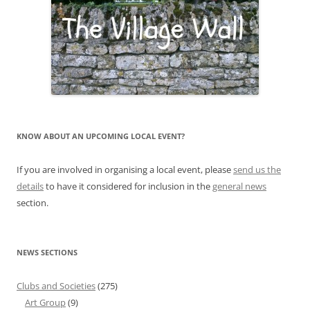
KNOW ABOUT AN UPCOMING LOCAL EVENT?
If you are involved in organising a local event, please
send us the
details
to have it considered for inclusion in the
general news
section.
NEWS SECTIONS
Clubs and Societies
(275)
Art Group
(9)