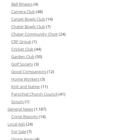
Bell Ringers
(4)
Camera Club
(48)
Carpet Bowls Club
(14)
Chater Bowls Club
(7)
Chater Community Choir
(24)
CRF Group
(1)
Cricket Club
(44)
Garden Club
(50)
Golf Society
(3)
Good Companions
(12)
Home Workers
(3)
Knit and Natter
(11)
Parochial Church Council
(41)
Scouts
(1)
General News
(1,187)
Crime Reports
(14)
Local Ads
(24)
For Sale
(7)
Giving Away
(4)