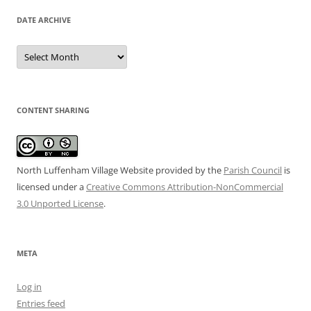
DATE ARCHIVE
Date
Archive
CONTENT SHARING
North Luffenham Village Website
provided by the
Parish Council
is
licensed under a
Creative Commons Attribution-NonCommercial
3.0 Unported License
.
META
Log in
Entries feed