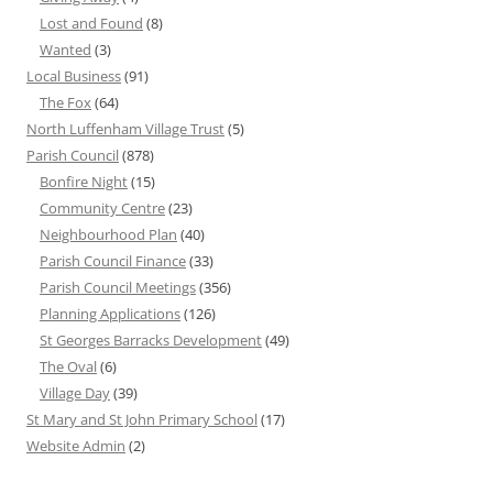
Lost and Found
(8)
Wanted
(3)
Local Business
(91)
The Fox
(64)
North Luffenham Village Trust
(5)
Parish Council
(878)
Bonfire Night
(15)
Community Centre
(23)
Neighbourhood Plan
(40)
Parish Council Finance
(33)
Parish Council Meetings
(356)
Planning Applications
(126)
St Georges Barracks Development
(49)
The Oval
(6)
Village Day
(39)
St Mary and St John Primary School
(17)
Website Admin
(2)