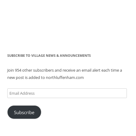
SUBSCRIBE TO VILLAGE NEWS & ANNOUNCEMENTS
Join 954 other subscribers and receive an email alert each time a
new post is added to northluffenham.com
Email
Address
Subscribe