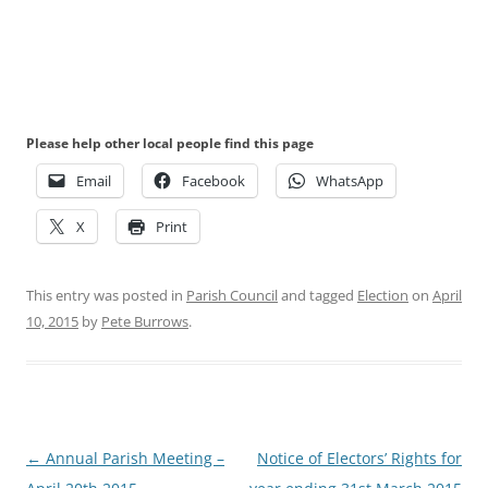
Please help other local people find this page
Email
Facebook
WhatsApp
X
Print
This entry was posted in
Parish Council
and tagged
Election
on
April
10, 2015
by
Pete Burrows
.
Post
←
Annual Parish Meeting –
Notice of Electors’ Rights for