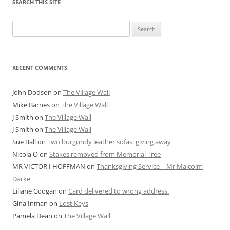
SEARCH THIS SITE
Search
for:
RECENT COMMENTS
John Dodson
on
The Village Wall
Mike Barnes
on
The Village Wall
J Smith
on
The Village Wall
J Smith
on
The Village Wall
Sue Ball
on
Two burgundy leather sofas: giving away
Nicola O
on
Stakes removed from Memorial Tree
MR VICTOR I HOFFMAN
on
Thanksgiving Service – Mr Malcolm
Darke
Liliane Coogan
on
Card delivered to wrong address.
Gina Inman
on
Lost Keys
Pamela Dean
on
The Village Wall