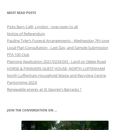
MOST READ POSTS
Picks Barn Café, Lyndon - now open to all
Notice of Referendum
Pauline Tyler’s Funeral Arrangements - Wednesday 7th June
Local Plan Consultation - Last Day, and Sample Submission
PFA 100 Club
Planning Application 2021/0233/DIS - Land on Glebe Road
HORSE & PANNIERS GUEST HOUSE, NORTH LUFFENHAM
North Luffenham Household Waste and Recycling Centre
Pantomime 2023!
Renewable energy at St George's Barracks ?
JOIN THE CONVERSATION ON …