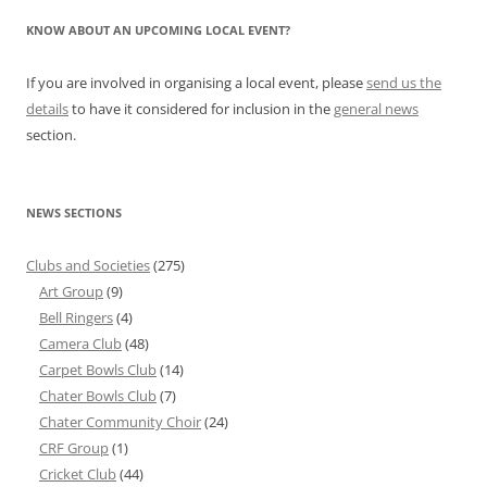
KNOW ABOUT AN UPCOMING LOCAL EVENT?
If you are involved in organising a local event, please
send us the
details
to have it considered for inclusion in the
general news
section.
NEWS SECTIONS
Clubs and Societies
(275)
Art Group
(9)
Bell Ringers
(4)
Camera Club
(48)
Carpet Bowls Club
(14)
Chater Bowls Club
(7)
Chater Community Choir
(24)
CRF Group
(1)
Cricket Club
(44)