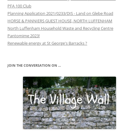
PFA 100 Club
Planning Application 2021/0233/DIS - Land on Glebe Road
HORSE & PANNIERS GUEST HOUSE, NORTH LUFFENHAM
North Luffenham Household Waste and Recycling Centre
Pantomime 2023!
Renewable energy at St George's Barracks ?
JOIN THE CONVERSATION ON …