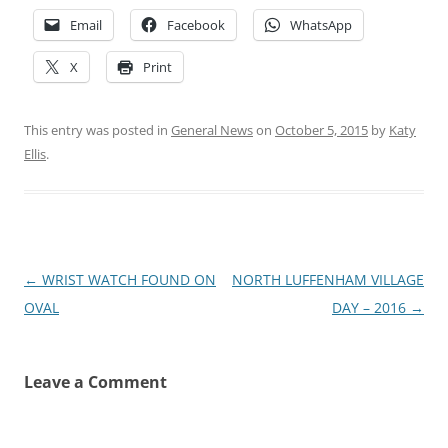
Email
Facebook
WhatsApp
X
Print
This entry was posted in
General News
on
October 5, 2015
by
Katy
Ellis
.
Post
←
WRIST WATCH FOUND ON
NORTH LUFFENHAM VILLAGE
navigation
OVAL
DAY – 2016
→
Leave a Comment