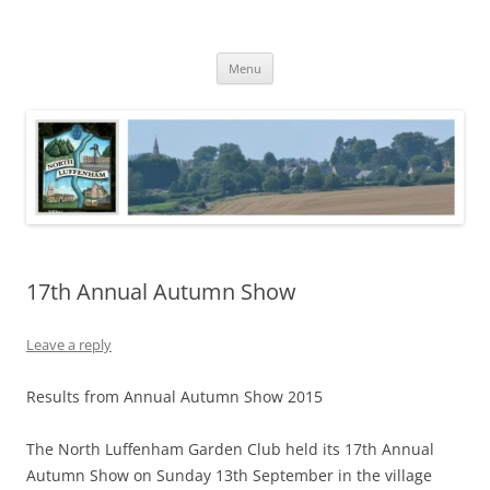
Skip
to
North Luffenham
content
Village Information and News
Menu
17th Annual Autumn Show
Leave a reply
Results from Annual Autumn Show 2015
The North Luffenham Garden Club held its 17th Annual
Autumn Show on Sunday 13th September in the village