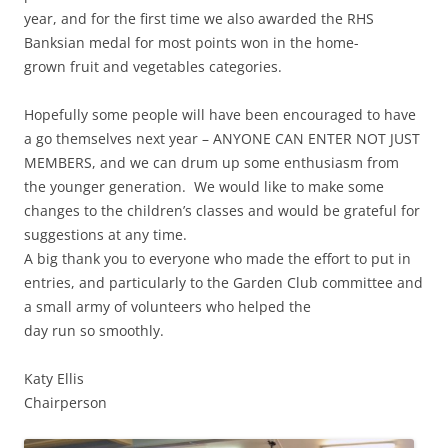
year, and for the first time we also awarded the RHS
Banksian medal for most points won in the home-
grown fruit and vegetables categories.
Hopefully some people will have been encouraged to have
a go themselves next year – ANYONE CAN ENTER NOT JUST
MEMBERS, and we can drum up some enthusiasm from
the younger generation. We would like to make some
changes to the children’s classes and would be grateful for
suggestions at any time.
A big thank you to everyone who made the effort to put in
entries, and particularly to the Garden Club committee and
a small army of volunteers who helped the
day run so smoothly.
Katy Ellis
Chairperson