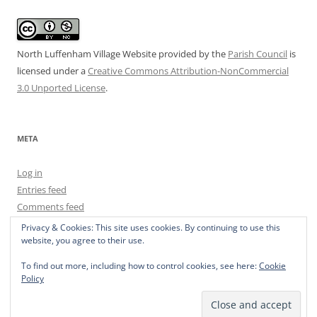
North Luffenham Village Website
provided by the
Parish Council
is
licensed under a
Creative Commons Attribution-NonCommercial
3.0 Unported License
.
META
Log in
Entries feed
Comments feed
WordPress.org
Privacy & Cookies: This site uses cookies. By continuing to use this
website, you agree to their use.
To find out more, including how to control cookies, see here:
Cookie
Policy
Privacy Policy
Proudly powered by WordPress