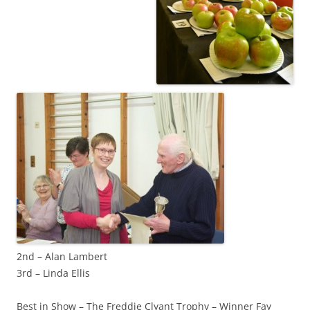
2nd – Alan Lambert
3rd – Linda Ellis
Best in Show – The Freddie Clyant Trophy – Winner Fay