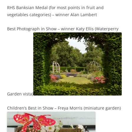
RHS Banksian Medal (for most points in fruit and
vegetables categories) – winner Alan Lambert
Best Photograph in Show – winner Katy Ellis (Waterperry
Garden vista)
Children’s Best in Show – Freya Morris (miniature garden)