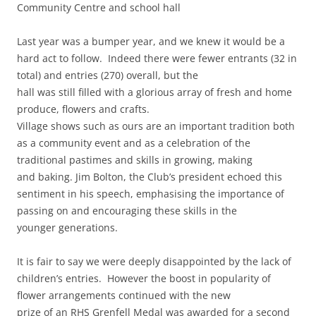
Community Centre and school hall
Last year was a bumper year, and we knew it would be a
hard act to follow. Indeed there were fewer entrants (32 in
total) and entries (270) overall, but the
hall was still filled with a glorious array of fresh and home
produce, flowers and crafts.
Village shows such as ours are an important tradition both
as a community event and as a celebration of the
traditional pastimes and skills in growing, making
and baking. Jim Bolton, the Club’s president echoed this
sentiment in his speech, emphasising the importance of
passing on and encouraging these skills in the
younger generations.
It is fair to say we were deeply disappointed by the lack of
children’s entries. However the boost in popularity of
flower arrangements continued with the new
prize of an RHS Grenfell Medal was awarded for a second