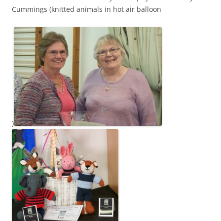
Cummings (knitted animals in hot air balloon
)