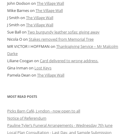
John Dodson
on
The Village Wall
Mike Barnes
on
The Village Wall
J Smith
on
The Village Wall
J Smith
on
The Village Wall
Sue Ball
on
Two burgundy leather sofas: giving away
Nicola O
on
Stakes removed from Memorial Tree
MR VICTOR I HOFFMAN
on
Thanksgiving Service – Mr Malcolm
Darke
Liliane Coogan
on
Card delivered to wrong address.
Gina Inman
on
Lost Keys
Pamela Dean
on
The Village Wall
MOST READ POSTS
Picks Barn Café, Lyndon - now open to all
Notice of Referendum
Pauline Tyler’s Funeral Arrangements - Wednesday 7th June
Local Plan Consultation - Last Day, and Sample Submission