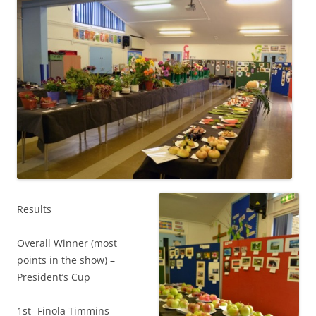
Results
Overall Winner (most
points in the show) –
President’s Cup
1st- Finola Timmins