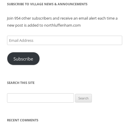
SUBSCRIBE TO VILLAGE NEWS & ANNOUNCEMENTS
Join 954 other subscribers and receive an email alert each time a
new post is added to northluffenham.com
Email
Address
Subscribe
SEARCH THIS SITE
Search
for:
RECENT COMMENTS