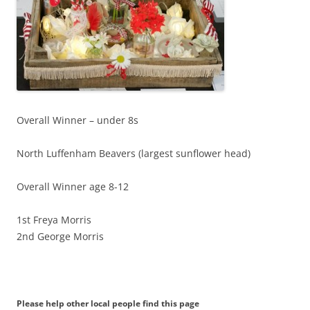
Overall Winner – under 8s
North Luffenham Beavers (largest sunflower head)
Overall Winner age 8-12
1st Freya Morris
2nd George Morris
Please help other local people find this page