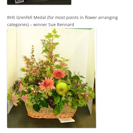
RHS Grenfell Medal (for most points in flower arranging
categories) – winner Sue Rennard