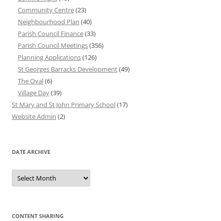
Community Centre
(23)
Neighbourhood Plan
(40)
Parish Council Finance
(33)
Parish Council Meetings
(356)
Planning Applications
(126)
St Georges Barracks Development
(49)
The Oval
(6)
Village Day
(39)
St Mary and St John Primary School
(17)
Website Admin
(2)
DATE ARCHIVE
Date
Archive
CONTENT SHARING