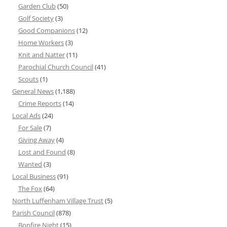
Garden Club
(50)
Golf Society
(3)
Good Companions
(12)
Home Workers
(3)
Knit and Natter
(11)
Parochial Church Council
(41)
Scouts
(1)
General News
(1,188)
Crime Reports
(14)
Local Ads
(24)
For Sale
(7)
Giving Away
(4)
Lost and Found
(8)
Wanted
(3)
Local Business
(91)
The Fox
(64)
North Luffenham Village Trust
(5)
Parish Council
(878)
Bonfire Night
(15)