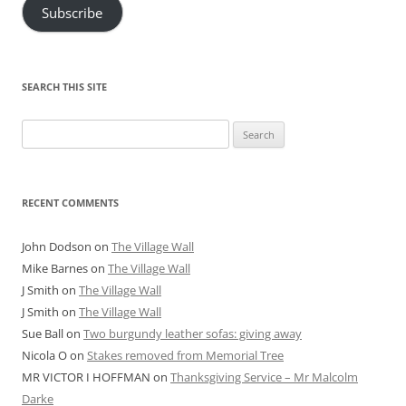
Subscribe
SEARCH THIS SITE
Search
for:
RECENT COMMENTS
John Dodson
on
The Village Wall
Mike Barnes
on
The Village Wall
J Smith
on
The Village Wall
J Smith
on
The Village Wall
Sue Ball
on
Two burgundy leather sofas: giving away
Nicola O
on
Stakes removed from Memorial Tree
MR VICTOR I HOFFMAN
on
Thanksgiving Service – Mr Malcolm
Darke