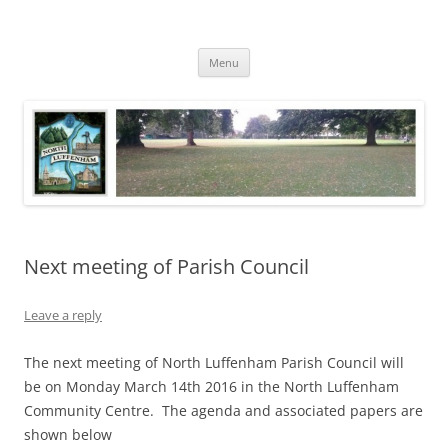
Skip
to
North Luffenham
content
Village Information and News
Menu
Next meeting of Parish Council
Leave a reply
The next meeting of North Luffenham Parish Council will
be on Monday March 14th 2016 in the North Luffenham
Community Centre. The agenda and associated papers are
shown below