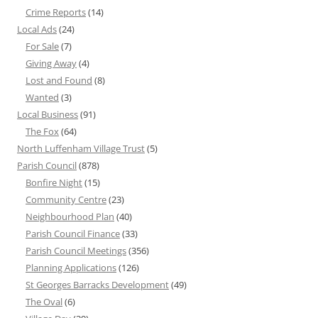
Crime Reports
(14)
Local Ads
(24)
For Sale
(7)
Giving Away
(4)
Lost and Found
(8)
Wanted
(3)
Local Business
(91)
The Fox
(64)
North Luffenham Village Trust
(5)
Parish Council
(878)
Bonfire Night
(15)
Community Centre
(23)
Neighbourhood Plan
(40)
Parish Council Finance
(33)
Parish Council Meetings
(356)
Planning Applications
(126)
St Georges Barracks Development
(49)
The Oval
(6)