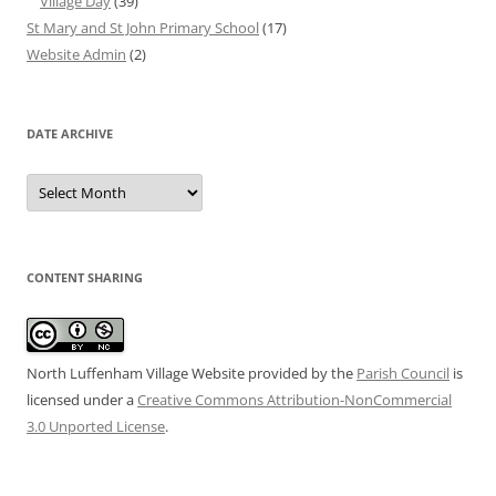
Village Day
(39)
St Mary and St John Primary School
(17)
Website Admin
(2)
DATE ARCHIVE
Date
Archive
CONTENT SHARING
North Luffenham Village Website
provided by the
Parish Council
is
licensed under a
Creative Commons Attribution-NonCommercial
3.0 Unported License
.