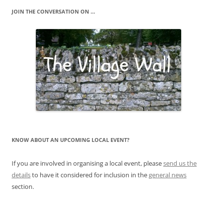
JOIN THE CONVERSATION ON …
KNOW ABOUT AN UPCOMING LOCAL EVENT?
If you are involved in organising a local event, please
send us the
details
to have it considered for inclusion in the
general news
section.