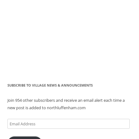
SUBSCRIBE TO VILLAGE NEWS & ANNOUNCEMENTS
Join 954 other subscribers and receive an email alert each time a
new post is added to northluffenham.com
Email
Address