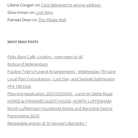
Liliane Coogan
on
Card delivered to wrong address.
Gina Inman
on
Lost Keys
Pamela Dean
on
The Village Wall
MOST READ POSTS
Picks Barn Café, Lyndon - now open to all
Notice of Referendum
Pauline Tyler’s Funeral Arrangements - Wednesday 7th June
Local Plan Consultation - Last Day, and Sample Submission
PFA 100 Club
Planning Application 2021/0233/DIS - Land on Glebe Road
HORSE & PANNIERS GUEST HOUSE, NORTH LUFFENHAM
North Luffenham Household Waste and Recycling Centre
Pantomime 2023!
Renewable energy at St George's Barracks ?