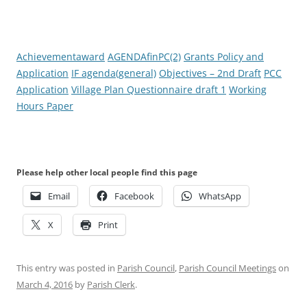
Achievementaward
AGENDAfinPC(2)
Grants Policy and
Application
IF agenda(general)
Objectives – 2nd Draft
PCC
Application
Village Plan Questionnaire draft 1
Working
Hours Paper
Please help other local people find this page
Email
Facebook
WhatsApp
X
Print
This entry was posted in
Parish Council
,
Parish Council Meetings
on
March 4, 2016
by
Parish Clerk
.