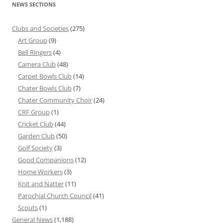
NEWS SECTIONS
Clubs and Societies
(275)
Art Group
(9)
Bell Ringers
(4)
Camera Club
(48)
Carpet Bowls Club
(14)
Chater Bowls Club
(7)
Chater Community Choir
(24)
CRF Group
(1)
Cricket Club
(44)
Garden Club
(50)
Golf Society
(3)
Good Companions
(12)
Home Workers
(3)
Knit and Natter
(11)
Parochial Church Council
(41)
Scouts
(1)
General News
(1,188)