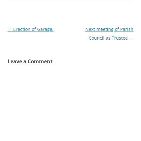
Post
←
Erection of Garage.
Next meeting of Parish
navigation
Council as Trustee
→
Leave a Comment