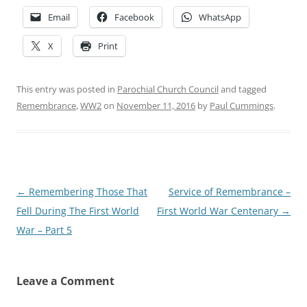
Email
Facebook
WhatsApp
X
Print
This entry was posted in
Parochial Church Council
and tagged
Remembrance
,
WW2
on
November 11, 2016
by
Paul Cummings
.
Post
←
Remembering Those That
Service of Remembrance –
navigation
Fell During The First World
First World War Centenary
→
War – Part 5
Leave a Comment