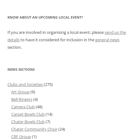
KNOW ABOUT AN UPCOMING LOCAL EVENT?
If you are involved in organising a local event, please
send us the
details
to have it considered for inclusion in the
general news
section.
NEWS SECTIONS
Clubs and Societies
(275)
Art Group
(9)
Bell Ringers
(4)
Camera Club
(48)
Carpet Bowls Club
(14)
Chater Bowls Club
(7)
Chater Community Choir
(24)
CRF Group
(1)