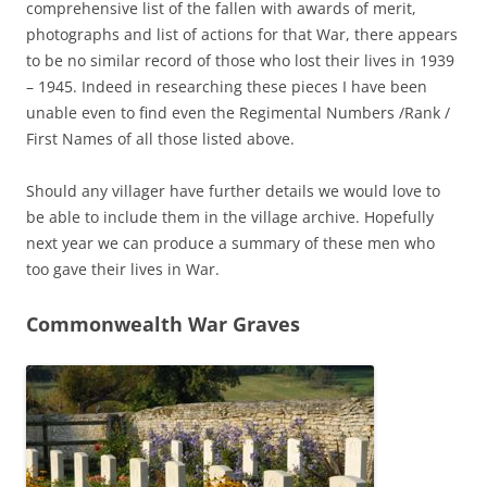
comprehensive list of the fallen with awards of merit,
photographs and list of actions for that War, there appears
to be no similar record of those who lost their lives in 1939
– 1945. Indeed in researching these pieces I have been
unable even to find even the Regimental Numbers /Rank /
First Names of all those listed above.
Should any villager have further details we would love to
be able to include them in the village archive. Hopefully
next year we can produce a summary of these men who
too gave their lives in War.
Commonwealth War Graves