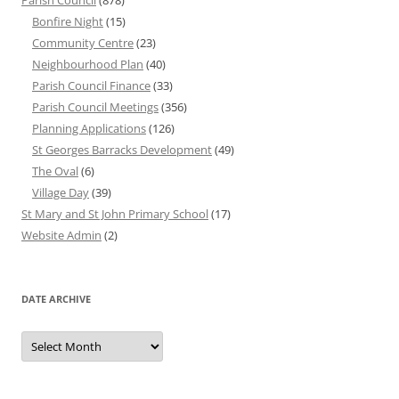
Parish Council
(878)
Bonfire Night
(15)
Community Centre
(23)
Neighbourhood Plan
(40)
Parish Council Finance
(33)
Parish Council Meetings
(356)
Planning Applications
(126)
St Georges Barracks Development
(49)
The Oval
(6)
Village Day
(39)
St Mary and St John Primary School
(17)
Website Admin
(2)
DATE ARCHIVE
Date
Archive