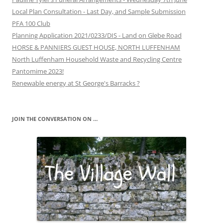
Local Plan Consultation - Last Day, and Sample Submission
PFA 100 Club
Planning Application 2021/0233/DIS - Land on Glebe Road
HORSE & PANNIERS GUEST HOUSE, NORTH LUFFENHAM
North Luffenham Household Waste and Recycling Centre
Pantomime 2023!
Renewable energy at St George's Barracks ?
JOIN THE CONVERSATION ON …