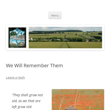
Skip
to
North Luffenham
content
Village Information and News
Menu
We Will Remember Them
Leave a reply
“They shall grow not
old, as we that are
left grow old: