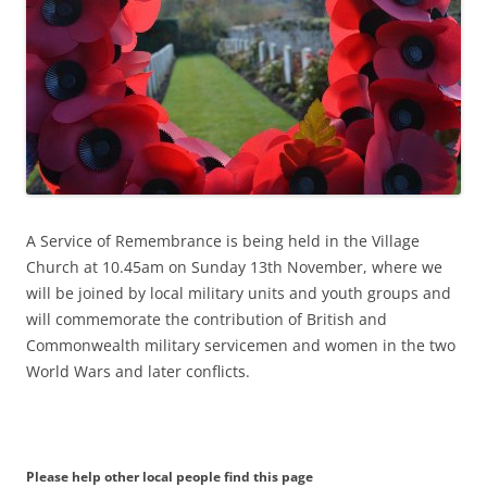
A Service of Remembrance is being held in the Village
Church at 10.45am on Sunday 13th November, where we
will be joined by local military units and youth groups and
will commemorate the contribution of British and
Commonwealth military servicemen and women in the two
World Wars and later conflicts.
Please help other local people find this page