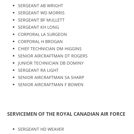
SERGEANT AB WRIGHT
SERGEANT WD MORRIS
SERGEANT BF MULLETT
SERGEANT KH LONG
CORPORAL LA SURGEON
CORPORAL H BROGAN
CHIEF TECHNICIAN DM HIGGINS
SENIOR AIRCRAFTMAN DT ROGERS
JUNIOR TECHNICIAN DB DOMINY
SERGEANT RA LIGHT
SENIOR AIRCRAFTMAN SA SHARP
SENIOR AIRCRAFTMAN F BOWEN
SERVICEMEN OF THE ROYAL CANADIAN AIR FORCE
SERGEANT HD WEAVER