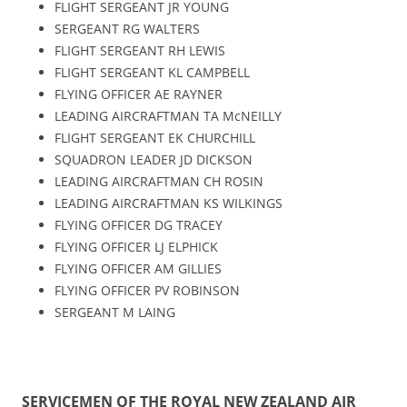
FLIGHT SERGEANT JR YOUNG
SERGEANT RG WALTERS
FLIGHT SERGEANT RH LEWIS
FLIGHT SERGEANT KL CAMPBELL
FLYING OFFICER AE RAYNER
LEADING AIRCRAFTMAN TA McNEILLY
FLIGHT SERGEANT EK CHURCHILL
SQUADRON LEADER JD DICKSON
LEADING AIRCRAFTMAN CH ROSIN
LEADING AIRCRAFTMAN KS WILKINGS
FLYING OFFICER DG TRACEY
FLYING OFFICER LJ ELPHICK
FLYING OFFICER AM GILLIES
FLYING OFFICER PV ROBINSON
SERGEANT M LAING
SERVICEMEN OF THE ROYAL NEW ZEALAND AIR