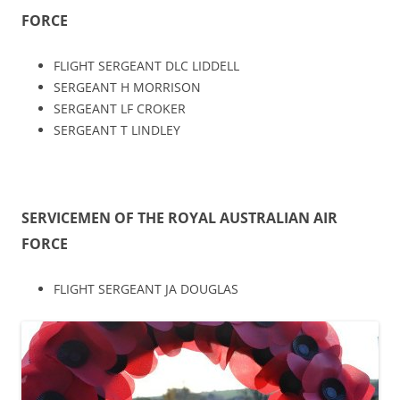
FORCE
FLIGHT SERGEANT DLC LIDDELL
SERGEANT H MORRISON
SERGEANT LF CROKER
SERGEANT T LINDLEY
SERVICEMEN OF THE ROYAL AUSTRALIAN AIR
FORCE
FLIGHT SERGEANT JA DOUGLAS