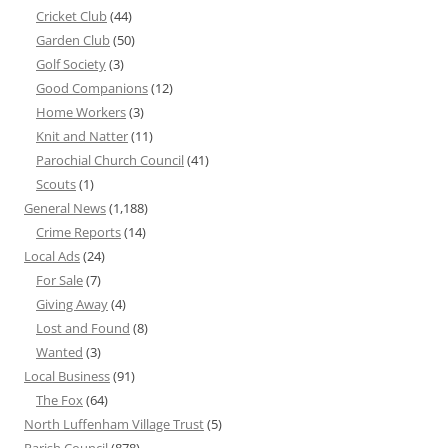
Cricket Club
(44)
Garden Club
(50)
Golf Society
(3)
Good Companions
(12)
Home Workers
(3)
Knit and Natter
(11)
Parochial Church Council
(41)
Scouts
(1)
General News
(1,188)
Crime Reports
(14)
Local Ads
(24)
For Sale
(7)
Giving Away
(4)
Lost and Found
(8)
Wanted
(3)
Local Business
(91)
The Fox
(64)
North Luffenham Village Trust
(5)