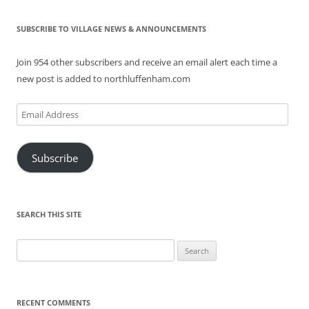
SUBSCRIBE TO VILLAGE NEWS & ANNOUNCEMENTS
Join 954 other subscribers and receive an email alert each time a
new post is added to northluffenham.com
Email
Address
Subscribe
SEARCH THIS SITE
Search
for:
RECENT COMMENTS