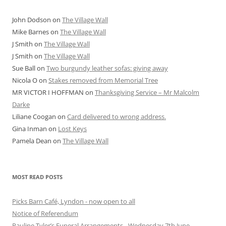
John Dodson
on
The Village Wall
Mike Barnes
on
The Village Wall
J Smith
on
The Village Wall
J Smith
on
The Village Wall
Sue Ball
on
Two burgundy leather sofas: giving away
Nicola O
on
Stakes removed from Memorial Tree
MR VICTOR I HOFFMAN
on
Thanksgiving Service – Mr Malcolm
Darke
Liliane Coogan
on
Card delivered to wrong address.
Gina Inman
on
Lost Keys
Pamela Dean
on
The Village Wall
MOST READ POSTS
Picks Barn Café, Lyndon - now open to all
Notice of Referendum
Pauline Tyler’s Funeral Arrangements - Wednesday 7th June