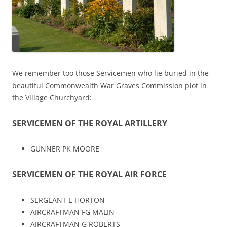
We remember too those Servicemen who lie buried in the
beautiful Commonwealth War Graves Commission plot in
the Village Churchyard:
SERVICEMEN OF THE ROYAL ARTILLERY
GUNNER PK MOORE
SERVICEMEN OF THE ROYAL AIR FORCE
SERGEANT E HORTON
AIRCRAFTMAN FG MALIN
AIRCRAFTMAN G ROBERTS