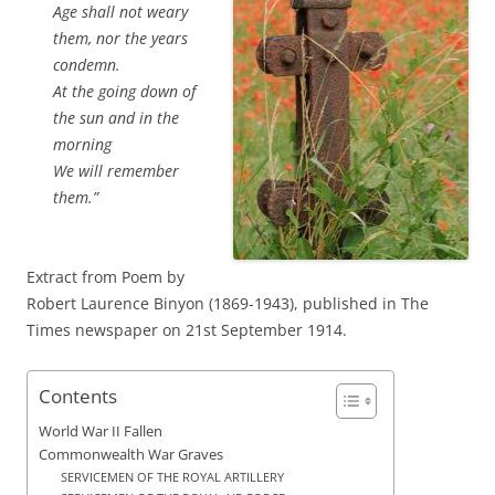
Age shall not weary
them, nor the years
condemn.
At the going down of
the sun and in the
morning
We will remember
them.”
Extract from Poem by
Robert Laurence Binyon (1869-1943), published in The
Times newspaper on 21st September 1914.
Contents
World War II Fallen
Commonwealth War Graves
SERVICEMEN OF THE ROYAL ARTILLERY