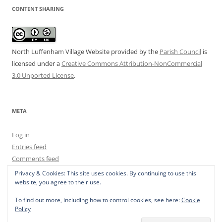
CONTENT SHARING
North Luffenham Village Website
provided by the
Parish Council
is
licensed under a
Creative Commons Attribution-NonCommercial
3.0 Unported License
.
META
Log in
Entries feed
Comments feed
WordPress.org
Privacy & Cookies: This site uses cookies. By continuing to use this
website, you agree to their use.
To find out more, including how to control cookies, see here:
Cookie
Policy