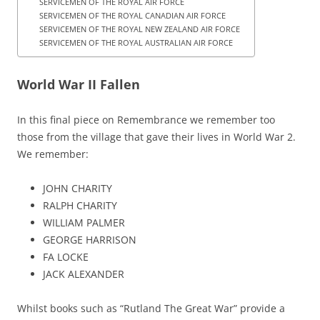
SERVICEMEN OF THE ROYAL AIR FORCE
SERVICEMEN OF THE ROYAL CANADIAN AIR FORCE
SERVICEMEN OF THE ROYAL NEW ZEALAND AIR FORCE
SERVICEMEN OF THE ROYAL AUSTRALIAN AIR FORCE
World War II Fallen
In this final piece on Remembrance we remember too
those from the village that gave their lives in World War 2.
We remember:
JOHN CHARITY
RALPH CHARITY
WILLIAM PALMER
GEORGE HARRISON
FA LOCKE
JACK ALEXANDER
Whilst books such as “Rutland The Great War” provide a