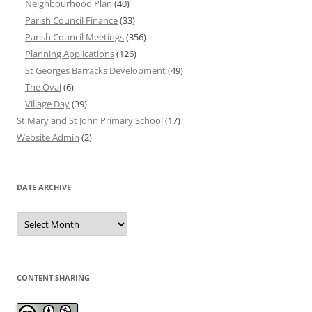
Neighbourhood Plan
(40)
Parish Council Finance
(33)
Parish Council Meetings
(356)
Planning Applications
(126)
St Georges Barracks Development
(49)
The Oval
(6)
Village Day
(39)
St Mary and St John Primary School
(17)
Website Admin
(2)
DATE ARCHIVE
Date
Archive
CONTENT SHARING