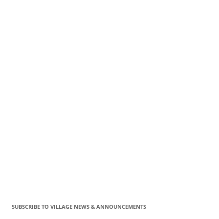
SUBSCRIBE TO VILLAGE NEWS & ANNOUNCEMENTS