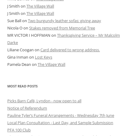
J Smith
on
The Village Wall
J Smith
on
The Village Wall
Sue Ball
on
Two burgundy leather sofas: giving away
Nicola O
on
Stakes removed from Memorial Tree
MR VICTOR I HOFFMAN
on
Thanksgiving Service – Mr Malcolm
Darke
Liliane Coogan
on
Card delivered to wrong address.
Gina Inman
on
Lost Keys
Pamela Dean
on
The Village Wall
MOST READ POSTS
Picks Barn Café, Lyndon - now open to all
Notice of Referendum
Pauline Tyler’s Funeral Arrangements - Wednesday 7th June
Local Plan Consultation - Last Day, and Sample Submission
PFA 100 Club