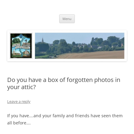
Skip
to
North Luffenham
content
Village Information and News
Menu
Do you have a box of forgotten photos in
your attic?
Leave a reply
If you have….and your family and friends have seen them
all before….