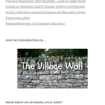
Planning Application 2021/0233/DIS - Land on Glebe Road
HORSE & PANNIERS GUEST HOUSE, NORTH LUFFENHAM
North Luffenham Household Waste and Recycling Centre
Pantomime 2023!
Renewable energy at St George's Barracks ?
JOIN THE CONVERSATION ON …
KNOW ABOUT AN UPCOMING LOCAL EVENT?