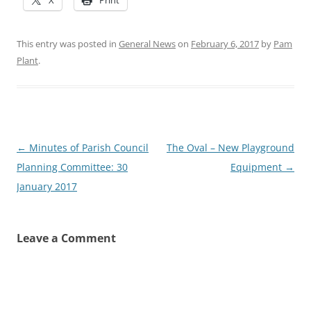
This entry was posted in
General News
on
February 6, 2017
by
Pam
Plant
.
Post
←
Minutes of Parish Council
The Oval – New Playground
navigation
Planning Committee: 30
Equipment
→
January 2017
Leave a Comment