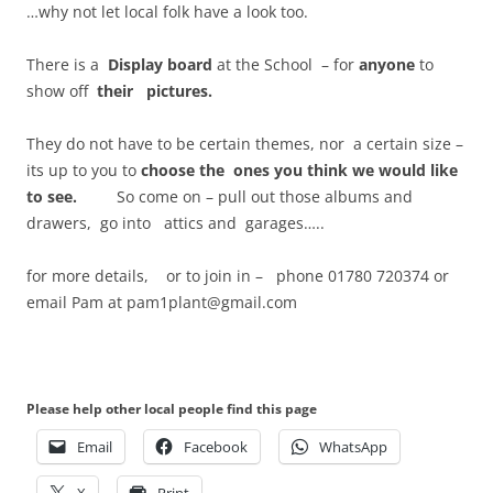
…why not let local folk have a look too.
There is a
Display board
at the School – for
anyone
to
show off
their pictures.
They do not have to be certain themes, nor a certain size –
its up to you to
choose the
ones you think we would like
to see.
So come on – pull out those albums and
drawers, go into attics and garages…..
for more details, or to join in – phone 01780 720374 or
email Pam at pam1plant@gmail.com
Please help other local people find this page
Email
Facebook
WhatsApp
X
Print