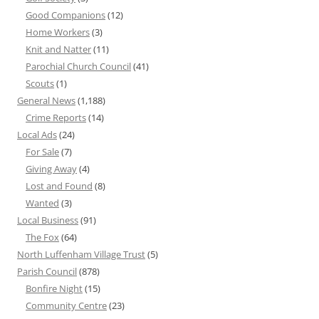
Good Companions
(12)
Home Workers
(3)
Knit and Natter
(11)
Parochial Church Council
(41)
Scouts
(1)
General News
(1,188)
Crime Reports
(14)
Local Ads
(24)
For Sale
(7)
Giving Away
(4)
Lost and Found
(8)
Wanted
(3)
Local Business
(91)
The Fox
(64)
North Luffenham Village Trust
(5)
Parish Council
(878)
Bonfire Night
(15)
Community Centre
(23)