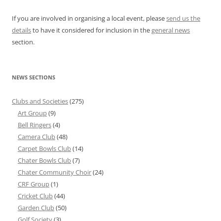
If you are involved in organising a local event, please
send us the
details
to have it considered for inclusion in the
general news
section.
NEWS SECTIONS
Clubs and Societies
(275)
Art Group
(9)
Bell Ringers
(4)
Camera Club
(48)
Carpet Bowls Club
(14)
Chater Bowls Club
(7)
Chater Community Choir
(24)
CRF Group
(1)
Cricket Club
(44)
Garden Club
(50)
Golf Society
(3)