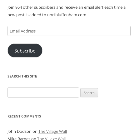
Join 954 other subscribers and receive an email alert each time a
new post is added to northluffenham.com
Email
Address
Subscribe
SEARCH THIS SITE
Search
for:
RECENT COMMENTS
John Dodson
on
The Village Wall
Mike Barnes
on
The Village Wall