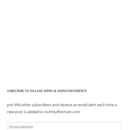
SUBSCRIBE TO VILLAGE NEWS & ANNOUNCEMENTS
Join 954 other subscribers and receive an email alert each time a
new post is added to northluffenham.com
Email