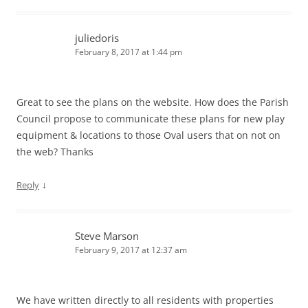
juliedoris
February 8, 2017 at 1:44 pm
Great to see the plans on the website. How does the Parish
Council propose to communicate these plans for new play
equipment & locations to those Oval users that on not on
the web? Thanks
↓
Reply
Steve Marson
February 9, 2017 at 12:37 am
We have written directly to all residents with properties