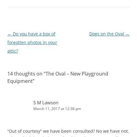
Post
←
Do you have a box of
Dogs on the Oval
→
navigation
forgotten photos in your
attic?
14 thoughts on “
The Oval – New Playground
Equipment
”
S M Lawson
March 11, 2017 at 12:38 pm
“Out of courtesy” we have been consulted? No we have not.