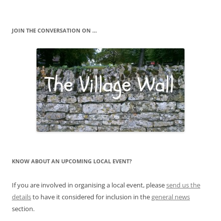
JOIN THE CONVERSATION ON …
KNOW ABOUT AN UPCOMING LOCAL EVENT?
If you are involved in organising a local event, please
send us the
details
to have it considered for inclusion in the
general news
section.