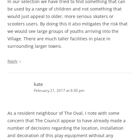
In our selection we have tried to find something that can
be used by a range of children and not something that
would just appeal to older, more serious skaters or
scooters users. By doing this it also mitigates the risk that
we would see large groups of youths arriving into the
Village. There are much taller facilities in place in
surrounding larger towns.
↓
Reply
kate
February 21, 2017 at 6:30 pm
As a resident neighbour of The Oval, I note with some
concern that The Council appear to have already made a
number of decisions regarding the location, installation
and decoration of this play equipment without any