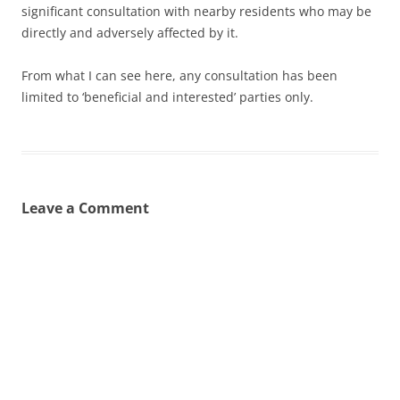
significant consultation with nearby residents who may be
directly and adversely affected by it.
From what I can see here, any consultation has been
limited to ‘beneficial and interested’ parties only.
Leave a Comment