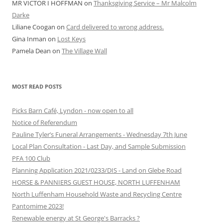
MR VICTOR I HOFFMAN
on
Thanksgiving Service – Mr Malcolm
Darke
Liliane Coogan
on
Card delivered to wrong address.
Gina Inman
on
Lost Keys
Pamela Dean
on
The Village Wall
MOST READ POSTS
Picks Barn Café, Lyndon - now open to all
Notice of Referendum
Pauline Tyler’s Funeral Arrangements - Wednesday 7th June
Local Plan Consultation - Last Day, and Sample Submission
PFA 100 Club
Planning Application 2021/0233/DIS - Land on Glebe Road
HORSE & PANNIERS GUEST HOUSE, NORTH LUFFENHAM
North Luffenham Household Waste and Recycling Centre
Pantomime 2023!
Renewable energy at St George's Barracks ?