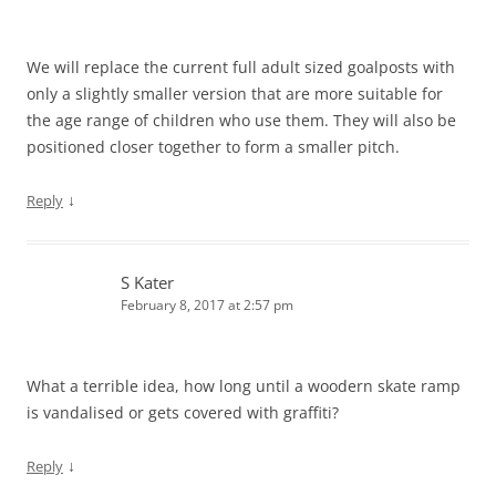
We will replace the current full adult sized goalposts with
only a slightly smaller version that are more suitable for
the age range of children who use them. They will also be
positioned closer together to form a smaller pitch.
↓
Reply
S Kater
February 8, 2017 at 2:57 pm
What a terrible idea, how long until a woodern skate ramp
is vandalised or gets covered with graffiti?
↓
Reply