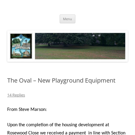
Skip
to
North Luffenham
content
Village Information and News
Menu
The Oval – New Playground Equipment
14 Replies
From Steve Marson:
Upon the completion of the housing development at
Rosewood Close we received a payment
in line with Section