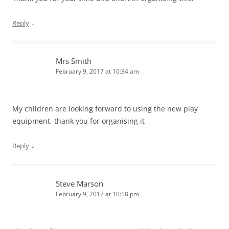
↓
Reply
Mrs Smith
February 9, 2017 at 10:34 am
My children are looking forward to using the new play
equipment, thank you for organising it
↓
Reply
Steve Marson
February 9, 2017 at 10:18 pm