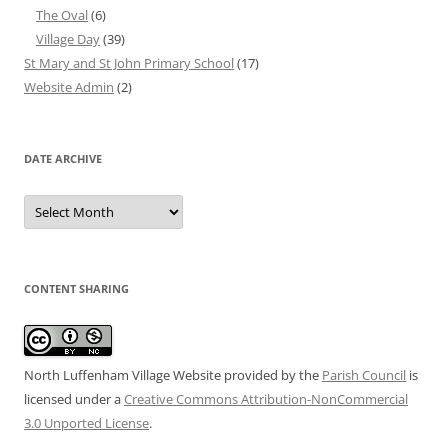
The Oval
(6)
Village Day
(39)
St Mary and St John Primary School
(17)
Website Admin
(2)
DATE ARCHIVE
Date
Archive
CONTENT SHARING
North Luffenham Village Website
provided by the
Parish Council
is
licensed under a
Creative Commons Attribution-NonCommercial
3.0 Unported License
.