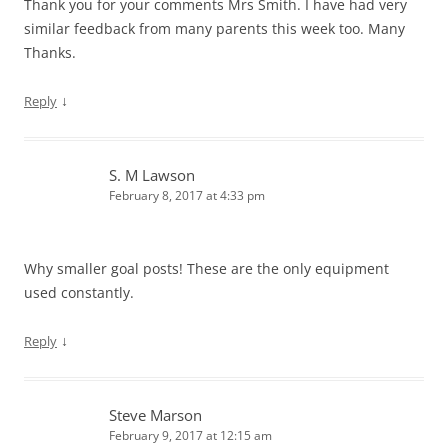
Thank you for your comments Mrs Smith. I have had very
similar feedback from many parents this week too. Many
Thanks.
↓
Reply
S. M Lawson
February 8, 2017 at 4:33 pm
Why smaller goal posts! These are the only equipment
used constantly.
↓
Reply
Steve Marson
February 9, 2017 at 12:15 am