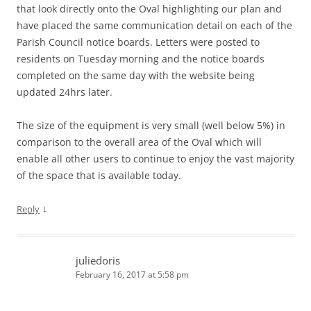
that look directly onto the Oval highlighting our plan and
have placed the same communication detail on each of the
Parish Council notice boards. Letters were posted to
residents on Tuesday morning and the notice boards
completed on the same day with the website being
updated 24hrs later.
The size of the equipment is very small (well below 5%) in
comparison to the overall area of the Oval which will
enable all other users to continue to enjoy the vast majority
of the space that is available today.
↓
Reply
juliedoris
February 16, 2017 at 5:58 pm