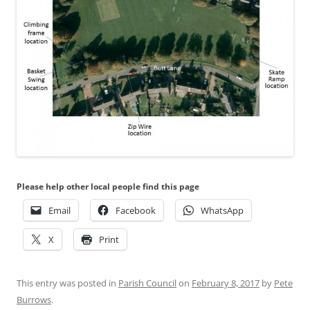
Please help other local people find this page
Email
Facebook
WhatsApp
X
Print
This entry was posted in
Parish Council
on
February 8, 2017
by
Pete
Burrows
.