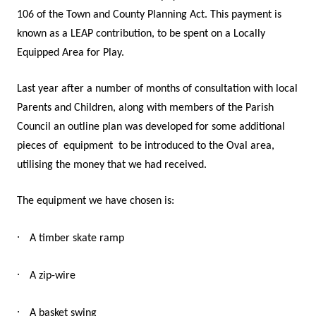
106 of the Town and County Planning Act. This payment is
known as a LEAP contribution, to be spent on a Locally
Equipped Area for Play.
Last year after a number of months of consultation with local
Parents and Children, along with members of the Parish
Council an outline plan was developed for some additional
pieces of
equipment
to be introduced to the Oval area,
utilising the money that we had received.
The equipment we have chosen is:
·
A timber skate ramp
·
A zip-wire
·
A basket swing