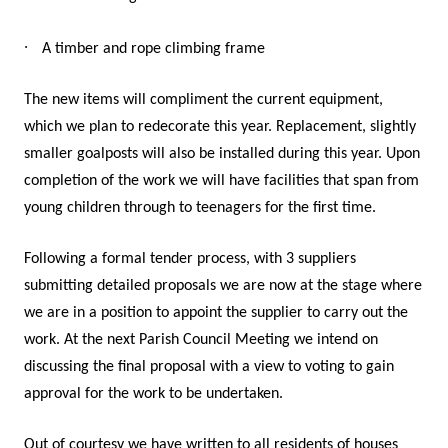
·
A timber and rope climbing frame
The new items will compliment the current equipment,
which we plan to redecorate this year. Replacement, slightly
smaller goalposts will also be installed during this year. Upon
completion of the work we will have facilities that span from
young children through to teenagers for the first time.
Following a formal tender process, with 3 suppliers
submitting detailed proposals we are now at the stage where
we are in a position to appoint the supplier to carry out the
work. At the next Parish Council Meeting we intend on
discussing the final proposal with a view to voting to gain
approval for the work to be undertaken.
Out of courtesy we have written to all residents of houses