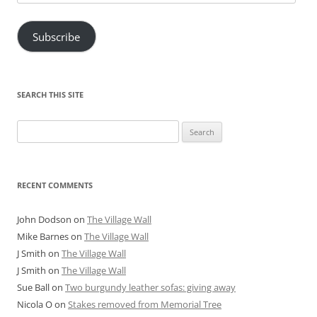
Address
Subscribe
SEARCH THIS SITE
Search
for:
RECENT COMMENTS
John Dodson
on
The Village Wall
Mike Barnes
on
The Village Wall
J Smith
on
The Village Wall
J Smith
on
The Village Wall
Sue Ball
on
Two burgundy leather sofas: giving away
Nicola O
on
Stakes removed from Memorial Tree