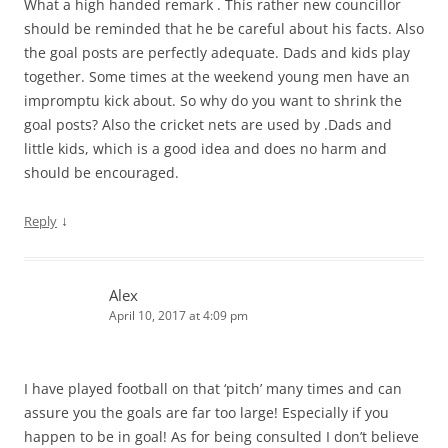
What a high handed remark . This rather new councillor
should be reminded that he be careful about his facts. Also
the goal posts are perfectly adequate. Dads and kids play
together. Some times at the weekend young men have an
impromptu kick about. So why do you want to shrink the
goal posts? Also the cricket nets are used by .Dads and
little kids, which is a good idea and does no harm and
should be encouraged.
↓
Reply
Alex
April 10, 2017 at 4:09 pm
I have played football on that ‘pitch’ many times and can
assure you the goals are far too large! Especially if you
happen to be in goal! As for being consulted I don’t believe