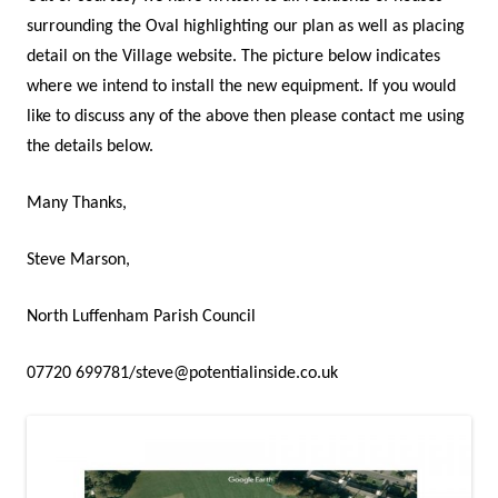
surrounding the Oval highlighting our plan as well as placing
detail on the Village website. The picture below indicates
where we intend to install the new equipment. If you would
like to discuss any of the above then please contact me using
the details below.
Many Thanks,
Steve Marson,
North Luffenham Parish Council
07720 699781/steve@potentialinside.co.uk