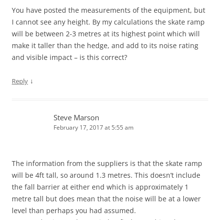
You have posted the measurements of the equipment, but
I cannot see any height. By my calculations the skate ramp
will be between 2-3 metres at its highest point which will
make it taller than the hedge, and add to its noise rating
and visible impact – is this correct?
↓
Reply
Steve Marson
February 17, 2017 at 5:55 am
The information from the suppliers is that the skate ramp
will be 4ft tall, so around 1.3 metres. This doesn’t include
the fall barrier at either end which is approximately 1
metre tall but does mean that the noise will be at a lower
level than perhaps you had assumed.