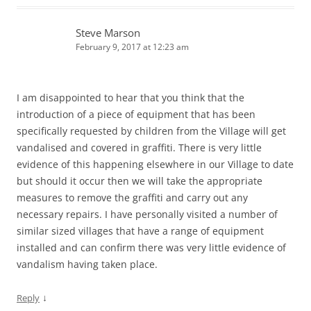
Steve Marson
February 9, 2017 at 12:23 am
I am disappointed to hear that you think that the
introduction of a piece of equipment that has been
specifically requested by children from the Village will get
vandalised and covered in graffiti. There is very little
evidence of this happening elsewhere in our Village to date
but should it occur then we will take the appropriate
measures to remove the graffiti and carry out any
necessary repairs. I have personally visited a number of
similar sized villages that have a range of equipment
installed and can confirm there was very little evidence of
vandalism having taken place.
↓
Reply