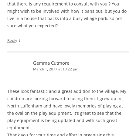
that there is any requirement to consult with you!? You
might wish to be involved with how it pans out, but you do
live in a house that backs into a busy village park, so not
sure what you expected?
↓
Reply
Gemma Cutmore
March 1, 2017 at 10:22 pm
These look fantastic and a great addition to the village. My
children are looking forward to using them. I grew up in
North Luffenham and have lovely memories of playing at
the oval on the play equipment. It’s great to see that the
play equipment is being updated and with such great
equipment.
Thank you for your time and effort in organising this.