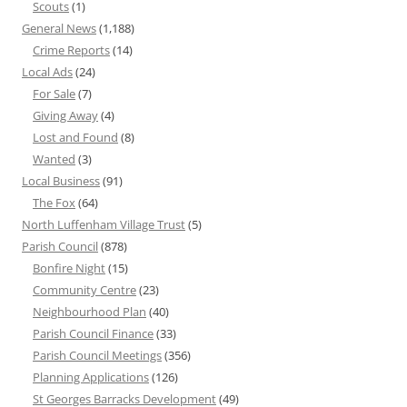
Scouts
(1)
General News
(1,188)
Crime Reports
(14)
Local Ads
(24)
For Sale
(7)
Giving Away
(4)
Lost and Found
(8)
Wanted
(3)
Local Business
(91)
The Fox
(64)
North Luffenham Village Trust
(5)
Parish Council
(878)
Bonfire Night
(15)
Community Centre
(23)
Neighbourhood Plan
(40)
Parish Council Finance
(33)
Parish Council Meetings
(356)
Planning Applications
(126)
St Georges Barracks Development
(49)