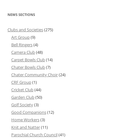
NEWS SECTIONS
Clubs and Societies
(275)
Art Group
(9)
Bell Ringers
(4)
Camera Club
(48)
Carpet Bowls Club
(14)
Chater Bowls Club
(7)
Chater Community Choir
(24)
CRF Group
(1)
Cricket Club
(44)
Garden Club
(50)
Golf Society
(3)
Good Companions
(12)
Home Workers
(3)
Knit and Natter
(11)
Parochial Church Council
(41)