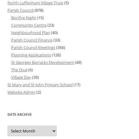
North Luffenham Village Trust
(5)
Parish Council
(878)
Bonfire Night
(15)
Community Centre
(23)
Neighbourhood Plan
(40)
Parish Council Finance
(33)
Parish Council Meetings
(356)
Planning Applications
(126)
St Georges Barracks Development
(49)
The Oval
(6)
Village Day
(39)
St Mary and St John Primary School
(17)
Website Admin
(2)
DATE ARCHIVE
Date
Archive