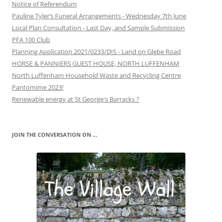
Notice of Referendum
Pauline Tyler’s Funeral Arrangements - Wednesday 7th June
Local Plan Consultation - Last Day, and Sample Submission
PFA 100 Club
Planning Application 2021/0233/DIS - Land on Glebe Road
HORSE & PANNIERS GUEST HOUSE, NORTH LUFFENHAM
North Luffenham Household Waste and Recycling Centre
Pantomime 2023!
Renewable energy at St George's Barracks ?
JOIN THE CONVERSATION ON …