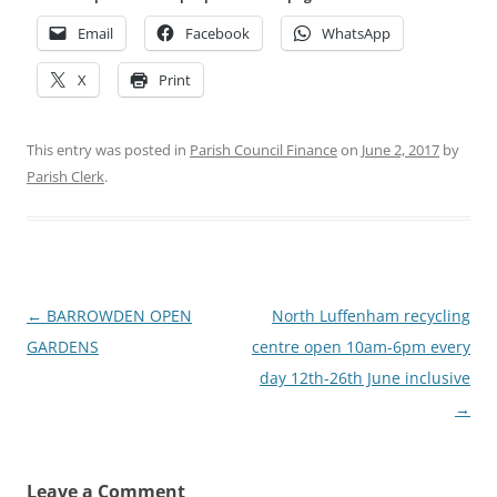
Email
Facebook
WhatsApp
X
Print
This entry was posted in
Parish Council Finance
on
June 2, 2017
by
Parish Clerk
.
Post
←
BARROWDEN OPEN
North Luffenham recycling
navigation
GARDENS
centre open 10am-6pm every
day 12th-26th June inclusive
→
Leave a Comment