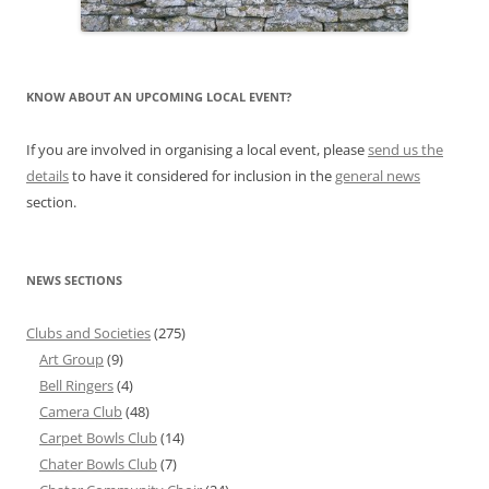
KNOW ABOUT AN UPCOMING LOCAL EVENT?
If you are involved in organising a local event, please
send us the
details
to have it considered for inclusion in the
general news
section.
NEWS SECTIONS
Clubs and Societies
(275)
Art Group
(9)
Bell Ringers
(4)
Camera Club
(48)
Carpet Bowls Club
(14)
Chater Bowls Club
(7)