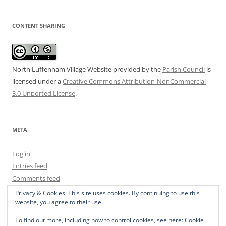
CONTENT SHARING
North Luffenham Village Website
provided by the
Parish Council
is
licensed under a
Creative Commons Attribution-NonCommercial
3.0 Unported License
.
META
Log in
Entries feed
Comments feed
WordPress.org
Privacy & Cookies: This site uses cookies. By continuing to use this
website, you agree to their use.
To find out more, including how to control cookies, see here:
Cookie