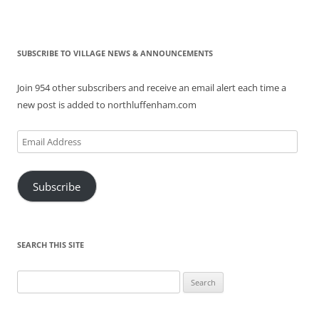
SUBSCRIBE TO VILLAGE NEWS & ANNOUNCEMENTS
Join 954 other subscribers and receive an email alert each time a
new post is added to northluffenham.com
Email
Address
Subscribe
SEARCH THIS SITE
Search
for: