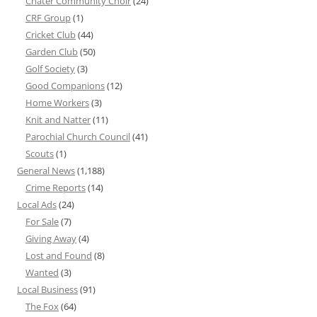
Chater Community Choir
(24)
CRF Group
(1)
Cricket Club
(44)
Garden Club
(50)
Golf Society
(3)
Good Companions
(12)
Home Workers
(3)
Knit and Natter
(11)
Parochial Church Council
(41)
Scouts
(1)
General News
(1,188)
Crime Reports
(14)
Local Ads
(24)
For Sale
(7)
Giving Away
(4)
Lost and Found
(8)
Wanted
(3)
Local Business
(91)
The Fox
(64)