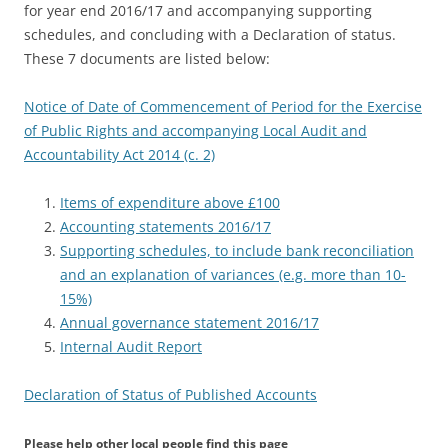
for year end 2016/17 and accompanying supporting
schedules, and concluding with a Declaration of status.
These 7 documents are listed below:
Notice of Date of Commencement of Period for the Exercise
of Public Rights and accompanying Local Audit and
Accountability Act 2014 (c. 2)
Items of expenditure above £100
Accounting statements 2016/17
Supporting schedules, to include bank reconciliation
and an explanation of variances (e.g. more than 10-
15%)
Annual governance statement 2016/17
Internal Audit Report
Declaration of Status of Published Accounts
Please help other local people find this page