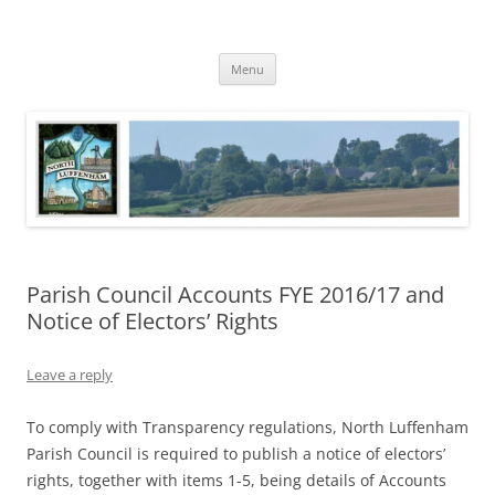
Skip
to
North Luffenham
content
Village Information and News
Menu
Parish Council Accounts FYE 2016/17 and
Notice of Electors’ Rights
Leave a reply
To comply with Transparency regulations, North Luffenham
Parish Council is required to publish a notice of electors’
rights, together with items 1-5, being details of Accounts