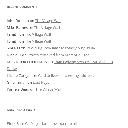
RECENT COMMENTS
John Dodson
on
The Village Wall
Mike Barnes
on
The Village Wall
J Smith
on
The Village Wall
J Smith
on
The Village Wall
Sue Ball
on
Two burgundy leather sofas: giving away
Nicola O
on
Stakes removed from Memorial Tree
MR VICTOR I HOFFMAN
on
Thanksgiving Service – Mr Malcolm
Darke
Liliane Coogan
on
Card delivered to wrong address.
Gina Inman
on
Lost Keys
Pamela Dean
on
The Village Wall
MOST READ POSTS
Picks Barn Café, Lyndon - now open to all