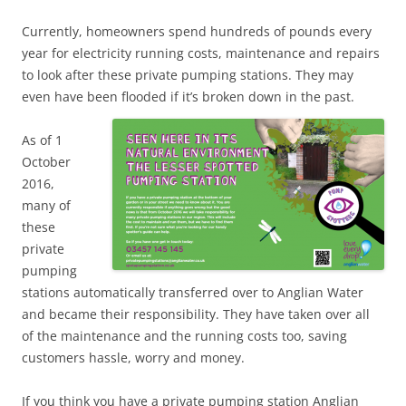
Currently, homeowners spend hundreds of pounds every
year for electricity running costs, maintenance and repairs
to look after these private pumping stations. They may
even have been flooded if it’s broken down in the past.
As of 1
October
2016,
many of
these
private
pumping
stations automatically transferred over to Anglian Water
and became their responsibility. They have taken over all
of the maintenance and the running costs too, saving
customers hassle, worry and money.
If you think you have a private pumping station Anglian