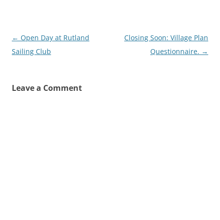
Post
←
Open Day at Rutland
Closing Soon: Village Plan
navigation
Sailing Club
Questionnaire.
→
Leave a Comment