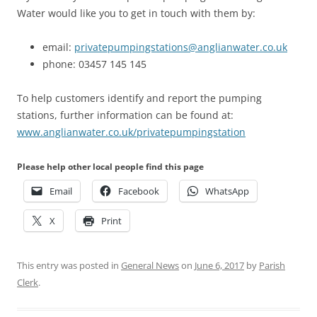
Water would like you to get in touch with them by:
email:
privatepumpingstations@anglianwater.co.uk
phone: 03457 145 145
To help customers identify and report the pumping
stations, further information can be found at:
www.anglianwater.co.uk/privatepumpingstation
Please help other local people find this page
Email
Facebook
WhatsApp
X
Print
This entry was posted in
General News
on
June 6, 2017
by
Parish
Clerk
.