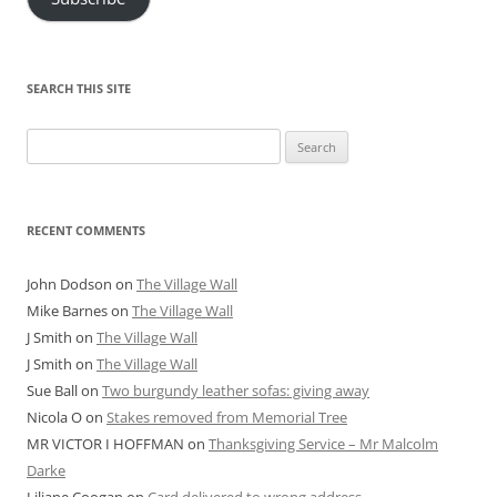
SEARCH THIS SITE
Search
for:
RECENT COMMENTS
John Dodson
on
The Village Wall
Mike Barnes
on
The Village Wall
J Smith
on
The Village Wall
J Smith
on
The Village Wall
Sue Ball
on
Two burgundy leather sofas: giving away
Nicola O
on
Stakes removed from Memorial Tree
MR VICTOR I HOFFMAN
on
Thanksgiving Service – Mr Malcolm
Darke