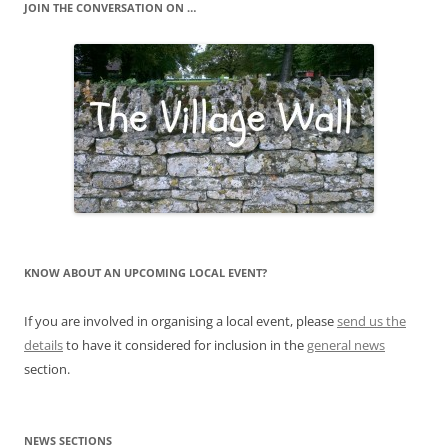
JOIN THE CONVERSATION ON …
KNOW ABOUT AN UPCOMING LOCAL EVENT?
If you are involved in organising a local event, please
send us the
details
to have it considered for inclusion in the
general news
section.
NEWS SECTIONS