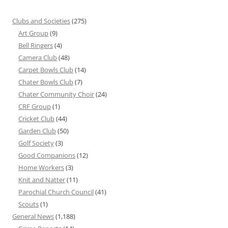
Clubs and Societies
(275)
Art Group
(9)
Bell Ringers
(4)
Camera Club
(48)
Carpet Bowls Club
(14)
Chater Bowls Club
(7)
Chater Community Choir
(24)
CRF Group
(1)
Cricket Club
(44)
Garden Club
(50)
Golf Society
(3)
Good Companions
(12)
Home Workers
(3)
Knit and Natter
(11)
Parochial Church Council
(41)
Scouts
(1)
General News
(1,188)