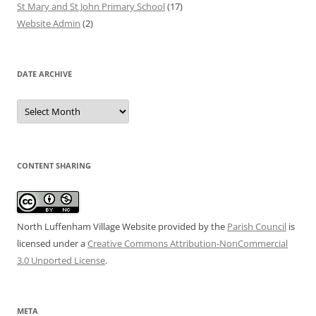
St Mary and St John Primary School
(17)
Website Admin
(2)
DATE ARCHIVE
Date
Archive
CONTENT SHARING
North Luffenham Village Website
provided by the
Parish Council
is
licensed under a
Creative Commons Attribution-NonCommercial
3.0 Unported License
.
META