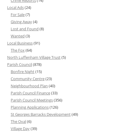
Crime Reports
(14)
Local Ads
(24)
For Sale
(7)
Giving Away
(4)
Lost and Found
(8)
Wanted
(3)
Local Business
(91)
The Fox
(64)
North Luffenham Village Trust
(5)
Parish Council
(878)
Bonfire Night
(15)
Community Centre
(23)
Neighbourhood Plan
(40)
Parish Council Finance
(33)
Parish Council Meetings
(356)
Planning Applications
(126)
St Georges Barracks Development
(49)
The Oval
(6)
Village Day
(39)