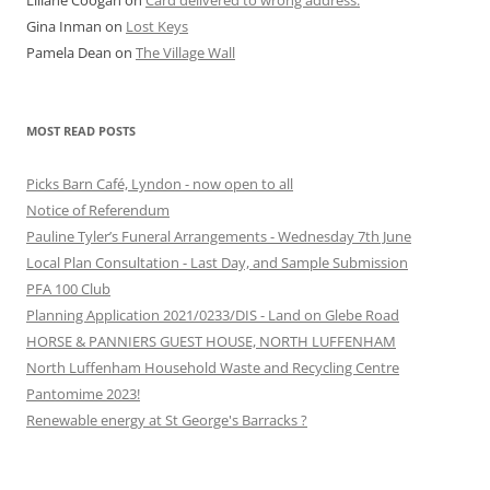
Liliane Coogan
on
Card delivered to wrong address.
Gina Inman
on
Lost Keys
Pamela Dean
on
The Village Wall
MOST READ POSTS
Picks Barn Café, Lyndon - now open to all
Notice of Referendum
Pauline Tyler’s Funeral Arrangements - Wednesday 7th June
Local Plan Consultation - Last Day, and Sample Submission
PFA 100 Club
Planning Application 2021/0233/DIS - Land on Glebe Road
HORSE & PANNIERS GUEST HOUSE, NORTH LUFFENHAM
North Luffenham Household Waste and Recycling Centre
Pantomime 2023!
Renewable energy at St George's Barracks ?