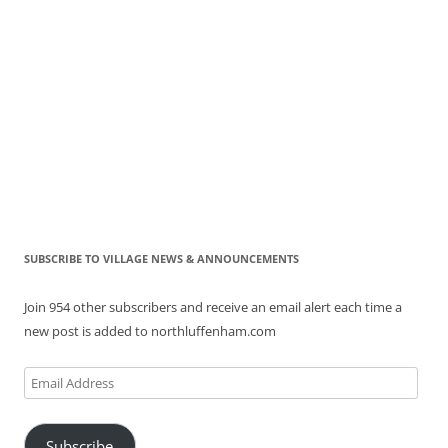
SUBSCRIBE TO VILLAGE NEWS & ANNOUNCEMENTS
Join 954 other subscribers and receive an email alert each time a
new post is added to northluffenham.com
Email
Address
Subscribe