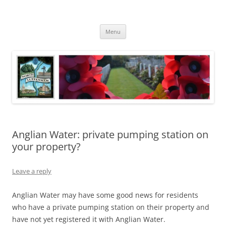
Skip
to
North Luffenham
content
Village Information and News
Menu
Anglian Water: private pumping station on
your property?
Leave a reply
Anglian Water may have some good news for residents
who have a private pumping station on their property and
have not yet registered it with Anglian Water.