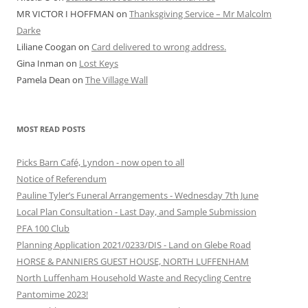
MR VICTOR I HOFFMAN
on
Thanksgiving Service – Mr Malcolm
Darke
Liliane Coogan
on
Card delivered to wrong address.
Gina Inman
on
Lost Keys
Pamela Dean
on
The Village Wall
MOST READ POSTS
Picks Barn Café, Lyndon - now open to all
Notice of Referendum
Pauline Tyler’s Funeral Arrangements - Wednesday 7th June
Local Plan Consultation - Last Day, and Sample Submission
PFA 100 Club
Planning Application 2021/0233/DIS - Land on Glebe Road
HORSE & PANNIERS GUEST HOUSE, NORTH LUFFENHAM
North Luffenham Household Waste and Recycling Centre
Pantomime 2023!