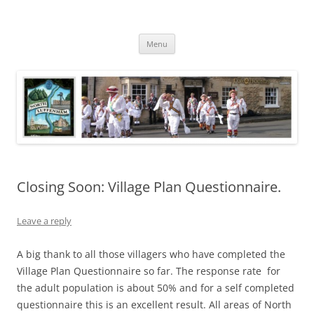
Skip
to
North Luffenham
content
Village Information and News
Menu
Closing Soon: Village Plan Questionnaire.
Leave a reply
A big thank to all those villagers who have completed the
Village Plan Questionnaire so far. The response rate for
the adult population is about 50% and for a self completed
questionnaire this is an excellent result. All areas of North