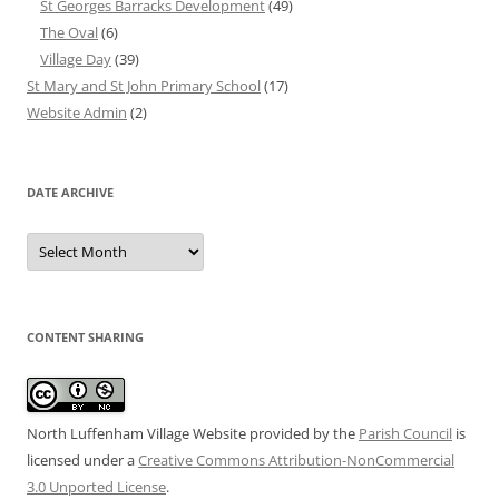
St Georges Barracks Development
(49)
The Oval
(6)
Village Day
(39)
St Mary and St John Primary School
(17)
Website Admin
(2)
DATE ARCHIVE
Date
Archive
CONTENT SHARING
North Luffenham Village Website
provided by the
Parish Council
is
licensed under a
Creative Commons Attribution-NonCommercial
3.0 Unported License
.