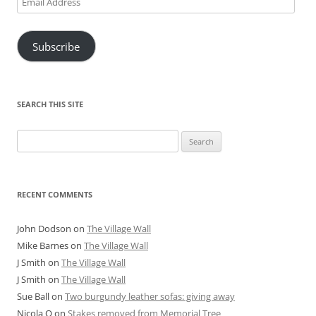
Address
Subscribe
SEARCH THIS SITE
Search
for:
RECENT COMMENTS
John Dodson
on
The Village Wall
Mike Barnes
on
The Village Wall
J Smith
on
The Village Wall
J Smith
on
The Village Wall
Sue Ball
on
Two burgundy leather sofas: giving away
Nicola O
on
Stakes removed from Memorial Tree