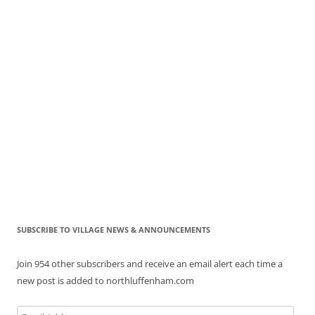
SUBSCRIBE TO VILLAGE NEWS & ANNOUNCEMENTS
Join 954 other subscribers and receive an email alert each time a
new post is added to northluffenham.com
Email