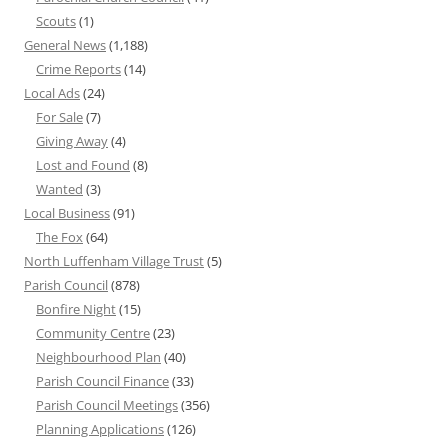
Scouts
(1)
General News
(1,188)
Crime Reports
(14)
Local Ads
(24)
For Sale
(7)
Giving Away
(4)
Lost and Found
(8)
Wanted
(3)
Local Business
(91)
The Fox
(64)
North Luffenham Village Trust
(5)
Parish Council
(878)
Bonfire Night
(15)
Community Centre
(23)
Neighbourhood Plan
(40)
Parish Council Finance
(33)
Parish Council Meetings
(356)
Planning Applications
(126)