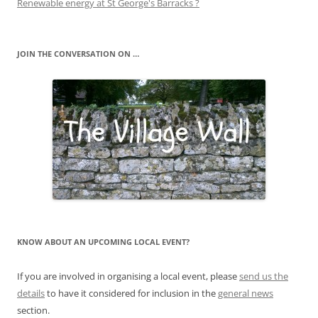
Renewable energy at St George's Barracks ?
JOIN THE CONVERSATION ON …
KNOW ABOUT AN UPCOMING LOCAL EVENT?
If you are involved in organising a local event, please
send us the
details
to have it considered for inclusion in the
general news
section.