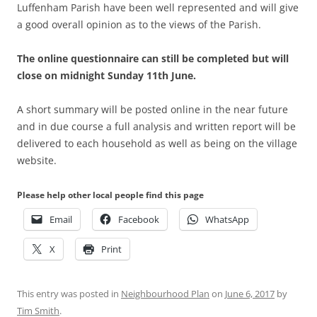
Luffenham Parish have been well represented and will give
a good overall opinion as to the views of the Parish.
The online questionnaire can still be completed but will
close on midnight Sunday 11th June.
A short summary will be posted online in the near future
and in due course a full analysis and written report will be
delivered to each household as well as being on the village
website.
Please help other local people find this page
Email
Facebook
WhatsApp
X
Print
This entry was posted in
Neighbourhood Plan
on
June 6, 2017
by
Tim Smith
.