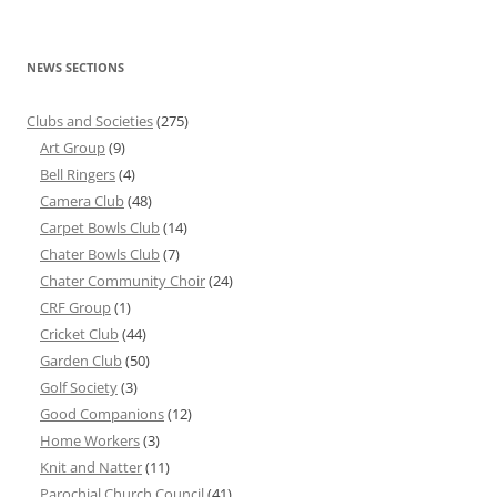
NEWS SECTIONS
Clubs and Societies
(275)
Art Group
(9)
Bell Ringers
(4)
Camera Club
(48)
Carpet Bowls Club
(14)
Chater Bowls Club
(7)
Chater Community Choir
(24)
CRF Group
(1)
Cricket Club
(44)
Garden Club
(50)
Golf Society
(3)
Good Companions
(12)
Home Workers
(3)
Knit and Natter
(11)
Parochial Church Council
(41)