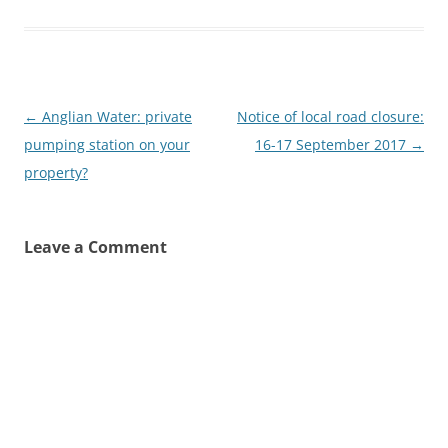
Post
←
Anglian Water: private
Notice of local road closure:
navigation
pumping station on your
16-17 September 2017
→
property?
Leave a Comment