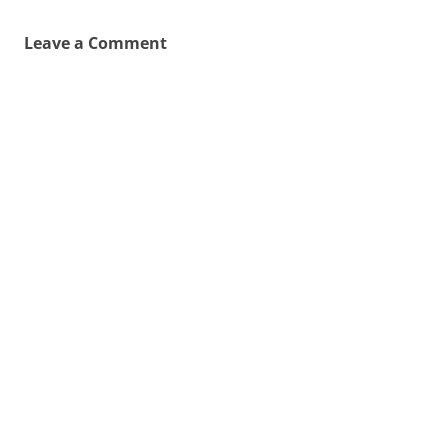
Leave a Comment