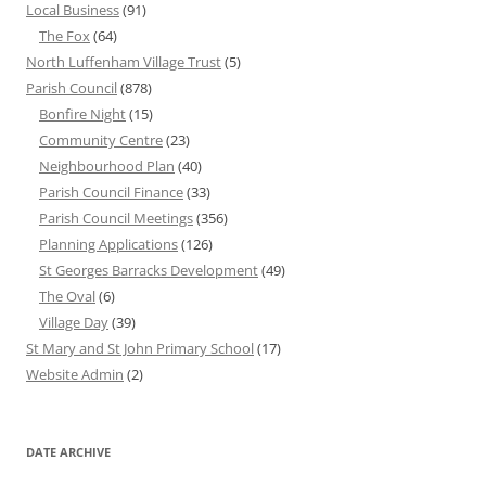
Local Business
(91)
The Fox
(64)
North Luffenham Village Trust
(5)
Parish Council
(878)
Bonfire Night
(15)
Community Centre
(23)
Neighbourhood Plan
(40)
Parish Council Finance
(33)
Parish Council Meetings
(356)
Planning Applications
(126)
St Georges Barracks Development
(49)
The Oval
(6)
Village Day
(39)
St Mary and St John Primary School
(17)
Website Admin
(2)
DATE ARCHIVE