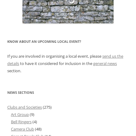
KNOW ABOUT AN UPCOMING LOCAL EVENT?
If you are involved in organising a local event, please
send us the
details
to have it considered for inclusion in the
general news
section.
NEWS SECTIONS
Clubs and Societies
(275)
Art Group
(9)
Bell Ringers
(4)
Camera Club
(48)