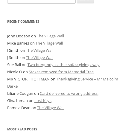
for:
RECENT COMMENTS
John Dodson
on
The Village Wall
Mike Barnes
on
The Village Wall
J Smith
on
The Village Wall
J Smith
on
The Village Wall
Sue Ball
on
Two burgundy leather sofas: giving away
Nicola O
on
Stakes removed from Memorial Tree
MR VICTOR I HOFFMAN
on
Thanksgiving Service – Mr Malcolm
Darke
Liliane Coogan
on
Card delivered to wrong address.
Gina Inman
on
Lost Keys
Pamela Dean
on
The Village Wall
MOST READ POSTS