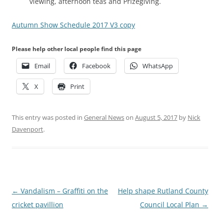
viewing, afternoon teas and Prizegiving.
Autumn Show Schedule 2017 V3 copy
Please help other local people find this page
Email
Facebook
WhatsApp
X
Print
This entry was posted in
General News
on
August 5, 2017
by
Nick
Davenport
.
Post
←
Vandalism – Graffiti on the
Help shape Rutland County
navigation
cricket pavillion
Council Local Plan
→