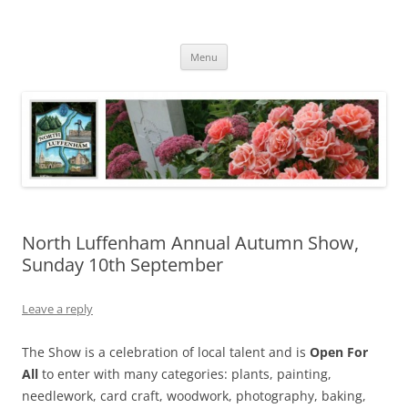
Skip
to
North Luffenham
content
Village Information and News
Menu
North Luffenham Annual Autumn Show,
Sunday 10th September
Leave a reply
The Show is a celebration of local talent and is
Open For
All
to enter with many categories: plants, painting,
needlework, card craft, woodwork, photography, baking,