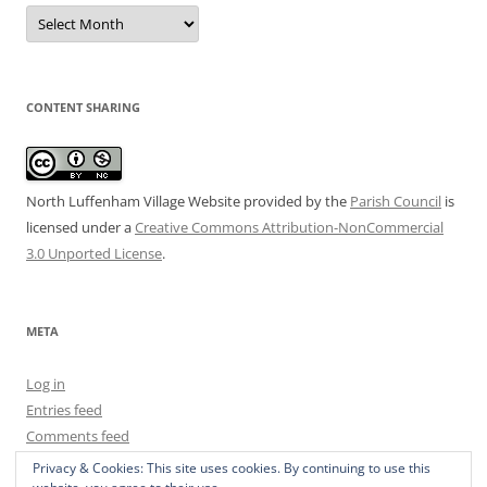
Date
Archive
CONTENT SHARING
North Luffenham Village Website
provided by the
Parish Council
is
licensed under a
Creative Commons Attribution-NonCommercial
3.0 Unported License
.
META
Log in
Entries feed
Comments feed
WordPress.org
Privacy & Cookies: This site uses cookies. By continuing to use this