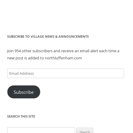
SUBSCRIBE TO VILLAGE NEWS & ANNOUNCEMENTS
Join 954 other subscribers and receive an email alert each time a
new post is added to northluffenham.com
Email
Address
Subscribe
SEARCH THIS SITE
Search