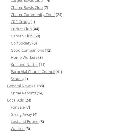
Carpet Bowls Club
(14)
Chater Bowls Club
(7)
Chater Community Choir
(24)
CRF Group
(1)
Cricket Club
(44)
Garden Club
(50)
Golf Society
(3)
Good Companions
(12)
Home Workers
(3)
Knit and Natter
(11)
Parochial Church Council
(41)
Scouts
(1)
General News
(1,188)
Crime Reports
(14)
Local Ads
(24)
For Sale
(7)
Giving Away
(4)
Lost and Found
(8)
Wanted
(3)