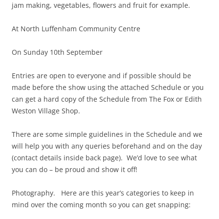
jam making, vegetables, flowers and fruit for example.
At North Luffenham Community Centre
On Sunday 10th September
Entries are open to everyone and if possible should be
made before the show using the attached Schedule or you
can get a hard copy of the Schedule from The Fox or Edith
Weston Village Shop.
There are some simple guidelines in the Schedule and we
will help you with any queries beforehand and on the day
(contact details inside back page). We’d love to see what
you can do – be proud and show it off!
Photography. Here are this year’s categories to keep in
mind over the coming month so you can get snapping: