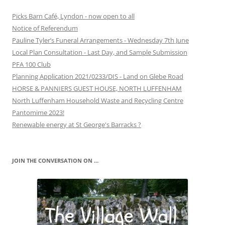
Picks Barn Café, Lyndon - now open to all
Notice of Referendum
Pauline Tyler’s Funeral Arrangements - Wednesday 7th June
Local Plan Consultation - Last Day, and Sample Submission
PFA 100 Club
Planning Application 2021/0233/DIS - Land on Glebe Road
HORSE & PANNIERS GUEST HOUSE, NORTH LUFFENHAM
North Luffenham Household Waste and Recycling Centre
Pantomime 2023!
Renewable energy at St George's Barracks ?
JOIN THE CONVERSATION ON …