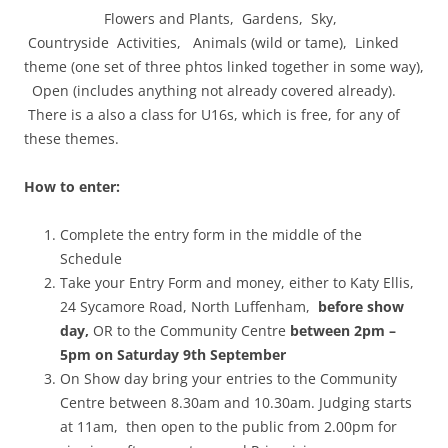
Flowers and Plants, Gardens, Sky,
Countryside Activities, Animals (wild or tame), Linked
theme (one set of three phtos linked together in some way),
Open (includes anything not already covered already).
There is a also a class for U16s, which is free, for any of
these themes.
How to enter:
Complete the entry form in the middle of the
Schedule
Take your Entry Form and money, either to Katy Ellis,
24 Sycamore Road, North Luffenham,
before show
day,
OR to the Community Centre
between 2pm –
5pm on Saturday 9th September
On Show day bring your entries to the Community
Centre between 8.30am and 10.30am. Judging starts
at 11am, then open to the public from 2.00pm for