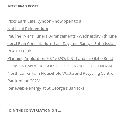
MOST READ POSTS
Picks Barn Café, Lyndon - now open to all
Notice of Referendum
Pauline Tyler’s Funeral Arrangements - Wednesday 7th June
Local Plan Consultation - Last Day, and Sample Submission
PFA 100 Club
Planning Application 2021/0233/DIS - Land on Glebe Road
HORSE & PANNIERS GUEST HOUSE, NORTH LUFFENHAM
North Luffenham Household Waste and Recycling Centre
Pantomime 2023!
Renewable energy at St George's Barracks ?
JOIN THE CONVERSATION ON …