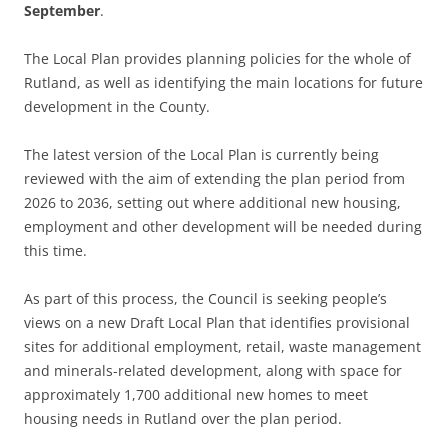
September
.
The Local Plan provides planning policies for the whole of
Rutland, as well as identifying the main locations for future
development in the County.
The latest version of the Local Plan is currently being
reviewed with the aim of extending the plan period from
2026 to 2036, setting out where additional new housing,
employment and other development will be needed during
this time.
As part of this process, the Council is seeking people’s
views on a new Draft Local Plan that identifies provisional
sites for additional employment, retail, waste management
and minerals-related development, along with space for
approximately 1,700 additional new homes to meet
housing needs in Rutland over the plan period.