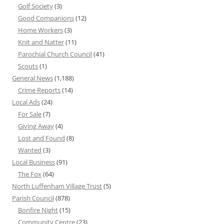
Golf Society
(3)
Good Companions
(12)
Home Workers
(3)
Knit and Natter
(11)
Parochial Church Council
(41)
Scouts
(1)
General News
(1,188)
Crime Reports
(14)
Local Ads
(24)
For Sale
(7)
Giving Away
(4)
Lost and Found
(8)
Wanted
(3)
Local Business
(91)
The Fox
(64)
North Luffenham Village Trust
(5)
Parish Council
(878)
Bonfire Night
(15)
Community Centre
(23)