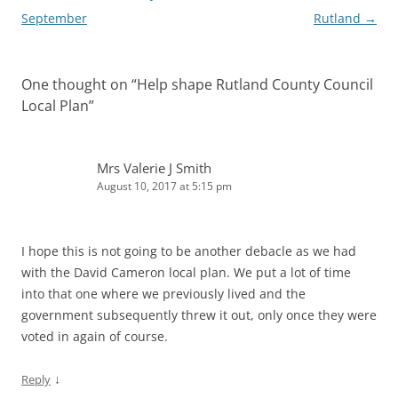
September
Rutland
→
One thought on “
Help shape Rutland County Council
Local Plan
”
Mrs Valerie J Smith
August 10, 2017 at 5:15 pm
I hope this is not going to be another debacle as we had
with the David Cameron local plan. We put a lot of time
into that one where we previously lived and the
government subsequently threw it out, only once they were
voted in again of course.
↓
Reply