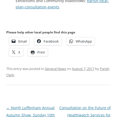
Exhibitions and Community Roadshows:
parish-local-
plan-consultation-events
Please help other local people find this page
Email
Facebook
WhatsApp
X
Print
This entry was posted in
General News
on
August 7, 2017
by
Parish
Clerk
.
Post
←
North Luffenham Annual
Consultation on the Future of
navigation
Autumn Show, Sunday 10th
Healthwatch Services for