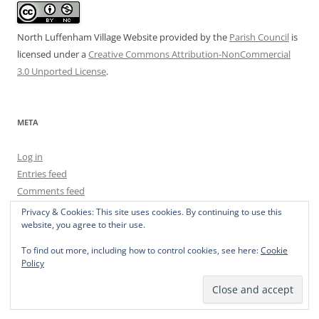
North Luffenham Village Website
provided by the
Parish Council
is
licensed under a
Creative Commons Attribution-NonCommercial
3.0 Unported License
.
META
Log in
Entries feed
Comments feed
WordPress.org
Privacy & Cookies: This site uses cookies. By continuing to use this
website, you agree to their use.
To find out more, including how to control cookies, see here:
Cookie
Policy
Privacy Policy
Proudly powered by WordPress