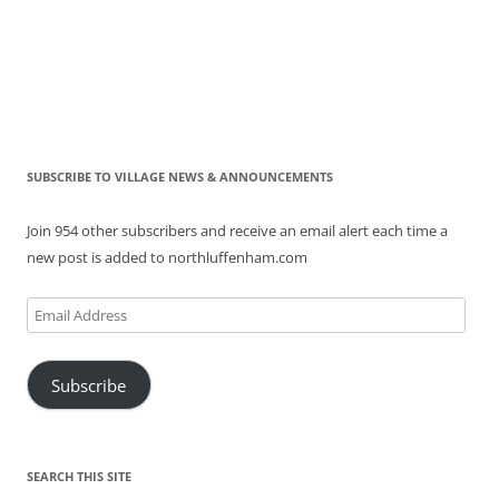
SUBSCRIBE TO VILLAGE NEWS & ANNOUNCEMENTS
Join 954 other subscribers and receive an email alert each time a
new post is added to northluffenham.com
Email
Address
Subscribe
SEARCH THIS SITE