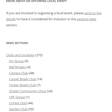
KNOW ABOUT AN UPCOMING LOCAL EVENT?
If you are involved in organising a local event, please
send us the
details
to have it considered for inclusion in the
general news
section.
NEWS SECTIONS
Clubs and Societies
(275)
Art Group
(9)
Bell Ringers
(4)
Camera Club
(48)
Carpet Bowls Club
(14)
Chater Bowls Club
(7)
Chater Community Choir
(24)
CRF Group
(1)
Cricket Club
(44)
Garden Club
(50)