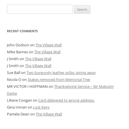
Search
for:
RECENT COMMENTS
John Dodson
on
The Village Wall
Mike Barnes
on
The Village Wall
J Smith
on
The Village Wall
J Smith
on
The Village Wall
Sue Ball
on
Two burgundy leather sofas: giving away
Nicola O
on
Stakes removed from Memorial Tree
MR VICTOR I HOFFMAN
on
Thanksgiving Service – Mr Malcolm
Darke
Liliane Coogan
on
Card delivered to wrong address.
Gina Inman
on
Lost Keys
Pamela Dean
on
The Village Wall