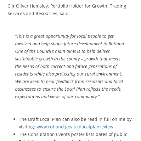
Cllr Oliver Hemsley, Portfolio Holder for Growth, Trading
Services and Resources, said:
“This is a great opportunity for local people to get
involved and help shape future development in Rutland.
One of the Council’s main aims is to help deliver
sustainable growth in the county – growth that meets
the needs of both current and future generations of
residents while also protecting our rural environment.
We are keen to hear feedback from residents and local
businesses to ensure the Local Plan reflects the needs,
expectations and views of our community.”
The Draft Local Plan can also be read in full online by
visiting:
www.rutland.gov.uk/localplanreview
The Consultation Events poster lists dates of public