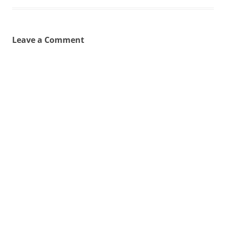
Leave a Comment