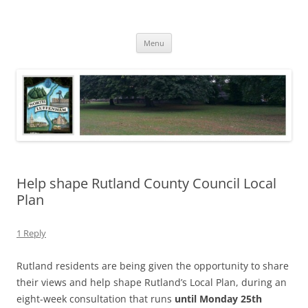
Skip
to
North Luffenham
content
Village Information and News
Menu
Help shape Rutland County Council Local
Plan
1 Reply
Rutland residents are being given the opportunity to share
their views and help shape Rutland’s Local Plan, during an
eight-week consultation that runs
until Monday 25th