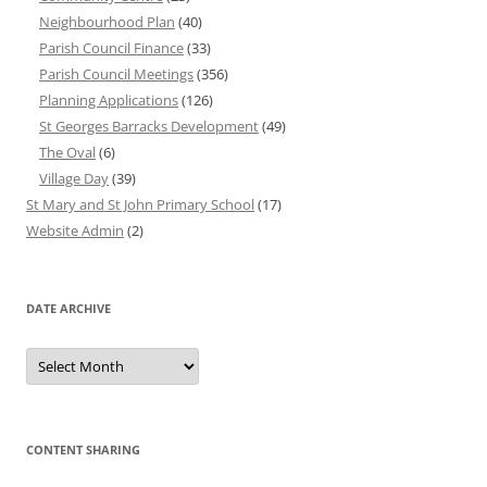
Neighbourhood Plan
(40)
Parish Council Finance
(33)
Parish Council Meetings
(356)
Planning Applications
(126)
St Georges Barracks Development
(49)
The Oval
(6)
Village Day
(39)
St Mary and St John Primary School
(17)
Website Admin
(2)
DATE ARCHIVE
Date
Archive
CONTENT SHARING