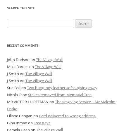
SEARCH THIS SITE
Search
for:
RECENT COMMENTS
John Dodson
on
The Village Wall
Mike Barnes
on
The Village Wall
J Smith
on
The Village Wall
J Smith
on
The Village Wall
Sue Ball
on
Two burgundy leather sofas: giving away
Nicola O
on
Stakes removed from Memorial Tree
MR VICTOR I HOFFMAN
on
Thanksgiving Service – Mr Malcolm
Darke
Liliane Coogan
on
Card delivered to wrong address.
Gina Inman
on
Lost Keys
Pamela Dean
on
The Village Wall