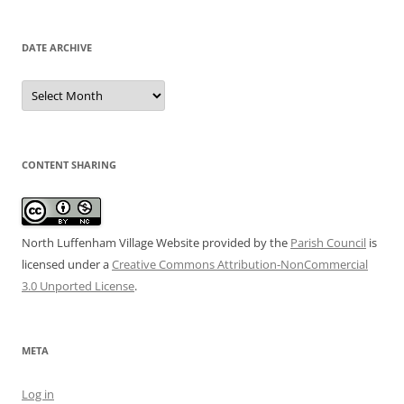
DATE ARCHIVE
Date
Archive
CONTENT SHARING
North Luffenham Village Website
provided by the
Parish Council
is
licensed under a
Creative Commons Attribution-NonCommercial
3.0 Unported License
.
META
Log in