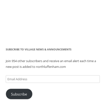
SUBSCRIBE TO VILLAGE NEWS & ANNOUNCEMENTS
Join 954 other subscribers and receive an email alert each time a
new post is added to northluffenham.com
Email
Address
Subscribe