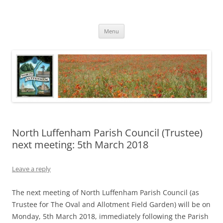
Skip
to
North Luffenham
content
Village Information and News
Menu
North Luffenham Parish Council (Trustee)
next meeting: 5th March 2018
Leave a reply
The next meeting of North Luffenham Parish Council (as
Trustee for The Oval and Allotment Field Garden) will be on
Monday, 5th March 2018, immediately following the Parish