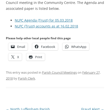
Council meeting in the Community Centre. The Agenda and
associated paper is listed below.
NLPC Agenda (Trust) for 05.03.2018
NLPC (Trust) accounts as at 16.02.2018
Please help other local people find this page
Email
Facebook
WhatsApp
X
Print
This entry was posted in
Parish Council Meetings
on
February 27,
2018
by
Parish Clerk
.
Post
←
North Luffenham Parish
Fraud Alert
→