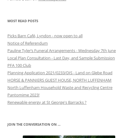
MOST READ POSTS
Picks Barn Café, Lyndon - now open to all
Notice of Referendum
Pauline Tyler’s Funeral Arrangements - Wednesday 7th June
Local Plan Consultation - Last Day, and Sample Submission
PFA 100 Club
Planning Application 2021/0233/DIS - Land on Glebe Road
HORSE & PANNIERS GUEST HOUSE, NORTH LUFFENHAM
North Luffenham Household Waste and Recycling Centre
Pantomime 2023!
Renewable energy at St George's Barracks ?
JOIN THE CONVERSATION ON …