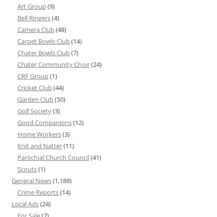
Art Group
(9)
Bell Ringers
(4)
Camera Club
(48)
Carpet Bowls Club
(14)
Chater Bowls Club
(7)
Chater Community Choir
(24)
CRF Group
(1)
Cricket Club
(44)
Garden Club
(50)
Golf Society
(3)
Good Companions
(12)
Home Workers
(3)
Knit and Natter
(11)
Parochial Church Council
(41)
Scouts
(1)
General News
(1,188)
Crime Reports
(14)
Local Ads
(24)
For Sale
(7)