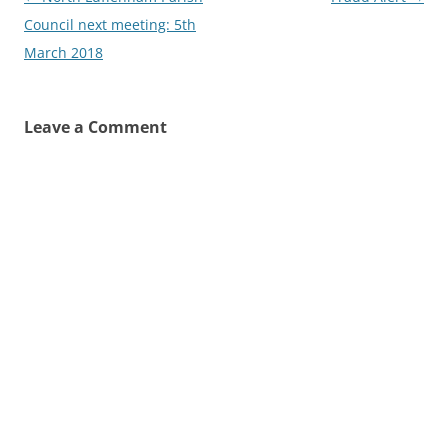
navigation
Council next meeting: 5th
March 2018
Leave a Comment