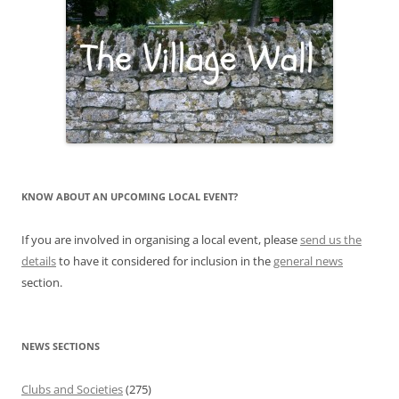
KNOW ABOUT AN UPCOMING LOCAL EVENT?
If you are involved in organising a local event, please
send us the
details
to have it considered for inclusion in the
general news
section.
NEWS SECTIONS
Clubs and Societies
(275)