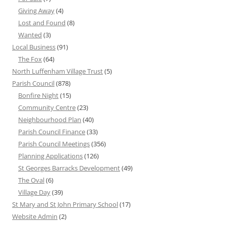
Giving Away
(4)
Lost and Found
(8)
Wanted
(3)
Local Business
(91)
The Fox
(64)
North Luffenham Village Trust
(5)
Parish Council
(878)
Bonfire Night
(15)
Community Centre
(23)
Neighbourhood Plan
(40)
Parish Council Finance
(33)
Parish Council Meetings
(356)
Planning Applications
(126)
St Georges Barracks Development
(49)
The Oval
(6)
Village Day
(39)
St Mary and St John Primary School
(17)
Website Admin
(2)