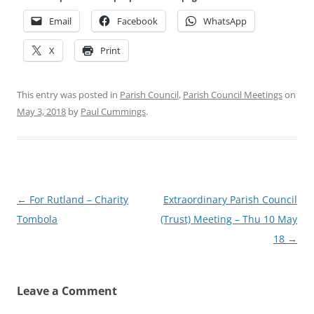
Email
Facebook
WhatsApp
X
Print
This entry was posted in
Parish Council
,
Parish Council Meetings
on
May 3, 2018
by
Paul Cummings
.
Post
←
For Rutland – Charity
Extraordinary Parish Council
navigation
Tombola
(Trust) Meeting – Thu 10 May
18
→
Leave a Comment