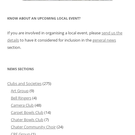
KNOW ABOUT AN UPCOMING LOCAL EVENT?
If you are involved in organising a local event, please
send us the
details
to have it considered for inclusion in the
general news
section.
NEWS SECTIONS
Clubs and Societies
(275)
Art Group
(9)
Bell Ringers
(4)
Camera Club
(48)
Carpet Bowls Club
(14)
Chater Bowls Club
(7)
Chater Community Choir
(24)
CRF Group
(1)