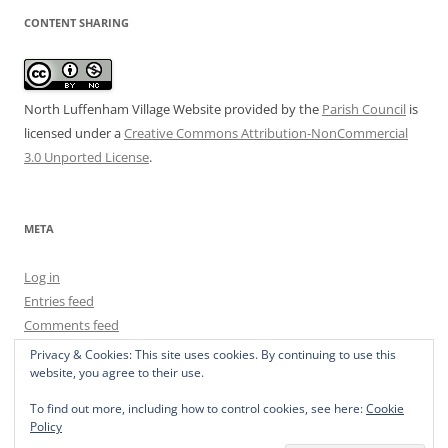
CONTENT SHARING
North Luffenham Village Website
provided by the
Parish Council
is
licensed under a
Creative Commons Attribution-NonCommercial
3.0 Unported License
.
META
Log in
Entries feed
Comments feed
WordPress.org
Privacy & Cookies: This site uses cookies. By continuing to use this
website, you agree to their use.
To find out more, including how to control cookies, see here:
Cookie
Policy