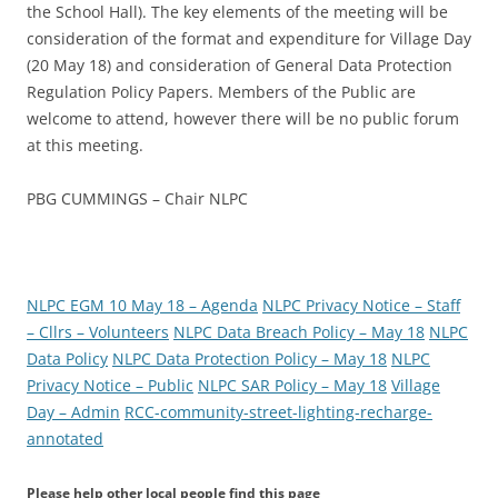
the School Hall). The key elements of the meeting will be
consideration of the format and expenditure for Village Day
(20 May 18) and consideration of General Data Protection
Regulation Policy Papers. Members of the Public are
welcome to attend, however there will be no public forum
at this meeting.
PBG CUMMINGS – Chair NLPC
NLPC EGM 10 May 18 – Agenda
NLPC Privacy Notice – Staff
– Cllrs – Volunteers
NLPC Data Breach Policy – May 18
NLPC
Data Policy
NLPC Data Protection Policy – May 18
NLPC
Privacy Notice – Public
NLPC SAR Policy – May 18
Village
Day – Admin
RCC-community-street-lighting-recharge-
annotated
Please help other local people find this page