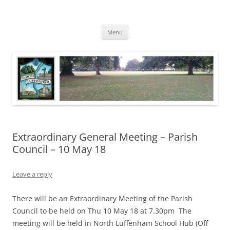
Skip
to
North Luffenham
content
Village Information and News
Menu
Extraordinary General Meeting – Parish
Council – 10 May 18
Leave a reply
There will be an Extraordinary Meeting of the Parish
Council to be held on Thu 10 May 18 at 7.30pm The
meeting will be held in North Luffenham School Hub (Off