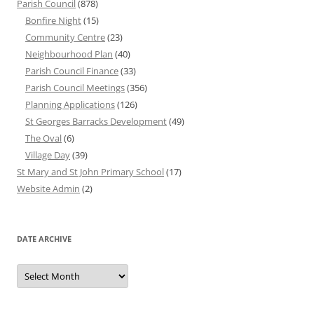
Parish Council
(878)
Bonfire Night
(15)
Community Centre
(23)
Neighbourhood Plan
(40)
Parish Council Finance
(33)
Parish Council Meetings
(356)
Planning Applications
(126)
St Georges Barracks Development
(49)
The Oval
(6)
Village Day
(39)
St Mary and St John Primary School
(17)
Website Admin
(2)
DATE ARCHIVE
Date
Archive