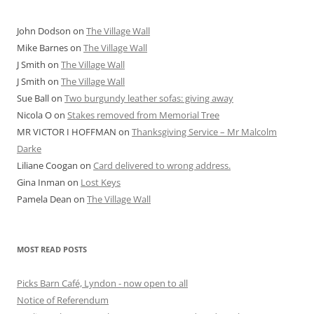
John Dodson
on
The Village Wall
Mike Barnes
on
The Village Wall
J Smith
on
The Village Wall
J Smith
on
The Village Wall
Sue Ball
on
Two burgundy leather sofas: giving away
Nicola O
on
Stakes removed from Memorial Tree
MR VICTOR I HOFFMAN
on
Thanksgiving Service – Mr Malcolm
Darke
Liliane Coogan
on
Card delivered to wrong address.
Gina Inman
on
Lost Keys
Pamela Dean
on
The Village Wall
MOST READ POSTS
Picks Barn Café, Lyndon - now open to all
Notice of Referendum