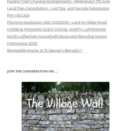
Pauline Tyler’s Funeral Arrangements - Wednesday 7th June
Local Plan Consultation - Last Day, and Sample Submission
PFA 100 Club
Planning Application 2021/0233/DIS - Land on Glebe Road
HORSE & PANNIERS GUEST HOUSE, NORTH LUFFENHAM
North Luffenham Household Waste and Recycling Centre
Pantomime 2023!
Renewable energy at St George's Barracks ?
JOIN THE CONVERSATION ON …