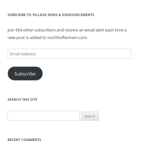
SUBSCRIBE TO VILLAGE NEWS & ANNOUNCEMENTS
Join 954 other subscribers and receive an email alert each time a
new post is added to northluffenham.com
Email
Address
Subscribe
SEARCH THIS SITE
Search
for:
RECENT COMMENTS