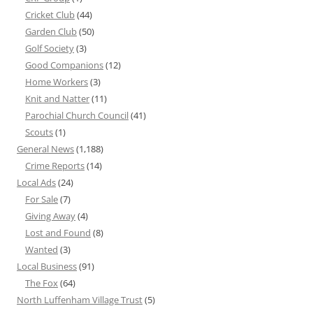
Cricket Club
(44)
Garden Club
(50)
Golf Society
(3)
Good Companions
(12)
Home Workers
(3)
Knit and Natter
(11)
Parochial Church Council
(41)
Scouts
(1)
General News
(1,188)
Crime Reports
(14)
Local Ads
(24)
For Sale
(7)
Giving Away
(4)
Lost and Found
(8)
Wanted
(3)
Local Business
(91)
The Fox
(64)
North Luffenham Village Trust
(5)