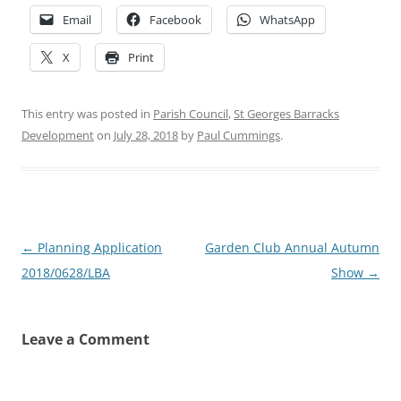
Email
Facebook
WhatsApp
X
Print
This entry was posted in
Parish Council
,
St Georges Barracks
Development
on
July 28, 2018
by
Paul Cummings
.
Post
←
Planning Application
Garden Club Annual Autumn
navigation
2018/0628/LBA
Show
→
Leave a Comment