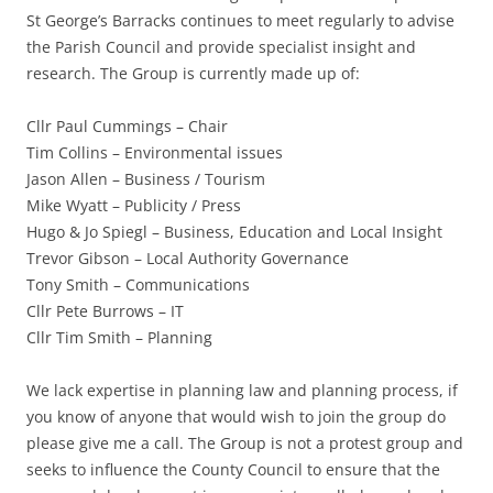
St George’s Barracks continues to meet regularly to advise
the Parish Council and provide specialist insight and
research. The Group is currently made up of:
Cllr Paul Cummings – Chair
Tim Collins – Environmental issues
Jason Allen – Business / Tourism
Mike Wyatt – Publicity / Press
Hugo & Jo Spiegl – Business, Education and Local Insight
Trevor Gibson – Local Authority Governance
Tony Smith – Communications
Cllr Pete Burrows – IT
Cllr Tim Smith – Planning
We lack expertise in planning law and planning process, if
you know of anyone that would wish to join the group do
please give me a call. The Group is not a protest group and
seeks to influence the County Council to ensure that the