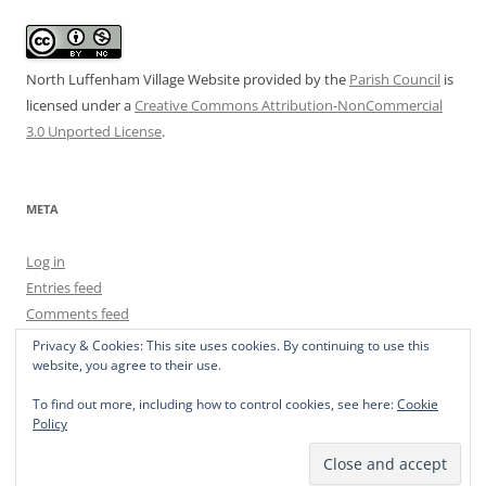
North Luffenham Village Website
provided by the
Parish Council
is
licensed under a
Creative Commons Attribution-NonCommercial
3.0 Unported License
.
META
Log in
Entries feed
Comments feed
WordPress.org
Privacy & Cookies: This site uses cookies. By continuing to use this
website, you agree to their use.
To find out more, including how to control cookies, see here:
Cookie
Policy
Privacy Policy
Proudly powered by WordPress