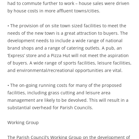
had to commute further to work – house sales were driven
by house costs in more affluent towns/cities.
• The provision of on site town sized facilities to meet the
needs of the new town is a great attraction to buyers. The
development needs to include a wide range of national
brand shops and a range of catering outlets. A pub, an
‘Express’ store and a Pizza Hut will not meet the aspiration
of buyers. A wide range of sports facilities, leisure facilities,
and environmental/recreational opportunities are vital.
• The on-going running costs for many of the proposed
facilities, including grass cutting and leisure area
management are likely to be devolved. This will result in a
substantial overhead for Parish Councils.
Working Group
The Parish Council’s Working Group on the development of