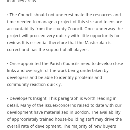
in all key areas.
• The Council should not underestimate the resources and
time needed to manage a project of this size and to ensure
accountability from the county Council. Once underway the
project will proceed very quickly with little opportunity for
review. It is essential therefore that the Masterplan is
correct and has the support of all players.
• Once appointed the Parish Councils need to develop close
links and oversight of the work being undertaken by
developers and be able to identify problems and
community reaction quickly.
• Developer’s Insight. This paragraph is worth reading in
detail. Many of the issues/concerns raised to date with our
development have materialized in Bordon. The availability
of appropriately trained house-building staff may drive the
overall rate of development. The majority of new buyers