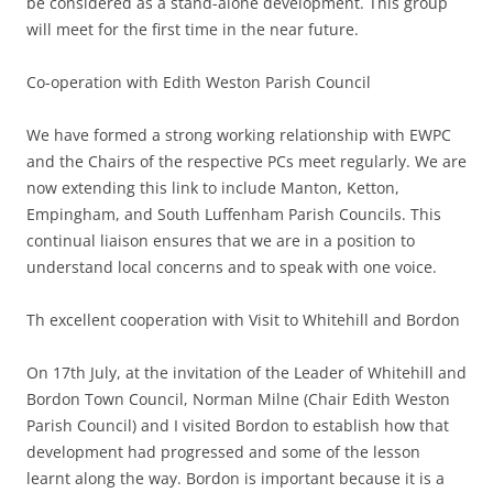
be considered as a stand-alone development. This group
will meet for the first time in the near future.
Co-operation with Edith Weston Parish Council
We have formed a strong working relationship with EWPC
and the Chairs of the respective PCs meet regularly. We are
now extending this link to include Manton, Ketton,
Empingham, and South Luffenham Parish Councils. This
continual liaison ensures that we are in a position to
understand local concerns and to speak with one voice.
Th excellent cooperation with Visit to Whitehill and Bordon
On 17th July, at the invitation of the Leader of Whitehill and
Bordon Town Council, Norman Milne (Chair Edith Weston
Parish Council) and I visited Bordon to establish how that
development had progressed and some of the lesson
learnt along the way. Bordon is important because it is a