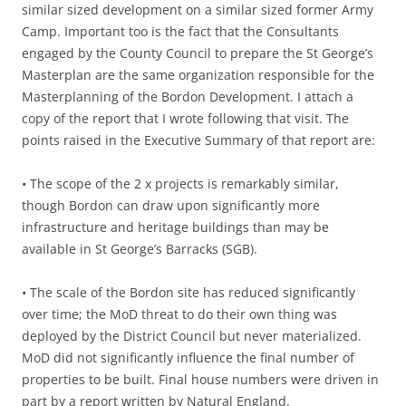
similar sized development on a similar sized former Army
Camp. Important too is the fact that the Consultants
engaged by the County Council to prepare the St George’s
Masterplan are the same organization responsible for the
Masterplanning of the Bordon Development. I attach a
copy of the report that I wrote following that visit. The
points raised in the Executive Summary of that report are:
• The scope of the 2 x projects is remarkably similar,
though Bordon can draw upon significantly more
infrastructure and heritage buildings than may be
available in St George’s Barracks (SGB).
• The scale of the Bordon site has reduced significantly
over time; the MoD threat to do their own thing was
deployed by the District Council but never materialized.
MoD did not significantly influence the final number of
properties to be built. Final house numbers were driven in
part by a report written by Natural England.