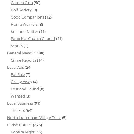
Garden Club
(50)
Golf Society
(3)
Good Companions
(12)
Home Workers
(3)
Knit and Natter
(11)
Parochial Church Council
(41)
Scouts
(1)
General News
(1,188)
Crime Reports
(14)
Local Ads
(24)
For Sale
(7)
Giving Away
(4)
Lost and Found
(8)
Wanted
(3)
Local Business
(91)
The Fox
(64)
North Luffenham Village Trust
(5)
Parish Council
(878)
Bonfire Night
(15)