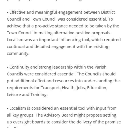
• Effective and meaningful engagement between District
Council and Town Council was considered essential. To
achieve that a pro-active stance needed to be taken by the
Town Council in making alternative positive proposals.
Localism was an important influencing tool, which required
continual and detailed engagement with the existing
community.
• Continuity and strong leadership within the Parish
Councils were considered essential. The Councils should
put additional effort and resources into understanding the
requirements for Transport, Health, Jobs, Education,
Leisure and Training.
• Localism is considered an essential tool with input from
all key groups. The Advisory Board might propose setting
up oversight boards to consider the delivery of the promise