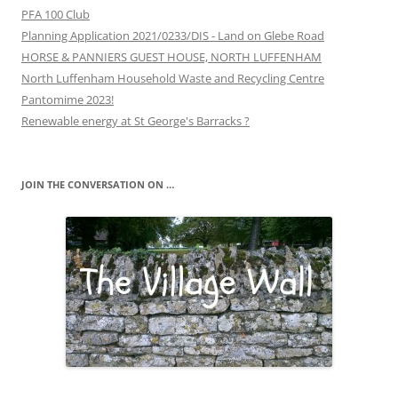
PFA 100 Club
Planning Application 2021/0233/DIS - Land on Glebe Road
HORSE & PANNIERS GUEST HOUSE, NORTH LUFFENHAM
North Luffenham Household Waste and Recycling Centre
Pantomime 2023!
Renewable energy at St George's Barracks ?
JOIN THE CONVERSATION ON …