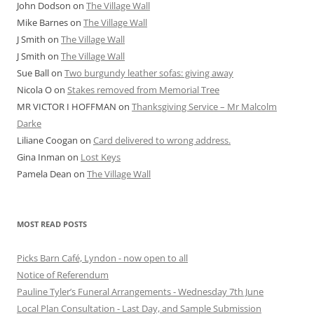
John Dodson
on
The Village Wall
Mike Barnes
on
The Village Wall
J Smith
on
The Village Wall
J Smith
on
The Village Wall
Sue Ball
on
Two burgundy leather sofas: giving away
Nicola O
on
Stakes removed from Memorial Tree
MR VICTOR I HOFFMAN
on
Thanksgiving Service – Mr Malcolm
Darke
Liliane Coogan
on
Card delivered to wrong address.
Gina Inman
on
Lost Keys
Pamela Dean
on
The Village Wall
MOST READ POSTS
Picks Barn Café, Lyndon - now open to all
Notice of Referendum
Pauline Tyler’s Funeral Arrangements - Wednesday 7th June
Local Plan Consultation - Last Day, and Sample Submission