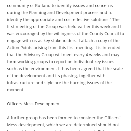
community of Rutland to identify issues and concerns
during the Planning and Development process and to
identify the appropriate and cost effective solutions.” The
first meeting of the Group was held earlier this week and I
was encouraged by the willingness of the County Council to
engage with us as key stakeholders. I attach a copy of the
Action Points arising from this first meeting. It is intended
that the Advisory Group will meet every 4 weeks and may
form working groups to report on individual key issues
such as the environment. It has been agreed that the scale
of the development and its phasing, together with
infrastructure and style are the burning issues of the
moment.
Officers Mess Development
A further group has been formed to consider the Officers’
Mess development, which we are determined should not