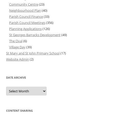
Community Centre
(23)
Neighbourhood Plan
(40)
Parish Council Finance
(33)
Parish Council Meetings
(356)
Planning Applications
(126)
St Georges Barracks Development
(49)
The Oval
(6)
Village Day
(39)
St Mary and St John Primary School
(17)
Website Admin
(2)
DATE ARCHIVE
Date
Archive
CONTENT SHARING