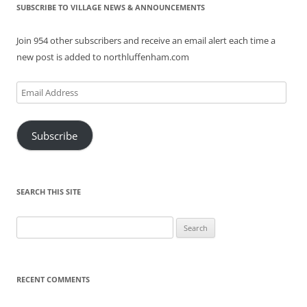
SUBSCRIBE TO VILLAGE NEWS & ANNOUNCEMENTS
Join 954 other subscribers and receive an email alert each time a
new post is added to northluffenham.com
Email
Address
Subscribe
SEARCH THIS SITE
Search
for:
RECENT COMMENTS