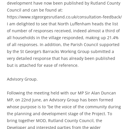
development have now been published by Rutland County
Council and can be found at:
https://www.stgeorgesrutland.co.uk/consultation-feedback/
I am delighted to see that North Luffenham heads the list
of number of responses received, indeed almost a third of
all households in the village responded, making up 21.4%
of all responses. In addition, the Parish Council supported
by the St George’s Barracks Working Group submitted a
very detailed response that has already been published
but is attached for ease of reference.
Advisory Group.
Following the meeting held with our MP Sir Alan Duncan
MP, on 22nd June, an Advisory Group has been formed
whose purpose is to “be the voice of the community during
the planning and development stage of the Project. To
bring together MOD, Rutland County Council, the
Developer and interested parties from the wider