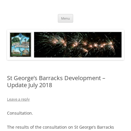
Skip
to
North Luffenham
content
Village Information and News
Menu
St George’s Barracks Development –
Update July 2018
Leave a reply
Consultation.
The results of the consultation on St George’s Barracks