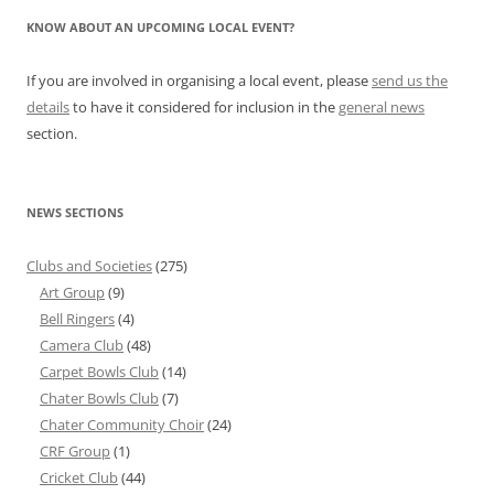
KNOW ABOUT AN UPCOMING LOCAL EVENT?
If you are involved in organising a local event, please
send us the
details
to have it considered for inclusion in the
general news
section.
NEWS SECTIONS
Clubs and Societies
(275)
Art Group
(9)
Bell Ringers
(4)
Camera Club
(48)
Carpet Bowls Club
(14)
Chater Bowls Club
(7)
Chater Community Choir
(24)
CRF Group
(1)
Cricket Club
(44)