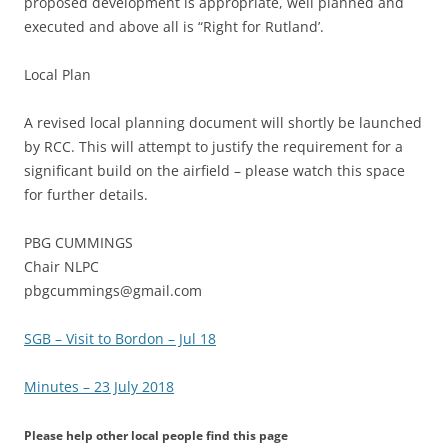
proposed development is appropriate, well planned and
executed and above all is “Right for Rutland’.
Local Plan
A revised local planning document will shortly be launched
by RCC. This will attempt to justify the requirement for a
significant build on the airfield – please watch this space
for further details.
PBG CUMMINGS
Chair NLPC
pbgcummings@gmail.com
SGB – Visit to Bordon – Jul 18
Minutes – 23 July 2018
Please help other local people find this page