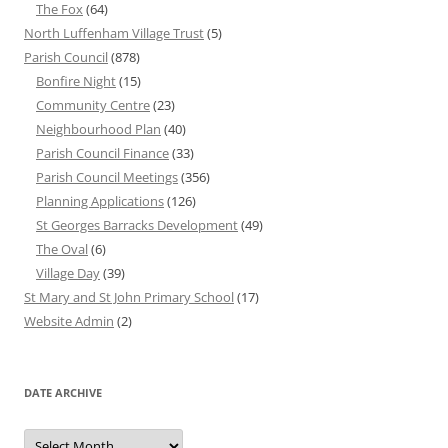
The Fox
(64)
North Luffenham Village Trust
(5)
Parish Council
(878)
Bonfire Night
(15)
Community Centre
(23)
Neighbourhood Plan
(40)
Parish Council Finance
(33)
Parish Council Meetings
(356)
Planning Applications
(126)
St Georges Barracks Development
(49)
The Oval
(6)
Village Day
(39)
St Mary and St John Primary School
(17)
Website Admin
(2)
DATE ARCHIVE
Date