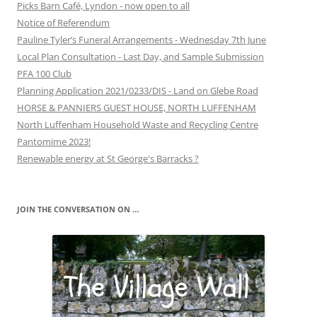
Picks Barn Café, Lyndon - now open to all
Notice of Referendum
Pauline Tyler’s Funeral Arrangements - Wednesday 7th June
Local Plan Consultation - Last Day, and Sample Submission
PFA 100 Club
Planning Application 2021/0233/DIS - Land on Glebe Road
HORSE & PANNIERS GUEST HOUSE, NORTH LUFFENHAM
North Luffenham Household Waste and Recycling Centre
Pantomime 2023!
Renewable energy at St George's Barracks ?
JOIN THE CONVERSATION ON …