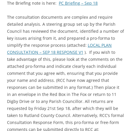
The Briefing note is here:
PC Briefing – Sep 18
The consultation documents are complex and require
detailed analysis. A steering group set up by the Parish
Council has reviewed the document, identified a number of
key issues arising from it, and prepared a pro-forma to
simplify the response process (attached:
LOCAL PLAN
CONSULTATION – SEP 18 RESPONSE V1
). If you wish to
take advantage of this, please look at the comments on the
attached pro-forma and indicate clearly each individual
comment that you agree with, ensuring that you provide
your name and address. (RCC have now agreed that
responses can be submitted in any format.) Then place it
in an envelope in the Red Box in The Fox or return to 11
Digby Drive or to any Parish Councillor. All returns are
requested by Friday 21st Sep 18, after which they will be
taken to Rutland County Council. Alternatively, RCC’s formal
Consultation Response Form, this pro-forma or free-form
comments can be submitted directly to RCC at: