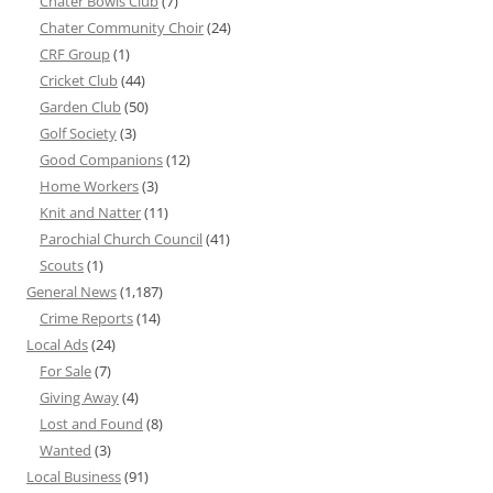
Chater Bowls Club
(7)
Chater Community Choir
(24)
CRF Group
(1)
Cricket Club
(44)
Garden Club
(50)
Golf Society
(3)
Good Companions
(12)
Home Workers
(3)
Knit and Natter
(11)
Parochial Church Council
(41)
Scouts
(1)
General News
(1,187)
Crime Reports
(14)
Local Ads
(24)
For Sale
(7)
Giving Away
(4)
Lost and Found
(8)
Wanted
(3)
Local Business
(91)