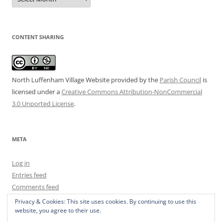
Archive
CONTENT SHARING
North Luffenham Village Website
provided by the
Parish Council
is
licensed under a
Creative Commons Attribution-NonCommercial
3.0 Unported License
.
META
Log in
Entries feed
Comments feed
WordPress.org
Privacy & Cookies: This site uses cookies. By continuing to use this
website, you agree to their use.