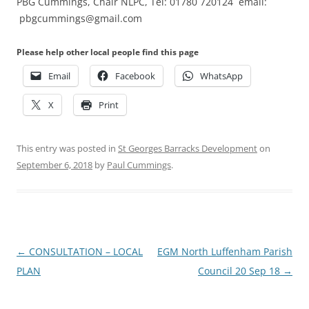
PBG Cummings, Chair NLPC, Tel: 01780 720124 email:
pbgcummings@gmail.com
Please help other local people find this page
Email
Facebook
WhatsApp
X
Print
This entry was posted in
St Georges Barracks Development
on
September 6, 2018
by
Paul Cummings
.
Post
←
CONSULTATION – LOCAL
EGM North Luffenham Parish
navigation
PLAN
Council 20 Sep 18
→