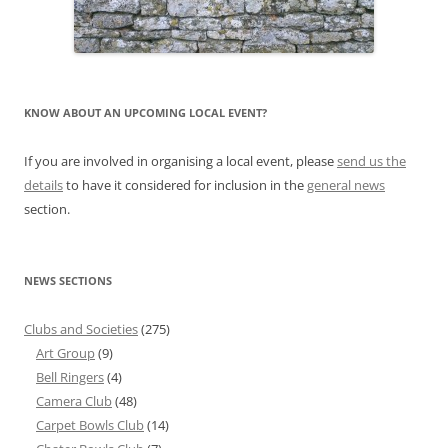
KNOW ABOUT AN UPCOMING LOCAL EVENT?
If you are involved in organising a local event, please
send us the
details
to have it considered for inclusion in the
general news
section.
NEWS SECTIONS
Clubs and Societies
(275)
Art Group
(9)
Bell Ringers
(4)
Camera Club
(48)
Carpet Bowls Club
(14)