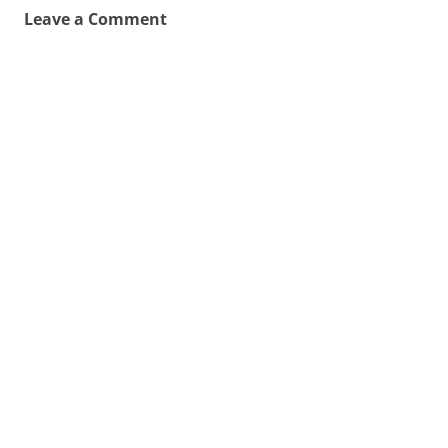
Leave a Comment