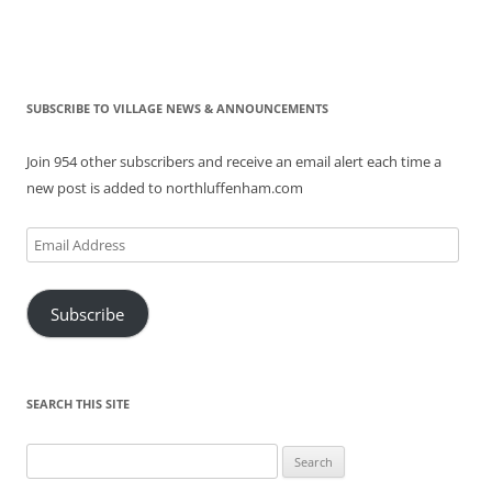
SUBSCRIBE TO VILLAGE NEWS & ANNOUNCEMENTS
Join 954 other subscribers and receive an email alert each time a
new post is added to northluffenham.com
Email
Address
Subscribe
SEARCH THIS SITE
Search
for: