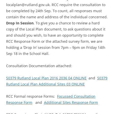
localplan@rutland.gov.uk. RCC require the consultation to
be completed by 24th Sep. To count, all responses must
contain the name and address of the individual concerned.
Drop In Session
. To give you a chance to review a hard
copy of the Local Plan document, to ask questions about it
and should you wish, to have an opportunity to complete
RCC Response Form or the attached survey form, we are
holding a ‘Drop In’ session from 7pm – 9pm on Friday 14th
Sep 18 in the School Hall.
Consultation Documentation attached:
S0379 Rutland Local Plan 2016 2036 04 ONLINE
and
S0379
Rutland Local Plan Additional Sites 03 ONLINE
RCC Formal response Forms:
Focussed Consultation
Response Form
and
Additional Sites Response Form