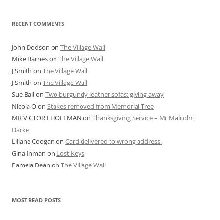
RECENT COMMENTS
John Dodson
on
The Village Wall
Mike Barnes
on
The Village Wall
J Smith
on
The Village Wall
J Smith
on
The Village Wall
Sue Ball
on
Two burgundy leather sofas: giving away
Nicola O
on
Stakes removed from Memorial Tree
MR VICTOR I HOFFMAN
on
Thanksgiving Service – Mr Malcolm
Darke
Liliane Coogan
on
Card delivered to wrong address.
Gina Inman
on
Lost Keys
Pamela Dean
on
The Village Wall
MOST READ POSTS