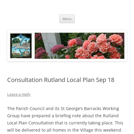
Skip
to
North Luffenham
content
Village Information and News
Menu
Consultation Rutland Local Plan Sep 18
Leave a reply
The Parish Council and its St George’s Barracks Working
Group have prepared a briefing note about the Rutland
Local Plan Consultation that is currently taking place. This
will be delivered to all homes in the Village this weekend.