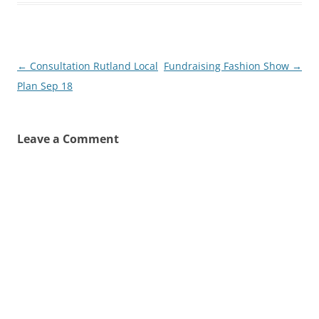
Post
←
Consultation Rutland Local
Fundraising Fashion Show
→
navigation
Plan Sep 18
Leave a Comment