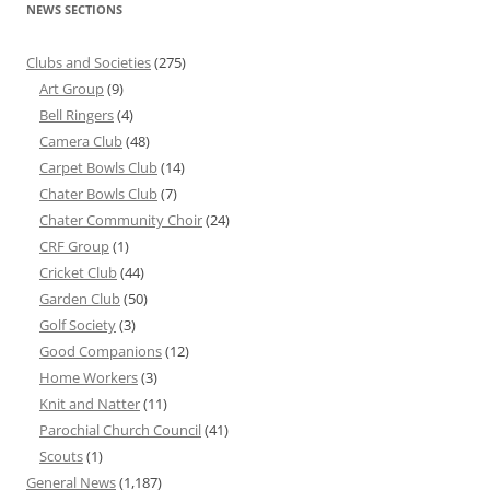
NEWS SECTIONS
Clubs and Societies
(275)
Art Group
(9)
Bell Ringers
(4)
Camera Club
(48)
Carpet Bowls Club
(14)
Chater Bowls Club
(7)
Chater Community Choir
(24)
CRF Group
(1)
Cricket Club
(44)
Garden Club
(50)
Golf Society
(3)
Good Companions
(12)
Home Workers
(3)
Knit and Natter
(11)
Parochial Church Council
(41)
Scouts
(1)
General News
(1,187)