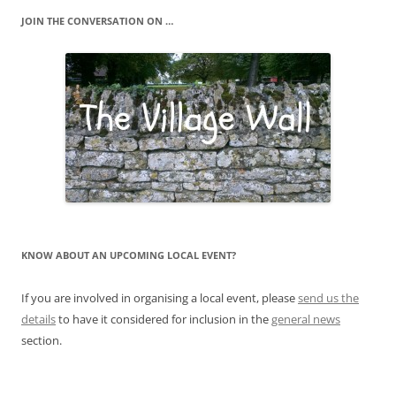
JOIN THE CONVERSATION ON …
KNOW ABOUT AN UPCOMING LOCAL EVENT?
If you are involved in organising a local event, please
send us the
details
to have it considered for inclusion in the
general news
section.