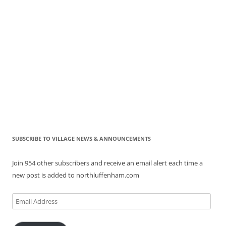
SUBSCRIBE TO VILLAGE NEWS & ANNOUNCEMENTS
Join 954 other subscribers and receive an email alert each time a
new post is added to northluffenham.com
Email
Address