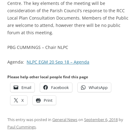
Centre. The key elements of the meeting will be
consideration of the Parish Council’s response to the RCC
Local Plan Consultation Documents. Members of the Public
are welcome to attend, however there will be no public
forum at this meeting.
PBG CUMMINGS – Chair NLPC
Agenda:
NLPC EGM 20 Sep 18 – Agenda
Please help other local people find this page
Email
Facebook
WhatsApp
X
Print
This entry was posted in
General News
on
September 6, 2018
by
Paul Cummings
.