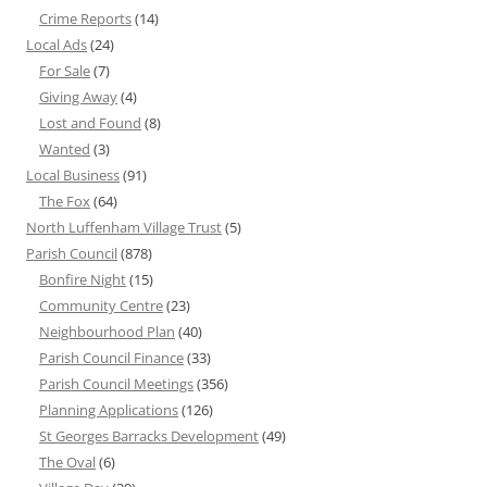
Crime Reports
(14)
Local Ads
(24)
For Sale
(7)
Giving Away
(4)
Lost and Found
(8)
Wanted
(3)
Local Business
(91)
The Fox
(64)
North Luffenham Village Trust
(5)
Parish Council
(878)
Bonfire Night
(15)
Community Centre
(23)
Neighbourhood Plan
(40)
Parish Council Finance
(33)
Parish Council Meetings
(356)
Planning Applications
(126)
St Georges Barracks Development
(49)
The Oval
(6)