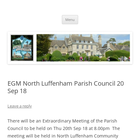
Skip
to
North Luffenham
content
Village Information and News
Menu
EGM North Luffenham Parish Council 20
Sep 18
Leave a reply
There will be an Extraordinary Meeting of the Parish
Council to be held on Thu 20th Sep 18 at 8.00pm The
meeting will be held in North Luffenham Community