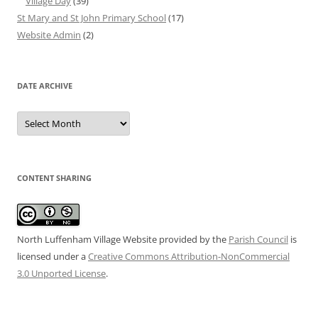
Village Day
(39)
St Mary and St John Primary School
(17)
Website Admin
(2)
DATE ARCHIVE
Date
Archive
CONTENT SHARING
North Luffenham Village Website
provided by the
Parish Council
is
licensed under a
Creative Commons Attribution-NonCommercial
3.0 Unported License
.