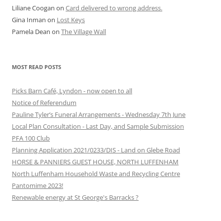
Liliane Coogan
on
Card delivered to wrong address.
Gina Inman
on
Lost Keys
Pamela Dean
on
The Village Wall
MOST READ POSTS
Picks Barn Café, Lyndon - now open to all
Notice of Referendum
Pauline Tyler’s Funeral Arrangements - Wednesday 7th June
Local Plan Consultation - Last Day, and Sample Submission
PFA 100 Club
Planning Application 2021/0233/DIS - Land on Glebe Road
HORSE & PANNIERS GUEST HOUSE, NORTH LUFFENHAM
North Luffenham Household Waste and Recycling Centre
Pantomime 2023!
Renewable energy at St George's Barracks ?