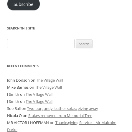
Subscribe
SEARCH THIS SITE
Search
for:
RECENT COMMENTS
John Dodson
on
The Village Wall
Mike Barnes
on
The Village Wall
J Smith
on
The Village Wall
J Smith
on
The Village Wall
Sue Ball
on
Two burgundy leather sofas: giving away
Nicola O
on
Stakes removed from Memorial Tree
MR VICTOR I HOFFMAN
on
Thanksgiving Service – Mr Malcolm
Darke